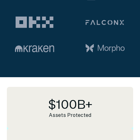
$
100
B+
Assets Protected