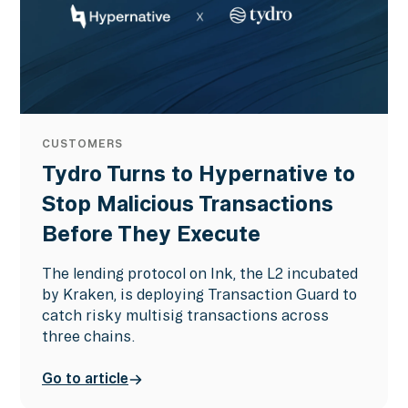
CUSTOMERS
Tydro Turns to Hypernative to
Stop Malicious Transactions
Before They Execute
The lending protocol on Ink, the L2 incubated
by Kraken, is deploying Transaction Guard to
catch risky multisig transactions across
three chains.
Go to article