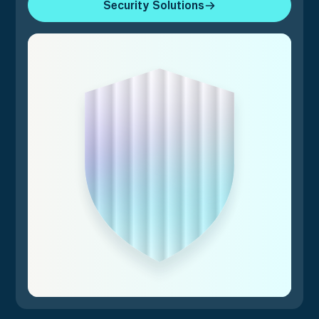
Security Solutions
Security Solutions