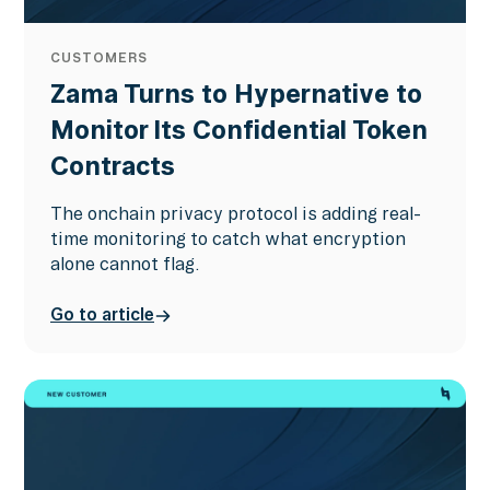
CUSTOMERS
Zama Turns to Hypernative to
Monitor Its Confidential Token
Contracts
The onchain privacy protocol is adding real-
time monitoring to catch what encryption
alone cannot flag.
Go to article