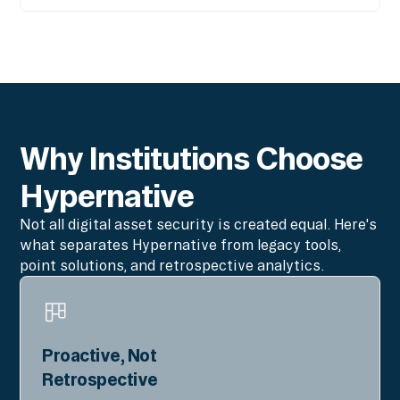
Why Institutions Choose
Hypernative
Not all digital asset security is created equal. Here's
what separates Hypernative from legacy tools,
point solutions, and retrospective analytics.
Proactive, Not
Retrospective