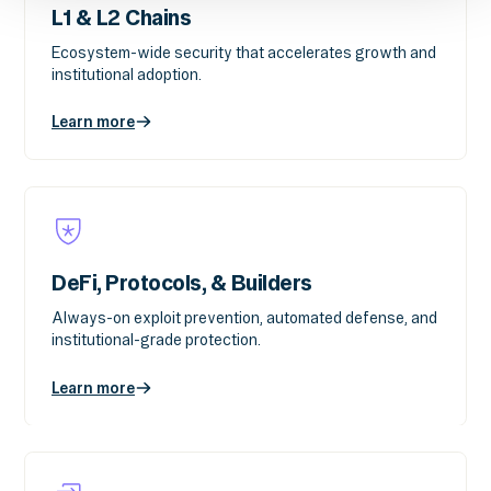
L1 & L2 Chains
Ecosystem-wide security that accelerates growth and
institutional adoption.
Learn more
DeFi, Protocols, & Builders
Always-on exploit prevention, automated defense, and
institutional-grade protection.
Learn more