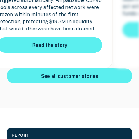
ct within minutes and the attacker's
pause 
unds were seized.
Read the story
Read the story
See all customer stories
See all customer stories
REPORT