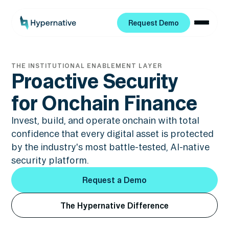
Request Demo
Request Demo
THE INSTITUTIONAL ENABLEMENT LAYER
Proactive Security
for Onchain Finance
Invest, build, and operate onchain with total
confidence that every digital asset is protected
by the industry's most battle-tested, AI-native
security platform.
Request a Demo
Request a Demo
The Hypernative Difference
The Hypernative Difference