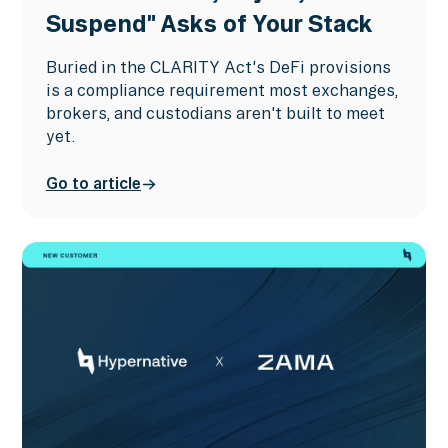
Suspend" Asks of Your Stack
Buried in the CLARITY Act's DeFi provisions
is a compliance requirement most exchanges,
brokers, and custodians aren't built to meet
yet.
Go to article