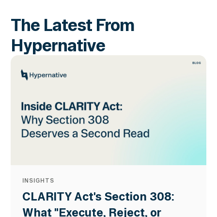
The Latest From
Hypernative
INSIGHTS
CLARITY Act's Section 308:
What "Execute, Reject, or