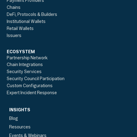
Payment Providers
Chains
DeFi, Protocols & Builders
Institutional Wallets
Retail Wallets
Issuers
ECOSYSTEM
Partnership Network
Chain Integrations
Security Services
Security Council Participation
Custom Configurations
Expert Incident Response
INSIGHTS
Blog
Resources
Events & Webinars