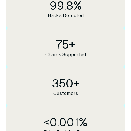
99.8
%
Hacks Detected
75
+
Chains Supported
350
+
Customers
<
0.001
%