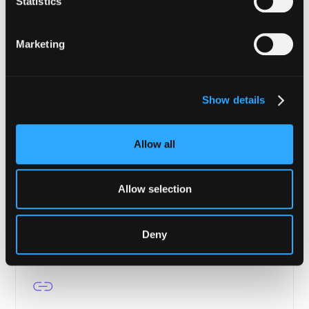
Statistics
Enterprise-grade security from tokenization to
settlement.
Marketing
Learn more
Show details
Allow all
Asset Managers
Portfolio protection, transaction verification, and
Allow selection
continuous compliance for DeFi.
Learn more
Deny