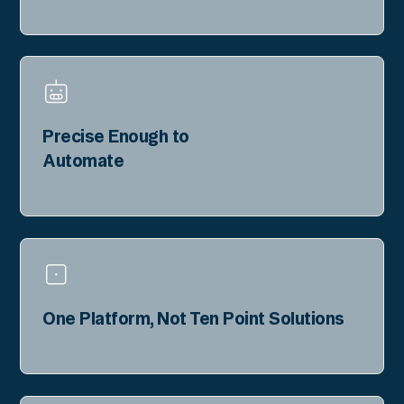
Precise Enough to
Automate
One Platform, Not Ten Point Solutions