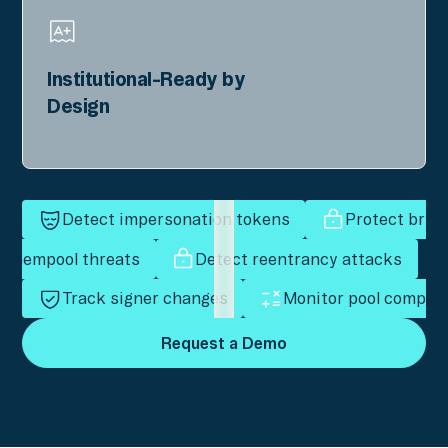
Institutional-Ready by
Design
Detect impersonation tokens
Protect bridg
r mempool threats
Detect reentrancy attacks
Track signer changes
Monitor pool composi
Request a Demo
Request a Demo