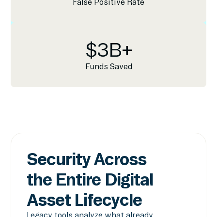
False Positive Rate
$
3
B+
Funds Saved
Security Across
the Entire Digital
Asset Lifecycle
Legacy tools analyze what already