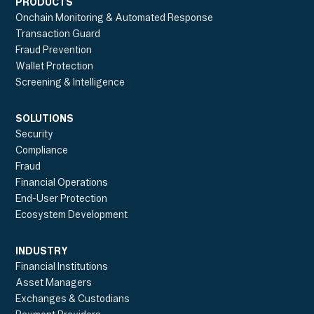
PRODUCTS
Onchain Monitoring & Automated Response
Transaction Guard
Fraud Prevention
Wallet Protection
Screening & Intelligence
SOLUTIONS
Security
Compliance
Fraud
Financial Operations
End-User Protection
Ecosystem Development
INDUSTRY
Financial Institutions
Asset Managers
Exchanges & Custodians