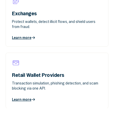
Exchanges
Protect wallets, detect illicit flows, and shield users
from fraud.
Learn more
Retail Wallet Providers
Transaction simulation, phishing detection, and scam
blocking via one API.
Learn more