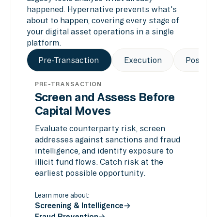
happened. Hypernative prevents what's
about to happen, covering every stage of
your digital asset operations in a single
platform.
Pre-Transaction
Execution
Post-Tr
PRE-TRANSACTION
Screen and Assess Before
Capital Moves
Evaluate counterparty risk, screen
addresses against sanctions and fraud
intelligence, and identify exposure to
illicit fund flows. Catch risk at the
earliest possible opportunity.
Learn more about:
Screening & Intelligence
Fraud Prevention