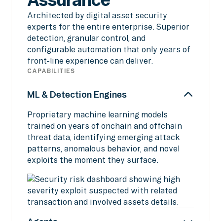
Architected by digital asset security
experts for the entire enterprise. Superior
detection, granular control, and
configurable automation that only years of
front-line experience can deliver.
CAPABILITIES
ML & Detection Engines
Proprietary machine learning models
trained on years of onchain and offchain
threat data, identifying emerging attack
patterns, anomalous behavior, and novel
exploits the moment they surface.