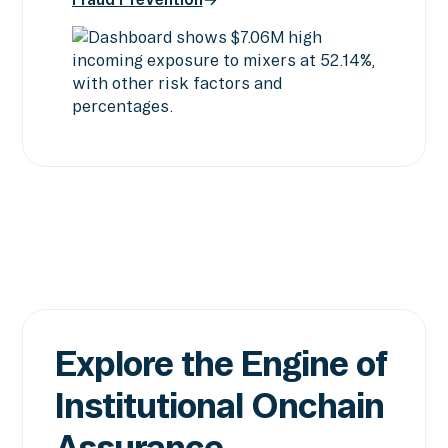
Screening & Intelligence
Fraud Prevention
Explore the Engine of
Institutional Onchain
Assurance