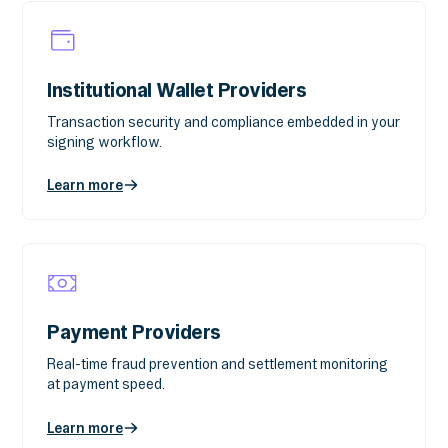
Institutional Wallet Providers
Transaction security and compliance embedded in your
signing workflow.
Learn more
Payment Providers
Real-time fraud prevention and settlement monitoring
at payment speed.
Learn more