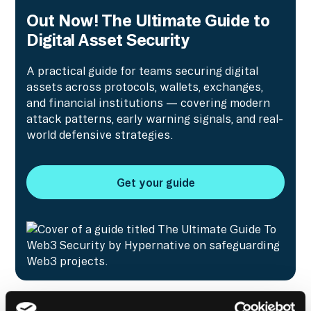
Out Now! The Ultimate Guide to
Digital Asset Security
A practical guide for teams securing digital
assets across protocols, wallets, exchanges,
and financial institutions — covering modern
attack patterns, early warning signals, and real-
world defensive strategies.
Get your guide
Get your guide