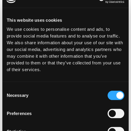
This website uses cookies
We use cookies to personalise content and ads, to
Purpose-Built for How
provide social media features and to analyse our traffic.
We also share information about your use of our site with
You
our social media, advertising and analytics partners who
Operate Onchain
may combine it with other information that you’ve
provided to them or that they’ve collected from your use
Whether you're building digital asset
of their services.
infrastructure, deploying capital, or ensuring
compliance and oversight, Hypernative provides
security controls designed for your specific
Consent
Necessary
operational, regulatory, and risk requirements.
Selection
Preferences
Financial Institutions