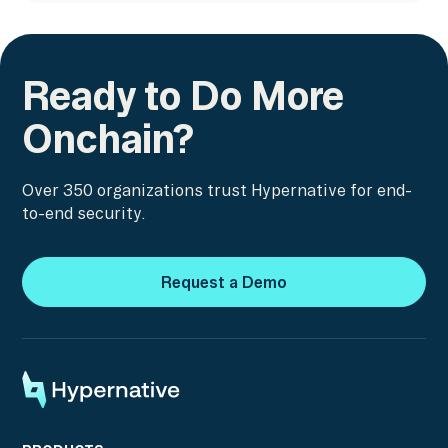
Ready to Do More
Onchain?
Over 350 organizations trust Hypernative for end-
to-end security.
Request a Demo
Request a Demo