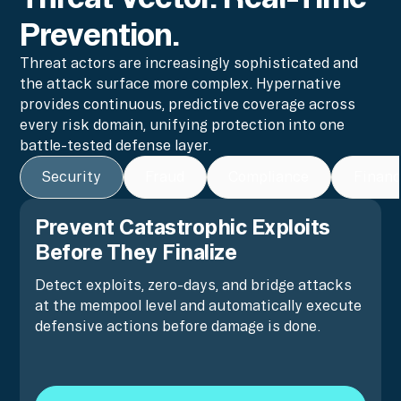
Prevention.
Threat actors are increasingly sophisticated and
the attack surface more complex. Hypernative
provides continuous, predictive coverage across
every risk domain, unifying protection into one
battle-tested defense layer.
Security
Fraud
Compliance
Financ
Prevent Catastrophic Exploits
Before They Finalize
Detect exploits, zero-days, and bridge attacks
at the mempool level and automatically execute
defensive actions before damage is done.