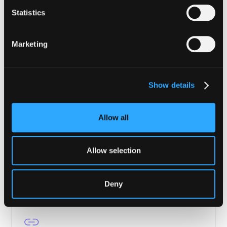
Financial Institutions
Statistics
Enterprise-grade security from tokenization to
settlement.
Marketing
Learn more
Show details
Allow all
Asset Managers
Portfolio protection, transaction verification, and
continuous compliance for DeFi.
Allow selection
Learn more
Deny