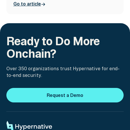
Go to article
Ready to Do More
Onchain?
Over 350 organizations trust Hypernative for end-
to-end security.
Request a Demo
Request a Demo