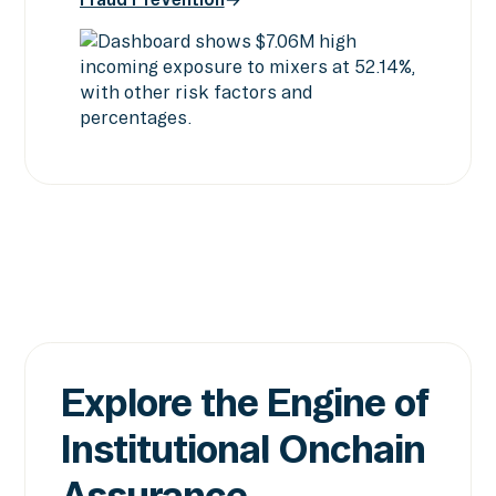
Screening & Intelligence
Fraud Prevention
Explore the Engine of
Institutional Onchain
Assurance