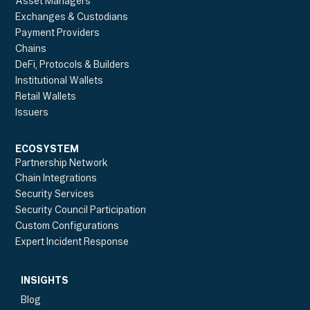
Asset Managers
Exchanges & Custodians
Payment Providers
Chains
DeFi, Protocols & Builders
Institutional Wallets
Retail Wallets
Issuers
ECOSYSTEM
Partnership Network
Chain Integrations
Security Services
Security Council Participation
Custom Configurations
Expert Incident Response
INSIGHTS
Blog