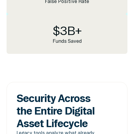
False Positive Rate
$
3
B+
Funds Saved
Security Across
the Entire Digital
Asset Lifecycle
Legacy tools analyze what already