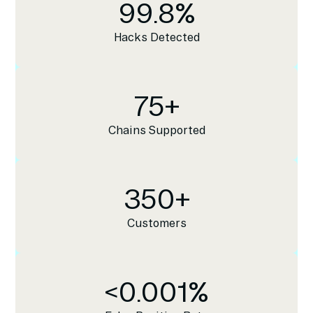
99.8
%
Hacks Detected
75
+
Chains Supported
350
+
Customers
<
0.001
%