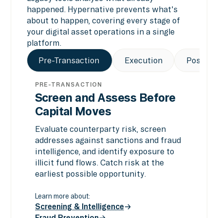
happened. Hypernative prevents what's
about to happen, covering every stage of
your digital asset operations in a single
platform.
Pre-Transaction
Execution
Post-Tr
PRE-TRANSACTION
Screen and Assess Before
Capital Moves
Evaluate counterparty risk, screen
addresses against sanctions and fraud
intelligence, and identify exposure to
illicit fund flows. Catch risk at the
earliest possible opportunity.
Learn more about:
Screening & Intelligence
Fraud Prevention