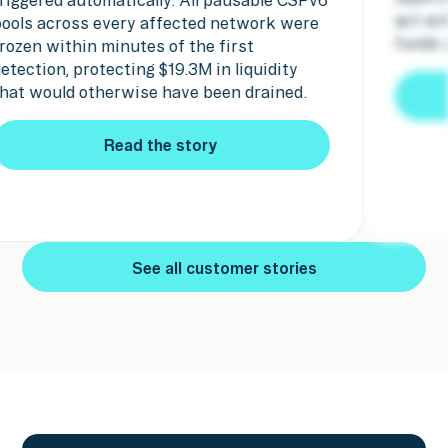
act within minutes and the attacker's
funds were seized.
Read the story
Read the story
See all customer stories
See all customer stories