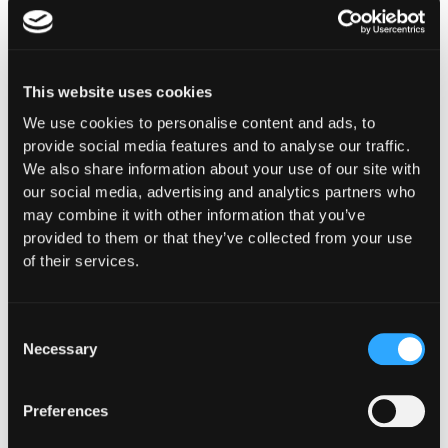
This website uses cookies
We use cookies to personalise content and ads, to
Purpose-Built for How
provide social media features and to analyse our traffic.
We also share information about your use of our site with
You
our social media, advertising and analytics partners who
Operate Onchain
may combine it with other information that you’ve
provided to them or that they’ve collected from your use
Whether you're building digital asset
of their services.
infrastructure, deploying capital, or ensuring
compliance and oversight, Hypernative provides
security controls designed for your specific
Consent
Necessary
operational, regulatory, and risk requirements.
Selection
Preferences