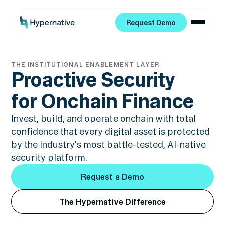
Request Demo
Request Demo
THE INSTITUTIONAL ENABLEMENT LAYER
Proactive Security
for Onchain Finance
Invest, build, and operate onchain with total
confidence that every digital asset is protected
by the industry's most battle-tested, AI-native
security platform.
Request a Demo
Request a Demo
The Hypernative Difference
The Hypernative Difference