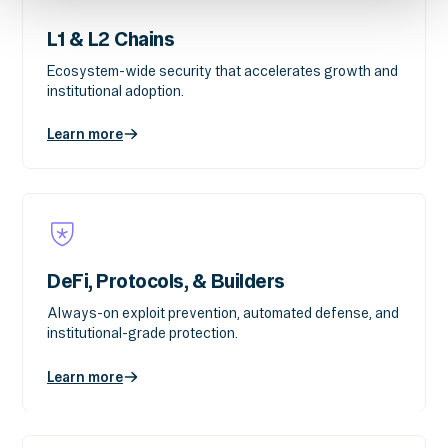
L1 & L2 Chains
Ecosystem-wide security that accelerates growth and
institutional adoption.
Learn more
DeFi, Protocols, & Builders
Always-on exploit prevention, automated defense, and
institutional-grade protection.
Learn more