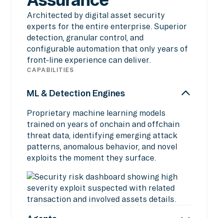
Architected by digital asset security
experts for the entire enterprise. Superior
detection, granular control, and
configurable automation that only years of
front-line experience can deliver.
CAPABILITIES
ML & Detection Engines
Proprietary machine learning models
trained on years of onchain and offchain
threat data, identifying emerging attack
patterns, anomalous behavior, and novel
exploits the moment they surface.