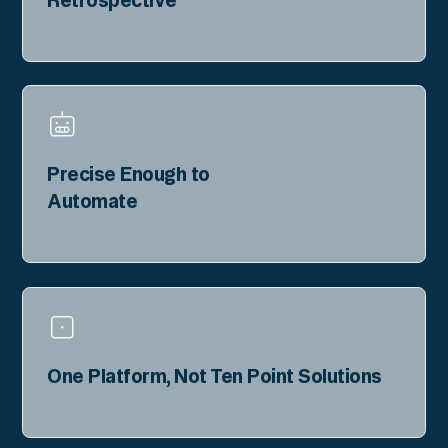
Precise Enough to
Automate
One Platform, Not Ten Point Solutions