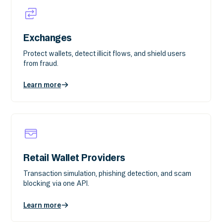
Exchanges
Protect wallets, detect illicit flows, and shield users
from fraud.
Learn more
Retail Wallet Providers
Transaction simulation, phishing detection, and scam
blocking via one API.
Learn more