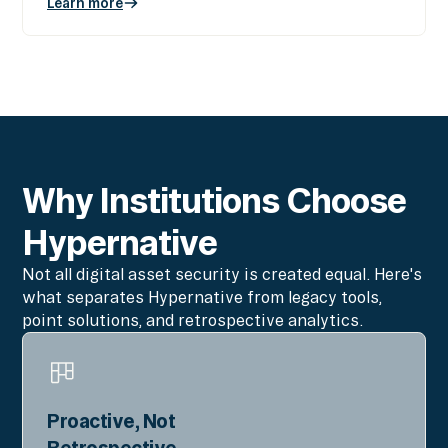
Learn more
Why Institutions Choose
Hypernative
Not all digital asset security is created equal. Here's
what separates Hypernative from legacy tools,
point solutions, and retrospective analytics.
Proactive, Not
Retrospective