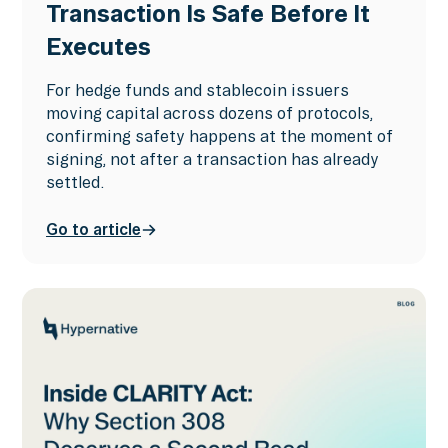
Transaction Is Safe Before It
Executes
For hedge funds and stablecoin issuers
moving capital across dozens of protocols,
confirming safety happens at the moment of
signing, not after a transaction has already
settled.
Go to article