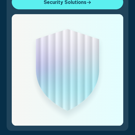
Security Solutions
Security Solutions