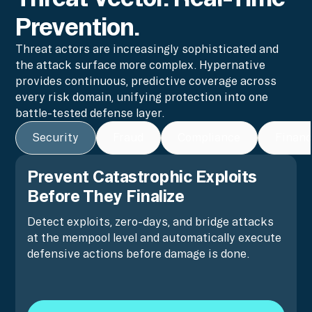
Prevention.
Threat actors are increasingly sophisticated and
the attack surface more complex. Hypernative
provides continuous, predictive coverage across
every risk domain, unifying protection into one
battle-tested defense layer.
Security
Fraud
Compliance
Financ
Prevent Catastrophic Exploits
Before They Finalize
Detect exploits, zero-days, and bridge attacks
at the mempool level and automatically execute
defensive actions before damage is done.