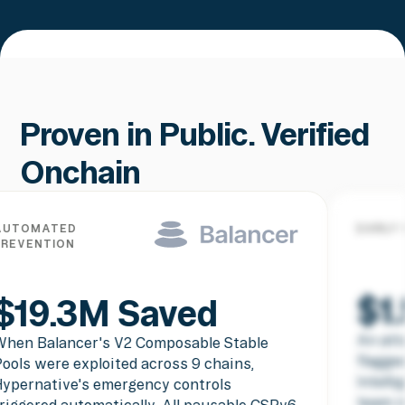
Proven in Public. Verified
Onchain
EARLY WARNING PREVENTION
$1.5M Saved
An attacker contract deployment was
flagged before the exploit executed.
Intelligence shared with the SparkDEX
team in real time meant they were able to