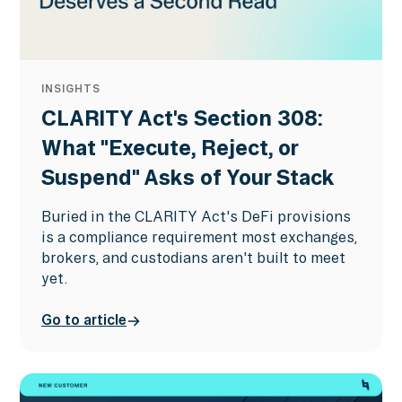
INSIGHTS
CLARITY Act's Section 308:
What "Execute, Reject, or
Suspend" Asks of Your Stack
Buried in the CLARITY Act's DeFi provisions
is a compliance requirement most exchanges,
brokers, and custodians aren't built to meet
yet.
Go to article