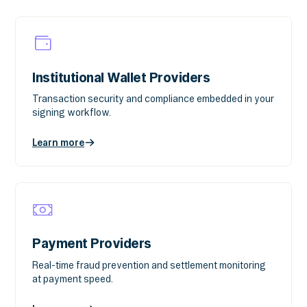
Institutional Wallet Providers
Transaction security and compliance embedded in your
signing workflow.
Learn more
Payment Providers
Real-time fraud prevention and settlement monitoring
at payment speed.