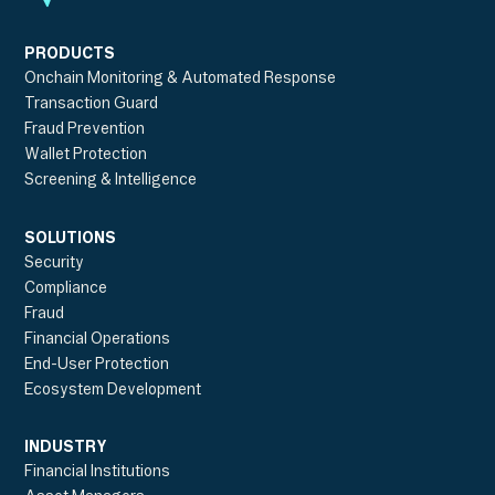
PRODUCTS
Onchain Monitoring & Automated Response
Transaction Guard
Fraud Prevention
Wallet Protection
Screening & Intelligence
SOLUTIONS
Security
Compliance
Fraud
Financial Operations
End-User Protection
Ecosystem Development
INDUSTRY
Financial Institutions