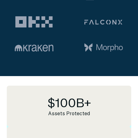
$
100
B+
Assets Protected