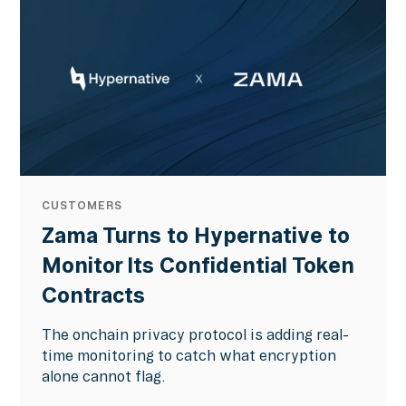
CUSTOMERS
Zama Turns to Hypernative to
Monitor Its Confidential Token
Contracts
The onchain privacy protocol is adding real-
time monitoring to catch what encryption
alone cannot flag.