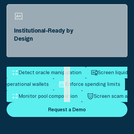
Institutional-Ready by
Design
Detect oracle manipulation
Screen liquidity
t operational wallets
Enforce spending limits
Monitor pool composition
Screen scam add
Request a Demo
Request a Demo