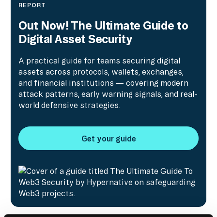
REPORT
Out Now! The Ultimate Guide to
Digital Asset Security
A practical guide for teams securing digital
assets across protocols, wallets, exchanges,
and financial institutions — covering modern
attack patterns, early warning signals, and real-
world defensive strategies.
Get your guide
Get your guide