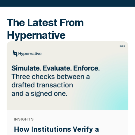
The Latest From
Hypernative
INSIGHTS
How Institutions Verify a