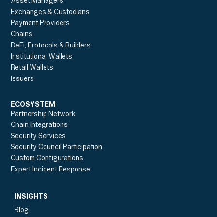
Asset Managers
Exchanges & Custodians
Payment Providers
Chains
DeFi, Protocols & Builders
Institutional Wallets
Retail Wallets
Issuers
ECOSYSTEM
Partnership Network
Chain Integrations
Security Services
Security Council Participation
Custom Configurations
Expert Incident Response
INSIGHTS
Blog