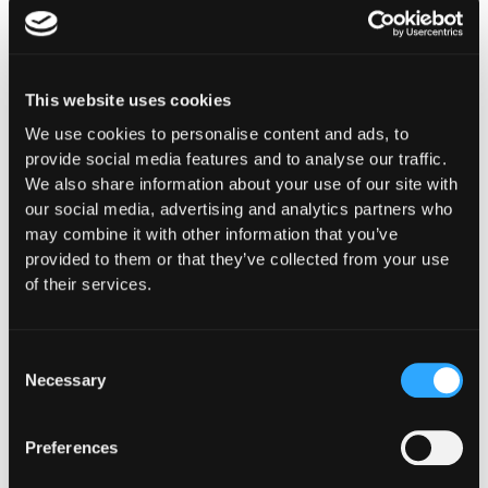
This website uses cookies
We use cookies to personalise content and ads, to
Purpose-Built for How
provide social media features and to analyse our traffic.
We also share information about your use of our site with
You
our social media, advertising and analytics partners who
Operate Onchain
may combine it with other information that you’ve
provided to them or that they’ve collected from your use
Whether you're building digital asset
of their services.
infrastructure, deploying capital, or ensuring
compliance and oversight, Hypernative provides
security controls designed for your specific
Consent
Necessary
operational, regulatory, and risk requirements.
Selection
Preferences