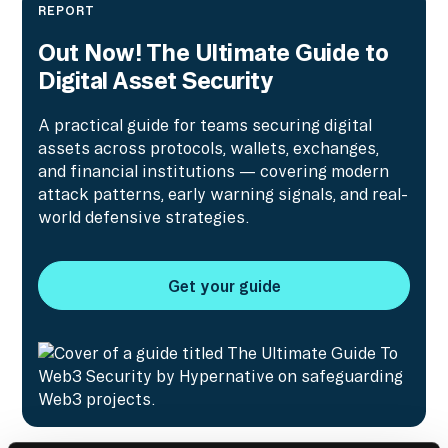
REPORT
Out Now! The Ultimate Guide to
Digital Asset Security
A practical guide for teams securing digital
assets across protocols, wallets, exchanges,
and financial institutions — covering modern
attack patterns, early warning signals, and real-
world defensive strategies.
Get your guide
Get your guide