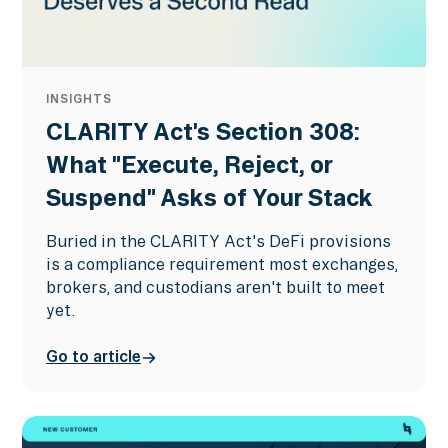
INSIGHTS
CLARITY Act's Section 308:
What "Execute, Reject, or
Suspend" Asks of Your Stack
Buried in the CLARITY Act's DeFi provisions
is a compliance requirement most exchanges,
brokers, and custodians aren't built to meet
yet.
Go to article