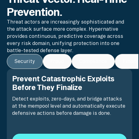
Prevention.
Threat actors are increasingly sophisticated and
the attack surface more complex. Hypernative
provides continuous, predictive coverage across
every risk domain, unifying protection into one
battle-tested defense layer.
Security
Fraud
Compliance
Financ
Prevent Catastrophic Exploits
Before They Finalize
Detect exploits, zero-days, and bridge attacks
at the mempool level and automatically execute
defensive actions before damage is done.