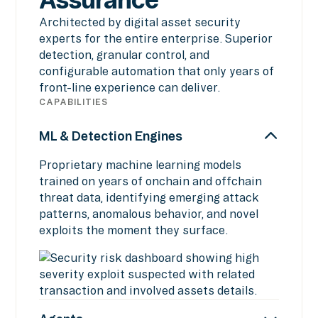
Architected by digital asset security
experts for the entire enterprise. Superior
detection, granular control, and
configurable automation that only years of
front-line experience can deliver.
CAPABILITIES
ML & Detection Engines
Proprietary machine learning models
trained on years of onchain and offchain
threat data, identifying emerging attack
patterns, anomalous behavior, and novel
exploits the moment they surface.