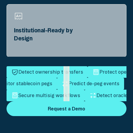
Institutional-Ready by
Design
Detect ownership transfers
Protect operat
onitor stablecoin pegs
Predict de-peg events
Secure multisig workflows
Detect oracle m
Request a Demo
Request a Demo