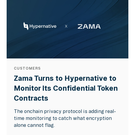
CUSTOMERS
Zama Turns to Hypernative to
Monitor Its Confidential Token
Contracts
The onchain privacy protocol is adding real-
time monitoring to catch what encryption
alone cannot flag.