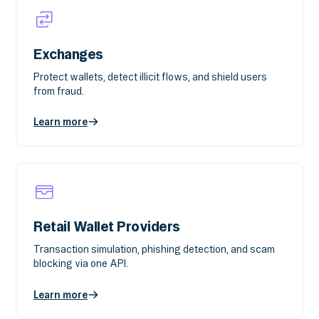
Exchanges
Protect wallets, detect illicit flows, and shield users
from fraud.
Learn more
Retail Wallet Providers
Transaction simulation, phishing detection, and scam
blocking via one API.
Learn more