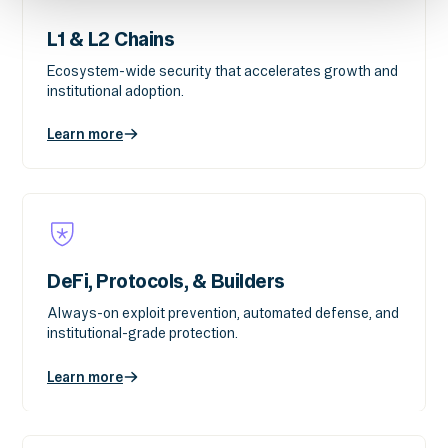
L1 & L2 Chains
Ecosystem-wide security that accelerates growth and
institutional adoption.
Learn more
DeFi, Protocols, & Builders
Always-on exploit prevention, automated defense, and
institutional-grade protection.
Learn more