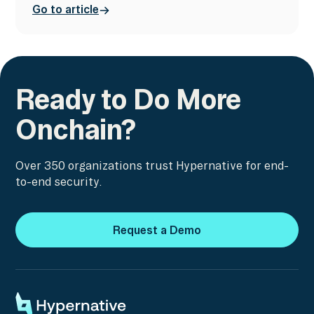
Go to article
Ready to Do More
Onchain?
Over 350 organizations trust Hypernative for end-
to-end security.
Request a Demo
Request a Demo