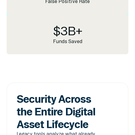
False Positive Rate
$
3
B+
Funds Saved
Security Across
the Entire Digital
Asset Lifecycle
Legacy tools analyze what already