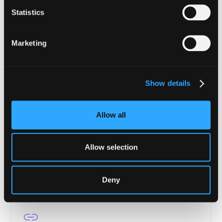
Financial Institutions
Statistics
Enterprise-grade security from tokenization to
settlement.
Marketing
Learn more
Show details
Allow all
Asset Managers
Portfolio protection, transaction verification, and
continuous compliance for DeFi.
Allow selection
Learn more
Deny