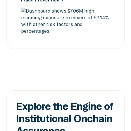
Screening & Intelligence
Fraud Prevention
Explore the Engine of
Institutional Onchain
Assurance