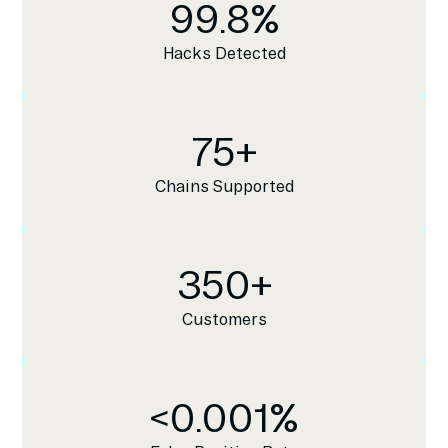
99.8
%
Hacks Detected
75
+
Chains Supported
350
+
Customers
<
0.001
%