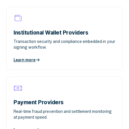
Institutional Wallet Providers
Transaction security and compliance embedded in your
signing workflow.
Learn more
Payment Providers
Real-time fraud prevention and settlement monitoring
at payment speed.