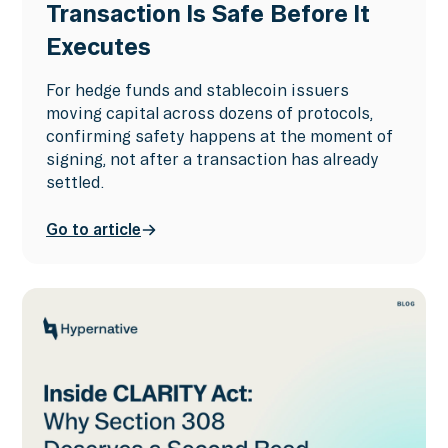
Transaction Is Safe Before It
Executes
For hedge funds and stablecoin issuers
moving capital across dozens of protocols,
confirming safety happens at the moment of
signing, not after a transaction has already
settled.
Go to article