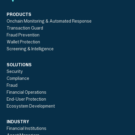
PRODUCTS
Onchain Monitoring & Automated Response
Transaction Guard
Fraud Prevention
Wallet Protection
Screening & Intelligence
SOLUTIONS
Security
Compliance
Fraud
Financial Operations
End-User Protection
Ecosystem Development
INDUSTRY
Financial Institutions