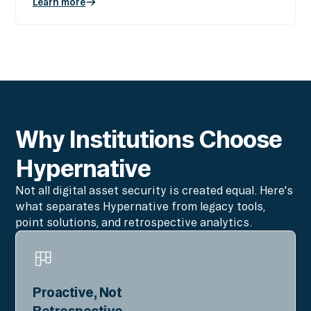
Learn more
Why Institutions Choose
Hypernative
Not all digital asset security is created equal. Here's
what separates Hypernative from legacy tools,
point solutions, and retrospective analytics.
Proactive, Not
Retrospective