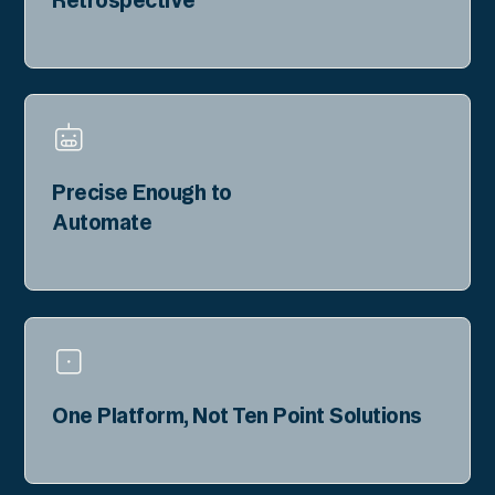
Precise Enough to
Automate
One Platform, Not Ten Point Solutions