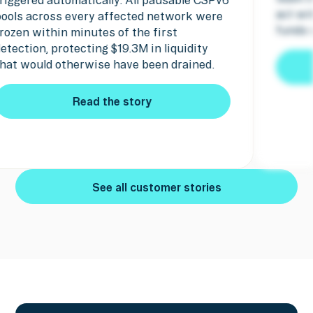
act within mi
cross every affected network were
funds were se
ithin minutes of the first
n, protecting $19.3M in liquidity
uld otherwise have been drained.
Read the story
Read the story
See all customer stories
See all customer stories