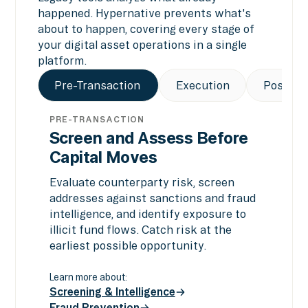
happened. Hypernative prevents what's
about to happen, covering every stage of
your digital asset operations in a single
platform.
Pre-Transaction
Execution
Post-Tr
PRE-TRANSACTION
Screen and Assess Before
Capital Moves
Evaluate counterparty risk, screen
addresses against sanctions and fraud
intelligence, and identify exposure to
illicit fund flows. Catch risk at the
earliest possible opportunity.
Learn more about:
Screening & Intelligence
Fraud Prevention