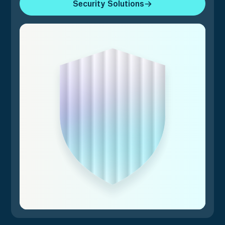
Security Solutions
Security Solutions