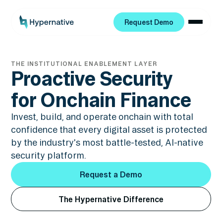
Request Demo
Request Demo
THE INSTITUTIONAL ENABLEMENT LAYER
Proactive Security
for Onchain Finance
Invest, build, and operate onchain with total
confidence that every digital asset is protected
by the industry's most battle-tested, AI-native
security platform.
Request a Demo
Request a Demo
The Hypernative Difference
The Hypernative Difference