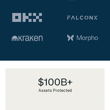
$
100
B+
Assets Protected