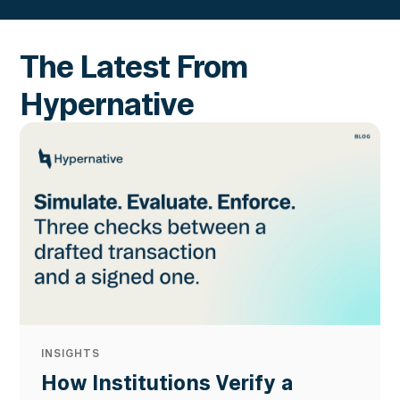
The Latest From
Hypernative
INSIGHTS
How Institutions Verify a