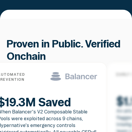
Proven in Public. Verified
Onchain
TED
EARLY WARNIN
TION
$1.5M
.3M Saved
An attacker 
lancer's V2 Composable Stable
flagged befor
re exploited across 9 chains,
Intelligence 
tive's emergency controls
team in real 
d automatically. All pausable CSPv6