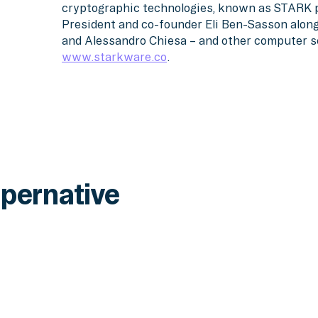
cryptographic technologies, known as STARK 
President and co-founder Eli Ben-Sasson alon
and Alessandro Chiesa – and other computer sci
www.starkware.co
.
pernative