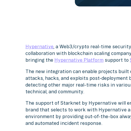
Hypernative
, a Web3/crypto real-time securit
collaboration with blockchain scaling compan
bringing the
Hypernative Platform
support to
The new integration can enable projects built 
attacks, hacks, and exploits post-deployment be
detecting other major real-time risks in variou
technical, and community.
The support of Starknet by Hypernative will ena
brand that selects to work with Hypernative 
environment by providing out-of-the-box alway
and automated incident response.