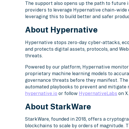
The support also opens up the path to future i
providers to leverage Hypernative chain-wide 
leveraging this to build better and safer produc
About Hypernative
Hypernative stops zero-day cyber-attacks, eco
and protects digital assets, protocols, and Web
threats.
Powered by our platform, Hypernative monitors
proprietary machine learning models to accura
governance threats before they manifest. The 
automated playbooks to prevent and mitigate ri
hypernative.io
or follow
HypernativeLabs
on X
About StarkWare
StarkWare, founded in 2018, offers a cryptogr
blockchains to scale by orders of magnitude. T