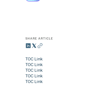
SHARE ARTICLE
TOC Link
TOC Link
TOC Link
TOC Link
TOC Link