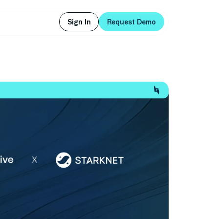
Sign In
Request Demo
Sign In
Request Demo