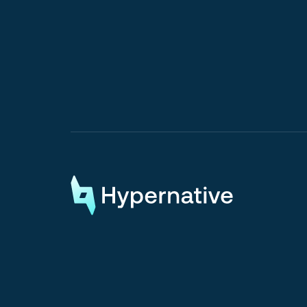
Request a Demo
Request a Demo