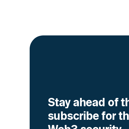
Go to article
Stay ahead of t
subscribe for th
Web3 security