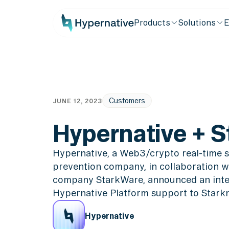
Products
Solutions
E
Customers
JUNE 12, 2023
Hypernative + S
Hypernative, a Web3/crypto real-time s
prevention company, in collaboration w
company StarkWare, announced an integ
Hypernative Platform support to Starkn
Hypernative