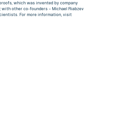
proofs, which was invented by company
g with other co-founders – Michael Riabzev
entists. For more information, visit