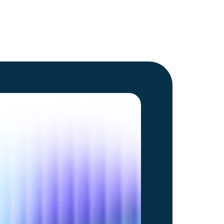
Go to article