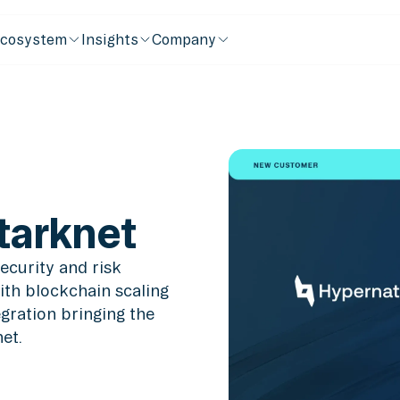
cosystem
Insights
Company
tarknet
ecurity and risk
ith blockchain scaling
ration bringing the
et.