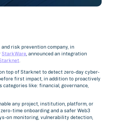
y and risk prevention company, in
y
StarkWare
, announced an integration
Starknet
.
on top of Starknet to detect zero-day cyber-
fore first impact, in addition to proactively
s categories like: financial, governance,
ble any project, institution, platform, or
a zero-time onboarding and a safer Web3
s-on monitoring, vulnerability detection,