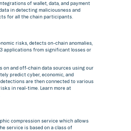
ntegrations of wallet, data, and payment
data in detecting maliciousness and
ts for all the chain participants.
nomic risks, detects on-chain anomalies,
3 applications from significant losses or
 on and off-chain data sources using our
tely predict cyber, economic, and
detections are then connected to various
sks in real-time. Learn more at
.
aphic compression service which allows
he service is based on a class of