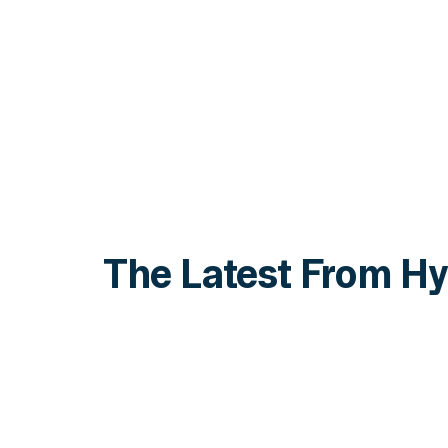
The Latest From Hy