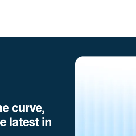
Go to article
he curve,
e latest in