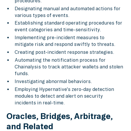
procedures.
Designating manual and automated actions for
various types of events.
Establishing standard operating procedures for
event categories and time-sensitivity.
Implementing pre-incident measures to
mitigate risk and respond swiftly to threats.
Creating post-incident response strategies.
Automating the notification process for
Chainalysis to track attacker wallets and stolen
funds.
Investigating abnormal behaviors.
Employing Hypernative's zero-day detection
modules to detect and alert on security
incidents in real-time.
Oracles, Bridges, Arbitrage,
and Related