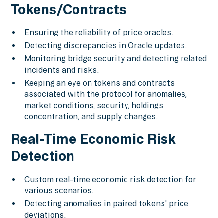
Tokens/Contracts
Ensuring the reliability of price oracles.
Detecting discrepancies in Oracle updates.
Monitoring bridge security and detecting related
incidents and risks.
Keeping an eye on tokens and contracts
associated with the protocol for anomalies,
market conditions, security, holdings
concentration, and supply changes.
Real-Time Economic Risk
Detection
Custom real-time economic risk detection for
various scenarios.
Detecting anomalies in paired tokens' price
deviations.