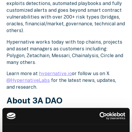
exploits detections, automated playbooks and fully
customized alerts and goes beyond smart contract
vulnerabilities with over 200+ risk types (bridges,
oracles, financial/market, governance, technical and
others).
Hypernative works today with top chains, projects
and asset managers as customers including:
Polygon, Zetachain, Messari, Chainalysis, Circle and
many others.
Learn more at
hypernative.io
or follow us on X
@HypernativeLabs
for the latest news, updates,
and research.
About 3A DAO
3A is a Zero Interest Rate Lending Protocol for
crypto and on-chain RWA safeguarded by
enterprise-grade security. Functioning as a non-