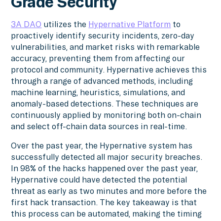
Grade Security
3A DAO
utilizes the
Hypernative Platform
to
proactively identify security incidents, zero-day
vulnerabilities, and market risks with remarkable
accuracy, preventing them from affecting our
protocol and community. Hypernative achieves this
through a range of advanced methods, including
machine learning, heuristics, simulations, and
anomaly-based detections. These techniques are
continuously applied by monitoring both on-chain
and select off-chain data sources in real-time.
Over the past year, the Hypernative system has
successfully detected all major security breaches.
In 98% of the hacks happened over the past year,
Hypernative could have detected the potential
threat as early as two minutes and more before the
first hack transaction. The key takeaway is that
this process can be automated, making the timing