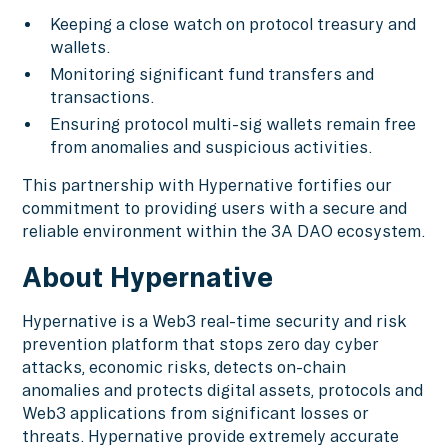
Keeping a close watch on protocol treasury and
wallets.
Monitoring significant fund transfers and
transactions.
Ensuring protocol multi-sig wallets remain free
from anomalies and suspicious activities.
This partnership with Hypernative fortifies our
commitment to providing users with a secure and
reliable environment within the 3A DAO ecosystem.
About Hypernative
Hypernative is a Web3 real-time security and risk
prevention platform that stops zero day cyber
attacks, economic risks, detects on-chain
anomalies and protects digital assets, protocols and
Web3 applications from significant losses or
threats. Hypernative provide extremely accurate