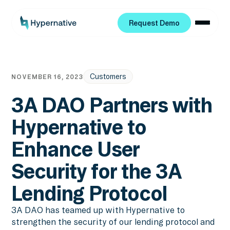
Request Demo
Request Demo
Customers
NOVEMBER 16, 2023
3A DAO Partners with
Hypernative to
Enhance User
Security for the 3A
Lending Protocol
3A DAO has teamed up with Hypernative to
strengthen the security of our lending protocol and