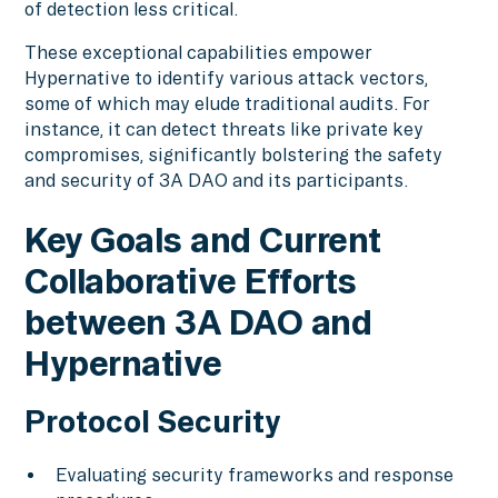
of detection less critical.
These exceptional capabilities empower
Hypernative to identify various attack vectors,
some of which may elude traditional audits. For
instance, it can detect threats like private key
compromises, significantly bolstering the safety
and security of 3A DAO and its participants.
Key Goals and Current
Collaborative Efforts
between 3A DAO and
Hypernative
Protocol Security
Evaluating security frameworks and response