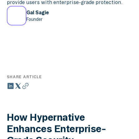
provide users with enterprise-grade protection.
Gal Sagie
Founder
SHARE ARTICLE
How Hypernative
Enhances Enterprise-