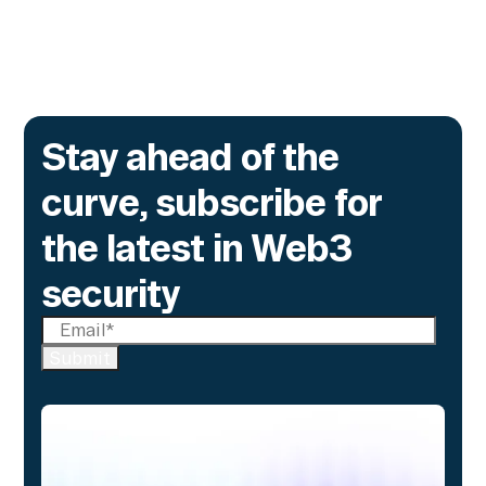
Go to article
Stay ahead of the
curve, subscribe for
the latest in Web3
security