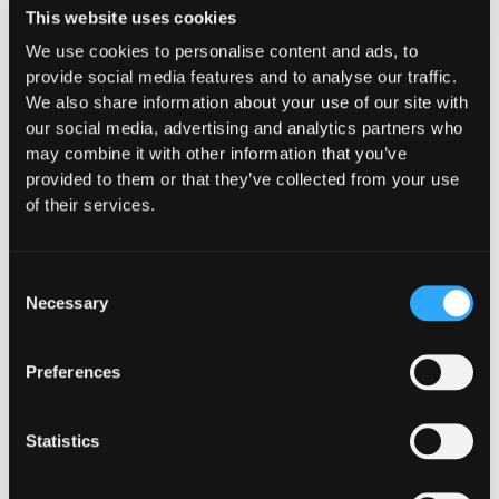
custodial and decentralized lending solution, users
This website uses cookies
can borrow EURO3 interest-free against their
We use cookies to personalise content and ads, to
tokens. Addressing crucial challenges, 3A DAO
provide social media features and to analyse our traffic.
offers on-demand, cost-effective liquidity,
We also share information about your use of our site with
establishes deep liquidity on DEXs, provides
our social media, advertising and analytics partners who
sustainable yields, and facilitates efficient
may combine it with other information that you’ve
treasuries management.
provided to them or that they’ve collected from your use
Join us as we revolutionize the DeFi space and
of their services.
make this vision a reality!
Website
|
Telegram
|
Linkedin
|
Discord
|
Twitter
Consent
Necessary
Selection
Preferences
The Latest From
Statistics
Hypernative