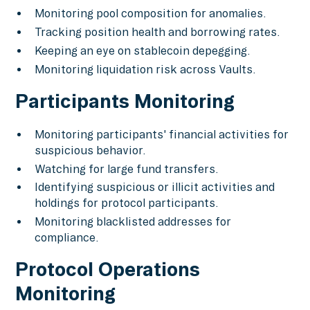
Monitoring pool composition for anomalies.
Tracking position health and borrowing rates.
Keeping an eye on stablecoin depegging.
Monitoring liquidation risk across Vaults.
Participants Monitoring
Monitoring participants' financial activities for
suspicious behavior.
Watching for large fund transfers.
Identifying suspicious or illicit activities and
holdings for protocol participants.
Monitoring blacklisted addresses for
compliance.
Protocol Operations
Monitoring