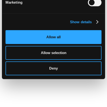
Marketing
Show details
Allow all
Allow selection
Deny
CUSTOMERS
Hypernative Brings Real-Time