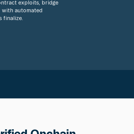
ntract exploits, bridge
s, with automated
 finalize.
erified Onchain