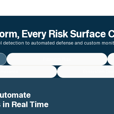
orm, Every Risk Surface 
 detection to automated defense and custom monito
Financial Risk
mpliance
Ecosystem Dev
Automate
 in Real Time