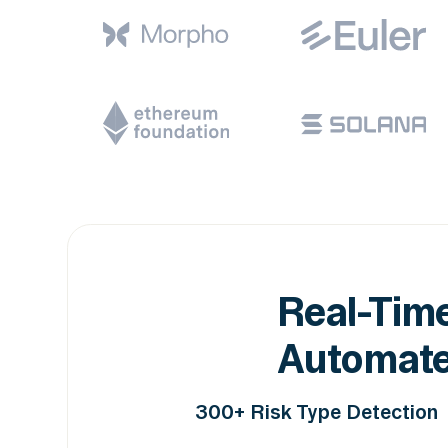
Real-Time
Automate
300+ Risk Type Detection