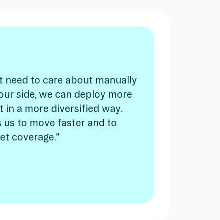
t need to care about manually
our side, we can deploy more
it in a more diversified way.
 us to move faster and to
et coverage."