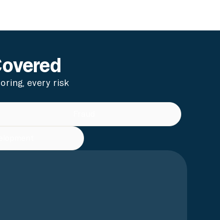
Covered
ring, every risk
Fraud
elopment