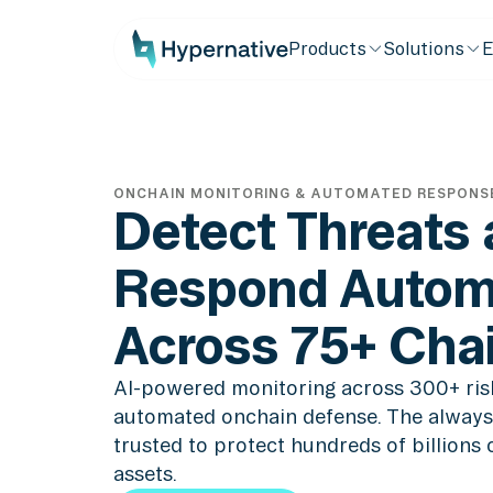
Products
Solutions
E
ONCHAIN MONITORING & AUTOMATED RESPONS
Detect Threats
Respond Automa
Across 75+ Cha
AI-powered monitoring across 300+ ris
automated onchain defense. The always
trusted to protect hundreds of billions of
assets.