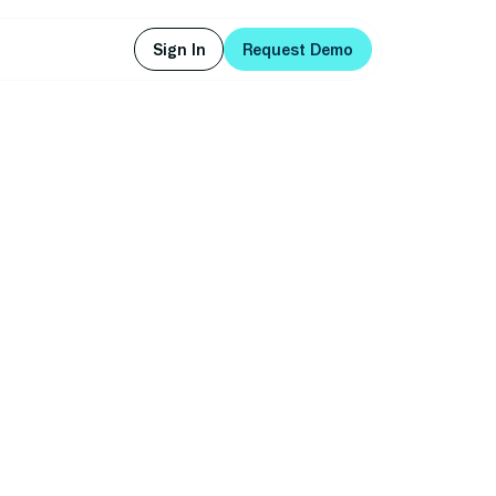
Sign In
Request Demo
Sign In
Request Demo