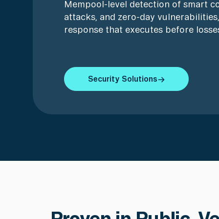
Mempool-level detection of smart co
attacks, and zero-day vulnerabilitie
response that executes before losses
Security Solutions
Security Solutions
Proven in Public. V