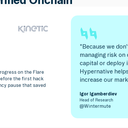
"Because we don'
managing risk on 
capital or deploy 
Hypernative helps
rogress on the Flare
efore the first hack
increase our mark
ncy pause that saved
Igor Igamberdiev
Head of Research
@
Wintermute