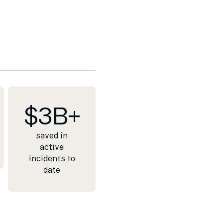
$
3
B+
saved in
active
incidents to
date