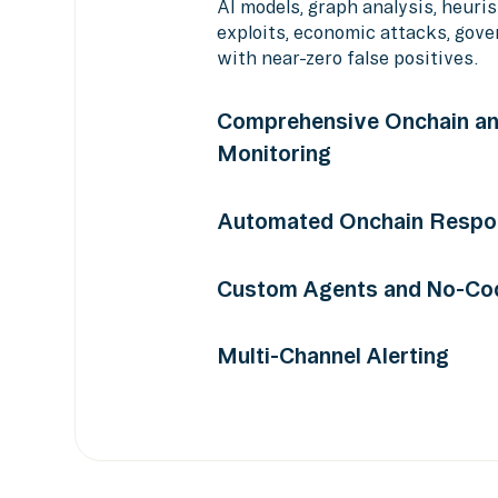
AI models, graph analysis, heuris
exploits, economic attacks, gov
with near-zero false positives.
Comprehensive Onchain an
Monitoring
Monitor smart contracts, transac
Automated Onchain Respo
price feeds, and more across 75+
Pause contracts, move funds, unw
Custom Agents and No-Cod
custom actions automatically at
with out-of-the-box integrations
Build custom monitoring program
Multi-Channel Alerting
Builder or Python SDK. Model an
responses without writing code.
Contextualized alerts with severi
Telegram, Discord, PagerDuty, O
API, and more.