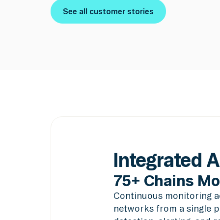
See all customer stories
See all customer stories
Integrated 
75+ Chains Mo
Continuous monitoring ac
networks from a single p