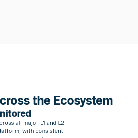
Across the Ecosystem
nitored
ross all major L1 and L2
latform, with consistent