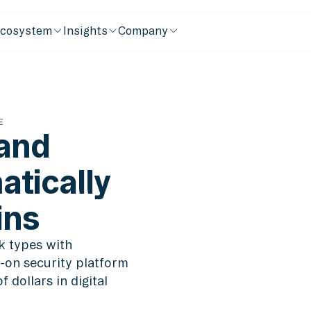
cosystem
Insights
Company
E
 and
tically
ins
k types with
-on security platform
 dollars in digital