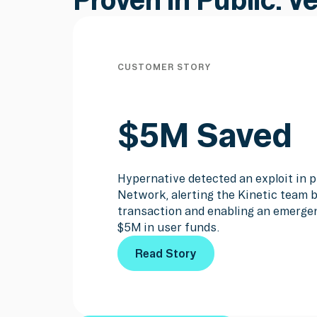
CUSTOMER STORY
$5M Saved
Hypernative detected an exploit in p
Network, alerting the Kinetic team b
transaction and enabling an emerge
$5M in user funds.
Read Story
Read Story