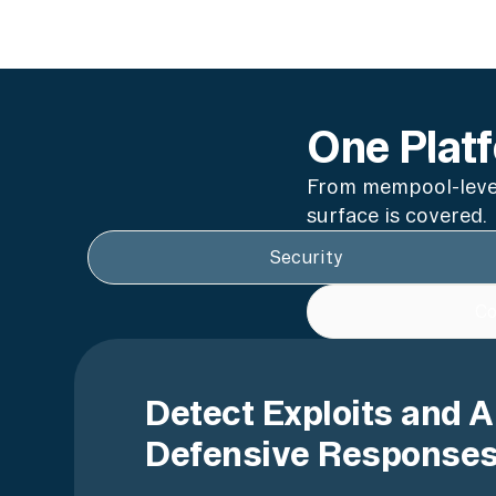
One Platf
From mempool-level
surface is covered.
Security
Co
Detect Exploits and 
Defensive Responses