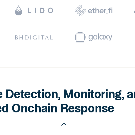
 Detection, Monitoring, 
d Onchain Response