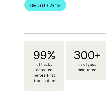
Request a Demo
Request a Demo
99
%
300
+
of hacks
risk types
detected
monitored
before first
transaction