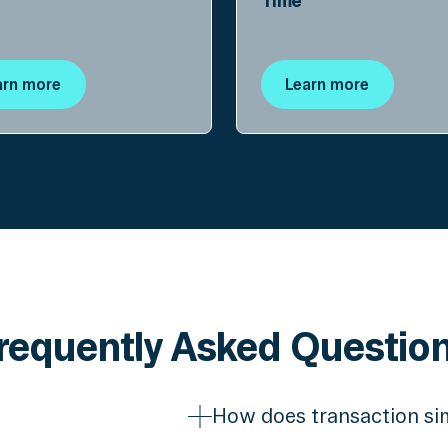
Time
arn more
Learn more
requently Asked Questio
How does transaction si