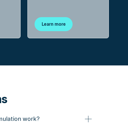
Learn more
ns
mulation work?