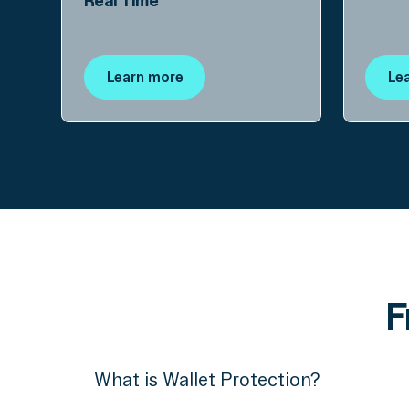
Real Time
Learn more
Le
F
What is Wallet Protection?