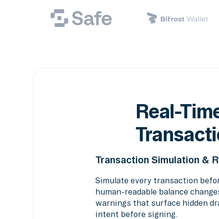
Real-Time
Transacti
Transaction Simulation & 
Simulate every transaction befo
human-readable balance changes,
warnings that surface hidden dra
intent before signing.