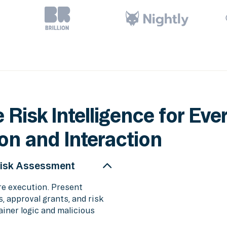
 Risk Intelligence for Eve
on and Interaction
Risk Assessment
re execution. Present
 approval grants, and risk
iner logic and malicious