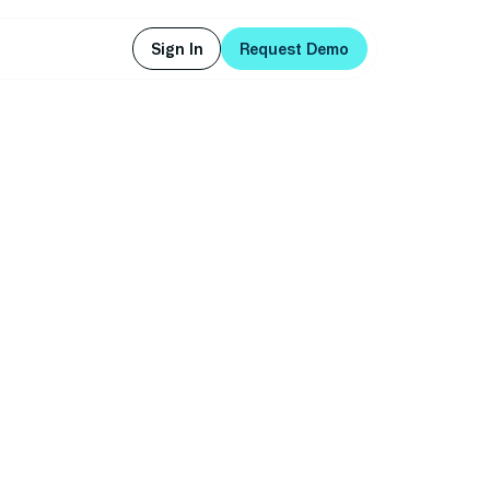
Sign In
Request Demo
Sign In
Request Demo