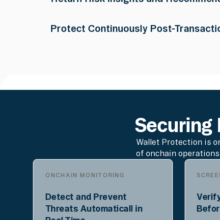
detection engines assessing balance changes
approvals, phishing indicators, and 300+ thr
The API returns a risk classification, human
Protect Continuously Post-Transacti
approve/deny recommendation for the wallet t
Ongoing monitoring scans incoming transact
scams, and malicious activity, flagging suspi
webhook, or push notification.
Securing E
Wallet Protection is o
of onchain operations
ONCHAIN MONITORING
SCREE
Detect and Prevent
Verif
Threats Automaticall in
Befor