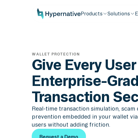
Products
Solutions
E
WALLET PROTECTION
Give Every User
Enterprise-Gra
Transaction Sec
Real-time transaction simulation, scam 
prevention embedded in your wallet via 
users without adding friction.
Request a Demo