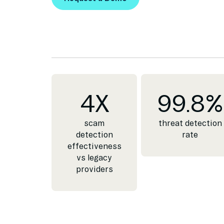
Request a Demo
4
X
99.8
%
scam
threat detection
detection
rate
effectiveness
vs legacy
providers