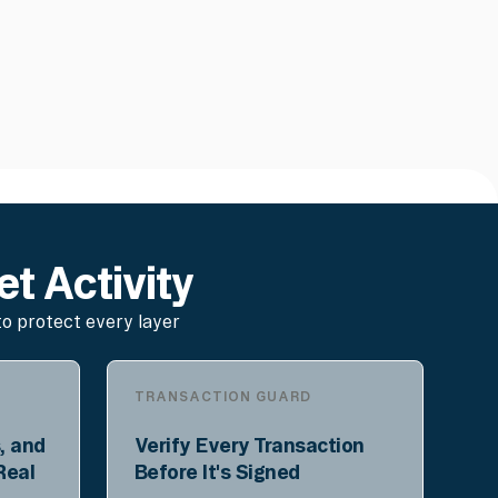
et Activity
o protect every layer
TRANSACTION GUARD
, and
Verify Every Transaction
Real
Before It's Signed