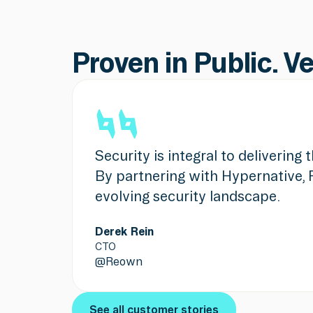
Proven in Public. V
Security is integral to delivering
By partnering with Hypernative, 
evolving security landscape.
Derek Rein
CTO
@
Reown
See all customer stories