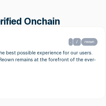
erified Onchain
 the best possible experience for our users.
Reown remains at the forefront of the ever-