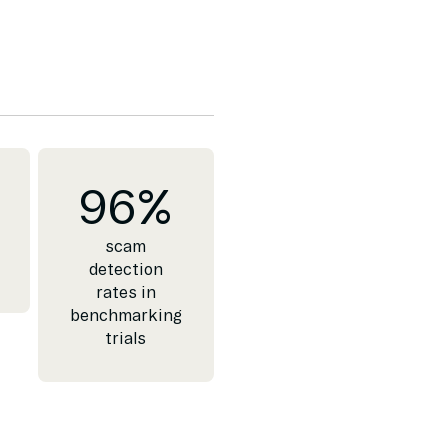
96
%
scam
detection
rates in
benchmarking
trials