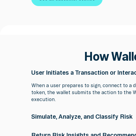
See all customer stories
How Wall
User Initiates a Transaction or Intera
When a user prepares to sign, connect to a d
token, the wallet submits the action to the 
execution.
Simulate, Analyze, and Classify Risk
Wallet Protection simulates the transaction 
Return Risk Insights and Recommen