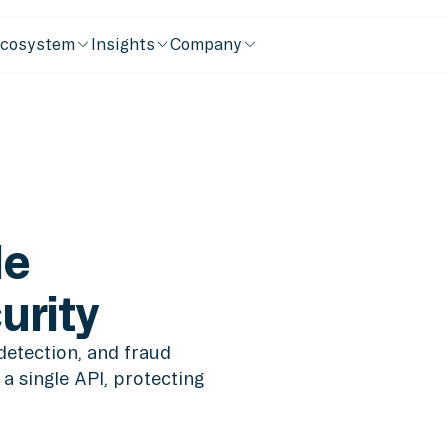
cosystem
Insights
Company
de
urity
detection, and fraud
a single API, protecting