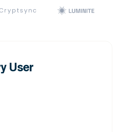
ry User