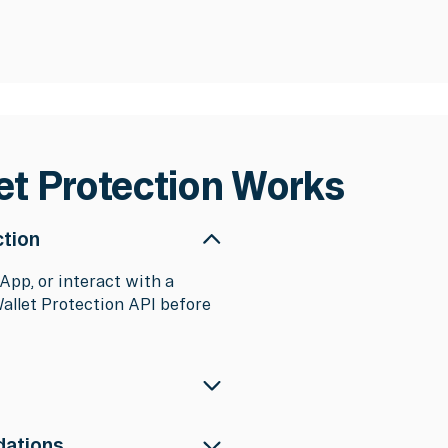
et Protection Works
ction
App, or interact with a
Wallet Protection API before
and applies real-time
dations