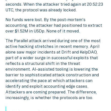
seconds. When the attacker tried again at 20:52:23
UTC, the protocol was already locked.
No funds were lost. By the post-mortem's
accounting, the attacker had positioned to extract
over $1.52M in USDp. None of it moved.
The Parallel attack arrived during one of the most
active hacking stretches in recent memory. April
alone saw major incidents at Drift and KelpDAO,
part of a wider surge in successful exploits that
reflects a structural shift in the threat
environment. AI-assisted tooling is lowering the
barrier to sophisticated attack construction and
accelerating the pace at which attackers can
identify and exploit accounting edge cases.
Attackers are coming prepared. The difference,
increasingly, is whether the protocols are too.