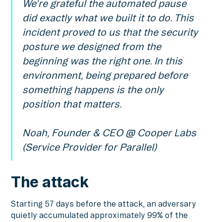
We're grateful the automated pause
did exactly what we built it to do. This
incident proved to us that the security
posture we designed from the
beginning was the right one. In this
environment, being prepared before
something happens is the only
position that matters.
Noah, Founder & CEO @ Cooper Labs
(Service Provider for Parallel)
The attack
Starting 57 days before the attack, an adversary
quietly accumulated approximately 99% of the