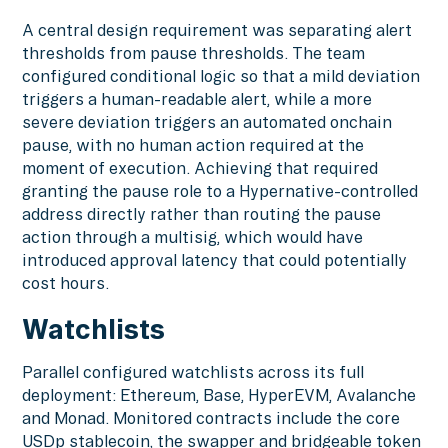
A central design requirement was separating alert
thresholds from pause thresholds. The team
configured conditional logic so that a mild deviation
triggers a human-readable alert, while a more
severe deviation triggers an automated onchain
pause, with no human action required at the
moment of execution. Achieving that required
granting the pause role to a Hypernative-controlled
address directly rather than routing the pause
action through a multisig, which would have
introduced approval latency that could potentially
cost hours.
Watchlists
Parallel configured watchlists across its full
deployment: Ethereum, Base, HyperEVM, Avalanche
and Monad. Monitored contracts include the core
USDp stablecoin, the swapper and bridgeable token