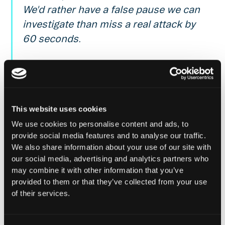
We'd rather have a false pause we can
investigate than miss a real attack by
60 seconds.
Noah, Founder & CEO @ Cooper Labs
(Service Provider for Parallel)
This website uses cookies
About Parallel
We use cookies to personalise content and ads, to
provide social media features and to analyse our traffic.
Parallel is a Capital-efficient, modular, over-
We also share information about your use of our site with
collateralized & decentralized stablecoins protocol.
our social media, advertising and analytics partners who
Backed by yield-generating correlated assets. Learn
may combine it with other information that you’ve
more at
parallel.best
and follow
Parallel on X
.
provided to them or that they’ve collected from your use
of their services.
About Hypernative
Hypernative is a real-time monitoring, risk