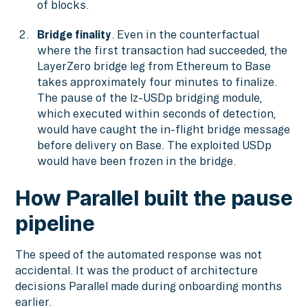
of blocks.
Bridge finality
. Even in the counterfactual
where the first transaction had succeeded, the
LayerZero bridge leg from Ethereum to Base
takes approximately four minutes to finalize.
The pause of the lz-USDp bridging module,
which executed within seconds of detection,
would have caught the in-flight bridge message
before delivery on Base. The exploited USDp
would have been frozen in the bridge.
How Parallel built the pause
pipeline
The speed of the automated response was not
accidental. It was the product of architecture
decisions Parallel made during onboarding months
earlier.