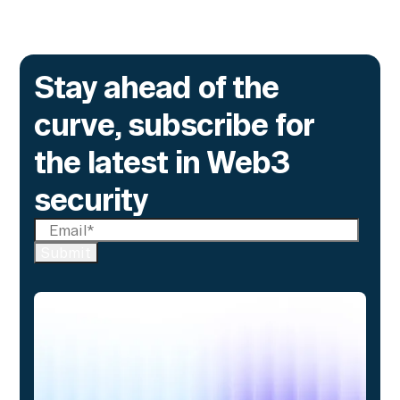
Stay ahead of the
curve, subscribe for
the latest in Web3
security