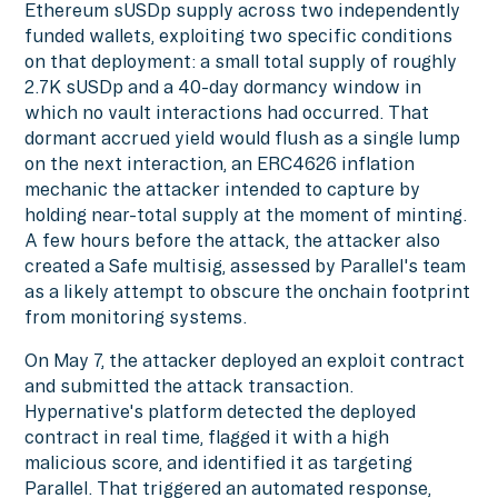
Ethereum sUSDp supply across two independently
funded wallets, exploiting two specific conditions
on that deployment: a small total supply of roughly
2.7K sUSDp and a 40-day dormancy window in
which no vault interactions had occurred. That
dormant accrued yield would flush as a single lump
on the next interaction, an ERC4626 inflation
mechanic the attacker intended to capture by
holding near-total supply at the moment of minting.
A few hours before the attack, the attacker also
created a Safe multisig, assessed by Parallel's team
as a likely attempt to obscure the onchain footprint
from monitoring systems.
On May 7, the attacker deployed an exploit contract
and submitted the attack transaction.
Hypernative's platform detected the deployed
contract in real time, flagged it with a high
malicious score, and identified it as targeting
Parallel. That triggered an automated response,