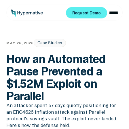
Request Demo
Request Demo
Case Studies
MAY 26, 2026
How an Automated
Pause Prevented a
$1.52M Exploit on
Parallel
An attacker spent 57 days quietly positioning for
an ERC4626 inflation attack against Parallel
protocol's savings vault. The exploit never landed.
Here's how the defense held.