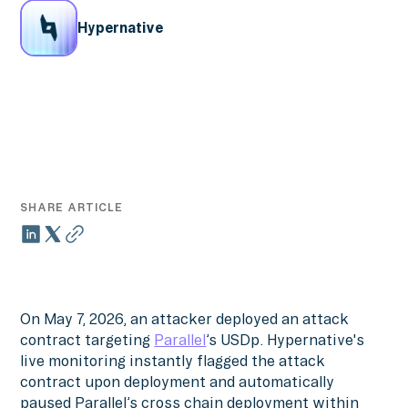
Hypernative
SHARE ARTICLE
On May 7, 2026, an attacker deployed an attack
contract targeting
Parallel
’s USDp. Hypernative's
live monitoring instantly flagged the attack
contract upon deployment and automatically
paused Parallel’s cross chain deployment within