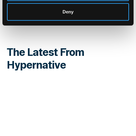
Website
|
X (Twitter)
|
LinkedIn
Deny
The Latest From
Hypernative