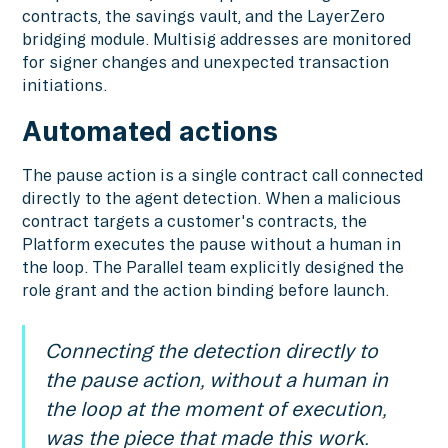
contracts, the savings vault, and the LayerZero
bridging module. Multisig addresses are monitored
for signer changes and unexpected transaction
initiations.
Automated actions
The pause action is a single contract call connected
directly to the agent detection. When a malicious
contract targets a customer's contracts, the
Platform executes the pause without a human in
the loop. The Parallel team explicitly designed the
role grant and the action binding before launch.
Connecting the detection directly to
the pause action, without a human in
the loop at the moment of execution,
was the piece that made this work.