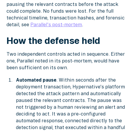
pausing the relevant contracts before the attack
could complete. No funds were lost. For the full
technical timeline, transaction hashes, and forensic
detail, see
Parallel's post-mortem
.
How the defense held
Two independent controls acted in sequence. Either
one, Parallel noted in its post-mortem, would have
been sufficient on its own.
Automated pause
. Within seconds after the
deployment transaction, Hypernative's platform
detected the attack pattern and automatically
paused the relevant contracts. The pause was
not triggered by a human reviewing an alert and
deciding to act. It was a pre-configured
automated response, connected directly to the
detection signal, that executed within a handful