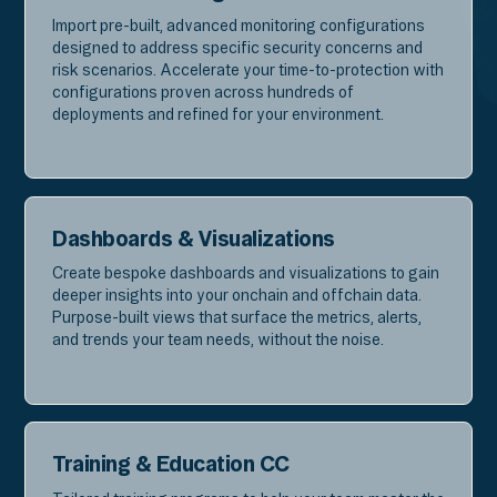
Import pre-built, advanced monitoring configurations
designed to address specific security concerns and
risk scenarios. Accelerate your time-to-protection with
configurations proven across hundreds of
deployments and refined for your environment.
Dashboards & Visualizations
Create bespoke dashboards and visualizations to gain
deeper insights into your onchain and offchain data.
Purpose-built views that surface the metrics, alerts,
and trends your team needs, without the noise.
Training & Education CC