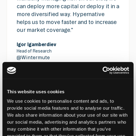
can deploy more capital or deploy it in a
more diversified way. Hypernative
helps us to move faster and to increase
our market coverage."
Igor Igamberdiev
Head of Research
@
Wintermute
See all customer stories
See all customer stories
This website uses cookies
We use cookies to personalise content and ads, to
provide social media features and to analyse our traffic.
We also share information about your use of our site with
our social media, advertising and analytics partners who
may combine it with other information that you’ve
The Latest From
provided to them or that they’ve collected from your use