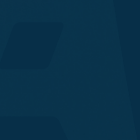
Onchain Monitoring & Automated Response
Transaction Guard
Fraud Prevention
Wallet Protection
Screening & Intelligence
Security
Compliance
Fraud
Financial Operations
End-User Protection
Ecosystem Development
Financial Institutions