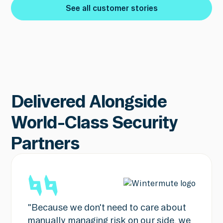
See all customer stories
See all customer stories
Delivered Alongside
World-Class Security
Partners
"Because we don't need to care about
manually managing risk on our side, we