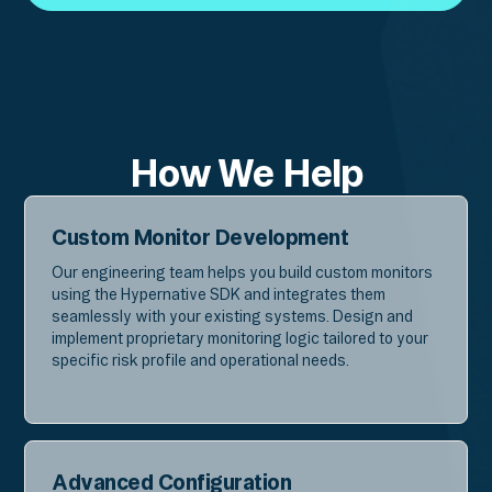
Get in Touch
How We Help
Custom Monitor Development
Our engineering team helps you build custom monitors
using the Hypernative SDK and integrates them
seamlessly with your existing systems. Design and
implement proprietary monitoring logic tailored to your
specific risk profile and operational needs.
Advanced Configuration