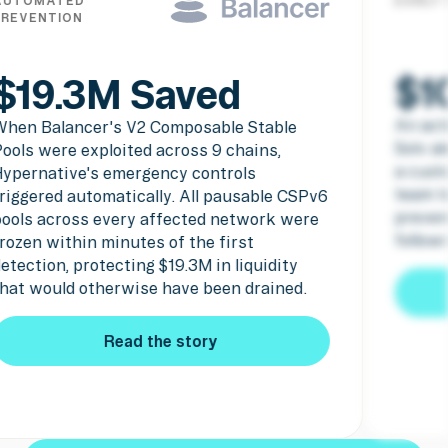
AUTOMATED
EARLY
PREVENTION
$1
$19.3M Saved
An act
When Balancer's V2 Composable Stable
Solv a
ools were exploited across 9 chains,
a cust
Hypernative's emergency controls
team t
riggered automatically. All pausable CSPv6
preven
pools across every affected network were
follow
rozen within minutes of the first
etection, protecting $19.3M in liquidity
hat would otherwise have been drained.
Read the story
Read the story