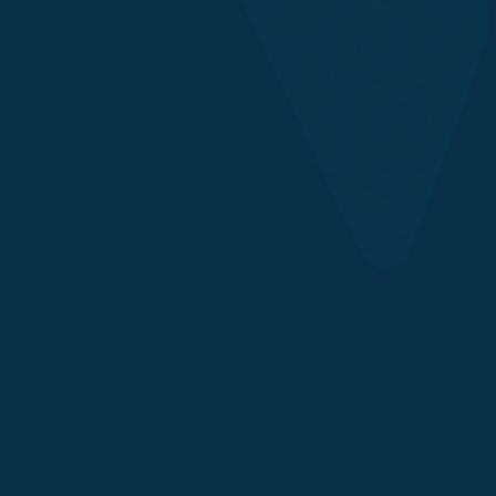
Asset Managers
Exchanges & Custodians
Payment Providers
Chains
DeFi, Protocols & Builders
Institutional Wallets
Retail Wallets
Issuers
Chain Integrations
Security Services
Security Council Participation
Custom Configurations
Expert Incident Response