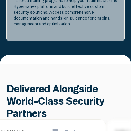
Tailored training programs to help your team master the
Hypernative platform and build effective custom
security solutions. Access comprehensive
documentation and hands-on guidance for ongoing
management and optimization.
Delivered Alongside
World-Class Security
Partners