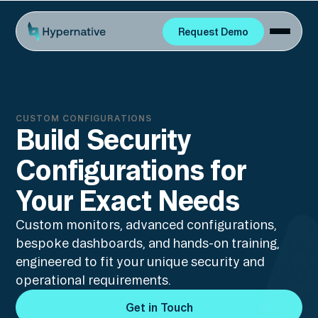
Request Demo
Request Demo
CUSTOM CONFIGURATIONS
Build Security
Configurations for
Your Exact Needs
Custom monitors, advanced configurations,
bespoke dashboards, and hands-on training,
engineered to fit your unique security and
operational requirements.
Get in Touch