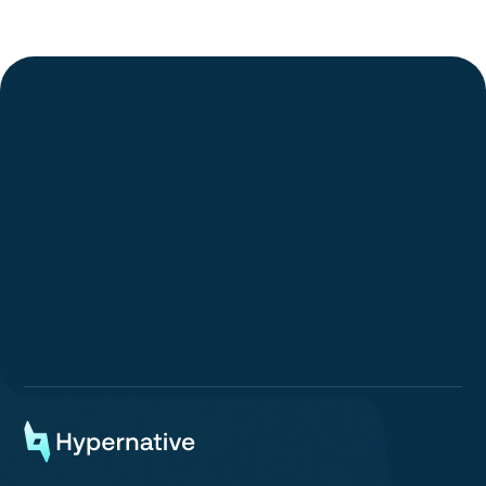
Go to article
Request a Demo
Request a Demo