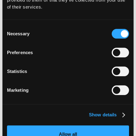
of their services.
Hypernative
Consent
Necessary
Selection
Preferences
Statistics
Marketing
Show details
INSIGHTS
Allow all