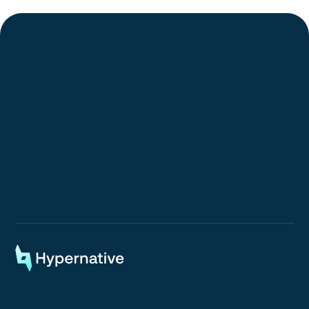
Request a Demo
Request a Demo