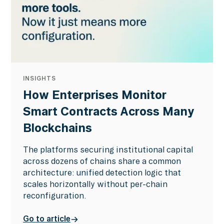
INSIGHTS
How Enterprises Monitor
Smart Contracts Across Many
Blockchains
The platforms securing institutional capital
across dozens of chains share a common
architecture: unified detection logic that
scales horizontally without per-chain
reconfiguration.
Go to article