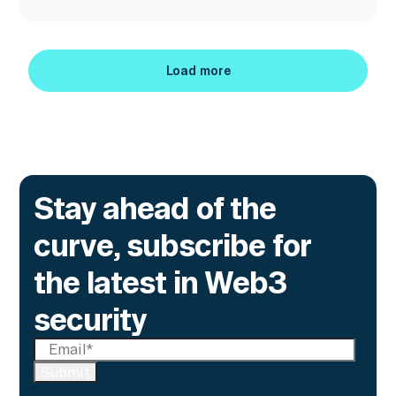
Load more
Load more
Stay ahead of the
curve, subscribe for
the latest in Web3
security