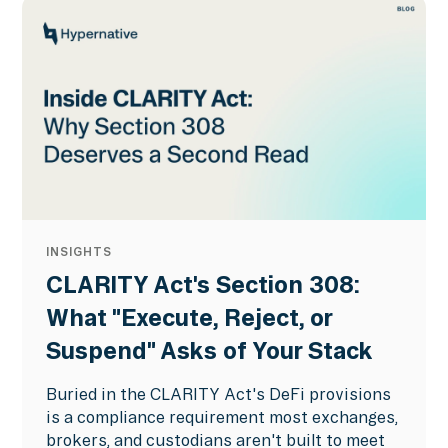
INSIGHTS
CLARITY Act's Section 308:
What "Execute, Reject, or
Suspend" Asks of Your Stack
Buried in the CLARITY Act's DeFi provisions
is a compliance requirement most exchanges,
brokers, and custodians aren't built to meet