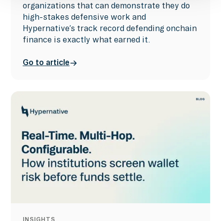
organizations that can demonstrate they do
high-stakes defensive work and
Hypernative’s track record defending onchain
finance is exactly what earned it.
Go to article
INSIGHTS