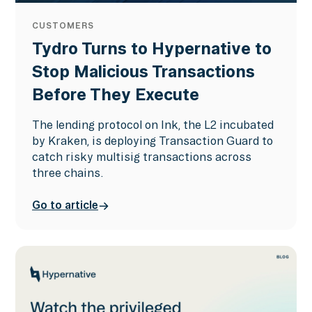
CUSTOMERS
Tydro Turns to Hypernative to
Stop Malicious Transactions
Before They Execute
The lending protocol on Ink, the L2 incubated
by Kraken, is deploying Transaction Guard to
catch risky multisig transactions across
three chains.
Go to article