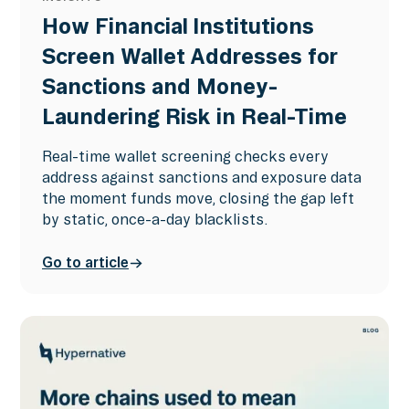
How Financial Institutions
Screen Wallet Addresses for
Sanctions and Money-
Laundering Risk in Real-Time
Real-time wallet screening checks every
address against sanctions and exposure data
the moment funds move, closing the gap left
by static, once-a-day blacklists.
Go to article