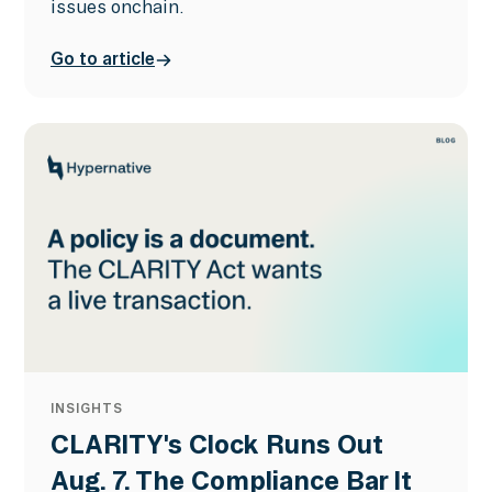
issues onchain.
Go to article
INSIGHTS
CLARITY's Clock Runs Out
Aug. 7. The Compliance Bar It