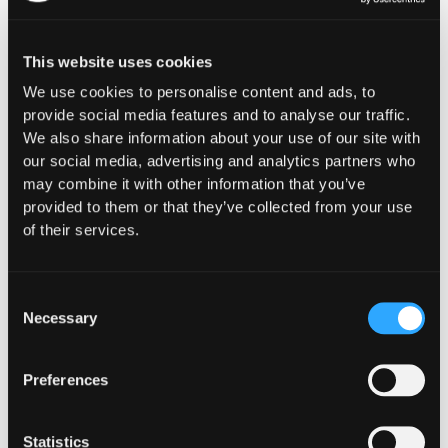
CUSTOMERS
This website uses cookies
Shift DeFi Adopts Hypernative
We use cookies to personalise content and ads, to
to Protect Capital Deployed
provide social media features and to analyse our traffic.
We also share information about your use of our site with
Across DeFi
our social media, advertising and analytics partners who
may combine it with other information that you’ve
Hypernative helps Shift DeFi detect potential
provided to them or that they’ve collected from your use
onchain exploits and hacks in real time. The
of their services.
execution layer remains on Shift DeFi’s side:
alerts feed into its own risk system, which
determines whether to trigger an automated
Consent
onchain vault pause.
Necessary
Selection
Go to article
Preferences
Statistics