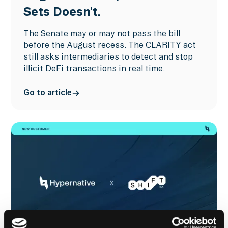
Sets Doesn't.
The Senate may or may not pass the bill
before the August recess. The CLARITY act
still asks intermediaries to detect and stop
illicit DeFi transactions in real time.
Go to article