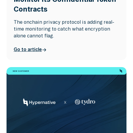
Contracts
The onchain privacy protocol is adding real-
time monitoring to catch what encryption
alone cannot flag.
Go to article