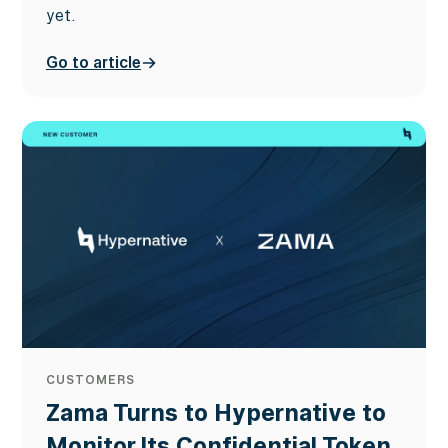
yet.
Go to article
CUSTOMERS
Zama Turns to Hypernative to
Monitor Its Confidential Token