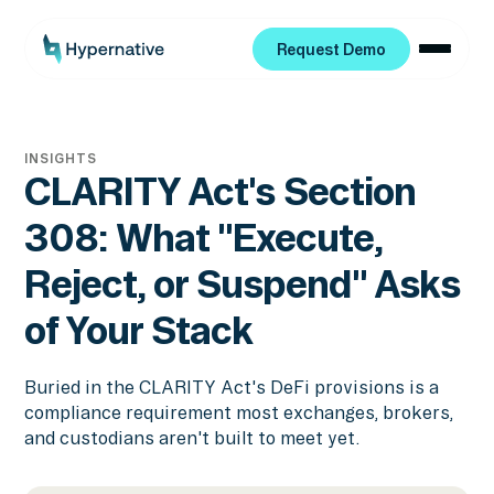
Request Demo
Request Demo
INSIGHTS
CLARITY Act's Section
308: What "Execute,
Reject, or Suspend" Asks
of Your Stack
Buried in the CLARITY Act's DeFi provisions is a
compliance requirement most exchanges, brokers,
and custodians aren't built to meet yet.