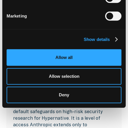
Marketing
Show details
Allow all
COMPANY NEWS
Anthropic Verifies
Allow selection
Hypernative: Frontier AI,
Unlocked for Onchain Defense
Deny
Anthropic's Cyber Verification Program lifts
default safeguards on high-risk security
research for Hypernative. It is a level of
access Anthropic extends only to