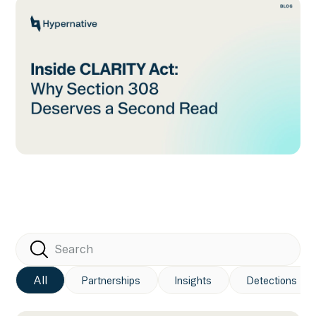
All
Partnerships
Insights
Detections