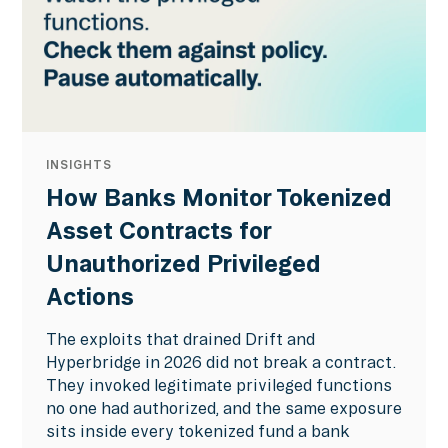
INSIGHTS
How Banks Monitor Tokenized
Asset Contracts for
Unauthorized Privileged
Actions
The exploits that drained Drift and
Hyperbridge in 2026 did not break a contract.
They invoked legitimate privileged functions
no one had authorized, and the same exposure
sits inside every tokenized fund a bank