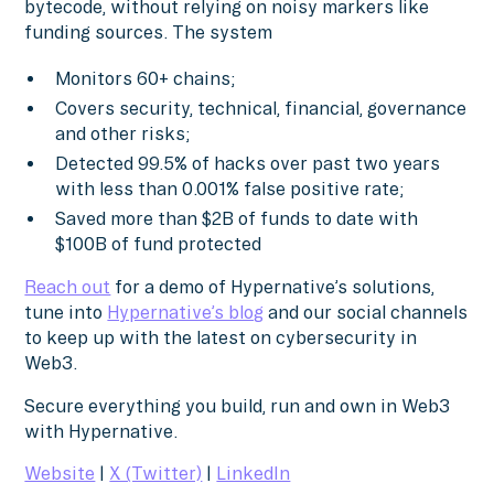
bytecode, without relying on noisy markers like
funding sources. The system
Monitors 60+ chains;
Covers security, technical, financial, governance
and other risks;
Detected 99.5% of hacks over past two years
with less than 0.001% false positive rate;
Saved more than $2B of funds to date with
$100B of fund protected
Reach out
for a demo of Hypernative’s solutions,
tune into
Hypernative’s blog
and our social channels
to keep up with the latest on cybersecurity in
Web3.
Secure everything you build, run and own in Web3
with Hypernative.
Website
|
X (Twitter)
|
LinkedIn