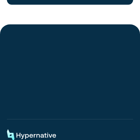
Request a Demo
Request a Demo