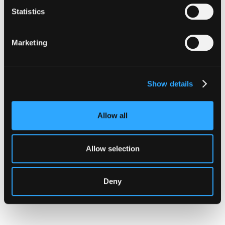
Statistics
Marketing
Show details
Allow all
INSIGHTS
Allow selection
CLARITY Act's Section 308:
What "Execute, Reject, or
Deny
Suspend" Asks of Your Stack
Buried in the CLARITY Act's DeFi provisions
is a compliance requirement most exchanges,