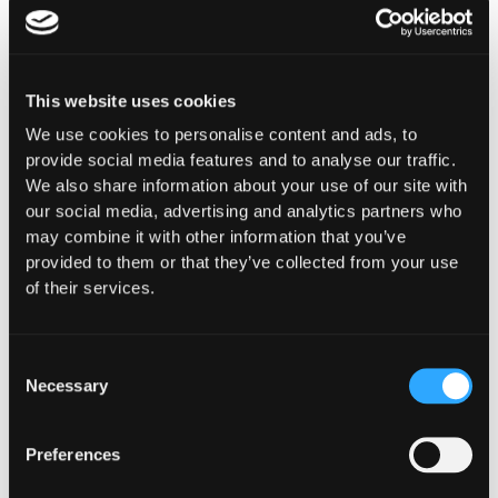
This website uses cookies
We use cookies to personalise content and ads, to
INSIGHTS
provide social media features and to analyse our traffic.
How Institutions Verify a
We also share information about your use of our site with
our social media, advertising and analytics partners who
Transaction Is Safe Before It
may combine it with other information that you’ve
Executes
provided to them or that they’ve collected from your use
of their services.
For hedge funds and stablecoin issuers
moving capital across dozens of protocols,
confirming safety happens at the moment of
Consent
signing, not after a transaction has already
Necessary
Selection
settled.
Preferences
Go to article