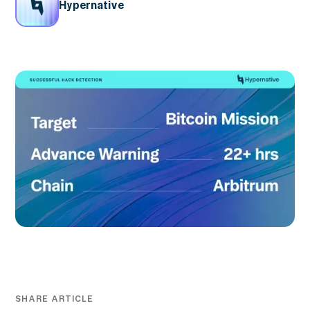
Hypernative
SHARE ARTICLE