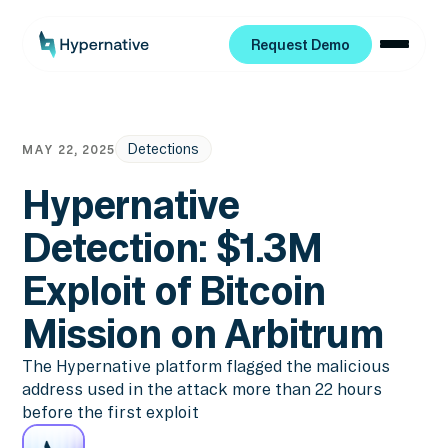
Request Demo
Request Demo
Detections
MAY 22, 2025
Hypernative
Detection: $1.3M
Exploit of Bitcoin
Mission on Arbitrum
The Hypernative platform flagged the malicious
address used in the attack more than 22 hours
before the first exploit