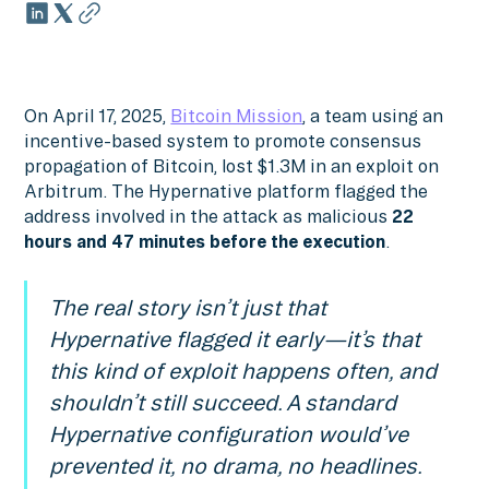
On April 17, 2025,
Bitcoin Mission
, a team using an
incentive-based system to promote consensus
propagation of Bitcoin, lost $1.3M in an exploit on
Arbitrum. The Hypernative platform flagged the
address involved in the attack as malicious
22
hours and 47 minutes before the execution
.
The real story isn’t just that
Hypernative flagged it early—it’s that
this kind of exploit happens often, and
shouldn’t still succeed. A standard
Hypernative configuration would’ve
prevented it, no drama, no headlines.