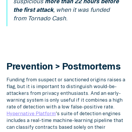
suspicious
more than 22 hours before
the first attack
, when it was funded
from Tornado Cash.
Prevention > Postmortems
Funding from suspect or sanctioned origins raises a
flag, but it is important to distinguish would-be-
attackers from privacy enthusiasts. And an early-
warning system is only useful if it combines a high
rate of detection with a low false-positive rate.
Hypernative Platform
's suite of detection engines
includes a real-time machine-learning pipeline that
can classify contracts based solely on their