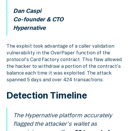
Dan Caspi
Co-founder & CTO
Hypernative
The exploit took advantage of a caller validation
vulnerability in the OverPaper function of the
protocol's Card Factory contract. This flaw allowed
the hacker to withdraw a portion of the contract's
balance each time it was exploited. The attack
spanned 5 days and over 424 transactions.
Detection Timeline
The Hypernative platform accurately
flagged the attacker's wallet as