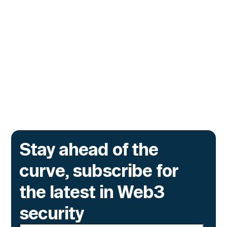
Monitor Its Confidential Token
Contracts
The onchain privacy protocol is adding real-
time monitoring to catch what encryption
alone cannot flag.
Go to article
Stay ahead of the
curve, subscribe for
the latest in Web3
security