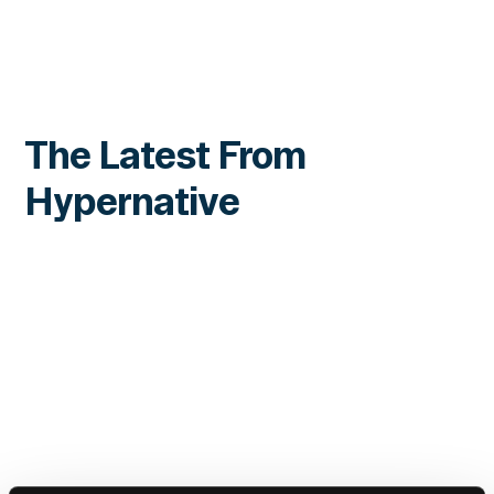
The Latest From
Hypernative