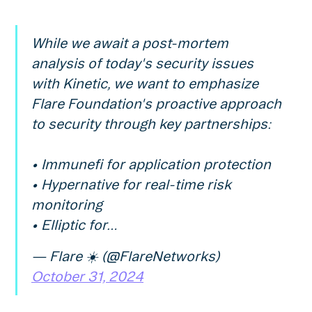
While we await a post-mortem
analysis of today's security issues
with Kinetic, we want to emphasize
Flare Foundation's proactive approach
to security through key partnerships:
• Immunefi for application protection
• Hypernative for real-time risk
monitoring
• Elliptic for…
— Flare ☀️ (@FlareNetworks)
October 31, 2024