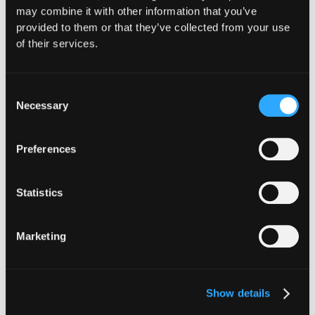
may combine it with other information that you’ve
Website
|
X (Twitter)
|
LinkedIn
provided to them or that they’ve collected from your use
of their services.
Consent
Necessary
Selection
The Latest From
Preferences
Hypernative
Statistics
Marketing
Show details