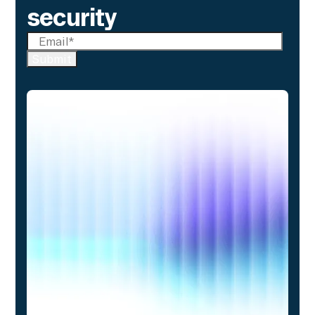
security