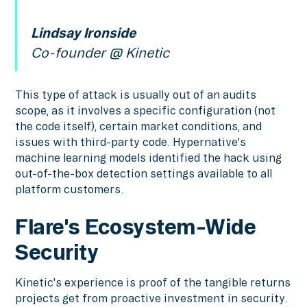
Lindsay Ironside
Co-founder @ Kinetic
This type of attack is usually out of an audits
scope, as it involves a specific configuration (not
the code itself), certain market conditions, and
issues with third-party code. Hypernative's
machine learning models identified the hack using
out-of-the-box detection settings available to all
platform customers.
Flare's Ecosystem-Wide
Security
Kinetic's experience is proof of the tangible returns
projects get from proactive investment in security.