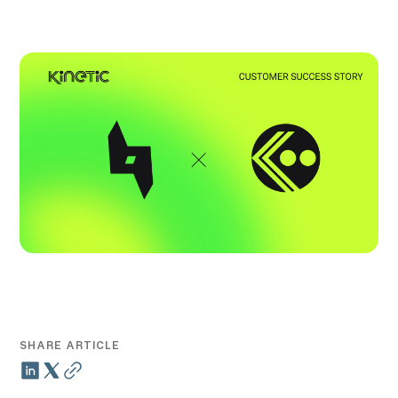
SHARE ARTICLE