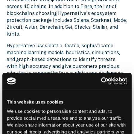
across 45 chains. In addition to Flare, the list of
blockchains choosing Hypernative's ecosystem
protection package includes Solana, Starknet, Mode,
Zircuit, Astar, Berachain, Sei, Stacks, Stellar, and
Kinto.
Hypernative uses battle-tested, sophisticated
machine learning models, heuristics, simulations,
and graph-based detections to identify threats
with high accuracy and give customers precious
minutes to respond before exploits can do damage.
The system monitors security, technical, financial,
governance and other risks. Hypernative detected
99.5% of hacks last year with less than 0.001% false
positive rate and saved more than $500M of funds
This website uses cookies
to date.
We use cookies to personalise content and ads, to
provide social media features and to analyse our traffic.
Reach out
to find out how you can leverage the
We also share information about your use of our site with
Hypernative and Fordefi integration and secure
our social media, advertising and analytics partners who
everything you build, run, and own in Web3.