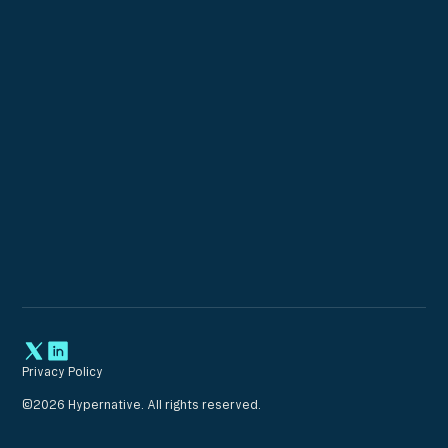
Privacy Policy
©
2026
Hypernative. All rights reserved.