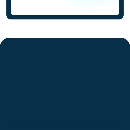
Request a Demo