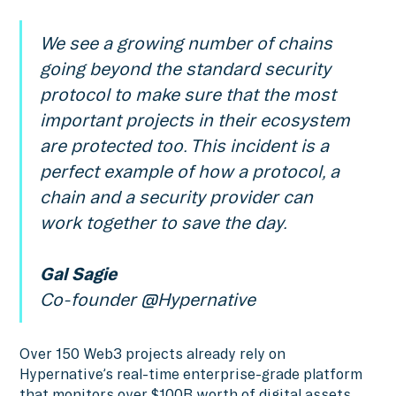
We see a growing number of chains
going beyond the standard security
protocol to make sure that the most
important projects in their ecosystem
are protected too. This incident is a
perfect example of how a protocol, a
chain and a security provider can
work together to save the day.
Gal Sagie
Co-founder @Hypernative
Over 150 Web3 projects already rely on
Hypernative’s real-time enterprise-grade platform
that monitors over $100B worth of digital assets