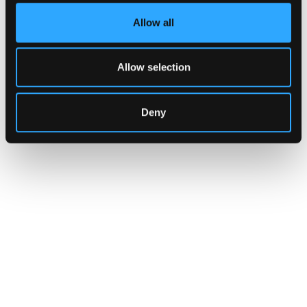
Allow all
Allow selection
Deny
INSIGHTS
How Institutions Verify a
Transaction Is Safe Before It
Executes
For hedge funds and stablecoin issuers
moving capital across dozens of protocols,
confirming safety happens at the moment of
signing, not after a transaction has already
settled.