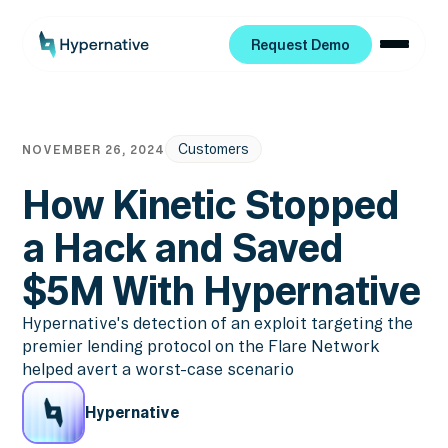
Request Demo
Request Demo
Customers
NOVEMBER 26, 2024
How Kinetic Stopped
a Hack and Saved
$5M With Hypernative
Hypernative's detection of an exploit targeting the
premier lending protocol on the Flare Network
helped avert a worst-case scenario
Hypernative