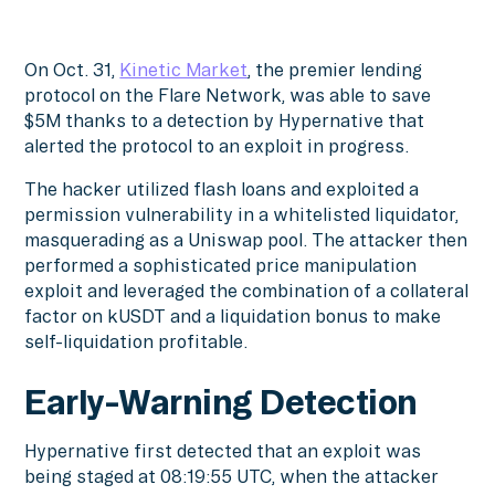
On Oct. 31,
Kinetic Market
, the premier lending
protocol on the Flare Network, was able to save
$5M thanks to a detection by Hypernative that
alerted the protocol to an exploit in progress.
The hacker utilized flash loans and exploited a
permission vulnerability in a whitelisted liquidator,
masquerading as a Uniswap pool. The attacker then
performed a sophisticated price manipulation
exploit and leveraged the combination of a collateral
factor on kUSDT and a liquidation bonus to make
self-liquidation profitable.
Early-Warning Detection
Hypernative first detected that an exploit was
being staged at 08:19:55 UTC, when the attacker