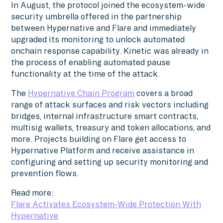
In August, the protocol joined the ecosystem-wide
security umbrella offered in the partnership
between Hypernative and Flare and immediately
upgraded its monitoring to unlock automated
onchain response capability. Kinetic was already in
the process of enabling automated pause
functionality at the time of the attack.
The
Hypernative Chain Program
covers a broad
range of attack surfaces and risk vectors including
bridges, internal infrastructure smart contracts,
multisig wallets, treasury and token allocations, and
more. Projects building on Flare get access to
Hypernative Platform and receive assistance in
configuring and setting up security monitoring and
prevention flows.
Read more:
Flare Activates Ecosystem-Wide Protection With
Hypernative