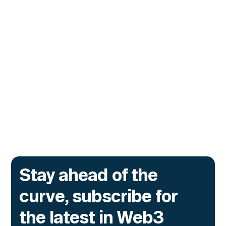
CUSTOMERS
Zama Turns to Hypernative to
Monitor Its Confidential Token
Contracts
The onchain privacy protocol is adding real-
time monitoring to catch what encryption
alone cannot flag.
Go to article
Stay ahead of the
curve, subscribe for
the latest in Web3