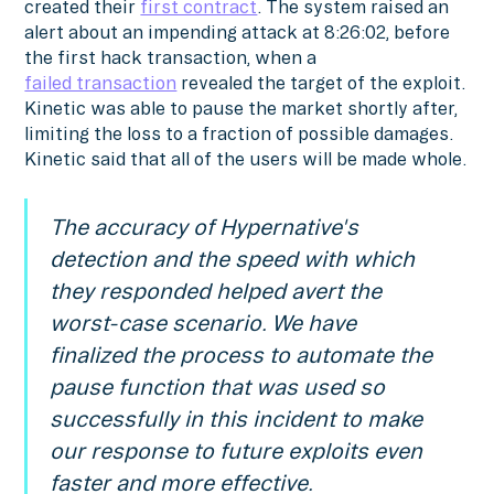
created their
first contract
. The system raised an
alert about an impending attack at 8:26:02, before
the first hack transaction, when a
failed transaction
revealed the target of the exploit.
Kinetic was able to pause the market shortly after,
limiting the loss to a fraction of possible damages.
Kinetic said that all of the users will be made whole.
The accuracy of Hypernative's
detection and the speed with which
they responded helped avert the
worst-case scenario. We have
finalized the process to automate the
pause function that was used so
successfully in this incident to make
our response to future exploits even
faster and more effective.