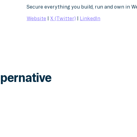
Secure everything you build, run and own in 
Website
|
X (Twitter)
|
LinkedIn
pernative