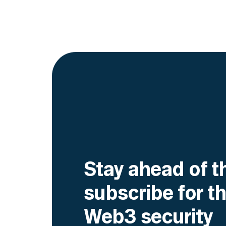
Go to article
Stay ahead of t
subscribe for th
Web3 security