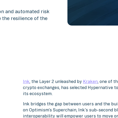
ion and automated risk
 the resilience of the
Ink
, the Layer 2 unleashed by
Kraken
, one of 
crypto exchanges, has selected Hypernative to
its ecosystem.
Ink bridges the gap between users and the buil
on Optimism’s Superchain, Ink’s sub-second bl
interoperability will empower users to move o