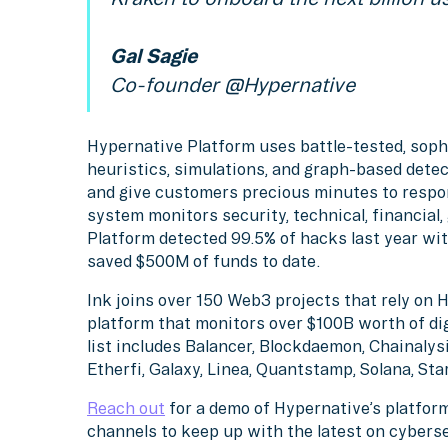
Gal Sagie
Co-founder @Hypernative
Hypernative Platform uses battle-tested, soph
heuristics, simulations, and graph-based detec
and give customers precious minutes to respo
system monitors security, technical, financial
Platform detected 99.5% of hacks last year wit
saved $500M of funds to date.
Ink joins over 150 Web3 projects that rely on 
platform that monitors over $100B worth of di
list includes Balancer, Blockdaemon, Chainalysi
Etherfi, Galaxy, Linea, Quantstamp, Solana, St
Reach out
for a demo of Hypernative’s platform
channels to keep up with the latest on cybers