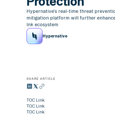
Protection
Hypernative's real-time threat prevent
mitigation platform will further enhance
Ink ecosystem
Hypernative
SHARE ARTICLE
TOC Link
TOC Link
TOC Link