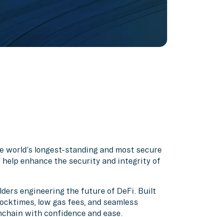
the world’s longest-standing and most secure
 help enhance the security and integrity of
ders engineering the future of DeFi. Built
ocktimes, low gas fees, and seamless
nchain with confidence and ease.