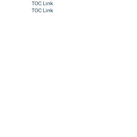
TOC Link
TOC Link