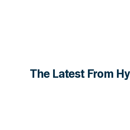
The Latest From Hy