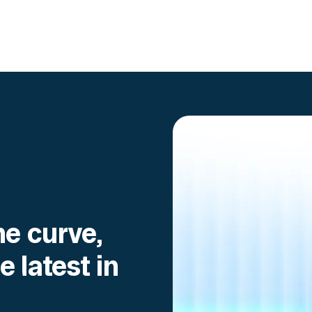
Go to article
he curve,
e latest in