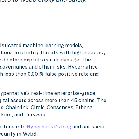
isticated machine learning models,
tions to identify threats with high accuracy
nd before exploits can do damage. The
, governance and other risks. Hypernative
h less than 0.001% false positive rate and
Hypernative’s real-time enterprise-grade
gital assets across more than 45 chains. The
s, Chainlink, Circle, Consensys, Ethena,
arknet, and Uniswap.
, tune into
Hypernative’s blog
and our social
ecurity in Web3.