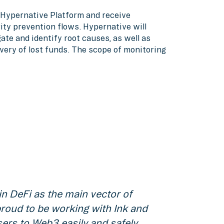
o Hypernative Platform and receive
ity prevention flows. Hypernative will
ate and identify root causes, as well as
very of lost funds. The scope of monitoring
in DeFi as the main vector of
roud to be working with Ink and
sers to Web3 easily and safely.