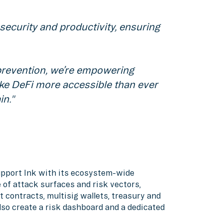
ecurity and productivity, ensuring
 prevention, we’re empowering
ake DeFi more accessible than ever
in."
support Ink with its ecosystem-wide
 of attack surfaces and risk vectors,
t contracts, multisig wallets, treasury and
also create a risk dashboard and a dedicated