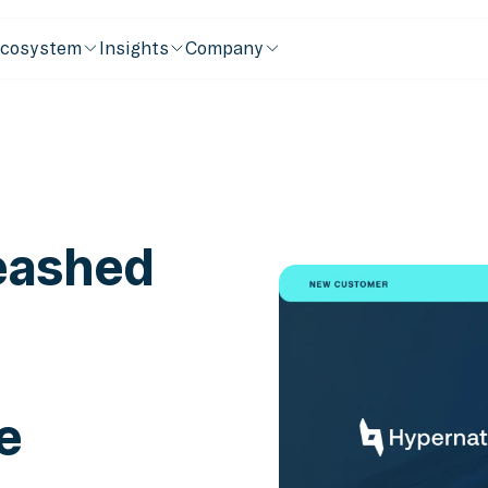
cosystem
Insights
Company
leashed
e