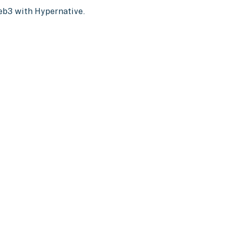
Web3 with Hypernative.