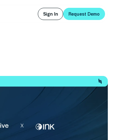
Sign In
Request Demo
Sign In
Request Demo