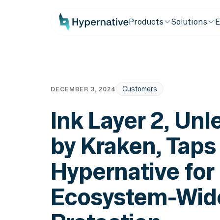
Products
Solutions
E
Customers
DECEMBER 3, 2024
Ink Layer 2, Un
by Kraken, Taps
Hypernative for
Ecosystem-Wid