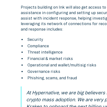
Projects building on Ink will also get access t
assistance in configuring and setting up secur
assist with incident response, helping investig
leveraging its network of connections for reco
and response includes:
Security
Compliance
Threat intelligence
Financial & market risks
Operational and wallet/multisig risks
Governance risks
Phishing, scams, and fraud
At Hypernative, we are big believers 
crypto mass adoption. We are very p
Kraken to onboard the next billion u