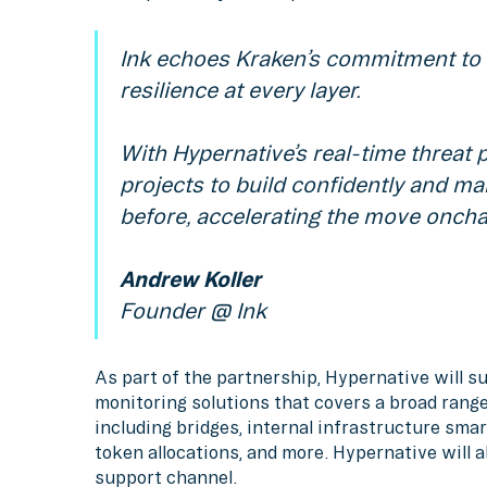
Ink echoes Kraken’s commitment to s
resilience at every layer.
With Hypernative’s real-time threat
projects to build confidently and m
before, accelerating the move oncha
Andrew Koller
Founder @ Ink
As part of the partnership, Hypernative will 
monitoring solutions that covers a broad range
including bridges, internal infrastructure smar
token allocations, and more. Hypernative will 
support channel.