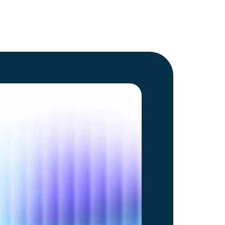
Go to article