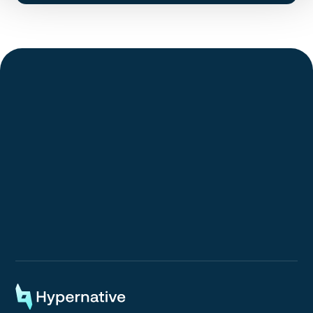
Request a Demo
Request a Demo