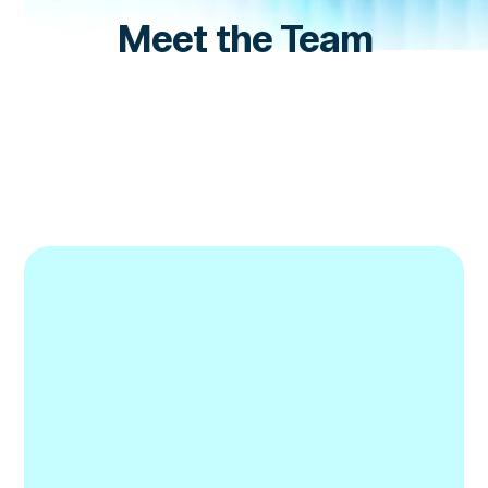
Meet the Team
Nik Foulkrod
Account Executive, DeFi
LinkedIn
LinkedIn