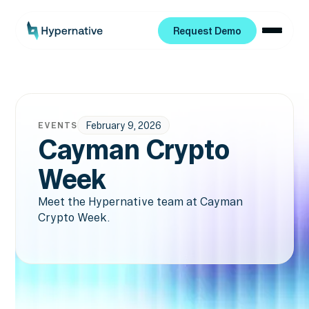
Request Demo
Request Demo
February 9, 2026
EVENTS
Cayman Crypto
Week
Meet the Hypernative team at Cayman
Crypto Week.