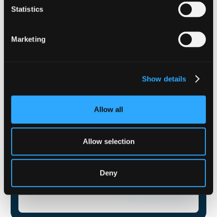
Statistics
Marketing
Show details
Allow all
Allow selection
Deny