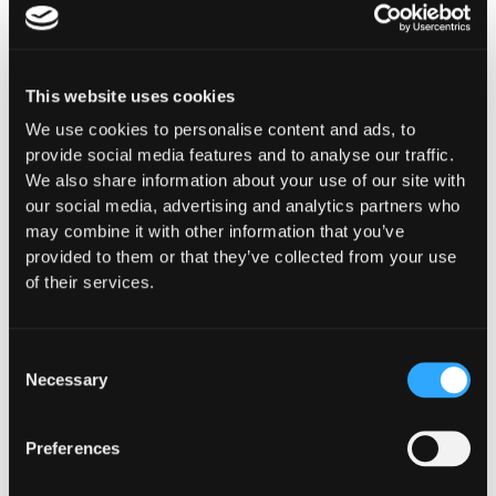
This website uses cookies
We use cookies to personalise content and ads, to
provide social media features and to analyse our traffic.
We also share information about your use of our site with
our social media, advertising and analytics partners who
may combine it with other information that you’ve
provided to them or that they’ve collected from your use
of their services.
Stay ahead of the
curve, subscribe for
Consent
Necessary
Selection
the latest in Web3
security
Preferences