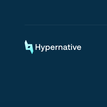
Request a Demo
Request a Demo