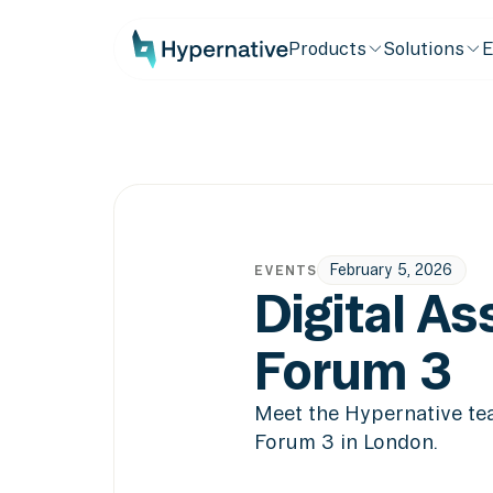
Products
Solutions
E
February 5, 2026
EVENTS
Digital As
Forum 3
Meet the Hypernative tea
Forum 3 in London.