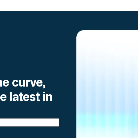
he curve,
e latest in