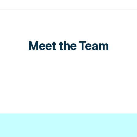
Meet the Team
Ali Shehadeh
Manager
Sales Director
LinkedIn
LinkedIn