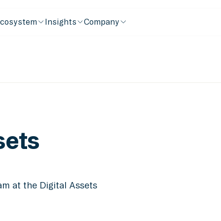
cosystem
Insights
Company
sets
m at the Digital Assets