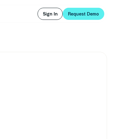
Sign In
Request Demo
Sign In
Request Demo