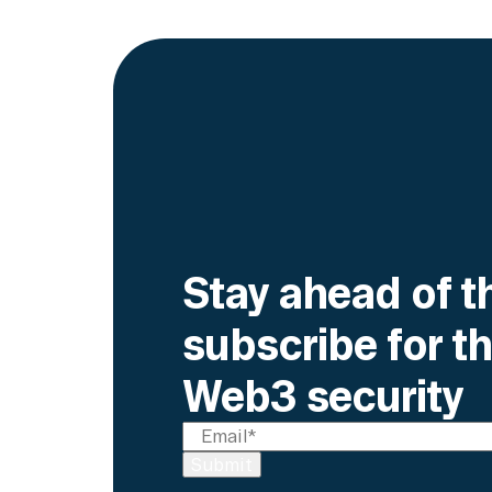
Stay ahead of t
subscribe for th
Web3 security