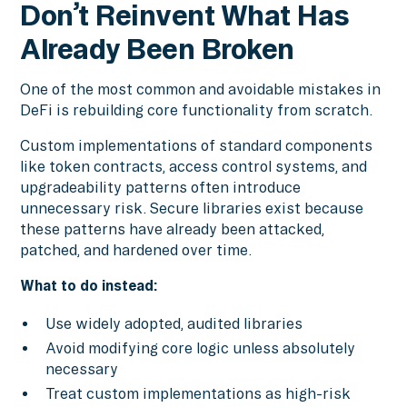
Don’t Reinvent What Has
Already Been Broken
One of the most common and avoidable mistakes in
DeFi is rebuilding core functionality from scratch.
Custom implementations of standard components
like token contracts, access control systems, and
upgradeability patterns often introduce
unnecessary risk. Secure libraries exist because
these patterns have already been attacked,
patched, and hardened over time.
What to do instead:
Use widely adopted, audited libraries
Avoid modifying core logic unless absolutely
necessary
Treat custom implementations as high-risk