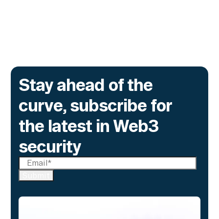
alone cannot flag.
Go to article
Stay ahead of the
curve, subscribe for
the latest in Web3
security