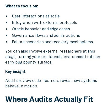
What to focus on:
User interactions at scale
Integration with external protocols
Oracle behavior and edge cases
Governance flows and admin actions
Failure scenarios and recovery mechanisms
You can also involve external researchers at this
stage, turning your pre-launch environment into an
early bug bounty surface.
Key insight:
Audits review code. Testnets reveal how systems
behave in motion.
Where Audits Actually Fit