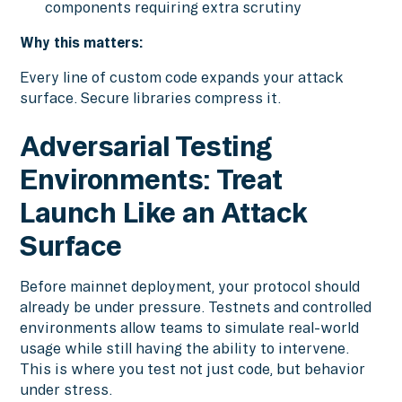
components requiring extra scrutiny
Why this matters:
Every line of custom code expands your attack
surface. Secure libraries compress it.
Adversarial Testing
Environments: Treat
Launch Like an Attack
Surface
Before mainnet deployment, your protocol should
already be under pressure. Testnets and controlled
environments allow teams to simulate real-world
usage while still having the ability to intervene.
This is where you test not just code, but behavior
under stress.