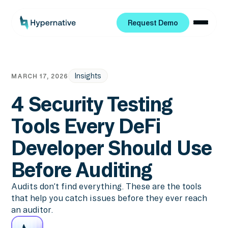
Request Demo
Request Demo
Insights
MARCH 17, 2026
4 Security Testing
Tools Every DeFi
Developer Should Use
Before Auditing
Audits don’t find everything. These are the tools
that help you catch issues before they ever reach
an auditor.