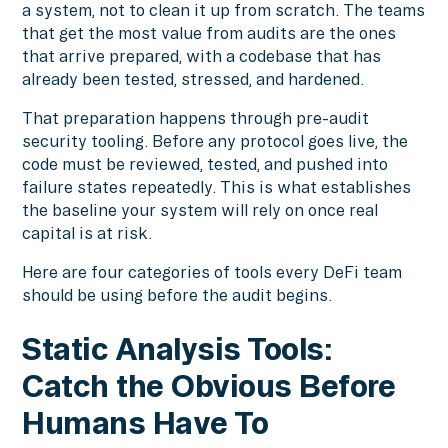
a system, not to clean it up from scratch. The teams
that get the most value from audits are the ones
that arrive prepared, with a codebase that has
already been tested, stressed, and hardened.
That preparation happens through pre-audit
security tooling. Before any protocol goes live, the
code must be reviewed, tested, and pushed into
failure states repeatedly. This is what establishes
the baseline your system will rely on once real
capital is at risk.
Here are four categories of tools every DeFi team
should be using before the audit begins.
Static Analysis Tools:
Catch the Obvious Before
Humans Have To