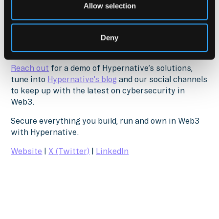
damage containment, and recovery.
Allow selection
Download The Ultimate Guide to Web3 Security
Deny
www.hypernative.io/resources/ultimate-guide-to-
web3-security
Reach out
for a demo of Hypernative’s solutions,
tune into
Hypernative’s blog
and our social channels
to keep up with the latest on cybersecurity in
Web3.
Secure everything you build, run and own in Web3
with Hypernative.
Website
|
X (Twitter)
|
LinkedIn