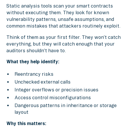
Static analysis tools scan your smart contracts
without executing them. They look for known
vulnerability patterns, unsafe assumptions, and
common mistakes that attackers routinely exploit.
Think of them as your first filter. They won’t catch
everything, but they will catch enough that your
auditors shouldn’t have to.
What they help identify:
Reentrancy risks
Unchecked external calls
Integer overflows or precision issues
Access control misconfigurations
Dangerous patterns in inheritance or storage
layout
Why this matters: