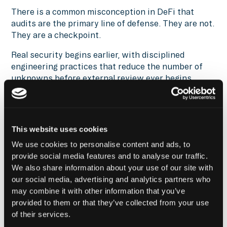
There is a common misconception in DeFi that
audits are the primary line of defense. They are not.
They are a checkpoint.
Real security begins earlier, with disciplined
engineering practices that reduce the number of
unknowns before external review ever begins.
Even then, audits and testing are only part of the
system. They create a stronger starting position,
but they do not eliminate risk. Continuous
This website uses cookies
monitoring and transaction-level controls must
take over once the protocol is live.
We use cookies to personalise content and ads, to
provide social media features and to analyse our traffic.
This article only scratches the surface of the
We also share information about your use of our site with
security challenges shaping Web3 in 2026.
our social media, advertising and analytics partners who
may combine it with other information that you’ve
We have recently published
provided to them or that they’ve collected from your use
The Ultimate Guide to Web3 Security
, which goes
of their services.
deeper, breaking down how modern attacks actually