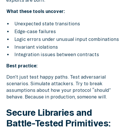
exploits are born.
What these tools uncover:
Unexpected state transitions
Edge-case failures
Logic errors under unusual input combinations
Invariant violations
Integration issues between contracts
Best practice:
Don’t just test happy paths. Test adversarial
scenarios. Simulate attackers. Try to break
assumptions about how your protocol “should”
behave. Because in production, someone will.
Secure Libraries and
Battle-Tested Primitives: