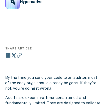
Hypernative
SHARE ARTICLE
By the time you send your code to an auditor, most
of the easy bugs should already be gone. If they’re
not, you’re doing it wrong.
Audits are expensive, time-constrained, and
fundamentally limited. They are designed to validate