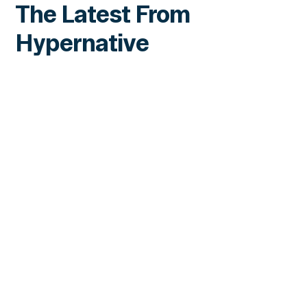
The Latest From
Hypernative