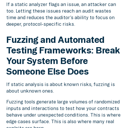
If a static analyzer flags an issue, an attacker can
too. Letting these issues reach an audit wastes
time and reduces the auditor’s ability to focus on
deeper, protocol-specific risks.
Fuzzing and Automated
Testing Frameworks: Break
Your System Before
Someone Else Does
If static analysis is about known risks, fuzzing is
about unknown ones.
Fuzzing tools generate large volumes of randomized
inputs and interactions to test how your contracts
behave under unexpected conditions. This is where
edge cases surface. This is also where many real