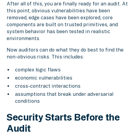
After all of this, you are finally ready for an audit. At
this point, obvious vulnerabilities have been
removed, edge cases have been explored, core
components are built on trusted primitives, and
system behavior has been tested in realistic
environments.
Now auditors can do what they do best to find the
non-obvious risks. This includes:
complex logic flaws
economic vulnerabilities
cross-contract interactions
assumptions that break under adversarial
conditions
Security Starts Before the
Audit