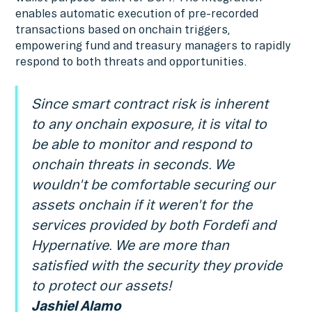
enables automatic execution of pre-recorded
transactions based on onchain triggers,
empowering fund and treasury managers to rapidly
respond to both threats and opportunities.
Since smart contract risk is inherent
to any onchain exposure, it is vital to
be able to monitor and respond to
onchain threats in seconds. We
wouldn't be comfortable securing our
assets onchain if it weren't for the
services provided by both Fordefi and
Hypernative. We are more than
satisfied with the security they provide
to protect our assets!
Jashiel Alamo