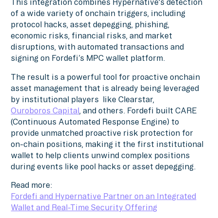
This integration combines Hypernative's detection
of a wide variety of onchain triggers, including
protocol hacks, asset depegging, phishing,
economic risks, financial risks, and market
disruptions, with automated transactions and
signing on Fordefi’s MPC wallet platform.
The result is a powerful tool for proactive onchain
asset management that is already being leveraged
by institutional players like Clearstar,
Ouroboros Capital
, and others. Fordefi built CARE
(Continuous Automated Response Engine) to
provide unmatched proactive risk protection for
on-chain positions, making it the first institutional
wallet to help clients unwind complex positions
during events like pool hacks or asset depegging.
Read more:
Fordefi and Hypernative Partner on an Integrated
Wallet and Real-Time Security Offering