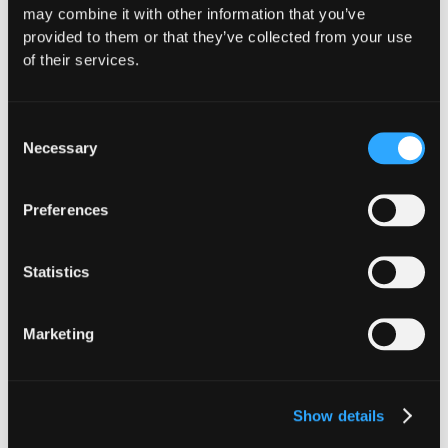
may combine it with other information that you’ve
Website
|
X (Twitter)
|
LinkedIn
provided to them or that they’ve collected from your use
of their services.
Consent
Necessary
Selection
The Latest From
Preferences
Hypernative
Statistics
Marketing
Show details