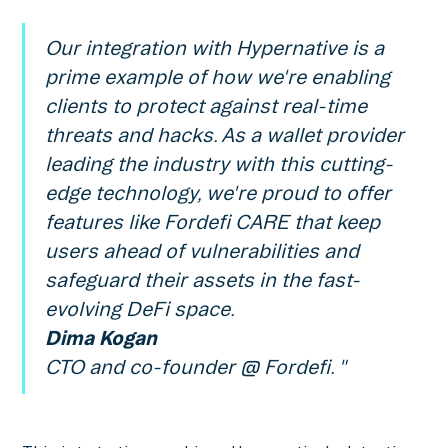
Our integration with Hypernative is a
prime example of how we're enabling
clients to protect against real-time
threats and hacks. As a wallet provider
leading the industry with this cutting-
edge technology, we're proud to offer
features like Fordefi CARE that keep
users ahead of vulnerabilities and
safeguard their assets in the fast-
evolving DeFi space.
Dima Kogan
CTO and co-founder @ Fordefi. "