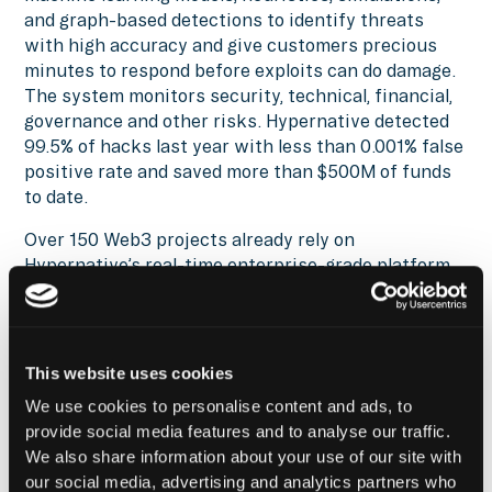
and graph-based detections to identify threats
with high accuracy and give customers precious
minutes to respond before exploits can do damage.
The system monitors security, technical, financial,
governance and other risks. Hypernative detected
99.5% of hacks last year with less than 0.001% false
positive rate and saved more than $500M of funds
to date.
Over 150 Web3 projects already rely on
Hypernative’s real-time enterprise-grade platform
that monitors over $37B worth of digital assets
across more than 40 chains. The list includes
Balancer, Blockdaemon, Chainalysis, Chainlink,
Circle, Consensys, Ethena, Etherfi, Galaxy, Linea,
This website uses cookies
Quantstamp, Solana, Starknet, and Uniswap.
We use cookies to personalise content and ads, to
provide social media features and to analyse our traffic.
Reach out
to find out how you can leverage the
We also share information about your use of our site with
Hypernative and Fordefi integration and secure
our social media, advertising and analytics partners who
everything you build, run, and own in Web3.