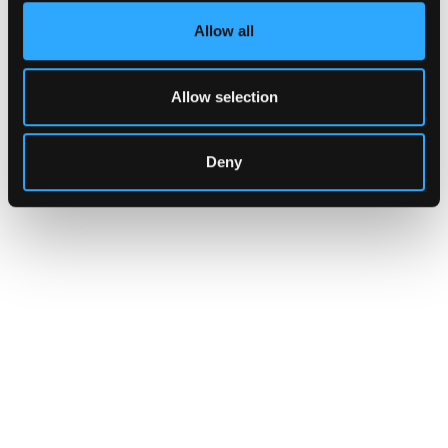
Allow all
Allow selection
Deny
INSIGHTS
How Institutions Verify a
Transaction Is Safe Before It
Executes
For hedge funds and stablecoin issuers
moving capital across dozens of protocols,
confirming safety happens at the moment of
signing, not after a transaction has already
settled.