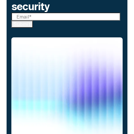
security