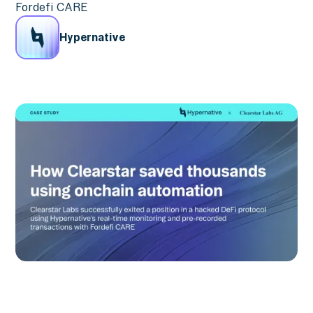
Fordefi CARE
Hypernative