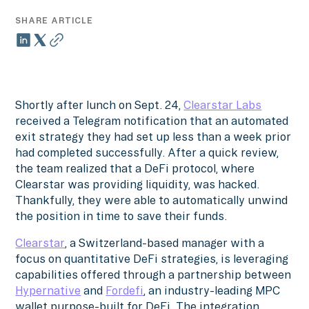
SHARE ARTICLE
Shortly after lunch on Sept. 24,
Clearstar Labs
received a Telegram notification that an automated
exit strategy they had set up less than a week prior
had completed successfully. After a quick review,
the team realized that a DeFi protocol, where
Clearstar was providing liquidity, was hacked.
Thankfully, they were able to automatically unwind
the position in time to save their funds.
Clearstar
, a Switzerland-based manager with a
focus on quantitative DeFi strategies, is leveraging
capabilities offered through a partnership between
Hypernative
and
Fordefi
, an industry-leading MPC
wallet purpose-built for DeFi. The integration