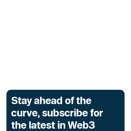
CUSTOMERS
Zama Turns to Hypernative to
Monitor Its Confidential Token
Contracts
The onchain privacy protocol is adding real-
time monitoring to catch what encryption
alone cannot flag.
Go to article
Stay ahead of the
curve, subscribe for
the latest in Web3