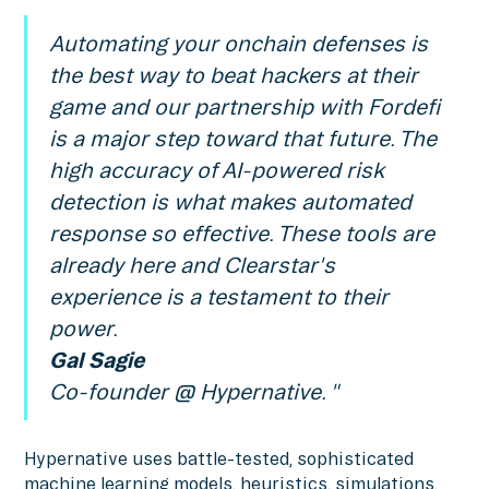
Automating your onchain defenses is
the best way to beat hackers at their
game and our partnership with Fordefi
is a major step toward that future. The
high accuracy of AI-powered risk
detection is what makes automated
response so effective. These tools are
already here and Clearstar's
experience is a testament to their
power.
Gal Sagie
Co-founder @ Hypernative. "
Hypernative uses battle-tested, sophisticated
machine learning models, heuristics, simulations,