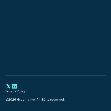
Privacy Policy
©
2026
Hypernative. All rights reserved.