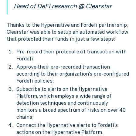
Head of DeFi research @ Clearstar
Thanks to the Hypernative and Fordefi partnership,
Clearstar was able to setup an automated workflow
that protected their funds in just a few steps:
Pre-record their protocol exit transaction with
Fordefi;
Approve their pre-recorded transaction
according to their organization’s pre-configured
Fordefi policies;
Subscribe to alerts on the Hypernative
Platform, which employs a wide range of
detection techniques and continuously
monitors a broad spectrum of risks on over 40
chains;
Connect the Hypernative alerts to Fordefi’s
actions on the Hypernative Platform.