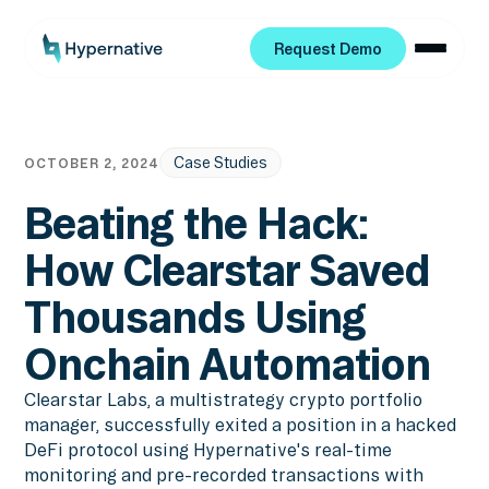
Request Demo
Request Demo
Case Studies
OCTOBER 2, 2024
Beating the Hack:
How Clearstar Saved
Thousands Using
Onchain Automation
Clearstar Labs, a multistrategy crypto portfolio
manager, successfully exited a position in a hacked
DeFi protocol using Hypernative's real-time
monitoring and pre-recorded transactions with