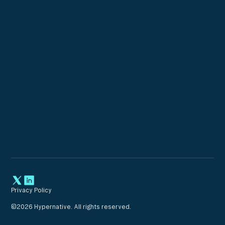
Privacy Policy
©
2026
Hypernative. All rights reserved.