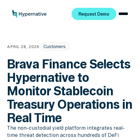
Request Demo
Request Demo
Customers
APRIL 28, 2026
Brava Finance Selects
Hypernative to
Monitor Stablecoin
Treasury Operations in
Real Time
The non-custodial yield platform integrates real-
time threat detection across hundreds of DeFi