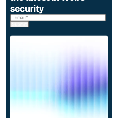
security