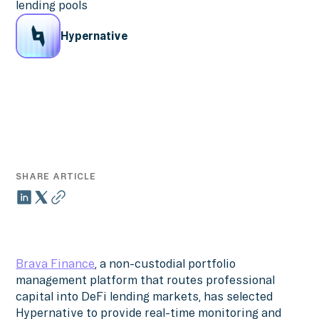
lending pools
Hypernative
SHARE ARTICLE
Brava Finance
, a non-custodial portfolio
management platform that routes professional
capital into DeFi lending markets, has selected
Hypernative to provide real-time monitoring and