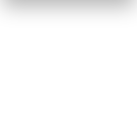
Buried in the CLARITY Act's DeFi provisions
is a compliance requirement most exchanges,
brokers, and custodians aren't built to meet
yet.
Go to article