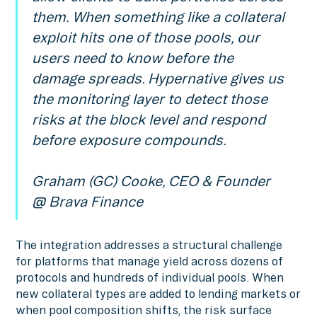
them. When something like a collateral
exploit hits one of those pools, our
users need to know before the
damage spreads. Hypernative gives us
the monitoring layer to detect those
risks at the block level and respond
before exposure compounds.
Graham (GC) Cooke, CEO & Founder
@ Brava Finance
The integration addresses a structural challenge
for platforms that manage yield across dozens of
protocols and hundreds of individual pools. When
new collateral types are added to lending markets or
when pool composition shifts, the risk surface