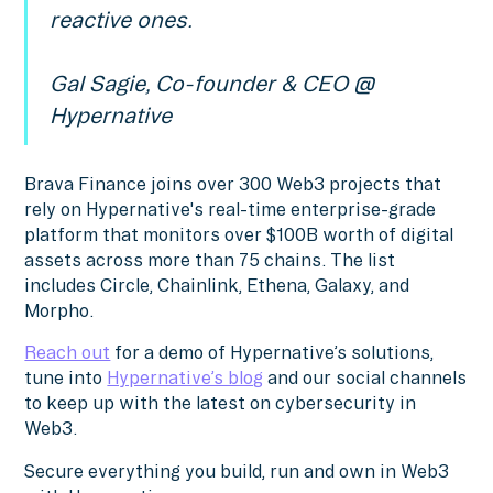
reactive ones.
Gal Sagie, Co-founder & CEO @
Hypernative
Brava Finance joins over 300 Web3 projects that
rely on Hypernative's real-time enterprise-grade
platform that monitors over $100B worth of digital
assets across more than 75 chains. The list
includes Circle, Chainlink, Ethena, Galaxy, and
Morpho.
Reach out
for a demo of Hypernative’s solutions,
tune into
Hypernative’s blog
and our social channels
to keep up with the latest on cybersecurity in
Web3.
Secure everything you build, run and own in Web3