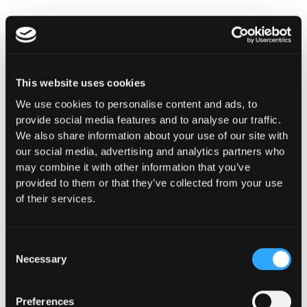
This website uses cookies
We use cookies to personalise content and ads, to
provide social media features and to analyse our traffic.
INSIGHTS
We also share information about your use of our site with
How Institutions Verify a
our social media, advertising and analytics partners who
may combine it with other information that you’ve
Transaction Is Safe Before It
provided to them or that they’ve collected from your use
Executes
of their services.
For hedge funds and stablecoin issuers
moving capital across dozens of protocols,
Consent
confirming safety happens at the moment of
Necessary
Selection
signing, not after a transaction has already
settled.
Preferences