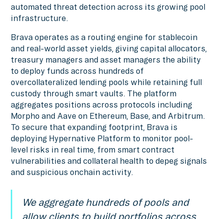
automated threat detection across its growing pool
infrastructure.
Brava operates as a routing engine for stablecoin
and real-world asset yields, giving capital allocators,
treasury managers and asset managers the ability
to deploy funds across hundreds of
overcollateralized lending pools while retaining full
custody through smart vaults. The platform
aggregates positions across protocols including
Morpho and Aave on Ethereum, Base, and Arbitrum.
To secure that expanding footprint, Brava is
deploying Hypernative Platform to monitor pool-
level risks in real time, from smart contract
vulnerabilities and collateral health to depeg signals
and suspicious onchain activity.
We aggregate hundreds of pools and
allow clients to build portfolios across