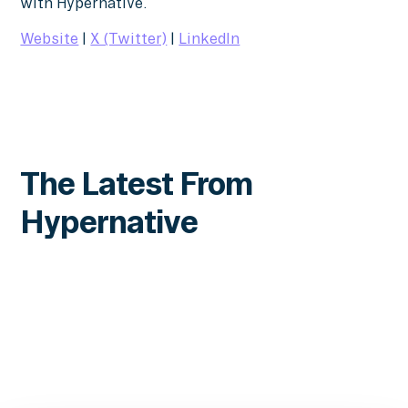
with Hypernative.
Website
|
X (Twitter)
|
LinkedIn
The Latest From
Hypernative