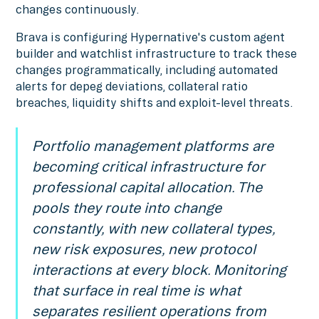
changes continuously.
Brava is configuring Hypernative's custom agent
builder and watchlist infrastructure to track these
changes programmatically, including automated
alerts for depeg deviations, collateral ratio
breaches, liquidity shifts and exploit-level threats.
Portfolio management platforms are
becoming critical infrastructure for
professional capital allocation. The
pools they route into change
constantly, with new collateral types,
new risk exposures, new protocol
interactions at every block. Monitoring
that surface in real time is what
separates resilient operations from