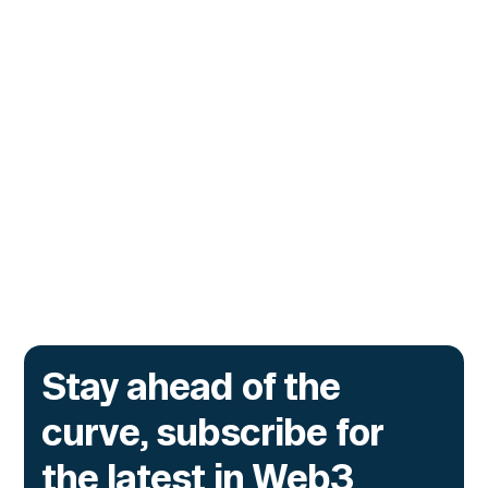
CUSTOMERS
Zama Turns to Hypernative to
Monitor Its Confidential Token
Contracts
The onchain privacy protocol is adding real-
time monitoring to catch what encryption
alone cannot flag.
Go to article
Stay ahead of the
curve, subscribe for
the latest in Web3