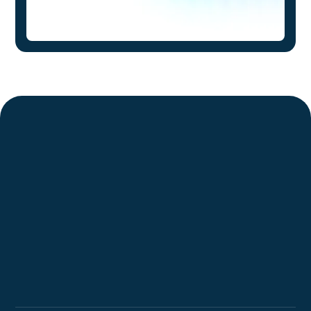
Request a Demo