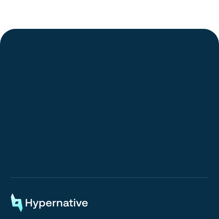
Request a Demo
Request a Demo