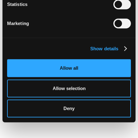
Statistics
Marketing
INSIGHTS
How Institutions Verify a
Show details
Transaction Is Safe Before It
Executes
Allow all
For hedge funds and stablecoin issuers
moving capital across dozens of protocols,
Allow selection
confirming safety happens at the moment of
signing, not after a transaction has already
settled.
Deny
Go to article