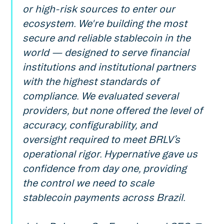
or high-risk sources to enter our
ecosystem. We're building the most
secure and reliable stablecoin in the
world — designed to serve financial
institutions and institutional partners
with the highest standards of
compliance. We evaluated several
providers, but none offered the level of
accuracy, configurability, and
oversight required to meet BRLV’s
operational rigor. Hypernative gave us
confidence from day one, providing
the control we need to scale
stablecoin payments across Brazil.