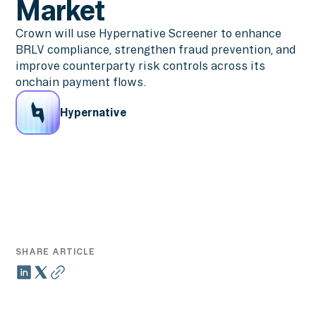
Market
Crown will use Hypernative Screener to enhance
BRLV compliance, strengthen fraud prevention, and
improve counterparty risk controls across its
onchain payment flows.
Hypernative
SHARE ARTICLE