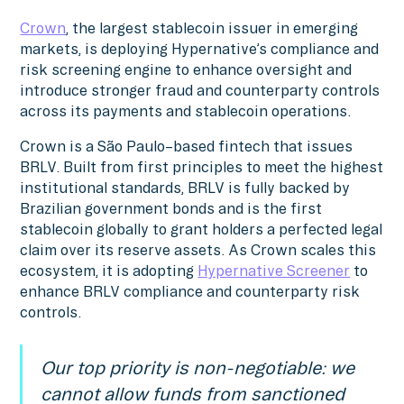
Crown
, the largest stablecoin issuer in emerging
markets, is deploying Hypernative’s compliance and
risk screening engine to enhance oversight and
introduce stronger fraud and counterparty controls
across its payments and stablecoin operations.
Crown is a São Paulo–based fintech that issues
BRLV. Built from first principles to meet the highest
institutional standards, BRLV is fully backed by
Brazilian government bonds and is the first
stablecoin globally to grant holders a perfected legal
claim over its reserve assets. As Crown scales this
ecosystem, it is adopting
Hypernative Screener
to
enhance BRLV compliance and counterparty risk
controls.
Our top priority is non-negotiable: we
cannot allow funds from sanctioned