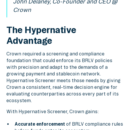
John Delaney, Co-Founder and CEO @
Crown
The Hypernative
Advantage
Crown required a screening and compliance
foundation that could enforce its BRLV policies
with precision and adapt to the demands of a
growing payment and stablecoin network.
Hypernative Screener meets those needs by giving
Crown a consistent, real-time decision engine for
evaluating counterparties across every part of its
ecosystem.
With Hypernative Screener, Crown gains:
Accurate enforcement
of BRLV compliance rules