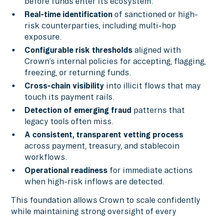
before funds enter its ecosystem.
Real-time identification
of sanctioned or high-
risk counterparties, including multi-hop
exposure.
Configurable risk thresholds
aligned with
Crown’s internal policies for accepting, flagging,
freezing, or returning funds.
Cross-chain visibility
into illicit flows that may
touch its payment rails.
Detection of emerging fraud
patterns that
legacy tools often miss.
A consistent, transparent vetting process
across payment, treasury, and stablecoin
workflows.
Operational readiness
for immediate actions
when high-risk inflows are detected.
This foundation allows Crown to scale confidently
while maintaining strong oversight of every