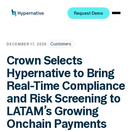
Request Demo
Request Demo
Customers
DECEMBER 17, 2025
Crown Selects
Hypernative to Bring
Real-Time Compliance
and Risk Screening to
LATAM’s Growing
Onchain Payments