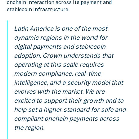
onchain interaction across its payment and
stablecoin infrastructure.
Latin America is one of the most
dynamic regions in the world for
digital payments and stablecoin
adoption. Crown understands that
operating at this scale requires
modern compliance, real-time
intelligence, and a security model that
evolves with the market. We are
excited to support their growth and to
help set a higher standard for safe and
compliant onchain payments across
the region.