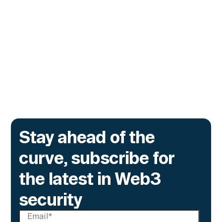
Contracts
The onchain privacy protocol is adding real-
time monitoring to catch what encryption
alone cannot flag.
Go to article
Stay ahead of the
curve, subscribe for
the latest in Web3
security