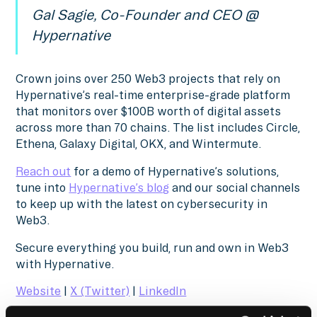
Gal Sagie, Co-Founder and CEO @
Hypernative
Crown joins over 250 Web3 projects that rely on
Hypernative’s real-time enterprise-grade platform
that monitors over $100B worth of digital assets
across more than 70 chains. The list includes Circle,
Ethena, Galaxy Digital, OKX, and Wintermute.
Reach out
for a demo of Hypernative’s solutions,
tune into
Hypernative’s blog
and our social channels
to keep up with the latest on cybersecurity in
Web3.
Secure everything you build, run and own in Web3
with Hypernative.
Website
|
X (Twitter)
|
LinkedIn