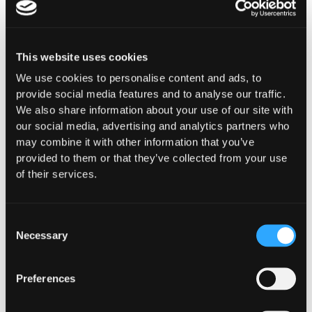
This website uses cookies
The Latest From
We use cookies to personalise content and ads, to
provide social media features and to analyse our traffic.
Hypernative
We also share information about your use of our site with
our social media, advertising and analytics partners who
may combine it with other information that you’ve
provided to them or that they’ve collected from your use
of their services.
Consent
Necessary
Selection
Preferences