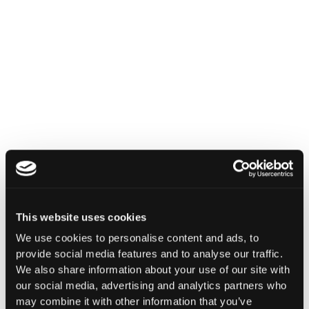
INSIGHTS
How Institutions Verify a
Transaction Is Safe Before It
Executes
For hedge funds and stablecoin issuers
moving capital across dozens of protocols,
This website uses cookies
confirming safety happens at the moment of
signing, not after a transaction has already
We use cookies to personalise content and ads, to
settled.
provide social media features and to analyse our traffic.
We also share information about your use of our site with
Go to article
our social media, advertising and analytics partners who
may combine it with other information that you’ve