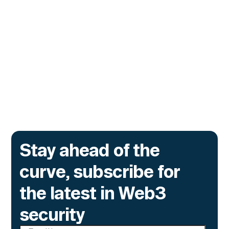
Monitor Its Confidential Token
Contracts
The onchain privacy protocol is adding real-
time monitoring to catch what encryption
alone cannot flag.
Go to article
Stay ahead of the
curve, subscribe for
the latest in Web3
security