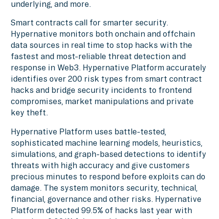
underlying, and more.
Smart contracts call for smarter security.
Hypernative monitors both onchain and offchain
data sources in real time to stop hacks with the
fastest and most-reliable threat detection and
response in Web3. Hypernative Platform accurately
identifies over 200 risk types from smart contract
hacks and bridge security incidents to frontend
compromises, market manipulations and private
key theft.
Hypernative Platform uses battle-tested,
sophisticated machine learning models, heuristics,
simulations, and graph-based detections to identify
threats with high accuracy and give customers
precious minutes to respond before exploits can do
damage. The system monitors security, technical,
financial, governance and other risks. Hypernative
Platform detected 99.5% of hacks last year with