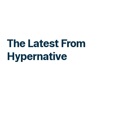
The Latest From
Hypernative