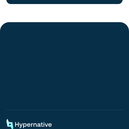
Request a Demo
Request a Demo