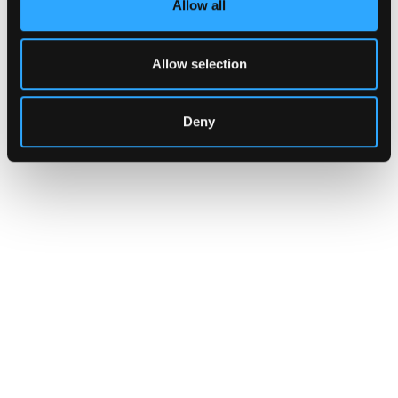
Allow all
brokers, and custodians aren't built to meet
yet.
Allow selection
Go to article
Deny
CUSTOMERS
Zama Turns to Hypernative to