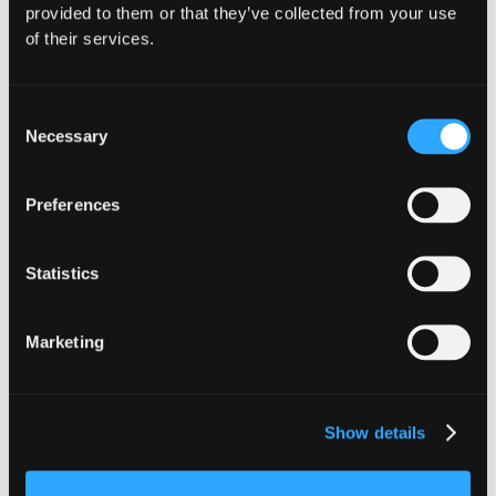
provided to them or that they’ve collected from your use
of their services.
Consent
Necessary
Selection
Preferences
Statistics
INSIGHTS
CLARITY Act's Section 308:
Marketing
What "Execute, Reject, or
Suspend" Asks of Your Stack
Show details
Buried in the CLARITY Act's DeFi provisions
is a compliance requirement most exchanges,