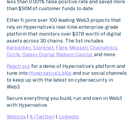
less than 0.001% false positive rate and saved more
than $50M of customer funds to date.
Ether.fi joins over 100 leading Web3 projects that
rely on Hypernative’s real-time enterprise-grade
platform that monitors over $37B worth of digital
assets across 30 chains. The list includes
Karpatkey
,
Starknet
,
Flare
,
Messari
,
Chainalysis
,
Circle
,
Galaxy Digital
,
Radiant Capital
, and more.
Reach out
for a demo of Hypernative’s platform and
tune into
Hypernative’s blog
and our social channels
to keep up with the latest on cybersecurity in
Web3.
Secure everything you build, run and own in Web3
with Hypernative.
Website
|
X (Twitter)
|
LinkedIn