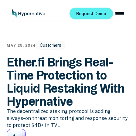
Request Demo
Request Demo
Customers
MAY 28, 2024
Ether.fi Brings Real-
Time Protection to
Liquid Restaking With
Hypernative
The decentralized staking protocol is adding
always-on threat monitoring and response security
to protect $4B+ in TVL.