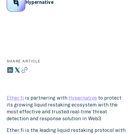
Hypernative
SHARE ARTICLE
Ether.fi
is partnering with
Hypernative
to protect
its growing liquid restaking ecosystem with the
most effective and trusted real-time threat
detection and response solution in Web3.
Ether.fi is the leading liquid restaking protocol with