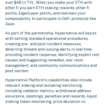
over $4B in TVL. When you stake your ETH with
ether.fi you earn ETH staking rewards, ether.fi
points, EigenLayer points, and maintain your
composability to participate in DeFi protocols like
Aave.
As part of the partnership, Hypernative will assist
with setting standard operational procedures,
creating pre- and post-incident measures,
detecting threats and issuing alerts in real time,
providing incident response, identifying exploit root
causes and suggesting remedies, war room
management, and community communications and
post mortem.
Hypernative Platform's capabilities also include
relevant staking and restaking monitoring,
including validator metrics, withdrawal address
assurance, slashings, penalties and rewards, liquid
staking token monitoring, price deviation vs.