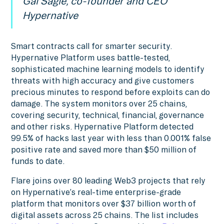
Gal Sagie, co-founder and CEO
Hypernative
Smart contracts call for smarter security.
Hypernative Platform uses battle-tested,
sophisticated machine learning models to identify
threats with high accuracy and give customers
precious minutes to respond before exploits can do
damage. The system monitors over 25 chains,
covering security, technical, financial, governance
and other risks. Hypernative Platform detected
99.5% of hacks last year with less than 0.001% false
positive rate and saved more than $50 million of
funds to date.
Flare joins over 80 leading Web3 projects that rely
on Hypernative’s real-time enterprise-grade
platform that monitors over $37 billion worth of
digital assets across 25 chains. The list includes