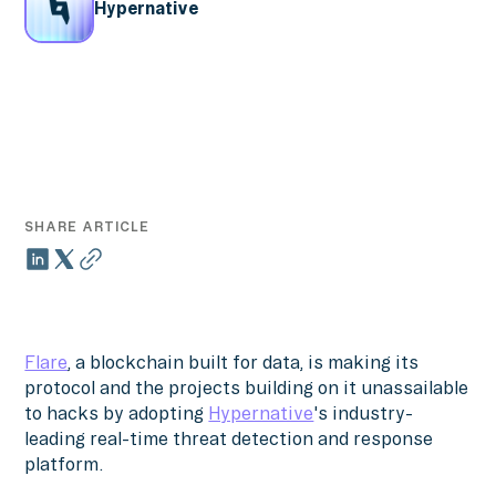
Hypernative
SHARE ARTICLE
Flare
, a blockchain built for data, is making its
protocol and the projects building on it unassailable
to hacks by adopting
Hypernative
's industry-
leading real-time threat detection and response
platform.