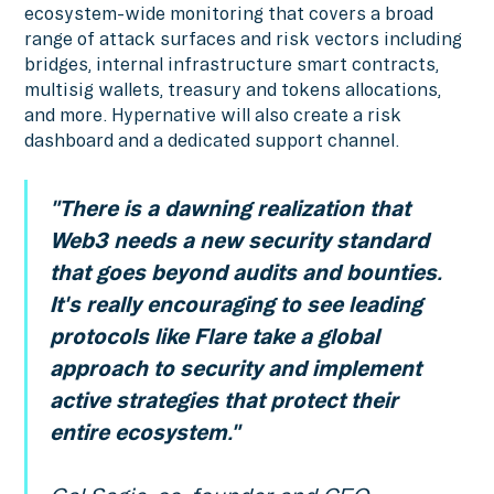
ecosystem-wide monitoring that covers a broad
range of attack surfaces and risk vectors including
bridges, internal infrastructure smart contracts,
multisig wallets, treasury and tokens allocations,
and more. Hypernative will also create a risk
dashboard and a dedicated support channel.
"There is a dawning realization that
Web3 needs a new security standard
that goes beyond audits and bounties.
It's really encouraging to see leading
protocols like Flare take a global
approach to security and implement
active strategies that protect their
entire ecosystem."