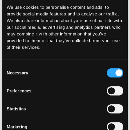
What "Execute, Reject, or
We use cookies to personalise content and ads, to
provide social media features and to analyse our traffic.
Suspend" Asks of Your Stack
We also share information about your use of our site with
our social media, advertising and analytics partners who
Buried in the CLARITY Act's DeFi provisions
may combine it with other information that you’ve
is a compliance requirement most exchanges,
provided to them or that they’ve collected from your use
brokers, and custodians aren't built to meet
of their services.
yet.
Go to article
Consent
Necessary
Selection
Preferences
Statistics
Marketing