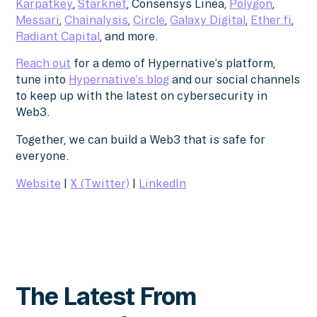
Karpatkey
,
Starknet
, Consensys Linea,
Polygon
,
Messari
,
Chainalysis
,
Circle
,
Galaxy Digital
,
Ether.fi
,
Radiant Capital
, and more.
Reach out
for a demo of Hypernative’s platform,
tune into
Hypernative’s blog
and our social channels
to keep up with the latest on cybersecurity in
Web3.
Together, we can build a Web3 that is safe for
everyone.
Website
|
X (Twitter)
|
LinkedIn
The Latest From