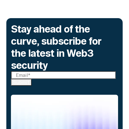
Stay ahead of the
curve, subscribe for
the latest in Web3
security