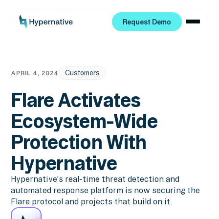
Request Demo
Request Demo
Customers
APRIL 4, 2024
Flare Activates
Ecosystem-Wide
Protection With
Hypernative
Hypernative's real-time threat detection and
automated response platform is now securing the
Flare protocol and projects that build on it.