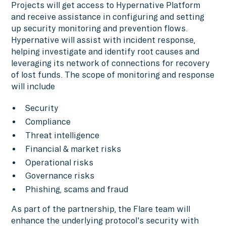
Projects will get access to Hypernative Platform
and receive assistance in configuring and setting
up security monitoring and prevention flows.
Hypernative will assist with incident response,
helping investigate and identify root causes and
leveraging its network of connections for recovery
of lost funds. The scope of monitoring and response
will include
Security
Compliance
Threat intelligence
Financial & market risks
Operational risks
Governance risks
Phishing, scams and fraud
As part of the partnership, the Flare team will
enhance the underlying protocol's security with