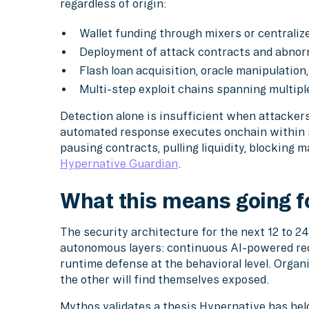
regardless of origin:
Wallet funding through mixers or centrali
Deployment of attack contracts and abnor
Flash loan acquisition, oracle manipulation
Multi-step exploit chains spanning multipl
Detection alone is insufficient when attacker
automated response executes onchain within 
pausing contracts, pulling liquidity, blocking 
Hypernative Guardian
.
What this means going 
The security architecture for the next 12 to 
autonomous layers: continuous AI-powered red
runtime defense at the behavioral level. Organi
the other will find themselves exposed.
Mythos validates a thesis Hypernative has hel