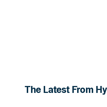
The Latest From Hy