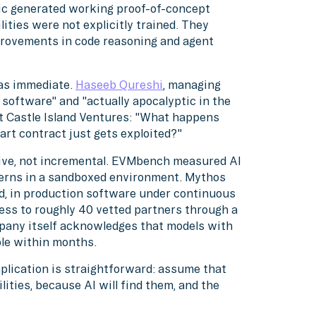
pic generated working proof-of-concept
ities were not explicitly trained. They
rovements in code reasoning and agent
was immediate.
Haseeb Qureshi
, managing
 software" and "actually apocalyptic in the
at Castle Island Ventures: "What happens
art contract just gets exploited?"
ive, not incremental. EVMbench measured AI
terns in a sandboxed environment. Mythos
d, in production software under continuous
ess to roughly 40 vetted partners through a
mpany itself acknowledges that models with
ble within months.
mplication is straightforward: assume that
ities, because AI will find them, and the