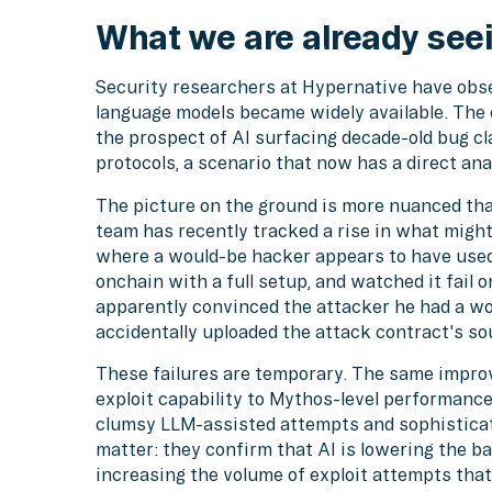
What we are already see
Security researchers at Hypernative have obse
language models became widely available. The 
the prospect of AI surfacing decade-old bug cl
protocols, a scenario that now has a direct a
The picture on the ground is more nuanced th
team has recently tracked a rise in what might
where a would-be hacker appears to have used
onchain with a full setup, and watched it fail o
apparently convinced the attacker he had a wor
accidentally uploaded the attack contract's so
These failures are temporary. The same impro
exploit capability to Mythos-level performanc
clumsy LLM-assisted attempts and sophisticate
matter: they confirm that AI is lowering the ba
increasing the volume of exploit attempts tha