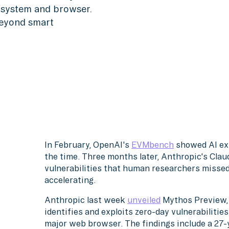
g system and browser.
beyond smart
In February, OpenAI's
EVMbench
showed AI ex
the time. Three months later, Anthropic's Cla
vulnerabilities that human researchers missed f
accelerating.
Anthropic last week
unveiled
Mythos Preview, 
identifies and exploits zero-day vulnerabiliti
major web browser. The findings include a 27-