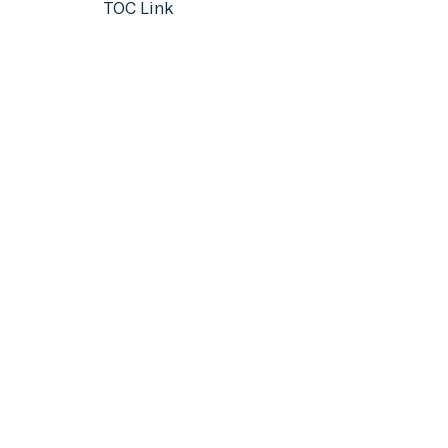
TOC Link