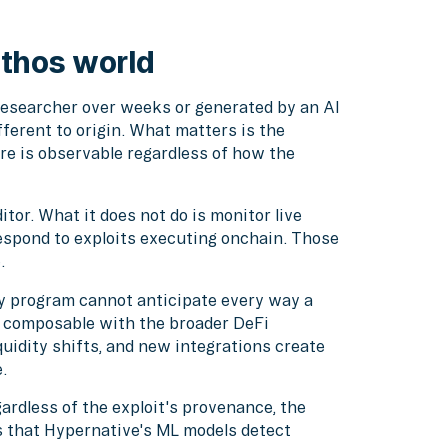
thos world
esearcher over weeks or generated by an AI
fferent to origin. What matters is the
re is observable regardless of how the
tor. What it does not do is monitor live
respond to exploits executing onchain. Those
.
ry program cannot anticipate every way a
s composable with the broader DeFi
idity shifts, and new integrations create
.
ardless of the exploit's provenance, the
s that Hypernative's ML models detect