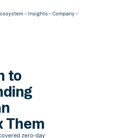
cosystem
Insights
Company
 to
nding
an
x Them
covered zero-day