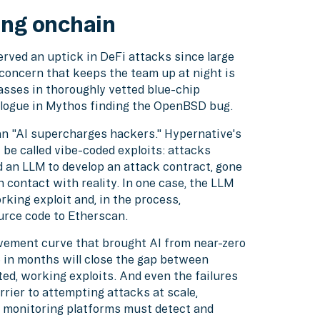
ing onchain
rved an uptick in DeFi attacks since large
concern that keeps the team up at night is
asses in thoroughly vetted blue-chip
nalogue in Mythos finding the OpenBSD bug.
an "AI supercharges hackers." Hypernative's
 be called vibe-coded exploits: attacks
 an LLM to develop an attack contract, gone
n contact with reality. In one case, the LLM
king exploit and, in the process,
urce code to Etherscan.
vement curve that brought AI from near-zero
e in months will close the gap between
d, working exploits. And even the failures
rrier to attempting attacks at scale,
t monitoring platforms must detect and