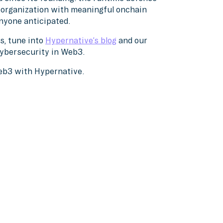
y organization with meaningful onchain
nyone anticipated.
s, tune into
Hypernative’s blog
and our
cybersecurity in Web3.
Web3 with Hypernative.