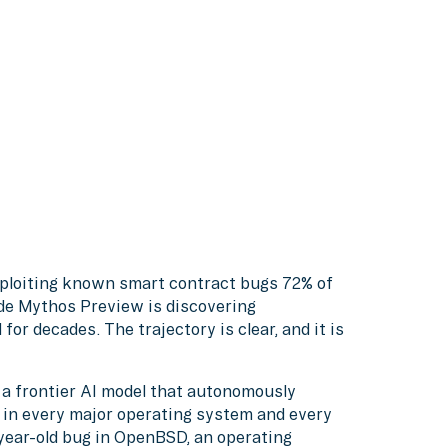
ploiting known smart contract bugs 72% of
ude Mythos Preview is discovering
or decades. The trajectory is clear, and it is
a frontier AI model that autonomously
es in every major operating system and every
year-old bug in OpenBSD, an operating