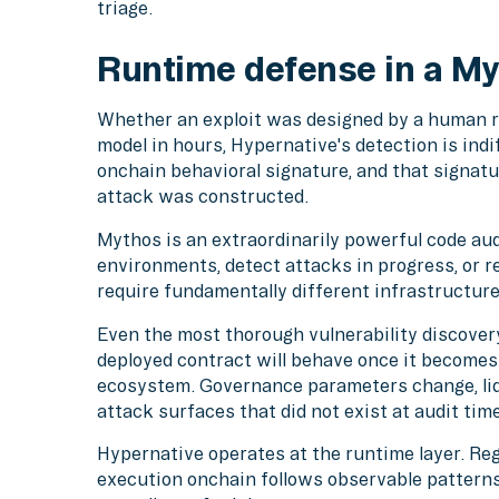
triage.
Runtime defense in a My
Whether an exploit was designed by a human r
model in hours, Hypernative's detection is indi
onchain behavioral signature, and that signatu
attack was constructed.
Mythos is an extraordinarily powerful code audi
environments, detect attacks in progress, or 
require fundamentally different infrastructure
Even the most thorough vulnerability discove
deployed contract will behave once it become
ecosystem. Governance parameters change, liqu
attack surfaces that did not exist at audit time
Hypernative operates at the runtime layer. Reg
execution onchain follows observable pattern