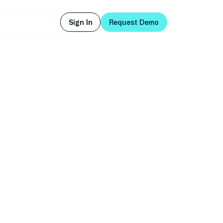
Sign In
Request Demo
Sign In
Request Demo