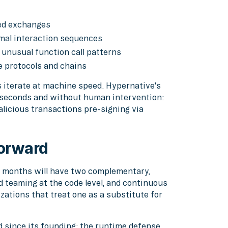
zed exchanges
mal interaction sequences
, unusual function call patterns
e protocols and chains
s iterate at machine speed. Hypernative's
seconds and without human intervention:
malicious transactions pre-signing via
forward
24 months will have two complementary,
 teaming at the code level, and continuous
zations that treat one as a substitute for
d since its founding: the runtime defense