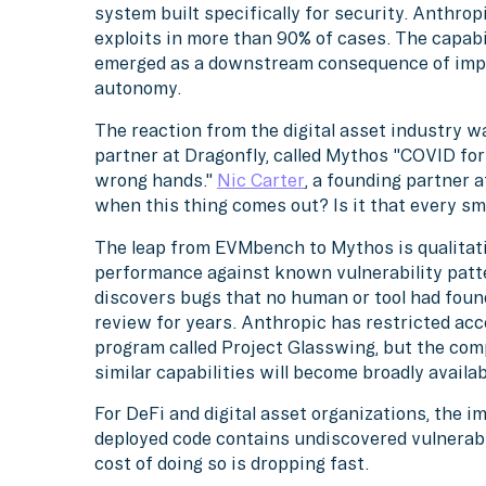
system built specifically for security. Anthro
exploits in more than 90% of cases. The capabil
emerged as a downstream consequence of imp
autonomy.
The reaction from the digital asset industry 
partner at Dragonfly, called Mythos "COVID for
wrong hands."
Nic Carter
, a founding partner 
when this thing comes out? Is it that every sm
The leap from EVMbench to Mythos is qualitat
performance against known vulnerability pat
discovers bugs that no human or tool had foun
review for years. Anthropic has restricted acc
program called Project Glasswing, but the co
similar capabilities will become broadly availa
For DeFi and digital asset organizations, the i
deployed code contains undiscovered vulnerabil
cost of doing so is dropping fast.