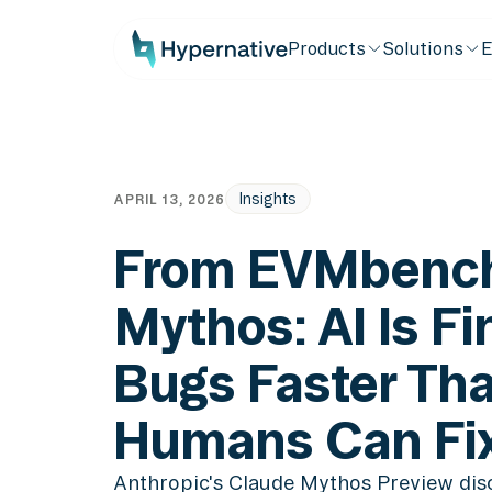
Products
Solutions
E
Insights
APRIL 13, 2026
From EVMbench
Mythos: AI Is Fi
Bugs Faster Th
Humans Can Fi
Anthropic's Claude Mythos Preview dis