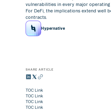
vulnerabilities in every major operatin
For DeFi, the implications extend well 
contracts.
Hypernative
SHARE ARTICLE
TOC Link
TOC Link
TOC Link
TOC Link