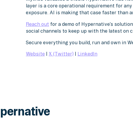
layer is a core operational requirement for an
exposure. AI is making that case faster than a
Reach out
for a demo of Hypernative’s solution
social channels to keep up with the latest on 
Secure everything you build, run and own in 
Website
|
X (Twitter)
|
LinkedIn
pernative