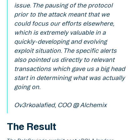
issue. The pausing of the protocol
prior to the attack meant that we
could focus our efforts elsewhere,
which is extremely valuable in a
quickly-developing and evolving
exploit situation. The specific alerts
also pointed us directly to relevant
transactions which gave us a big head
start in determining what was actually
going on.
Ov3rkoalafied, COO @ Alchemix
The Result