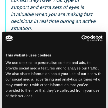
context they have. That type of
support and extra sets of eyes is
invaluable when you are making fast
decisions in real time during an active
situation.
Ov3rkoalafied, COO @ Alchemix
This website uses cookies
Reach out
for a demo of Hypernative’s solutions,
tune into
Hypernative’s blog
and our social channels
We use cookies to personalise content and ads, to
to keep up with the latest on cybersecurity in
provide social media features and to analyse our traffic.
Web3.
We also share information about your use of our site with
our social media, advertising and analytics partners who
Secure everything you build, run and own in Web3
may combine it with other information that you’ve
with Hypernative.
provided to them or that they’ve collected from your use
of their services.
Website
|
X (Twitter)
|
LinkedIn