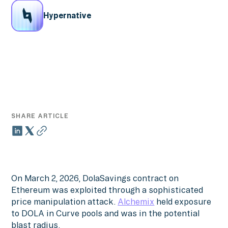
Hypernative
SHARE ARTICLE
On March 2, 2026, DolaSavings contract on
Ethereum was exploited through a sophisticated
price manipulation attack.
Alchemix
held exposure
to DOLA in Curve pools and was in the potential
blast radius.