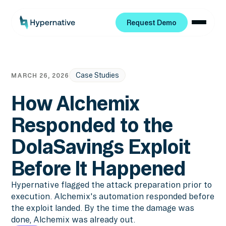
Request Demo
Request Demo
Case Studies
MARCH 26, 2026
How Alchemix
Responded to the
DolaSavings Exploit
Before It Happened
Hypernative flagged the attack preparation prior to
execution. Alchemix's automation responded before
the exploit landed. By the time the damage was
done, Alchemix was already out.