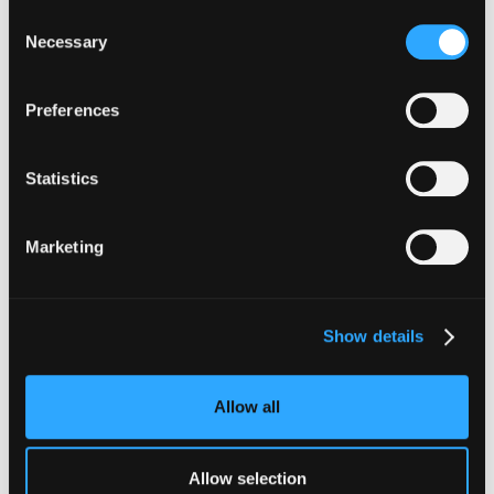
Consent
Necessary
Selection
Preferences
The Latest From
Hypernative
Statistics
Marketing
Show details
Allow all
Allow selection