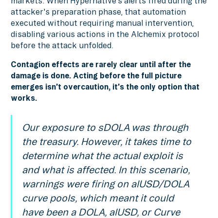
markets. When Hypernative's alerts fired during the
attacker's preparation phase, that automation
executed without requiring manual intervention,
disabling various actions in the Alchemix protocol
before the attack unfolded.
Contagion effects are rarely clear until after the
damage is done. Acting before the full picture
emerges isn't overcaution, it's the only option that
works.
Our exposure to sDOLA was through
the treasury. However, it takes time to
determine what the actual exploit is
and what is affected. In this scenario,
warnings were firing on alUSD/DOLA
curve pools, which meant it could
have been a DOLA, alUSD, or Curve