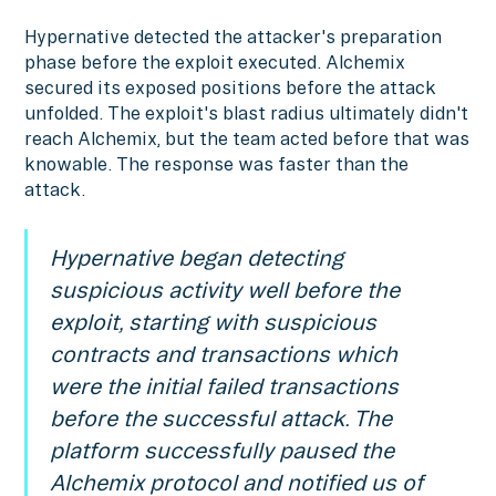
Hypernative detected the attacker's preparation
phase before the exploit executed. Alchemix
secured its exposed positions before the attack
unfolded. The exploit's blast radius ultimately didn't
reach Alchemix, but the team acted before that was
knowable. The response was faster than the
attack.
Hypernative began detecting
suspicious activity well before the
exploit, starting with suspicious
contracts and transactions which
were the initial failed transactions
before the successful attack. The
platform successfully paused the
Alchemix protocol and notified us of