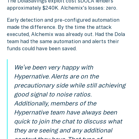
The DolaSavings exploit cost sDOLA lenders
approximately $240K. Alchemix's losses: zero.
Early detection and pre-configured automation
made the difference. By the time the attack
executed, Alchemix was already out. Had the Dola
team had the same automation and alerts their
funds could have been saved.
We’ve been very happy with
Hypernative. Alerts are on the
precautionary side while still achieving
good signal to noise ratios.
Additionally, members of the
Hypernative team have always been
quick to join the chat to discuss what
they are seeing and any additional