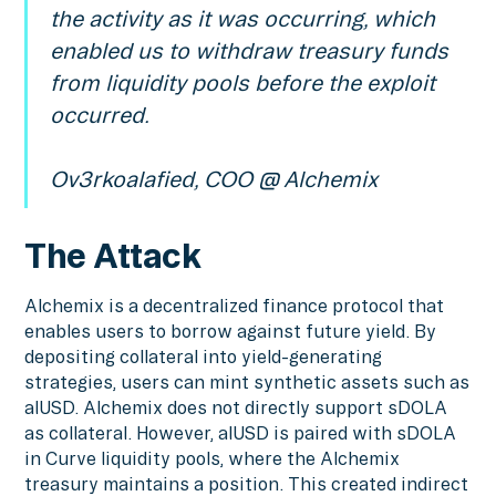
the activity as it was occurring, which
enabled us to withdraw treasury funds
from liquidity pools before the exploit
occurred.
Ov3rkoalafied, COO @ Alchemix
The Attack
Alchemix is a decentralized finance protocol that
enables users to borrow against future yield. By
depositing collateral into yield-generating
strategies, users can mint synthetic assets such as
alUSD. Alchemix does not directly support sDOLA
as collateral. However, alUSD is paired with sDOLA
in Curve liquidity pools, where the Alchemix
treasury maintains a position. This created indirect