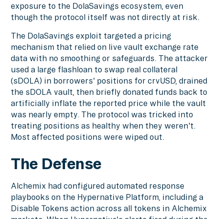
exposure to the DolaSavings ecosystem, even
though the protocol itself was not directly at risk.
The DolaSavings exploit targeted a pricing
mechanism that relied on live vault exchange rate
data with no smoothing or safeguards. The attacker
used a large flashloan to swap real collateral
(sDOLA) in borrowers' positions for crvUSD, drained
the sDOLA vault, then briefly donated funds back to
artificially inflate the reported price while the vault
was nearly empty. The protocol was tricked into
treating positions as healthy when they weren't.
Most affected positions were wiped out.
The Defense
Alchemix had configured automated response
playbooks on the Hypernative Platform, including a
Disable Tokens action across all tokens in Alchemix