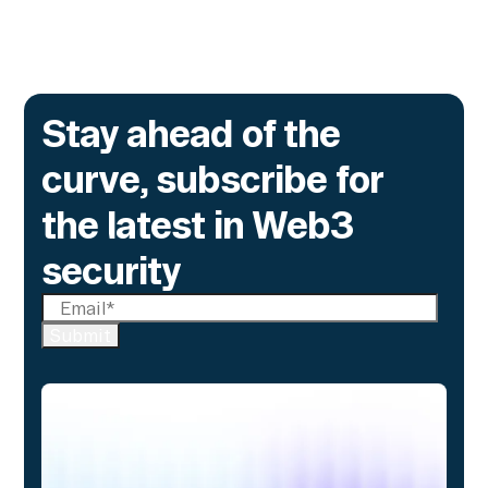
Stay ahead of the
curve, subscribe for
the latest in Web3
security