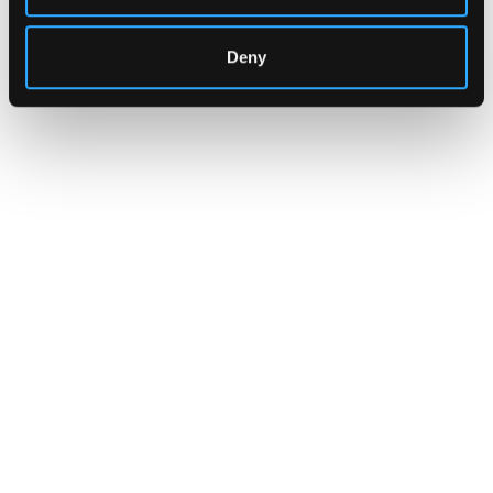
Deny
INSIGHTS
CLARITY Act's Section 308:
What "Execute, Reject, or
Suspend" Asks of Your Stack
Buried in the CLARITY Act's DeFi provisions
is a compliance requirement most exchanges,
brokers, and custodians aren't built to meet
yet.
Go to article