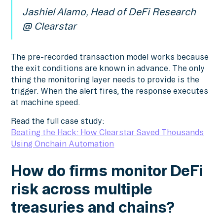
Jashiel Alamo, Head of DeFi Research
@ Clearstar
The pre-recorded transaction model works because
the exit conditions are known in advance. The only
thing the monitoring layer needs to provide is the
trigger. When the alert fires, the response executes
at machine speed.
Read the full case study:
Beating the Hack: How Clearstar Saved Thousands
Using Onchain Automation
How do firms monitor DeFi
risk across multiple
treasuries and chains?