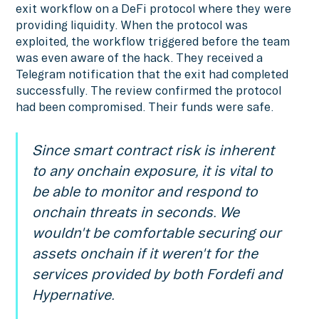
exit workflow on a DeFi protocol where they were
providing liquidity. When the protocol was
exploited, the workflow triggered before the team
was even aware of the hack. They received a
Telegram notification that the exit had completed
successfully. The review confirmed the protocol
had been compromised. Their funds were safe.
Since smart contract risk is inherent
to any onchain exposure, it is vital to
be able to monitor and respond to
onchain threats in seconds. We
wouldn't be comfortable securing our
assets onchain if it weren't for the
services provided by both Fordefi and
Hypernative.