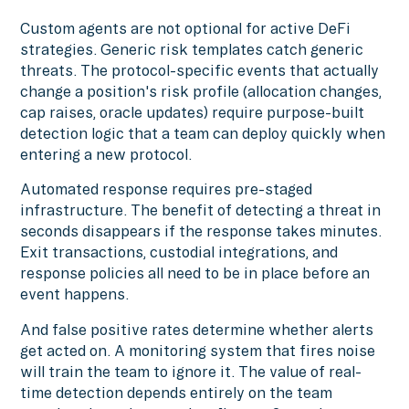
Custom agents are not optional for active DeFi
strategies. Generic risk templates catch generic
threats. The protocol-specific events that actually
change a position's risk profile (allocation changes,
cap raises, oracle updates) require purpose-built
detection logic that a team can deploy quickly when
entering a new protocol.
Automated response requires pre-staged
infrastructure. The benefit of detecting a threat in
seconds disappears if the response takes minutes.
Exit transactions, custodial integrations, and
response policies all need to be in place before an
event happens.
And false positive rates determine whether alerts
get acted on. A monitoring system that fires noise
will train the team to ignore it. The value of real-
time detection depends entirely on the team