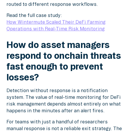
routed to different response workflows.
Read the full case study:
How Wintermute Scaled Their DeFi Farming
Operations with Real-Time Risk Monitoring
How do asset managers
respond to onchain threats
fast enough to prevent
losses?
Detection without response is a notification
system. The value of real-time monitoring for DeFi
risk management depends almost entirely on what
happens in the minutes after an alert fires.
For teams with just a handful of researchers
manual response is not a reliable exit strategy. The