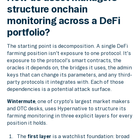
structure onchain
monitoring across a DeFi
portfolio?
The starting point is decomposition. A single DeFi
farming position isn't exposure to one protocol. It's
exposure to the protocol's smart contracts, the
oracles it depends on, the bridges it uses, the admin
keys that can change its parameters, and any third-
party protocols it integrates with. Each of those
dependencies is a potential attack surface.
Wintermute
, one of crypto's largest market makers
and OTC desks, uses Hypernative to structure its
farming monitoring in three explicit layers for every
position it holds.
The
first layer
is a watchlist foundation: broad