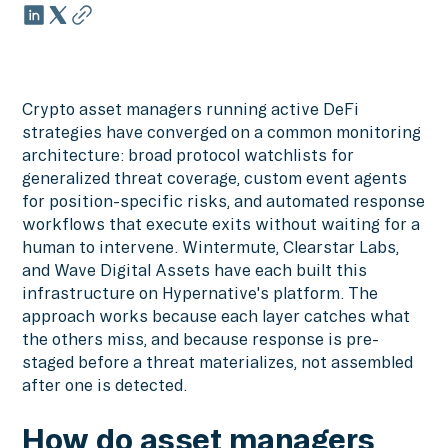
Crypto asset managers running active DeFi
strategies have converged on a common monitoring
architecture: broad protocol watchlists for
generalized threat coverage, custom event agents
for position-specific risks, and automated response
workflows that execute exits without waiting for a
human to intervene. Wintermute, Clearstar Labs,
and Wave Digital Assets have each built this
infrastructure on Hypernative's platform. The
approach works because each layer catches what
the others miss, and because response is pre-
staged before a threat materializes, not assembled
after one is detected.
How do asset managers