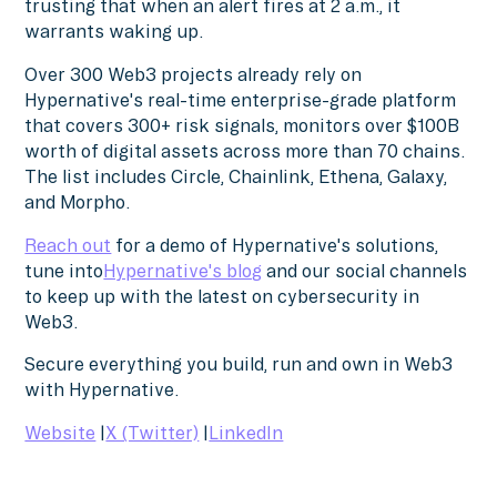
trusting that when an alert fires at 2 a.m., it
warrants waking up.
Over 300 Web3 projects already rely on
Hypernative's real-time enterprise-grade platform
that covers 300+ risk signals, monitors over $100B
worth of digital assets across more than 70 chains.
The list includes Circle, Chainlink, Ethena, Galaxy,
and Morpho.
Reach out
for a demo of Hypernative's solutions,
tune into
Hypernative's blog
and our social channels
to keep up with the latest on cybersecurity in
Web3.
Secure everything you build, run and own in Web3
with Hypernative.
Website
|
X (Twitter)
|
LinkedIn