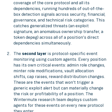
coverage of the core protocol and all its
dependencies, running hundreds of out-of-the-
box detection signals across security, financial,
governance, and technical risk categories. This
catches generalized threats (an exploit
signature, an anomalous ownership transfer, a
token depeg) across all of a position's direct
dependencies simultaneously.
The
second layer
is protocol-specific event
monitoring using custom agents. Every position
has its own critical events: admin role changes,
minter role modifications, vault allocation
shifts, cap raises, reward distribution changes.
These are the events that won't trigger a
generic exploit alert but can materially change
the risk or profitability of a position. The
Wintermute research team deploys custom
agents for these events on every new protocol
they enter.