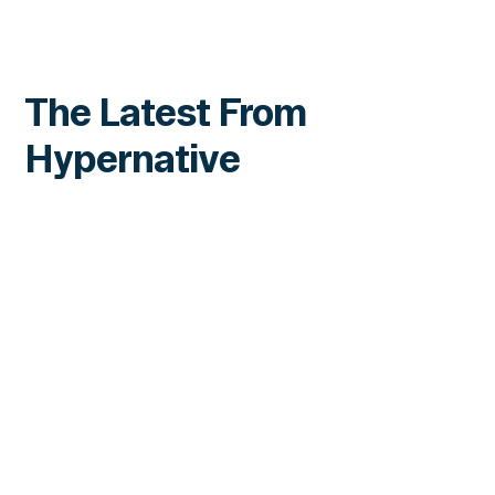
The Latest From
Hypernative