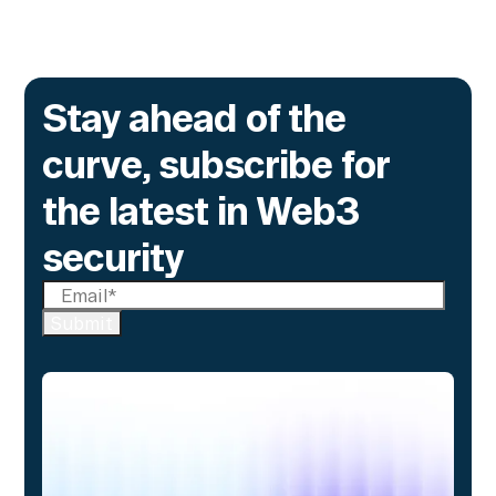
Stay ahead of the
curve, subscribe for
the latest in Web3
security