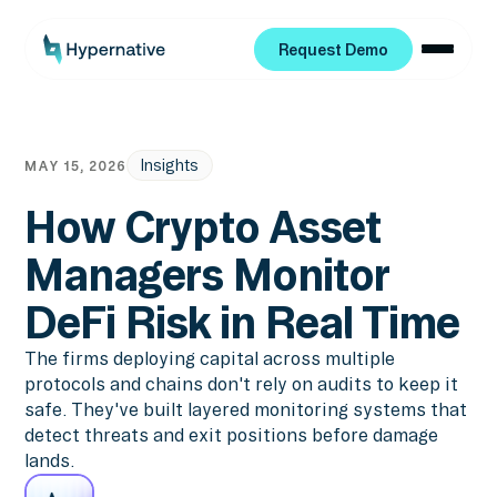
Request Demo
Request Demo
Insights
MAY 15, 2026
How Crypto Asset
Managers Monitor
DeFi Risk in Real Time
The firms deploying capital across multiple
protocols and chains don't rely on audits to keep it
safe. They've built layered monitoring systems that
detect threats and exit positions before damage
lands.