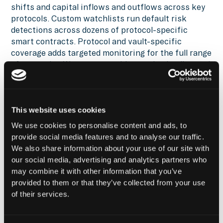
shifts and capital inflows and outflows across key
protocols. Custom watchlists run default risk
detections across dozens of protocol-specific
smart contracts. Protocol and vault-specific
coverage adds targeted monitoring for the full range
of strategies Wave runs: staking vaults, lending and
borrowing protocols, automated market makers.
Before Hypernative, we had to build
This website uses cookies
out our own onchain risk monitoring
We use cookies to personalise content and ads, to
tools and agents, which was
provide social media features and to analyse our traffic.
We also share information about your use of our site with
expensive and time-consuming. The
our social media, advertising and analytics partners who
shift to an external monitoring
may combine it with other information that you’ve
infrastructure let the team
provided to them or that they’ve collected from your use
concentrate on strategy execution
of their services.
rather than monitoring maintenance.