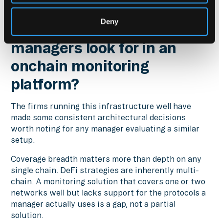
With Hypernative
Deny
What should asset
managers look for in an
onchain monitoring
platform?
The firms running this infrastructure well have
made some consistent architectural decisions
worth noting for any manager evaluating a similar
setup.
Coverage breadth matters more than depth on any
single chain. DeFi strategies are inherently multi-
chain. A monitoring solution that covers one or two
networks well but lacks support for the protocols a
manager actually uses is a gap, not a partial
solution.