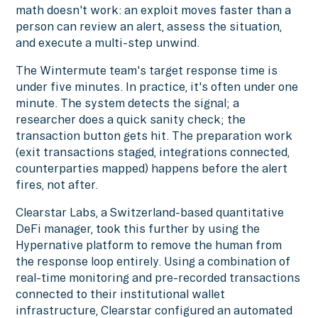
math doesn't work: an exploit moves faster than a
person can review an alert, assess the situation,
and execute a multi-step unwind.
The Wintermute team's target response time is
under five minutes. In practice, it's often under one
minute. The system detects the signal; a
researcher does a quick sanity check; the
transaction button gets hit. The preparation work
(exit transactions staged, integrations connected,
counterparties mapped) happens before the alert
fires, not after.
Clearstar Labs, a Switzerland-based quantitative
DeFi manager, took this further by using the
Hypernative platform to remove the human from
the response loop entirely. Using a combination of
real-time monitoring and pre-recorded transactions
connected to their institutional wallet
infrastructure, Clearstar configured an automated