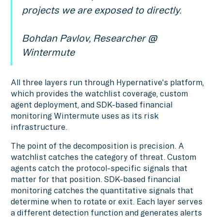
projects we are exposed to directly.
Bohdan Pavlov, Researcher @
Wintermute
All three layers run through Hypernative's platform,
which provides the watchlist coverage, custom
agent deployment, and SDK-based financial
monitoring Wintermute uses as its risk
infrastructure.
The point of the decomposition is precision. A
watchlist catches the category of threat. Custom
agents catch the protocol-specific signals that
matter for that position. SDK-based financial
monitoring catches the quantitative signals that
determine when to rotate or exit. Each layer serves
a different detection function and generates alerts