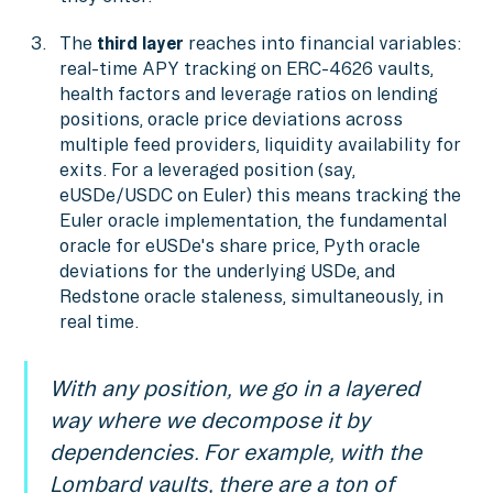
The
third layer
reaches into financial variables:
real-time APY tracking on ERC-4626 vaults,
health factors and leverage ratios on lending
positions, oracle price deviations across
multiple feed providers, liquidity availability for
exits. For a leveraged position (say,
eUSDe/USDC on Euler) this means tracking the
Euler oracle implementation, the fundamental
oracle for eUSDe's share price, Pyth oracle
deviations for the underlying USDe, and
Redstone oracle staleness, simultaneously, in
real time.
With any position, we go in a layered
way where we decompose it by
dependencies. For example, with the
Lombard vaults, there are a ton of