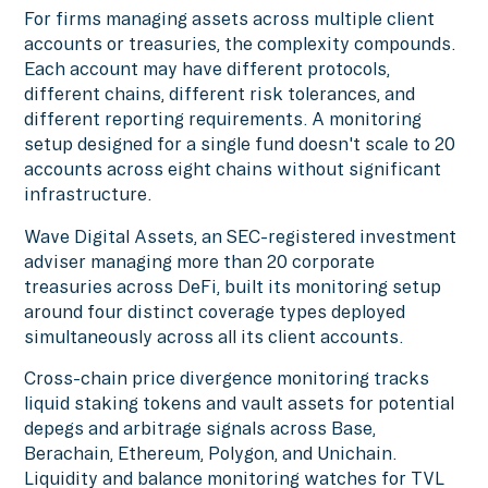
For firms managing assets across multiple client
accounts or treasuries, the complexity compounds.
Each account may have different protocols,
different chains, different risk tolerances, and
different reporting requirements. A monitoring
setup designed for a single fund doesn't scale to 20
accounts across eight chains without significant
infrastructure.
Wave Digital Assets, an SEC-registered investment
adviser managing more than 20 corporate
treasuries across DeFi, built its monitoring setup
around four distinct coverage types deployed
simultaneously across all its client accounts.
Cross-chain price divergence monitoring tracks
liquid staking tokens and vault assets for potential
depegs and arbitrage signals across Base,
Berachain, Ethereum, Polygon, and Unichain.
Liquidity and balance monitoring watches for TVL