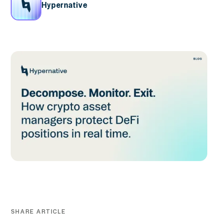
Hypernative
SHARE ARTICLE