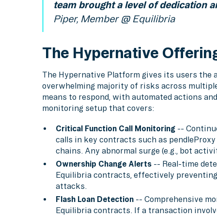
team brought a level of dedication a
Piper, Member @ Equilibria
The Hypernative Offerin
The Hypernative Platform gives its users the ab
overwhelming majority of risks across multipl
means to respond, with automated actions and a
monitoring setup that covers:
Critical Function Call Monitoring
-- Continu
calls in key contracts such as pendleProxy
chains. Any abnormal surge (e.g., bot activit
Ownership Change Alerts
-- Real-time dete
Equilibria contracts, effectively preventi
attacks.
Flash Loan Detection
-- Comprehensive moni
Equilibria contracts. If a transaction involv