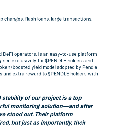
p changes, flash loans, large transactions,
ed DeFi operators, is an easy-to-use platform
igned exclusively for $PENDLE holders and
veToken/boosted yield model adopted by Pendle
ders and extra reward to $PENDLE holders with
stability of our project is a top
rful monitoring solution—and after
ve stood out. Their platform
ed, but just as importantly, their