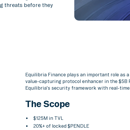
g threats before they
Equilibria Finance plays an important role as a 
value-capturing protocol enhancer in the $5B
Equilibria's security framework with real-time
The Scope
$125M in TVL
20%+ of locked $PENDLE