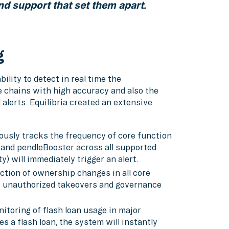
nd support that set them apart.
g
ility to detect in real time the
e chains with high accuracy and also the
lerts. Equilibria created an extensive
ously tracks the frequency of core function
 and pendleBooster across all supported
y) will immediately trigger an alert.
ction of ownership changes in all core
ng unauthorized takeovers and governance
toring of flash loan usage in major
es a flash loan, the system will instantly