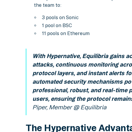
the team to:
3 pools on Sonic
1 pool on BSC
11 pools on Ethereum
With Hypernative, Equilibria gains a
attacks, continuous monitoring acro
protocol layers, and instant alerts f
automated security mechanisms pow
professional, robust, and real-time p
users, ensuring the protocol remains
Piper, Member @ Equilibria
The Hypernative Advant