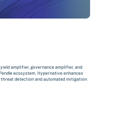
yield amplifier, governance amplifier, and
 Pendle ecosystem. Hypernative enhances
 threat detection and automated mitigation.‍