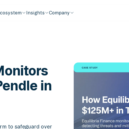
cosystem
Insights
Company
Monitors
endle in
form to safeguard over