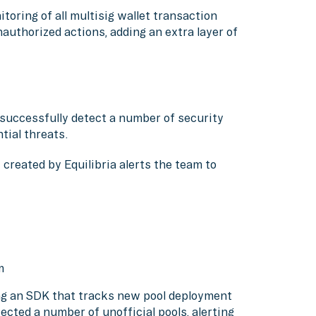
toring of all multisig wallet transaction
authorized actions, adding an extra layer of
o successfully detect a number of security
tial threats.
created by Equilibria alerts the team to
um
ing an SDK that tracks new pool deployment
cted a number of unofficial pools, alerting