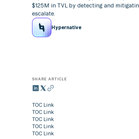
$125M in TVL by detecting and mitigatin
escalate.
Hypernative
SHARE ARTICLE
TOC Link
TOC Link
TOC Link
TOC Link
TOC Link