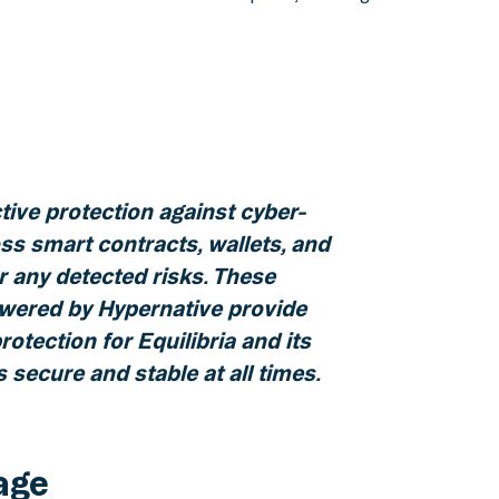
ctive protection against cyber-
ss smart contracts, wallets, and
or any detected risks. These
ered by Hypernative provide
rotection for Equilibria and its
 secure and stable at all times.
age