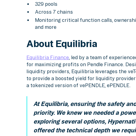
329 pools
Across 7 chains
Monitoring critical function calls, ownershi
and more
About Equilibria
Equilibria Finance
, led by a team of experienc
for maximizing profits on Pendle Finance. Des
liquidity providers, Equilibria leverages the 
to provide a boosted yield for liquidity provi
a tokenized version of vePENDLE, ePENDLE.
At Equilibria, ensuring the safety and 
priority. We knew we needed a powe
exploring several options, Hypernati
offered the technical depth we requir