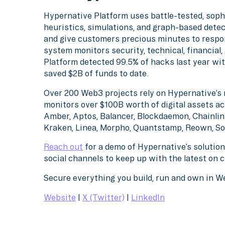
Hypernative Platform uses battle-tested, soph
heuristics, simulations, and graph-based detec
and give customers precious minutes to respo
system monitors security, technical, financial
Platform detected 99.5% of hacks last year wit
saved $2B of funds to date.
Over 200 Web3 projects rely on Hypernative’s 
monitors over $100B worth of digital assets ac
Amber, Aptos, Balancer, Blockdaemon, Chainlink
Kraken, Linea, Morpho, Quantstamp, Reown, So
Reach out
for a demo of Hypernative’s solution
social channels to keep up with the latest on 
Secure everything you build, run and own in 
Website
|
X (Twitter)
|
LinkedIn