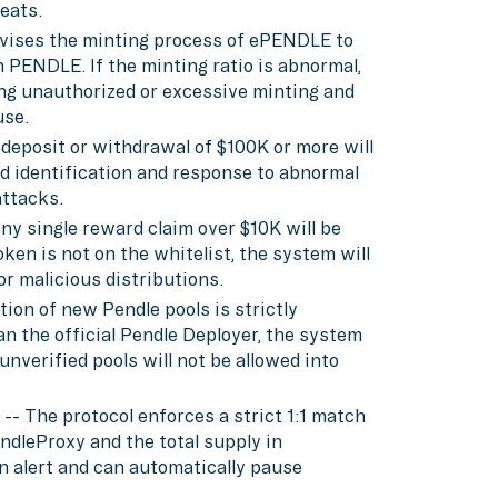
reats.
rvises the minting process of ePENDLE to
PENDLE. If the minting ratio is abnormal,
ing unauthorized or excessive minting and
use.
 deposit or withdrawal of $100K or more will
pid identification and response to abnormal
ttacks.
ny single reward claim over $10K will be
oken is not on the whitelist, the system will
r malicious distributions.
tion of new Pendle pools is strictly
an the official Pendle Deployer, the system
unverified pools will not be allowed into
-- The protocol enforces a strict 1:1 match
dleProxy and the total supply in
n alert and can automatically pause