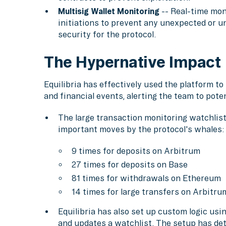
Multisig Wallet Monitoring
-- Real-time moni
initiations to prevent any unexpected or un
security for the protocol.
The Hypernative Impact
Equilibria has effectively used the platform t
and financial events, alerting the team to poten
The large transaction monitoring watchlist 
important moves by the protocol's whales:
9 times for deposits on Arbitrum
27 times for deposits on Base
81 times for withdrawals on Ethereum
14 times for large transfers on Arbitr
Equilibria has also set up custom logic us
and updates a watchlist. The setup has dete