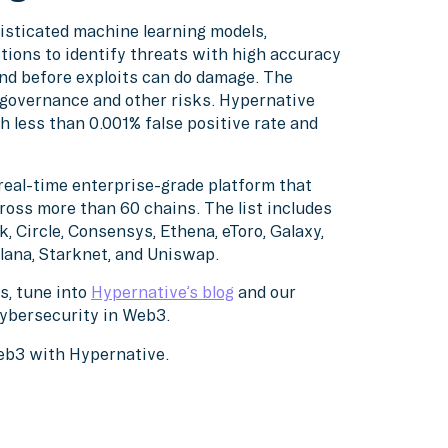
isticated machine learning models,
tions to identify threats with high accuracy
nd before exploits can do damage. The
, governance and other risks. Hypernative
h less than 0.001% false positive rate and
real-time enterprise-grade platform that
ross more than 60 chains. The list includes
, Circle, Consensys, Ethena, eToro, Galaxy,
lana, Starknet, and Uniswap.
s, tune into
Hypernative’s blog
and our
cybersecurity in Web3.
Web3 with Hypernative.