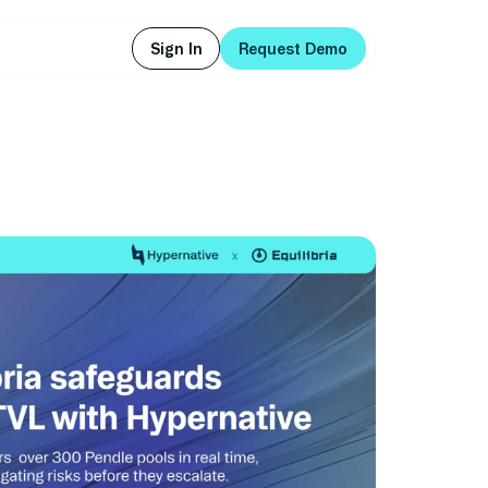
Sign In
Request Demo
Sign In
Request Demo