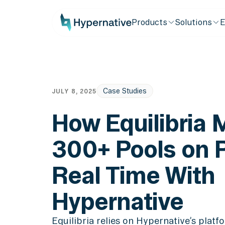
Products
Solutions
E
Case Studies
JULY 8, 2025
How Equilibria 
300+ Pools on P
Real Time With
Hypernative
Equilibria relies on Hypernative’s plat