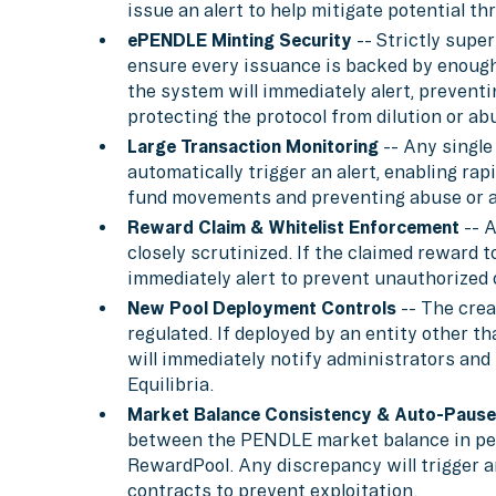
issue an alert to help mitigate potential th
ePENDLE Minting Security
-- Strictly supe
ensure every issuance is backed by enough 
the system will immediately alert, prevent
protecting the protocol from dilution or ab
Large Transaction Monitoring
-- Any single
automatically trigger an alert, enabling ra
fund movements and preventing abuse or a
Reward Claim & Whitelist Enforcement
-- A
closely scrutinized. If the claimed reward t
immediately alert to prevent unauthorized o
New Pool Deployment Controls
-- The crea
regulated. If deployed by an entity other th
will immediately notify administrators and 
Equilibria.
Market Balance Consistency & Auto-Pause
between the PENDLE market balance in pen
RewardPool. Any discrepancy will trigger a
contracts to prevent exploitation.