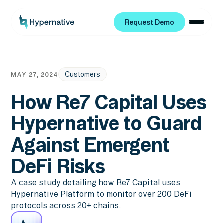
Request Demo
Request Demo
Customers
MAY 27, 2024
How Re7 Capital Uses
Hypernative to Guard
Against Emergent
DeFi Risks
A case study detailing how Re7 Capital uses
Hypernative Platform to monitor over 200 DeFi
protocols across 20+ chains.