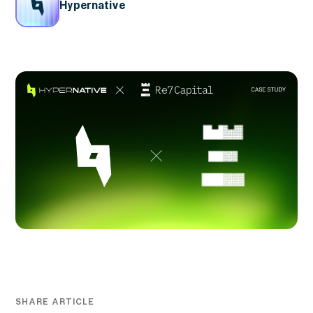
Hypernative
SHARE ARTICLE