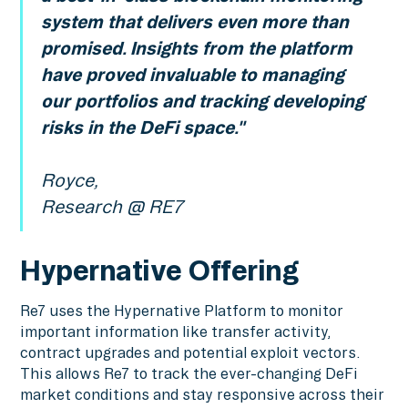
system that delivers even more than
promised. Insights from the platform
have proved invaluable to managing
our portfolios and tracking developing
risks in the DeFi space."
Royce,
Research @ RE7
Hypernative Offering
Re7 uses the Hypernative Platform to monitor
important information like transfer activity,
contract upgrades and potential exploit vectors.
This allows Re7 to track the ever-changing DeFi
market conditions and stay responsive across their