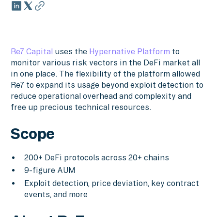
Re7 Capital
uses the
Hypernative Platform
to
monitor various risk vectors in the DeFi market all
in one place. The flexibility of the platform allowed
Re7 to expand its usage beyond exploit detection to
reduce operational overhead and complexity and
free up precious technical resources.
Scope
200+ DeFi protocols across 20+ chains
9-figure AUM
Exploit detection, price deviation, key contract
events, and more