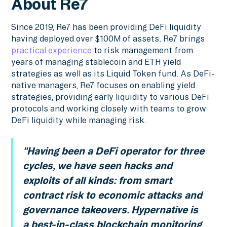
About Re7
Since 2019, Re7 has been providing DeFi liquidity
having deployed over $100M of assets. Re7 brings
practical experience
to risk management from
years of managing stablecoin and ETH yield
strategies as well as its Liquid Token fund. As DeFi-
native managers, Re7 focuses on enabling yield
strategies, providing early liquidity to various DeFi
protocols and working closely with teams to grow
DeFi liquidity while managing risk.
"Having been a DeFi operator for three
cycles, we have seen hacks and
exploits of all kinds: from smart
contract risk to economic attacks and
governance takeovers. Hypernative is
a best-in-class blockchain monitoring