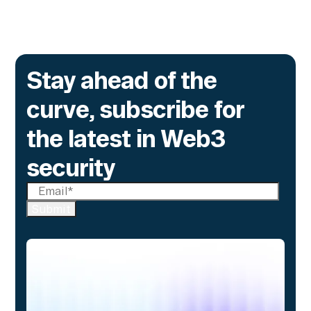
Go to article
Stay ahead of the
curve, subscribe for
the latest in Web3
security