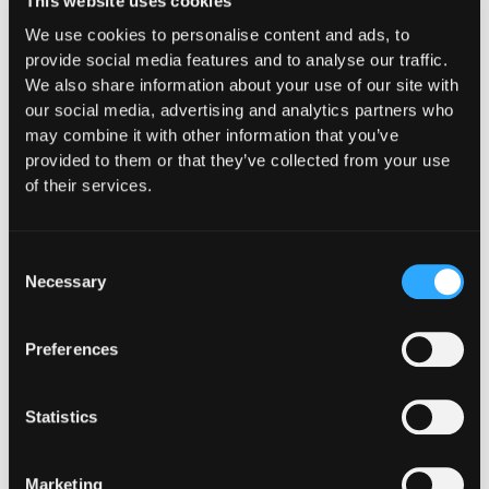
Hypernative
This website uses cookies
We use cookies to personalise content and ads, to
provide social media features and to analyse our traffic.
We also share information about your use of our site with
our social media, advertising and analytics partners who
may combine it with other information that you’ve
provided to them or that they’ve collected from your use
of their services.
Consent
Necessary
Selection
Preferences
Statistics
INSIGHTS
How Institutions Verify a
Marketing