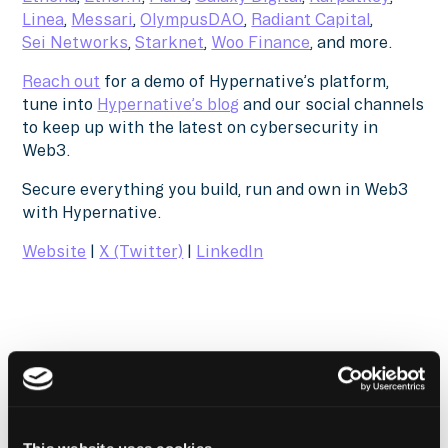
Linea
,
Messari
,
OlympusDAO
,
Radiant Capital
,
Sei Networks
,
Starknet
,
Woo Finance
, and more.
Reach out
for a demo of Hypernative’s platform,
tune into
Hypernative’s blog
and our social channels
to keep up with the latest on cybersecurity in
Web3.
Secure everything you build, run and own in Web3
with Hypernative.
Website
|
X (Twitter)
|
LinkedIn
The Latest From