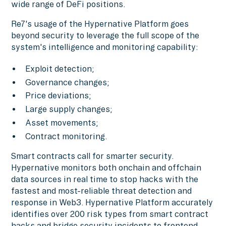
wide range of DeFi positions.
Re7's usage of the Hypernative Platform goes
beyond security to leverage the full scope of the
system's intelligence and monitoring capability:
Exploit detection;
Governance changes;
Price deviations;
Large supply changes;
Asset movements;
Contract monitoring.
Smart contracts call for smarter security.
Hypernative monitors both onchain and offchain
data sources in real time to stop hacks with the
fastest and most-reliable threat detection and
response in Web3. Hypernative Platform accurately
identifies over 200 risk types from smart contract
hacks and bridge security incidents to frontend