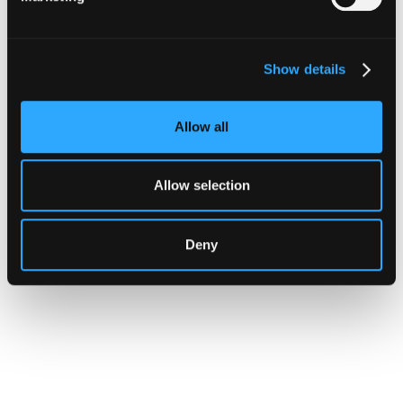
Transaction Is Safe Before It
Executes
Show details
For hedge funds and stablecoin issuers
moving capital across dozens of protocols,
confirming safety happens at the moment of
Allow all
signing, not after a transaction has already
settled.
Allow selection
Go to article
Deny