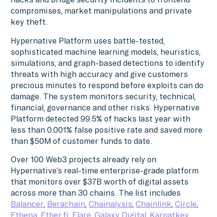
compromises, market manipulations and private
key theft.
Hypernative Platform uses battle-tested,
sophisticated machine learning models, heuristics,
simulations, and graph-based detections to identify
threats with high accuracy and give customers
precious minutes to respond before exploits can do
damage. The system monitors security, technical,
financial, governance and other risks. Hypernative
Platform detected 99.5% of hacks last year with
less than 0.001% false positive rate and saved more
than $50M of customer funds to date.
Over 100 Web3 projects already rely on
Hypernative’s real-time enterprise-grade platform
that monitors over $37B worth of digital assets
across more than 30 chains. The list includes
Balancer
,
Berachain
,
Chainalysis
,
Chainlink
,
Circle
,
Ethena
,
Ether.fi
,
Flare
,
Galaxy Digital
,
Karpatkey
,