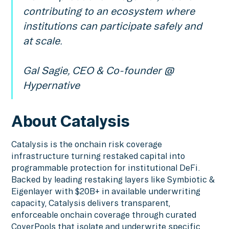
contributing to an ecosystem where
institutions can participate safely and
at scale.
Gal Sagie, CEO & Co-founder @
Hypernative
About Catalysis
Catalysis is the onchain risk coverage
infrastructure turning restaked capital into
programmable protection for institutional DeFi.
Backed by leading restaking layers like Symbiotic &
Eigenlayer with $20B+ in available underwriting
capacity, Catalysis delivers transparent,
enforceable onchain coverage through curated
CoverPools that isolate and underwrite specific