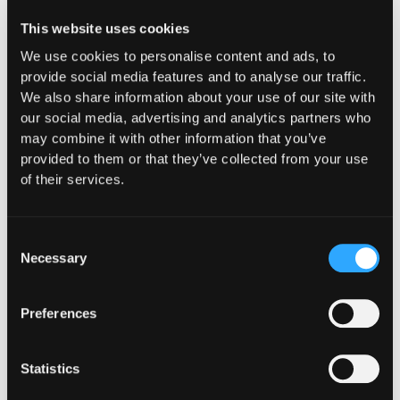
Hypernative
This website uses cookies
We use cookies to personalise content and ads, to
provide social media features and to analyse our traffic.
We also share information about your use of our site with
our social media, advertising and analytics partners who
may combine it with other information that you’ve
provided to them or that they’ve collected from your use
of their services.
Consent
Necessary
Selection
Preferences
Statistics
CUSTOMERS