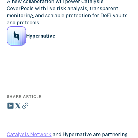
A new collaboration will power Catalysis
CoverPools with live risk analysis, transparent
monitoring, and scalable protection for DeFi vaults
and protocols.
Hypernative
SHARE ARTICLE
Catalysis Network
and Hypernative are partnering