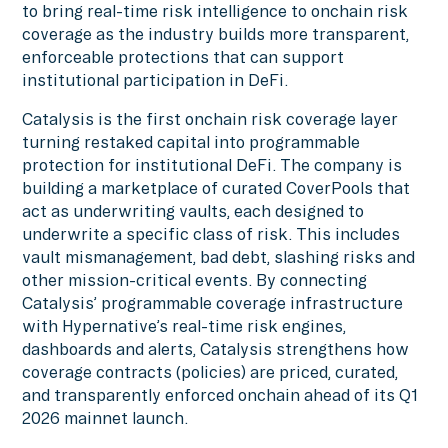
to bring real-time risk intelligence to onchain risk
coverage as the industry builds more transparent,
enforceable protections that can support
institutional participation in DeFi.
Catalysis is the first onchain risk coverage layer
turning restaked capital into programmable
protection for institutional DeFi. The company is
building a marketplace of curated CoverPools that
act as underwriting vaults, each designed to
underwrite a specific class of risk. This includes
vault mismanagement, bad debt, slashing risks and
other mission-critical events. By connecting
Catalysis’ programmable coverage infrastructure
with Hypernative’s real-time risk engines,
dashboards and alerts, Catalysis strengthens how
coverage contracts (policies) are priced, curated,
and transparently enforced onchain ahead of its Q1
2026 mainnet launch.