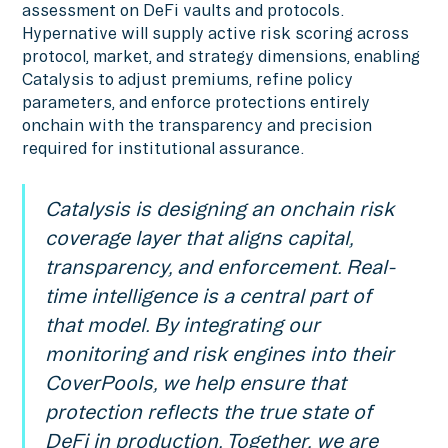
assessment on DeFi vaults and protocols.
Hypernative will supply active risk scoring across
protocol, market, and strategy dimensions, enabling
Catalysis to adjust premiums, refine policy
parameters, and enforce protections entirely
onchain with the transparency and precision
required for institutional assurance.
Catalysis is designing an onchain risk
coverage layer that aligns capital,
transparency, and enforcement. Real-
time intelligence is a central part of
that model. By integrating our
monitoring and risk engines into their
CoverPools, we help ensure that
protection reflects the true state of
DeFi in production. Together, we are