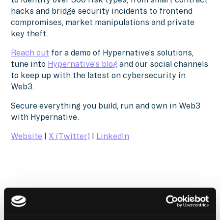
hacks and bridge security incidents to frontend
compromises, market manipulations and private
key theft.
Reach out
for a demo of Hypernative’s solutions,
tune into
Hypernative’s blog
and our social channels
to keep up with the latest on cybersecurity in
Web3.
Secure everything you build, run and own in Web3
with Hypernative.
Website
|
X (Twitter)
|
LinkedIn
The Latest From