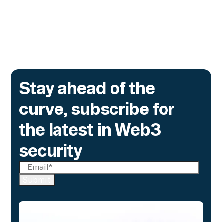
brokers, and custodians aren't built to meet
yet.
Go to article
Stay ahead of the
curve, subscribe for
the latest in Web3
security