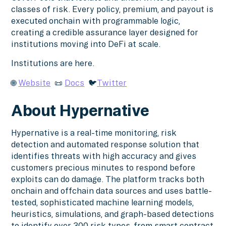
classes of risk. Every policy, premium, and payout is
executed onchain with programmable logic,
creating a credible assurance layer designed for
institutions moving into DeFi at scale.
Institutions are here.
🌐
Website
📜
Docs
🐦
Twitter
About Hypernative
Hypernative is a real-time monitoring, risk
detection and automated response solution that
identifies threats with high accuracy and gives
customers precious minutes to respond before
exploits can do damage. The platform tracks both
onchain and offchain data sources and uses battle-
tested, sophisticated machine learning models,
heuristics, simulations, and graph-based detections
to identify over 300 risk types, from smart contract