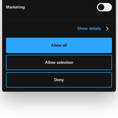
Hypernative Brings Real-Time
Marketing
Security to Robinhood Chain
This new integration brings real-time
monitoring and transaction-level
Show details
enforcement across the full range of activity
moving onto Robinhood Chain, from tokenized
Allow all
real-world asset trading to permissionless
lending infrastructure.
Allow selection
Go to article
Deny