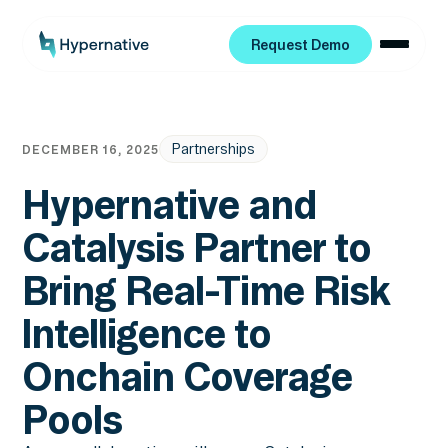
Request Demo
Request Demo
Partnerships
DECEMBER 16, 2025
Hypernative and
Catalysis Partner to
Bring Real-Time Risk
Intelligence to
Onchain Coverage
Pools