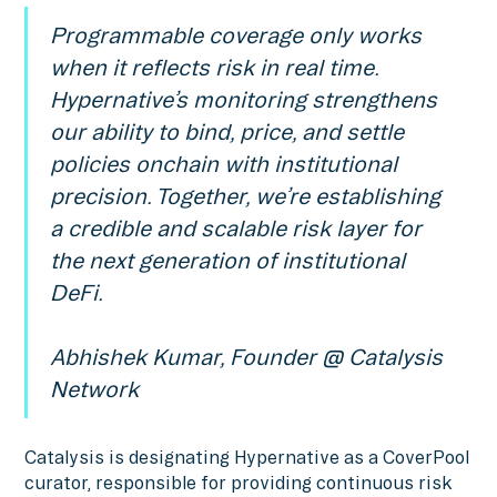
Programmable coverage only works
when it reflects risk in real time.
Hypernative’s monitoring strengthens
our ability to bind, price, and settle
policies onchain with institutional
precision. Together, we’re establishing
a credible and scalable risk layer for
the next generation of institutional
DeFi.
Abhishek Kumar, Founder @ Catalysis
Network
Catalysis is designating Hypernative as a CoverPool
curator, responsible for providing continuous risk