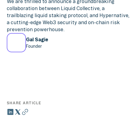
We are thrilled to announce a groundbreaking
collaboration between Liquid Collective, a
trailblazing liquid staking protocol, and Hypernative,
a cutting-edge Web3 security and on-chain risk
prevention powerhouse.
Gal Sagie
Founder
SHARE ARTICLE