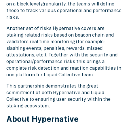
on a block level granularity, the teams will define
these to track various operational and performance
risks.
Another set of risks Hypernative covers are
staking related risks based on beacon chain and
validators real time monitoring (for example:
slashing events, penalties, rewards, missed
attestations, etc.). Together with the security and
operational/performance risks this brings a
complete risk detection and reaction capabilities in
one platform for Liquid Collective team.
This partnership demonstrates the great
commitment of both Hypernative and Liquid
Collective to ensuring user security within the
staking ecosystem.
About Hypernative