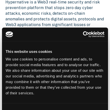
Hypernative is a Web3 real-time security and risk
prevention platform that stops zero day cyber
attacks, economic risks, detects on-chain
anomalies and protects digital assets, protocols and
Web3 applications from significant losses or
threats. Hypernative provide extremely accurate
exploits detections, automated playbooks and fully
customized alerts and goes beyond smart contract
vulnerabilities with over 200+ risk types (bridges,
This website uses cookies
oracles, staking, financial/market, governance,
technical and others).
We use cookies to personalise content and ads, to
provide social media features and to analyse our traffic.
Hypernative works today with top chains, projects
We also share information about your use of our site with
and asset managers as customers including:
our social media, advertising and analytics partners who
Polygon, Starknet, Zetachain, Messari, Chainalysis,
may combine it with other information that you’ve
Circle, Galaxy and many others.
provided to them or that they’ve collected from your use
of their services.
Learn more at
hypernative.io
or follow us on X
@HypernativeLabs
for the latest news, updates,
and research.
Consent