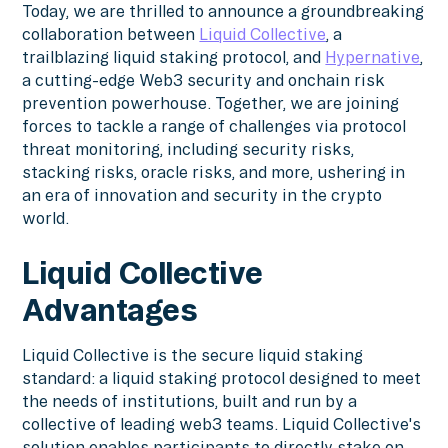
Today, we are thrilled to announce a groundbreaking
collaboration between
Liquid Collective
, a
trailblazing liquid staking protocol, and
Hypernative
,
a cutting-edge Web3 security and onchain risk
prevention powerhouse. Together, we are joining
forces to tackle a range of challenges via protocol
threat monitoring, including security risks,
stacking risks, oracle risks, and more, ushering in
an era of innovation and security in the crypto
world.
Liquid Collective
Advantages
Liquid Collective is the secure liquid staking
standard: a liquid staking protocol designed to meet
the needs of institutions, built and run by a
collective of leading web3 teams. Liquid Collective's
solution enables participants to directly stake on