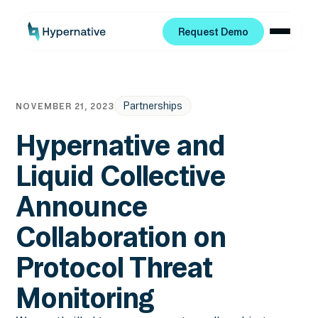
Request Demo
Request Demo
Partnerships
NOVEMBER 21, 2023
Hypernative and
Liquid Collective
Announce
Collaboration on
Protocol Threat
Monitoring