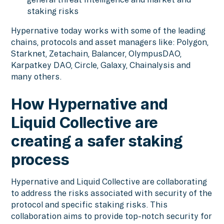
staking risks
Hypernative today works with some of the leading
chains, protocols and asset managers like: Polygon,
Starknet, Zetachain, Balancer, OlympusDAO,
Karpatkey DAO, Circle, Galaxy, Chainalysis and
many others.
How Hypernative and
Liquid Collective are
creating a safer staking
process
Hypernative and Liquid Collective are collaborating
to address the risks associated with security of the
protocol and specific staking risks. This
collaboration aims to provide top-notch security for