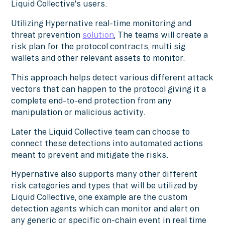
Liquid Collective's users.
Utilizing Hypernative real-time monitoring and
threat prevention
solution
, The teams will create a
risk plan for the protocol contracts, multi sig
wallets and other relevant assets to monitor.
This approach helps detect various different attack
vectors that can happen to the protocol giving it a
complete end-to-end protection from any
manipulation or malicious activity.
Later the Liquid Collective team can choose to
connect these detections into automated actions
meant to prevent and mitigate the risks.
Hypernative also supports many other different
risk categories and types that will be utilized by
Liquid Collective, one example are the custom
detection agents which can monitor and alert on
any generic or specific on-chain event in real time