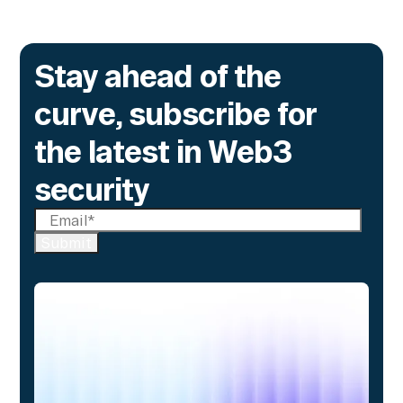
Stay ahead of the
curve, subscribe for
the latest in Web3
security