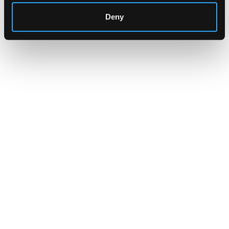
Deny
INSIGHTS
How Institutions Verify a
Transaction Is Safe Before It