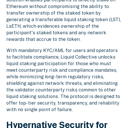
Ethereum without compromising the ability to
transfer ownership of the staked token by
generating a transferable liquid staking token (LST),
LsETH, which evidences ownership of the
participant's staked tokens and any network
rewards that accrue to the token.
With mandatory KYC/AML for users and operators
to facilitate compliance, Liquid Collective unlocks
liquid staking participation for those who must
meet counterparty risk and compliance mandates,
while minimizing long-term regulatory risks,
shielding against network threats, and eliminating
the validator counterparty risks common to other
liquid staking solutions. The protocol is designed to
offer top-tier security, transparency, and reliability
with no single point of failure.
Hypernative Security for