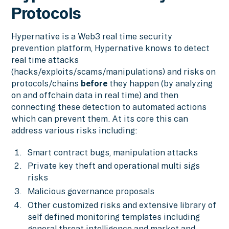
Protocols
Hypernative is a Web3 real time security
prevention platform, Hypernative knows to detect
real time attacks
(hacks/exploits/scams/manipulations) and risks on
protocols/chains
before
they happen (by analyzing
on and offchain data in real time) and then
connecting these detection to automated actions
which can prevent them. At its core this can
address various risks including:
Smart contract bugs, manipulation attacks
Private key theft and operational multi sigs
risks
Malicious governance proposals
Other customized risks and extensive library of
self defined monitoring templates including
general threat intelligence and market and