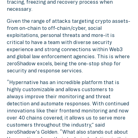
tracing, freezing and recovery process when
necessary.
Given the range of attacks targeting crypto assets-
from on-chain to off-chain/cyber, social
exploitations, personal threats and more-it is
critical to have a team with diverse security
experience and strong connections within Web3
and global law enforcement agencies. This is where
zeroShadow excels, being the one-stop shop for
security and response services.
“Hypernative has an incredible platform that is
highly customizable and allows customers to
always improve their monitoring and threat
detection and automate responses. With continued
innovations like their frontend monitoring and now
over 40 chains covered, it allows us to serve more
customers throughout the industry,” said
zeroShadow's Golden. “What also stands out about