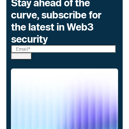
Stay ahead of the
curve, subscribe for
the latest in Web3
security