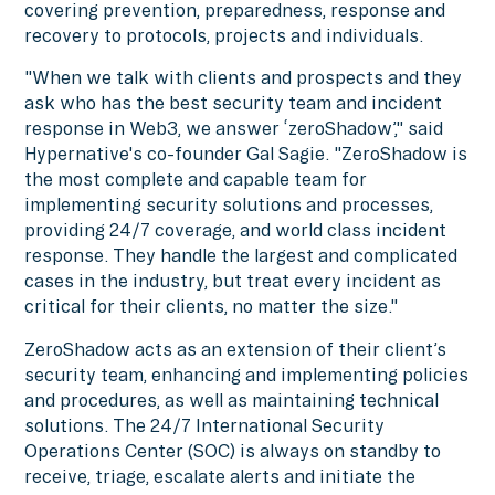
covering prevention, preparedness, response and
recovery to protocols, projects and individuals.
"When we talk with clients and prospects and they
ask who has the best security team and incident
response in Web3, we answer ‘zeroShadow’," said
Hypernative's co-founder Gal Sagie. "ZeroShadow is
the most complete and capable team for
implementing security solutions and processes,
providing 24/7 coverage, and world class incident
response. They handle the largest and complicated
cases in the industry, but treat every incident as
critical for their clients, no matter the size."
ZeroShadow acts as an extension of their client’s
security team, enhancing and implementing policies
and procedures, as well as maintaining technical
solutions. The 24/7 International Security
Operations Center (SOC) is always on standby to
receive, triage, escalate alerts and initiate the