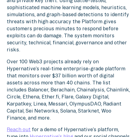
and private key theft. Using battle-tested,
sophisticated machine learning models, heuristics,
simulations, and graph-based detections to identify
threats with high accuracy the Platform gives
customers precious minutes to respond before
exploits can do damage. The system monitors
security, technical, financial, governance and other
risks.
Over 100 Web3 projects already rely on
Hypernative’s real-time enterprise-grade platform
that monitors over $37 billion worth of digital
assets across more than 40 chains. The list
includes Balancer, Berachain, Chainalysis, Chainlink,
Circle, Ethena, Ether.fi, Flare, Galaxy Digital,
Karpatkey, Linea, Messari, OlympusDAO, Radiant
Capital, Sei Networks, Solana, Starknet, Woo
Finance, and more.
Reach out
for a demo of Hypernative’s platform,
tune into
Hypernative’s blog
and our social channels