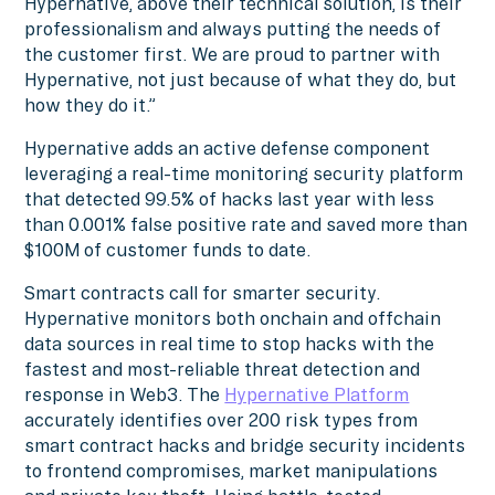
Hypernative, above their technical solution, is their
professionalism and always putting the needs of
the customer first. We are proud to partner with
Hypernative, not just because of what they do, but
how they do it.”
Hypernative adds an active defense component
leveraging a real-time monitoring security platform
that detected 99.5% of hacks last year with less
than 0.001% false positive rate and saved more than
$100M of customer funds to date.
Smart contracts call for smarter security.
Hypernative monitors both onchain and offchain
data sources in real time to stop hacks with the
fastest and most-reliable threat detection and
response in Web3. The
Hypernative Platform
accurately identifies over 200 risk types from
smart contract hacks and bridge security incidents
to frontend compromises, market manipulations