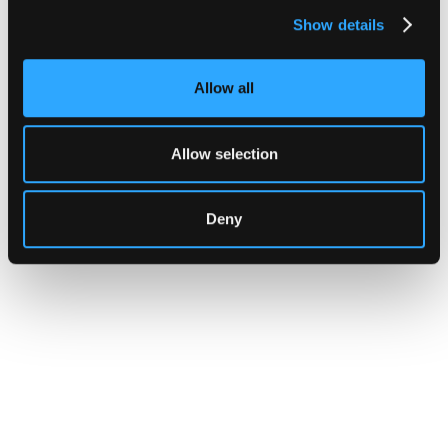
moving capital across dozens of protocols,
Show details
confirming safety happens at the moment of
signing, not after a transaction has already
settled.
Allow all
Go to article
Allow selection
Deny
INSIGHTS