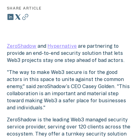
SHARE ARTICLE
ZeroShadow
and
Hypernative
are partnering to
provide an end-to-end security solution that lets
Web3 projects stay one step ahead of bad actors.
"The way to make Web3 secure is for the good
actors in this space to unite against the common
enemy," said zeroShadow’s CEO Casey Golden. "This
collaboration is an important and material step
toward making Web3 a safer place for businesses
and individuals."
ZeroShadow is the leading Web3 managed security
service provider, serving over 120 clients across the
ecosystem. They offer a turnkey security solution