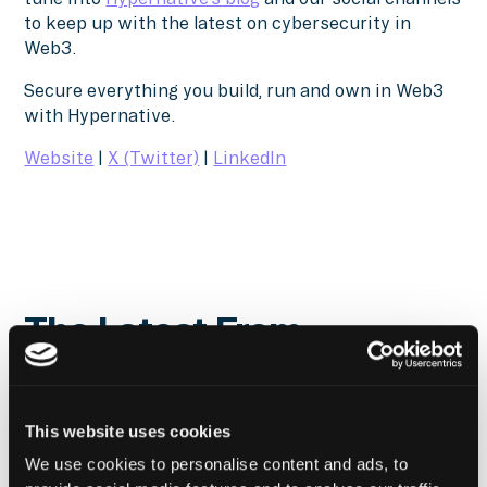
to keep up with the latest on cybersecurity in
Web3.
Secure everything you build, run and own in Web3
with Hypernative.
Website
|
X (Twitter)
|
LinkedIn
The Latest From
Hypernative
This website uses cookies
We use cookies to personalise content and ads, to