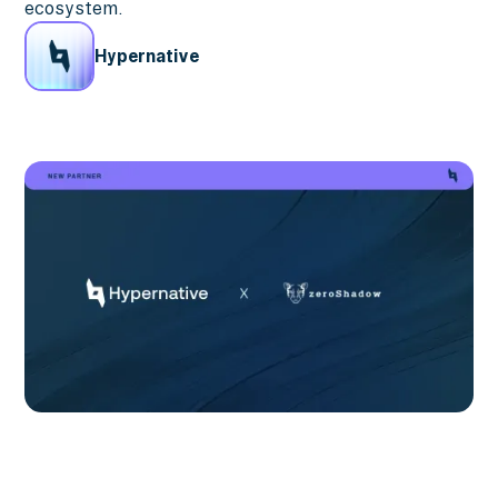
ecosystem.
Hypernative