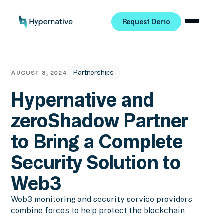
Request Demo
Request Demo
Partnerships
AUGUST 8, 2024
Hypernative and
zeroShadow Partner
to Bring a Complete
Security Solution to
Web3
Web3 monitoring and security service providers
combine forces to help protect the blockchain