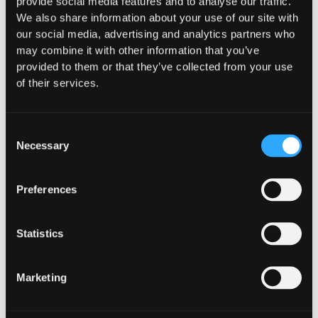
provide social media features and to analyse our traffic.
We also share information about your use of our site with
our social media, advertising and analytics partners who
may combine it with other information that you’ve
provided to them or that they’ve collected from your use
of their services.
Consent
Necessary
Selection
Preferences
INSIGHTS
How Institutions Verify a
Statistics
Transaction Is Safe Before It
Executes
Marketing
For hedge funds and stablecoin issuers