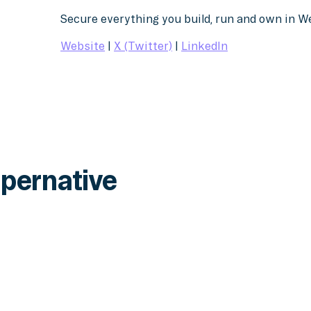
Secure everything you build, run and own in 
Website
|
X (Twitter)
|
LinkedIn
pernative