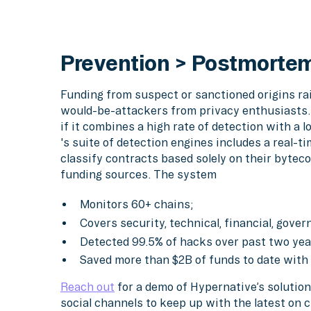
Prevention > Postmorte
Funding from suspect or sanctioned origins rais
would-be-attackers from privacy enthusiasts.
if it combines a high rate of detection with a l
's suite of detection engines includes a real-t
classify contracts based solely on their byteco
funding sources. The system
Monitors 60+ chains;
Covers security, technical, financial, gove
Detected 99.5% of hacks over past two year
Saved more than $2B of funds to date with
Reach out
for a demo of Hypernative’s solution
social channels to keep up with the latest on 