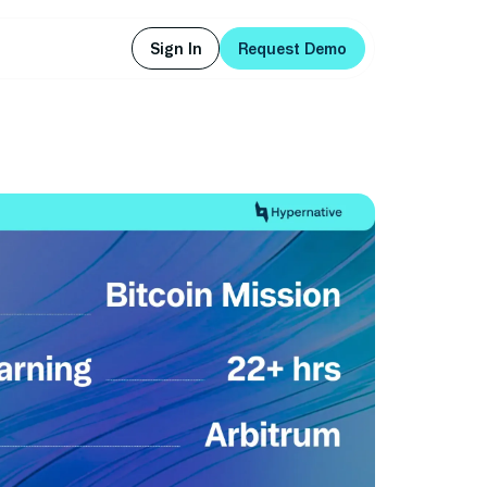
Sign In
Request Demo
Sign In
Request Demo