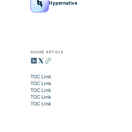
Hypernative
SHARE ARTICLE
TOC Link
TOC Link
TOC Link
TOC Link
TOC Link