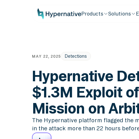
Products
Solutions
E
Detections
MAY 22, 2025
Hypernative Det
$1.3M Exploit of
Mission on Arb
The Hypernative platform flagged the m
in the attack more than 22 hours before 