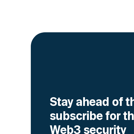
Go to article
Stay ahead of t
subscribe for th
Web3 security