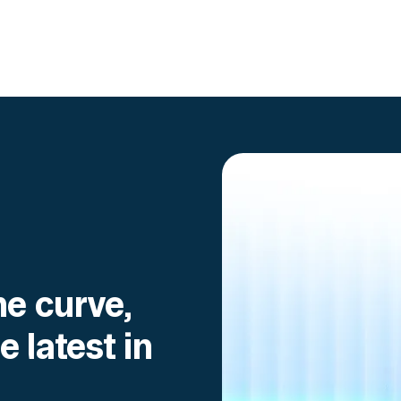
Go to article
he curve,
e latest in