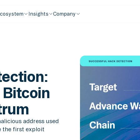
cosystem
Insights
Company
ection:
 Bitcoin
itrum
alicious address used
the first exploit