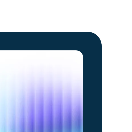
Go to article