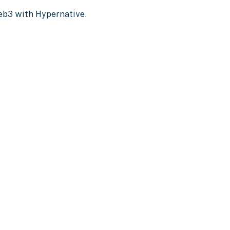
Web3 with Hypernative.