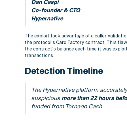
Dan Caspi
Co-founder & CTO
Hypernative
The exploit took advantage of a caller validati
the protocol's Card Factory contract. This fla
the contract's balance each time it was explo
transactions.
Detection Timeline
The Hypernative platform accurately 
suspicious
more than 22 hours befor
funded from Tornado Cash.