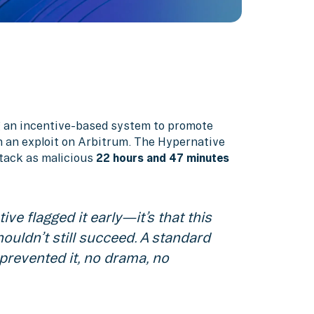
g an incentive-based system to promote
n an exploit on Arbitrum. The Hypernative
ttack as malicious
22 hours and 47 minutes
ive flagged it early—it’s that this
ouldn’t still succeed. A standard
prevented it, no drama, no