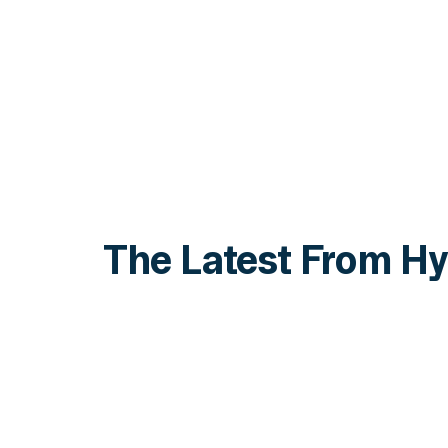
The Latest From Hy