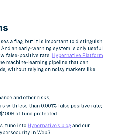
ms
es a flag, but it is important to distinguish
 And an early-warning system is only useful
ow false-positive rate.
Hypernative Platform
ime machine-learning pipeline that can
de, without relying on noisy markers like
rnance and other risks;
s with less than 0.001% false positive rate;
 $100B of fund protected
s, tune into
Hypernative’s blog
and our
cybersecurity in Web3.