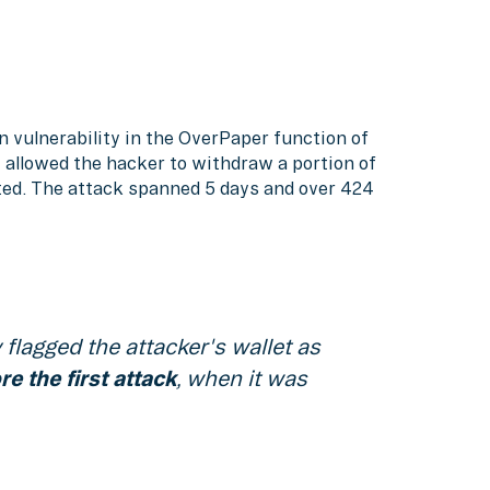
on vulnerability in the OverPaper function of
w allowed the hacker to withdraw a portion of
ited. The attack spanned 5 days and over 424
flagged the attacker's wallet as
e the first attack
, when it was