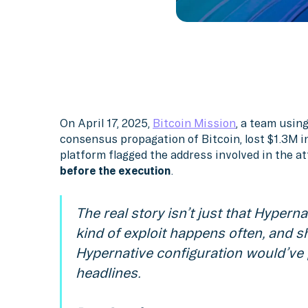
On April 17, 2025,
Bitcoin Mission
, a team usin
consensus propagation of Bitcoin, lost $1.3M i
platform flagged the address involved in the a
before the execution
.
The real story isn’t just that Hypernat
kind of exploit happens often, and sh
Hypernative configuration would’ve 
headlines.