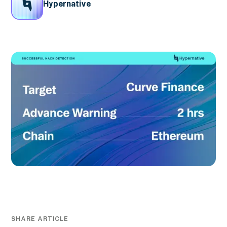
Hypernative
SHARE ARTICLE