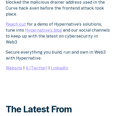
blocked the malicious drainer address used in the
Curve hack even before the frontend attack took
place.
Reach out
for a demo of Hypernative’s solutions,
tune into
Hypernative’s blog
and our social channels
to keep up with the latest on cybersecurity in
Web3.
Secure everything you build, run and own in Web3
with Hypernative.
Website
|
X (Twitter)
|
LinkedIn
The Latest From