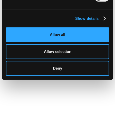
Show details
CUSTOMERS
Zama Turns to Hypernative to
Allow all
Monitor Its Confidential Token
Contracts
Allow selection
The onchain privacy protocol is adding real-
time monitoring to catch what encryption
Deny
alone cannot flag.
Go to article