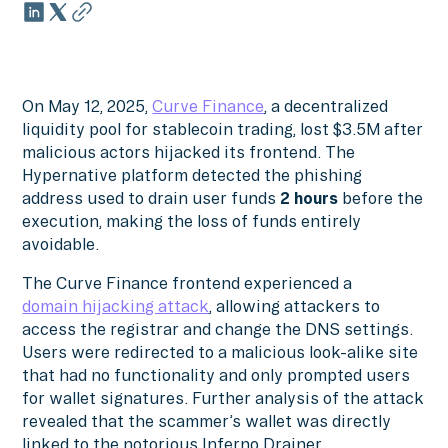
On May 12, 2025,
Curve Finance
, a decentralized
liquidity pool for stablecoin trading, lost $3.5M after
malicious actors hijacked its frontend. The
Hypernative platform detected the phishing
address used to drain user funds
2 hours
before the
execution, making the loss of funds entirely
avoidable.
The Curve Finance frontend experienced a
domain hijacking attack
, allowing attackers to
access the registrar and change the DNS settings.
Users were redirected to a malicious look-alike site
that had no functionality and only prompted users
for wallet signatures. Further analysis of the attack
revealed that the scammer’s wallet was directly
linked to the notorious Inferno Drainer