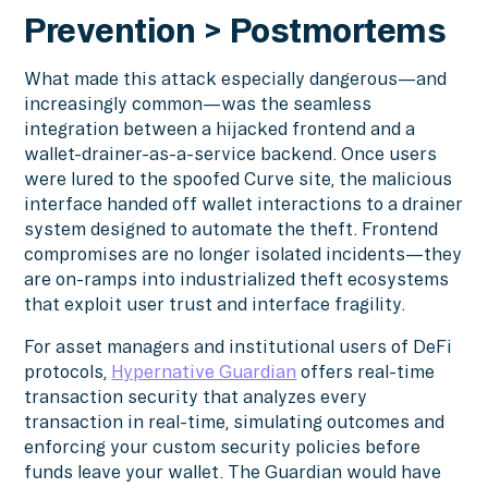
Prevention > Postmortems
What made this attack especially dangerous—and
increasingly common—was the seamless
integration between a hijacked frontend and a
wallet-drainer-as-a-service backend. Once users
were lured to the spoofed Curve site, the malicious
interface handed off wallet interactions to a drainer
system designed to automate the theft. Frontend
compromises are no longer isolated incidents—they
are on-ramps into industrialized theft ecosystems
that exploit user trust and interface fragility.
For asset managers and institutional users of DeFi
protocols,
Hypernative Guardian
offers real-time
transaction security that analyzes every
transaction in real-time, simulating outcomes and
enforcing your custom security policies before
funds leave your wallet. The Guardian would have