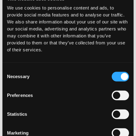
What "Execute, Reject, or
We use cookies to personalise content and ads, to
provide social media features and to analyse our traffic.
Suspend" Asks of Your Stack
We also share information about your use of our site with
our social media, advertising and analytics partners who
Buried in the CLARITY Act's DeFi provisions
may combine it with other information that you’ve
is a compliance requirement most exchanges,
provided to them or that they’ve collected from your use
brokers, and custodians aren't built to meet
of their services.
yet.
Go to article
Consent
Necessary
Selection
Preferences
Statistics
Marketing