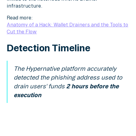
infrastructure.
Read more:
Anatomy of a Hack: Wallet Drainers and the Tools to
Cut the Flow
Detection Timeline
The Hypernative platform accurately
detected the phishing address used to
drain users' funds
2 hours before the
execution