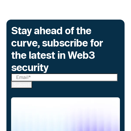
Go to article
Stay ahead of the
curve, subscribe for
the latest in Web3
security