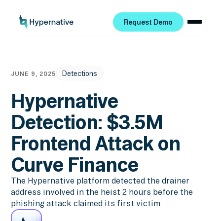
Request Demo
Request Demo
Detections
JUNE 9, 2025
Hypernative
Detection: $3.5M
Frontend Attack on
Curve Finance
The Hypernative platform detected the drainer
address involved in the heist 2 hours before the
phishing attack claimed its first victim