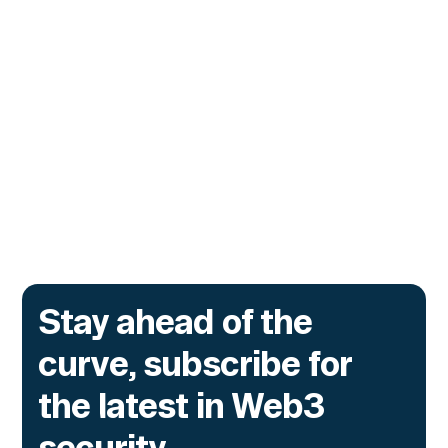
Stop Malicious Transactions
Before They Execute
The lending protocol on Ink, the L2 incubated
by Kraken, is deploying Transaction Guard to
catch risky multisig transactions across
three chains.
Go to article
Stay ahead of the
curve, subscribe for
the latest in Web3
security