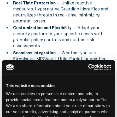
Real-Time Protection
-- Unlike reactive
measures, Hypernative Guardian identifies and
neutralizes threats in real-time, minimizing
potential losses.
Customization and Flexibility
-- Adapt your
security posture to your specific needs with
granular policy controls and custom risk
assessments.
Seamless Integration
-- Whether you use
Fireblocks, MPCVault, Utila, Fordefi or another
provider, Guardian layers in real-time
intelligence and enforcement—without
disrupting operations.
This website uses cookies
Learn more about
Hypernative Guardian
, tune into
Hypernative’s blog
, and our social channels to keep
We use cookies to personalise content and ads, to
up with the latest on cybersecurity in Web3.
provide social media features and to analyse our traffic.
We also share information about your use of our site with
Secure everything you build, run and own in Web3
our social media, advertising and analytics partners who
with Hypernative.