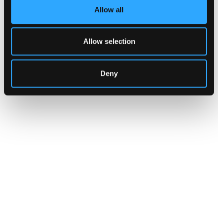
Allow all
Allow selection
Deny
INSIGHTS
CLARITY Act's Section 308:
What "Execute, Reject, or
Suspend" Asks of Your Stack
Buried in the CLARITY Act's DeFi provisions
is a compliance requirement most exchanges,
brokers, and custodians aren't built to meet
yet.
Go to article