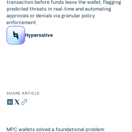
transaction before funds leave the wallet, flagging
predicted threats in real-time and automating
approvals or denials via granular policy
enforcement.
Hypernative
SHARE ARTICLE
MPC wallets solved a foundational problem: