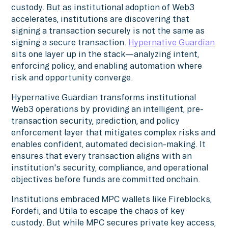
custody. But as institutional adoption of Web3
accelerates, institutions are discovering that
signing a transaction securely is not the same as
signing a secure transaction.
Hypernative Guardian
sits one layer up in the stack—analyzing intent,
enforcing policy, and enabling automation where
risk and opportunity converge.
Hypernative Guardian transforms institutional
Web3 operations by providing an intelligent, pre-
transaction security, prediction, and policy
enforcement layer that mitigates complex risks and
enables confident, automated decision-making. It
ensures that every transaction aligns with an
institution's security, compliance, and operational
objectives before funds are committed onchain.
Institutions embraced MPC wallets like Fireblocks,
Fordefi, and Utila to escape the chaos of key
custody. But while MPC secures private key access,