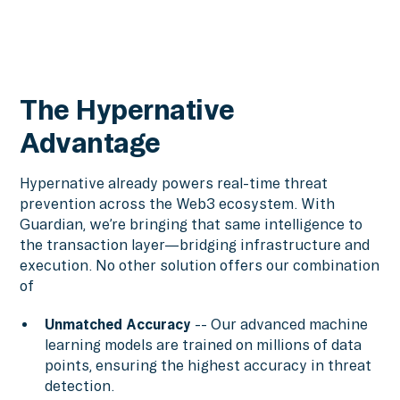
The Hypernative
Advantage
Hypernative already powers real-time threat
prevention across the Web3 ecosystem. With
Guardian, we’re bringing that same intelligence to
the transaction layer—bridging infrastructure and
execution. No other solution offers our combination
of
Unmatched Accuracy
-- Our advanced machine
learning models are trained on millions of data
points, ensuring the highest accuracy in threat
detection.