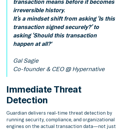
transaction means before it becomes
irreversible history.
It’s a mindset shift from asking ‘Is this
transaction signed securely?’ to
asking ‘Should this transaction
happen at all?'
Gal Sagie
Co-founder & CEO @ Hypernative
Immediate Threat
Detection
Guardian delivers real-time threat detection by
running security, compliance, and organizational
engines on the actual transaction data—not just