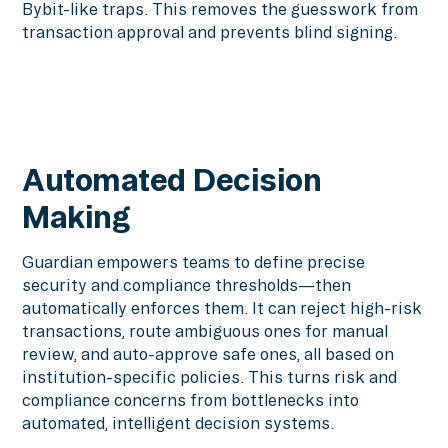
Bybit-like traps. This removes the guesswork from
transaction approval and prevents blind signing.
Automated Decision
Making
Guardian empowers teams to define precise
security and compliance thresholds—then
automatically enforces them. It can reject high-risk
transactions, route ambiguous ones for manual
review, and auto-approve safe ones, all based on
institution-specific policies. This turns risk and
compliance concerns from bottlenecks into
automated, intelligent decision systems.