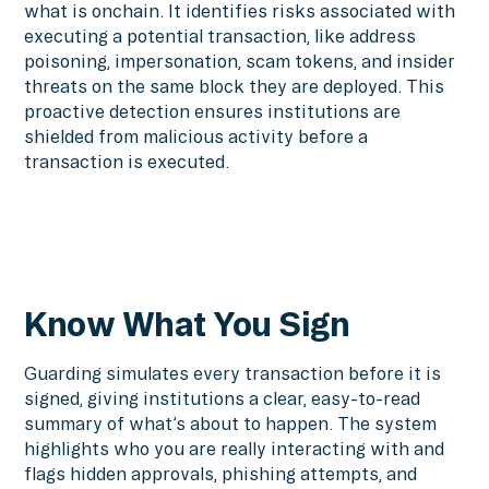
what is onchain. It identifies risks associated with
executing a potential transaction, like address
poisoning, impersonation, scam tokens, and insider
threats on the same block they are deployed. This
proactive detection ensures institutions are
shielded from malicious activity before a
transaction is executed.
Know What You Sign
Guarding simulates every transaction before it is
signed, giving institutions a clear, easy-to-read
summary of what’s about to happen. The system
highlights who you are really interacting with and
flags hidden approvals, phishing attempts, and