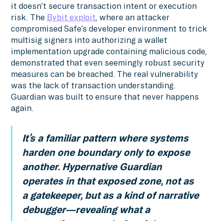
it doesn’t secure transaction intent or execution
risk. The
Bybit exploit
, where an attacker
compromised Safe’s developer environment to trick
multisig signers into authorizing a wallet
implementation upgrade containing malicious code,
demonstrated that even seemingly robust security
measures can be breached. The real vulnerability
was the lack of transaction understanding.
Guardian was built to ensure that never happens
again.
It’s a familiar pattern where systems
harden one boundary only to expose
another. Hypernative Guardian
operates in that exposed zone, not as
a gatekeeper, but as a kind of narrative
debugger—revealing what a