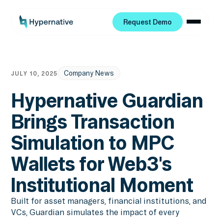
Request Demo
Request Demo
Company News
JULY 10, 2025
Hypernative Guardian
Brings Transaction
Simulation to MPC
Wallets for Web3's
Institutional Moment
Built for asset managers, financial institutions, and
VCs, Guardian simulates the impact of every