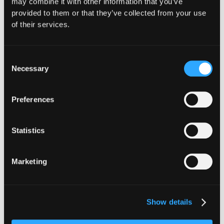
may combine it with other information that you’ve
provided to them or that they’ve collected from your use
Website
|
X (Twitter)
|
LinkedIn
of their services.
Consent
Necessary
Selection
The Latest From
Preferences
Hypernative
Statistics
Marketing
Show details