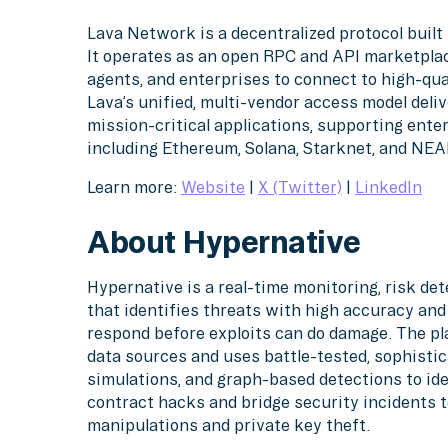
Lava Network is a decentralized protocol built 
It operates as an open RPC and API marketplace
agents, and enterprises to connect to high-qua
Lava’s unified, multi-vendor access model deliv
mission-critical applications, supporting ent
including Ethereum, Solana, Starknet, and NEA
Learn more:
Website
|
X (Twitter)
|
LinkedIn
About Hypernative
Hypernative is a real-time monitoring, risk d
that identifies threats with high accuracy an
respond before exploits can do damage. The pl
data sources and uses battle-tested, sophistic
simulations, and graph-based detections to ide
contract hacks and bridge security incidents
manipulations and private key theft.