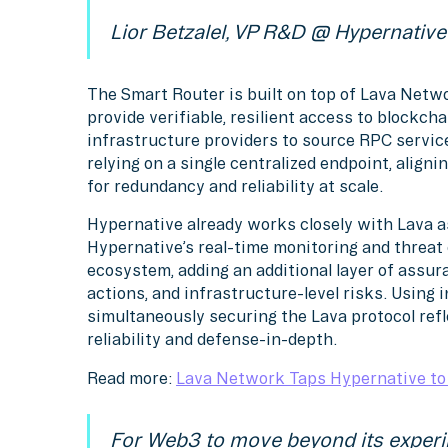
Lior Betzalel, VP R&D @ Hypernative
The Smart Router is built on top of Lava Netwo
provide verifiable, resilient access to blockch
infrastructure providers to source RPC servic
relying on a single centralized endpoint, align
for redundancy and reliability at scale.
Hypernative already works closely with Lava a
Hypernative’s real-time monitoring and threat 
ecosystem, adding an additional layer of assu
actions, and infrastructure-level risks. Using 
simultaneously securing the Lava protocol ref
reliability and defense-in-depth.
Read more:
Lava Network Taps Hypernative to 
For Web3 to move beyond its experi