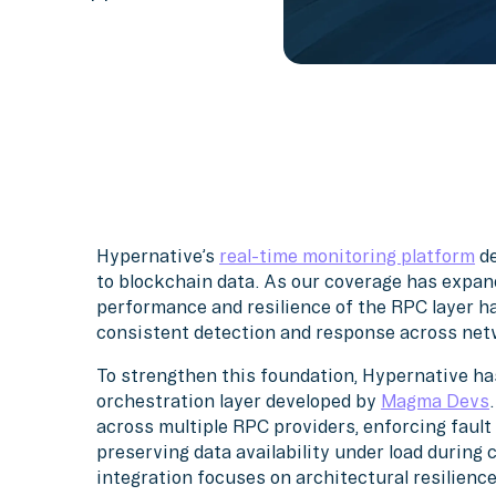
Hypernative’s
real-time monitoring platform
de
to blockchain data. As our coverage has expan
performance and resilience of the RPC layer ha
consistent detection and response across net
To strengthen this foundation, Hypernative h
orchestration layer developed by
Magma Devs
across multiple RPC providers, enforcing fault
preserving data availability under load during 
integration focuses on architectural resilienc