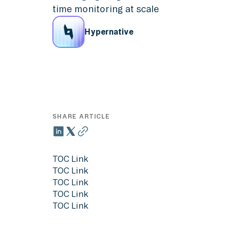
time monitoring at scale
Hypernative
SHARE ARTICLE
TOC Link
TOC Link
TOC Link
TOC Link
TOC Link