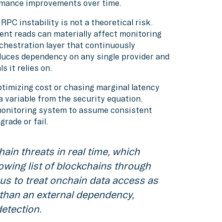
rmance improvements over time.
RPC instability is not a theoretical risk.
ent reads can materially affect monitoring
chestration layer that continuously
educes dependency on any single provider and
 it relies on.
ptimizing cost or chasing marginal latency
 variable from the security equation.
 monitoring system to assume consistent
rade or fail.
ain threats in real time, which
owing list of blockchains through
us to treat onchain data access as
 than an external dependency,
detection.