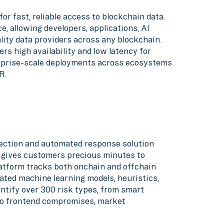
for fast, reliable access to blockchain data.
, allowing developers, applications, AI
lity data providers across any blockchain.
ers high availability and low latency for
erprise-scale deployments across ecosystems
R.
etection and automated response solution
d gives customers precious minutes to
atform tracks both onchain and offchain
ated machine learning models, heuristics,
ntify over 300 risk types, from smart
 to frontend compromises, market