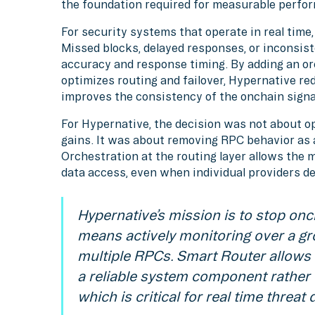
the foundation required for measurable perfo
For security systems that operate in real time, 
Missed blocks, delayed responses, or inconsist
accuracy and response timing. By adding an or
optimizes routing and failover, Hypernative r
improves the consistency of the onchain signals
For Hypernative, the decision was not about o
gains. It was about removing RPC behavior as a
Orchestration at the routing layer allows the
data access, even when individual providers deg
Hypernative’s mission is to stop onch
means actively monitoring over a gr
multiple RPCs. Smart Router allows 
a reliable system component rather
which is critical for real time threat 