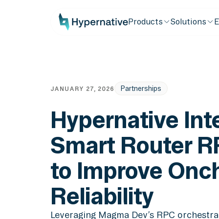
Products
Solutions
E
Partnerships
JANUARY 27, 2026
Hypernative Int
Smart Router R
to Improve Onc
Reliability
Leveraging Magma Dev’s RPC orchestrat