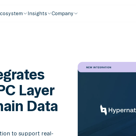
cosystem
Insights
Company
egrates
PC Layer
hain Data
ion to support real-