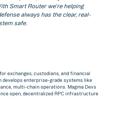
With Smart Router we're helping
defense always has the clear, real-
stem safe.
or exchanges, custodians, and financial
am develops enterprise-grade systems like
rmance, multi-chain operations. Magma Devs
ance open, decentralized RPC infrastructure