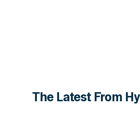
The Latest From Hy