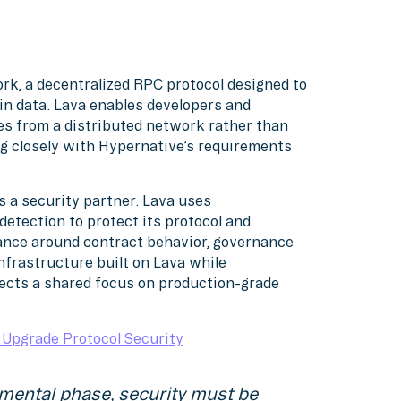
rk, a decentralized RPC protocol designed to
ain data. Lava enables developers and
es from a distributed network rather than
ing closely with Hypernative’s requirements
s a security partner. Lava uses
detection to protect its protocol and
rance around contract behavior, governance
infrastructure built on Lava while
lects a shared focus on production-grade
Upgrade Protocol Security
mental phase, security must be