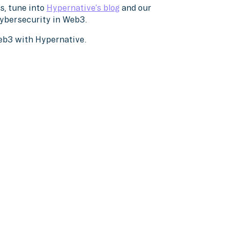
s, tune into
Hypernative’s blog
and our
cybersecurity in Web3.
Web3 with Hypernative.