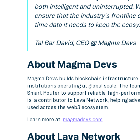
both intelligent and uninterrupted. 
ensure that the industry's frontline 
time data it needs to keep the ecosy
Tal Bar David, CEO @ Magma Devs
About Magma Devs
Magma Devs builds blockchain infrastructure f
institutions operating at global scale. The te
Smart Router to support reliable, high-perfo
is a contributor to Lava Network, helping adv
used across the web3 ecosystem.
Learn more at:
magmadevs.com
About Lava Network