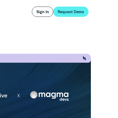
Sign In
Request Demo
Sign In
Request Demo