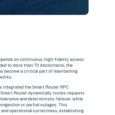
pends on continuous, high-fidelity access
ded to more than 70 blockchains, the
s become a critical part of maintaining
works.
as integrated the Smart Router RPC
. Smart Router dynamically routes requests
 tolerance and deterministic failover while
congestion or partial outages. This
e and operational correctness, establishing