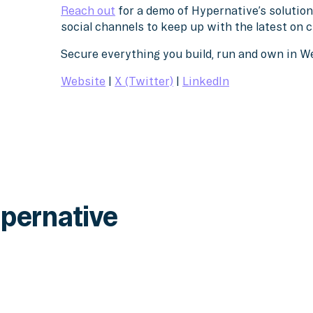
Reach out
for a demo of Hypernative’s solution
social channels to keep up with the latest on 
Secure everything you build, run and own in 
Website
|
X (Twitter)
|
LinkedIn
pernative