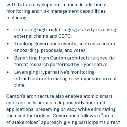
with future development to include additional
monitoring and risk management capabilities
including:
Detecting high-risk bridging activity involving
external chains and CBTC;
Tracking governance events, such as validator
onboarding, proposals, and votes;
Benefiting from Canton architecture-specific
threat research performed by Hypernative;
Leveraging Hypernative’s monitoring
infrastructure to manage risk exposure in real
time.
Canton’s architecture also enables atomic smart
contract calls across independently operated
applications, preserving privacy while eliminating
the need for bridges. Governance follows a “proof
of stakeholder” approach, giving participants direct