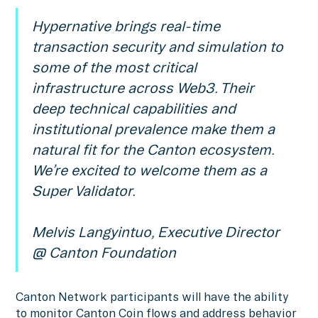
Hypernative brings real-time
transaction security and simulation to
some of the most critical
infrastructure across Web3. Their
deep technical capabilities and
institutional prevalence make them a
natural fit for the Canton ecosystem.
We’re excited to welcome them as a
Super Validator.
Melvis Langyintuo, Executive Director
@ Canton Foundation
Canton Network participants will have the ability
to monitor Canton Coin flows and address behavior