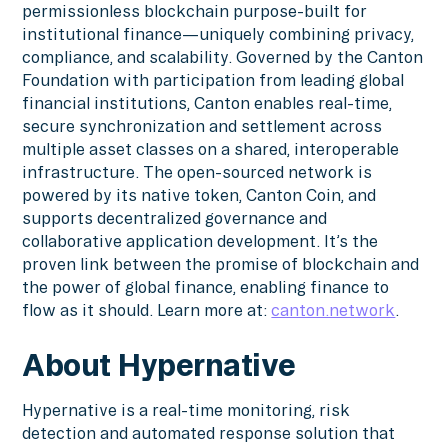
permissionless blockchain purpose-built for
institutional finance—uniquely combining privacy,
compliance, and scalability. Governed by the Canton
Foundation with participation from leading global
financial institutions, Canton enables real-time,
secure synchronization and settlement across
multiple asset classes on a shared, interoperable
infrastructure. The open-sourced network is
powered by its native token, Canton Coin, and
supports decentralized governance and
collaborative application development. It’s the
proven link between the promise of blockchain and
the power of global finance, enabling finance to
flow as it should. Learn more at:
canton.network
.
About Hypernative
Hypernative is a real-time monitoring, risk
detection and automated response solution that