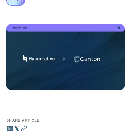
SHARE ARTICLE