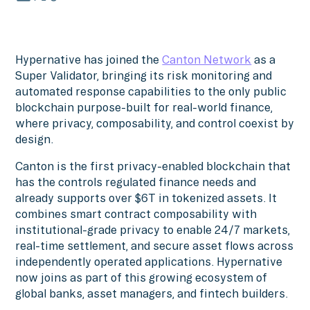
Hypernative has joined the
Canton Network
as a
Super Validator, bringing its risk monitoring and
automated response capabilities to the only public
blockchain purpose-built for real-world finance,
where privacy, composability, and control coexist by
design.
Canton is the first privacy-enabled blockchain that
has the controls regulated finance needs and
already supports over $6T in tokenized assets. It
combines smart contract composability with
institutional-grade privacy to enable 24/7 markets,
real-time settlement, and secure asset flows across
independently operated applications. Hypernative
now joins as part of this growing ecosystem of
global banks, asset managers, and fintech builders.