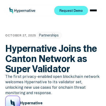
Request Demo
Request Demo
Partnerships
OCTOBER 27, 2025
Hypernative Joins the
Canton Network as
Super Validator
The first privacy-enabled open blockchain network
welcomes Hypernative to its validator set,
unlocking new use cases for onchain threat
monitoring and response.
Hypernative