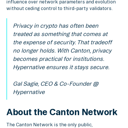
influence over network parameters and evolution
without ceding control to third-party validators.
Privacy in crypto has often been
treated as something that comes at
the expense of security. That tradeoff
no longer holds. With Canton, privacy
becomes practical for institutions.
Hypernative ensures it stays secure.
Gal Sagie, CEO & Co-Founder @
Hypernative
About the Canton Network
The Canton Network is the only public,