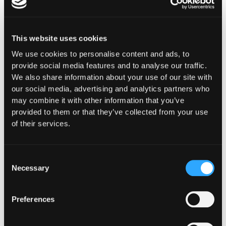
This website uses cookies
We use cookies to personalise content and ads, to
The Latest From
provide social media features and to analyse our traffic.
We also share information about your use of our site with
Hypernative
our social media, advertising and analytics partners who
may combine it with other information that you’ve
provided to them or that they’ve collected from your use
of their services.
Consent
Necessary
Selection
Preferences