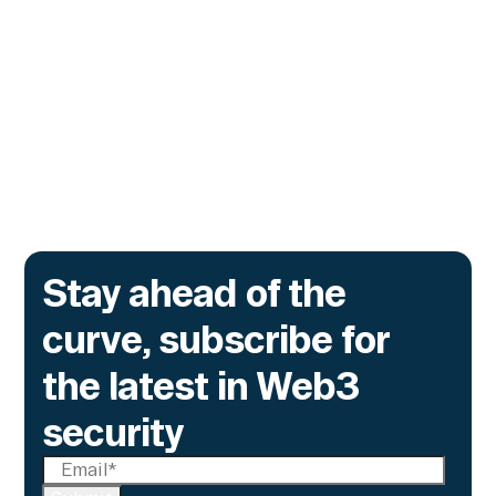
Before They Execute
The lending protocol on Ink, the L2 incubated
by Kraken, is deploying Transaction Guard to
catch risky multisig transactions across
three chains.
Go to article
Stay ahead of the
curve, subscribe for
the latest in Web3
security