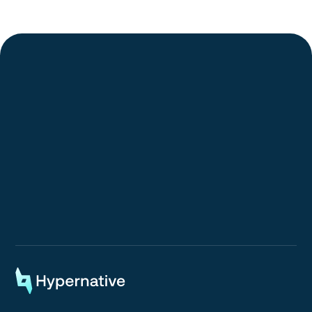
Request a Demo
Request a Demo