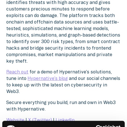
identifies threats with high accuracy and gives
customers precious minutes to respond before
exploits can do damage. The platform tracks both
onchain and offchain data sources and uses battle-
tested, sophisticated machine learning models,
heuristics, simulations, and graph-based detections
to identify over 300 risk types, from smart contract
hacks and bridge security incidents to frontend
compromises, market manipulations and private
key theft.
Reach out
for a demo of Hypernative’s solutions,
tune into
Hypernative’s blog
and our social channels
to keep up with the latest on cybersecurity in
Web3.
Secure everything you build, run and own in Web3
with Hypernative.
Website
|
X (Twitter)
|
LinkedIn