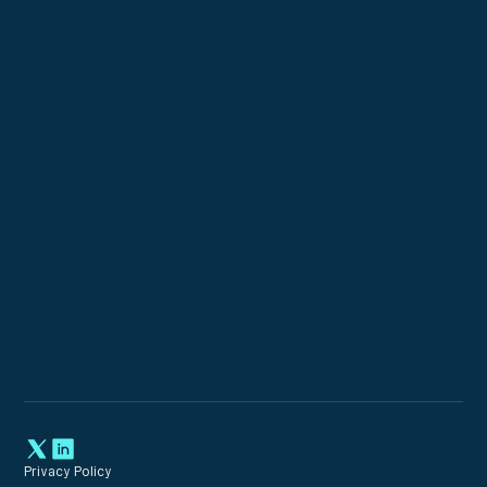
Custom Configurations
Expert Incident Response
Privacy Policy