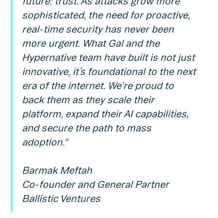
future: trust. As attacks grow more
sophisticated, the need for proactive,
real-time security has never been
more urgent. What Gal and the
Hypernative team have built is not just
innovative, it’s foundational to the next
era of the internet. We're proud to
back them as they scale their
platform, expand their AI capabilities,
and secure the path to mass
adoption."
Barmak Meftah
Co-founder and General Partner
Ballistic Ventures