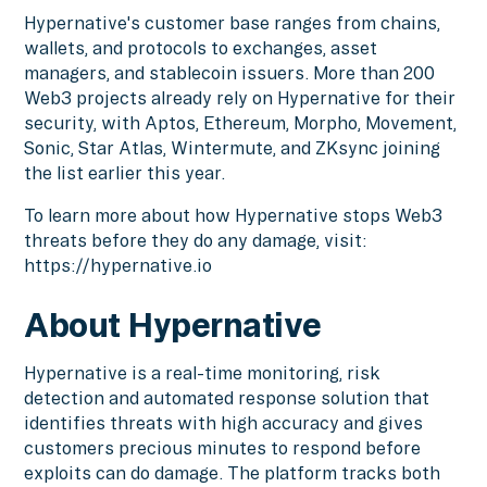
Hypernative's customer base ranges from chains,
wallets, and protocols to exchanges, asset
managers, and stablecoin issuers. More than 200
Web3 projects already rely on Hypernative for their
security, with Aptos, Ethereum, Morpho, Movement,
Sonic, Star Atlas, Wintermute, and ZKsync joining
the list earlier this year.
To learn more about how Hypernative stops Web3
threats before they do any damage, visit:
https://hypernative.io
About Hypernative
Hypernative is a real-time monitoring, risk
detection and automated response solution that
identifies threats with high accuracy and gives
customers precious minutes to respond before
exploits can do damage. The platform tracks both