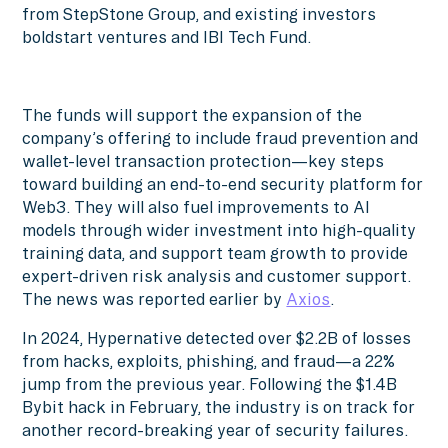
from StepStone Group, and existing investors
boldstart ventures and IBI Tech Fund.
The funds will support the expansion of the
company’s offering to include fraud prevention and
wallet-level transaction protection—key steps
toward building an end-to-end security platform for
Web3. They will also fuel improvements to AI
models through wider investment into high-quality
training data, and support team growth to provide
expert-driven risk analysis and customer support.
The news was reported earlier by
Axios
.
In 2024, Hypernative detected over $2.2B of losses
from hacks, exploits, phishing, and fraud—a 22%
jump from the previous year. Following the $1.4B
Bybit hack in February, the industry is on track for
another record-breaking year of security failures.