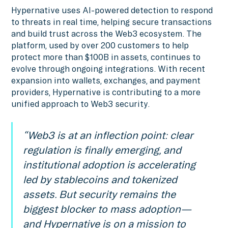
Hypernative uses AI-powered detection to respond
to threats in real time, helping secure transactions
and build trust across the Web3 ecosystem. The
platform, used by over 200 customers to help
protect more than $100B in assets, continues to
evolve through ongoing integrations. With recent
expansion into wallets, exchanges, and payment
providers, Hypernative is contributing to a more
unified approach to Web3 security.
“Web3 is at an inflection point: clear
regulation is finally emerging, and
institutional adoption is accelerating
led by stablecoins and tokenized
assets. But security remains the
biggest blocker to mass adoption—
and Hypernative is on a mission to