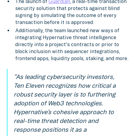
The launch of
Guardian
, a real-time transaction
security solution that protects against blind
signing by simulating the outcome of every
transaction before it is approved.
Additionally, the team launched new ways of
integrating Hypernative threat intelligence
directly into a project's contracts or prior to
block inclusion with sequencer integrations,
frontend apps, liquidity pools, staking, and more.
“As leading cybersecurity investors,
Ten Eleven recognizes how critical a
robust security layer is to furthering
adoption of Web3 technologies.
Hypernative’s cohesive approach to
real-time threat detection and
response positions it as a