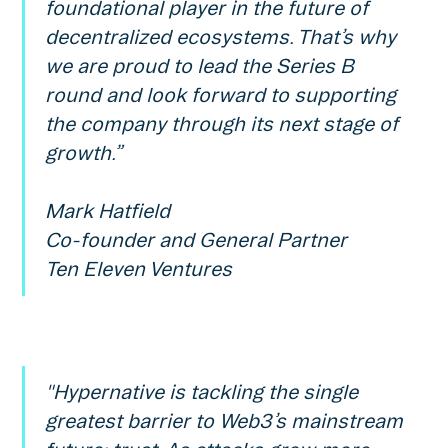
foundational player in the future of
decentralized ecosystems. That’s why
we are proud to lead the Series B
round and look forward to supporting
the company through its next stage of
growth.”
Mark Hatfield
Co-founder and General Partner
Ten Eleven Ventures
"Hypernative is tackling the single
greatest barrier to Web3’s mainstream