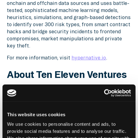
onchain and offchain data sources and uses battle-
tested, sophisticated machine learning models,
heuristics, simulations, and graph-based detections
to identify over 300 risk types, from smart contract
hacks and bridge security incidents to frontend
compromises, market manipulations and private
key theft.
For more information, visit
hypernative.io
.
About Ten Eleven Ventures
Ten Eleven Ventures is the original cybersecurity-
focused, global and stage-agnostic investment firm.
The firm finds, invests in and helps grow top
cybersecurity companies addressing critical digital
This website uses cookies
security needs, tapping its team, network and
experience to help build successful businesses.
We use cookies to personalise content and ads, to
Since its founding, Ten Eleven Ventures has raised
provide social media features and to analyse our traffic.
over $US1 billion and made over 60 cybersecurity