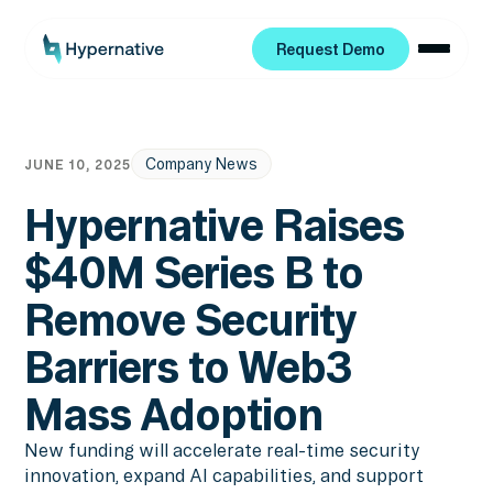
Request Demo
Request Demo
Company News
JUNE 10, 2025
Hypernative Raises
$40M Series B to
Remove Security
Barriers to Web3
Mass Adoption
New funding will accelerate real-time security
innovation, expand AI capabilities, and support