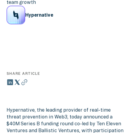
team growth
Hypernative
SHARE ARTICLE
Hypernative, the leading provider of real-time
threat prevention in Web3, today announced a
$40M Series B funding round co-led by Ten Eleven
Ventures and Ballistic Ventures, with participation