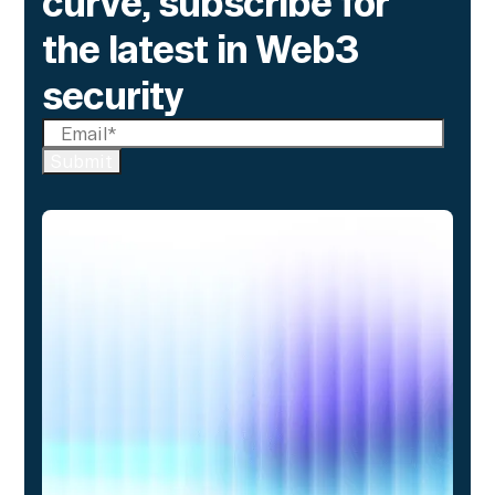
curve, subscribe for
the latest in Web3
security