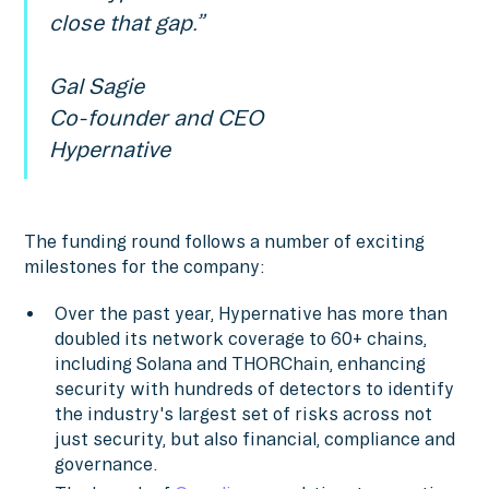
close that gap.”
Gal Sagie
Co-founder and CEO
Hypernative
The funding round follows a number of exciting
milestones for the company:
Over the past year, Hypernative has more than
doubled its network coverage to 60+ chains,
including Solana and THORChain, enhancing
security with hundreds of detectors to identify
the industry's largest set of risks across not
just security, but also financial, compliance and
governance.