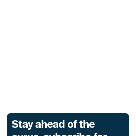
CUSTOMERS
Zama Turns to Hypernative to
Monitor Its Confidential Token
Contracts
The onchain privacy protocol is adding real-
time monitoring to catch what encryption
alone cannot flag.
Go to article
Stay ahead of the