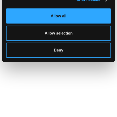
yet.
Allow all
Go to article
Allow selection
Deny
CUSTOMERS
Zama Turns to Hypernative to
Monitor Its Confidential Token