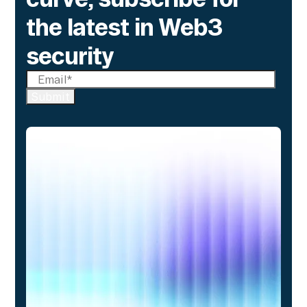
the latest in Web3
security