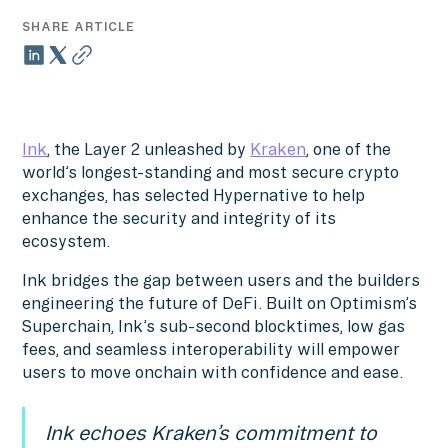
SHARE ARTICLE
Ink
, the Layer 2 unleashed by
Kraken
, one of the
world’s longest-standing and most secure crypto
exchanges, has selected Hypernative to help
enhance the security and integrity of its
ecosystem.
Ink bridges the gap between users and the builders
engineering the future of DeFi. Built on Optimism’s
Superchain, Ink’s sub-second blocktimes, low gas
fees, and seamless interoperability will empower
users to move onchain with confidence and ease.
Ink echoes Kraken’s commitment to