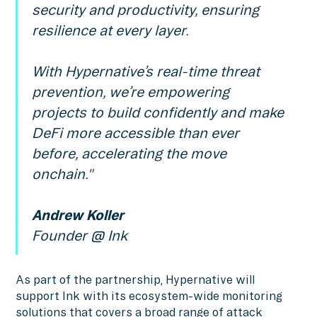
security and productivity, ensuring
resilience at every layer.
With Hypernative’s real-time threat
prevention, we’re empowering
projects to build confidently and make
DeFi more accessible than ever
before, accelerating the move
onchain."
Andrew Koller
Founder @ Ink
As part of the partnership, Hypernative will
support Ink with its ecosystem-wide monitoring
solutions that covers a broad range of attack