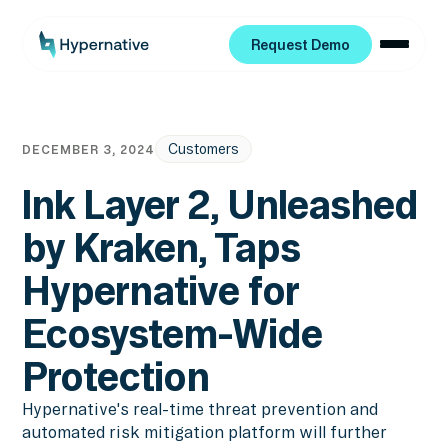
Request Demo
Request Demo
Customers
DECEMBER 3, 2024
Ink Layer 2, Unleashed
by Kraken, Taps
Hypernative for
Ecosystem-Wide
Protection
Hypernative's real-time threat prevention and
automated risk mitigation platform will further