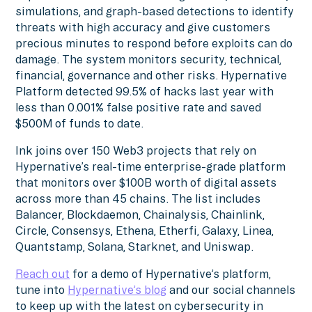
simulations, and graph-based detections to identify
threats with high accuracy and give customers
precious minutes to respond before exploits can do
damage. The system monitors security, technical,
financial, governance and other risks. Hypernative
Platform detected 99.5% of hacks last year with
less than 0.001% false positive rate and saved
$500M of funds to date.
Ink joins over 150 Web3 projects that rely on
Hypernative’s real-time enterprise-grade platform
that monitors over $100B worth of digital assets
across more than 45 chains. The list includes
Balancer, Blockdaemon, Chainalysis, Chainlink,
Circle, Consensys, Ethena, Etherfi, Galaxy, Linea,
Quantstamp, Solana, Starknet, and Uniswap.
Reach out
for a demo of Hypernative’s platform,
tune into
Hypernative’s blog
and our social channels
to keep up with the latest on cybersecurity in