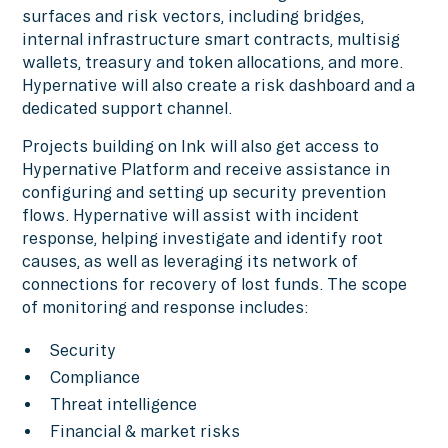
surfaces and risk vectors, including bridges,
internal infrastructure smart contracts, multisig
wallets, treasury and token allocations, and more.
Hypernative will also create a risk dashboard and a
dedicated support channel.
Projects building on Ink will also get access to
Hypernative Platform and receive assistance in
configuring and setting up security prevention
flows. Hypernative will assist with incident
response, helping investigate and identify root
causes, as well as leveraging its network of
connections for recovery of lost funds. The scope
of monitoring and response includes:
Security
Compliance
Threat intelligence
Financial & market risks