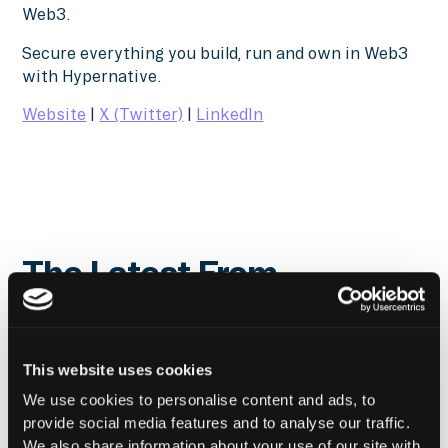
Web3.
Secure everything you build, run and own in Web3
with Hypernative.
Website
|
X (Twitter)
|
LinkedIn
The Latest From
Hypernative
This website uses cookies
We use cookies to personalise content and ads, to
provide social media features and to analyse our traffic.
We also share information about your use of our site with