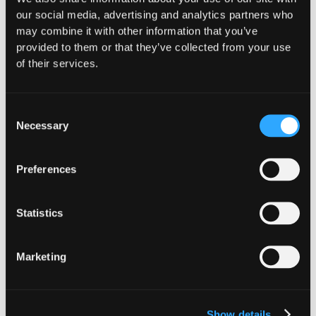
our social media, advertising and analytics partners who
may combine it with other information that you’ve
provided to them or that they’ve collected from your use
of their services.
Consent
Necessary
Selection
Preferences
INSIGHTS
CLARITY Act's Section 308:
Statistics
What "Execute, Reject, or
Suspend" Asks of Your Stack
Marketing
Buried in the CLARITY Act's DeFi provisions
is a compliance requirement most exchanges,
brokers, and custodians aren't built to meet
Show details