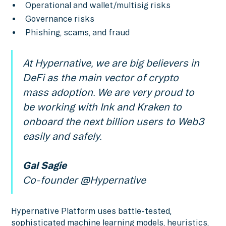
Operational and wallet/multisig risks
Governance risks
Phishing, scams, and fraud
At Hypernative, we are big believers in
DeFi as the main vector of crypto
mass adoption. We are very proud to
be working with Ink and Kraken to
onboard the next billion users to Web3
easily and safely.
Gal Sagie
Co-founder @Hypernative
Hypernative Platform uses battle-tested,
sophisticated machine learning models, heuristics,