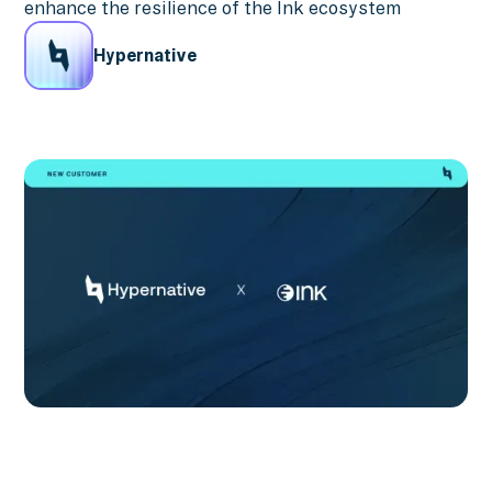
enhance the resilience of the Ink ecosystem
Hypernative