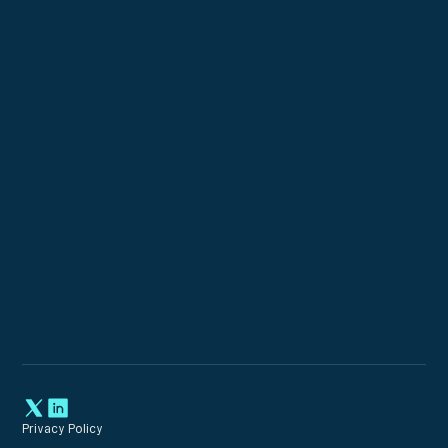
Custom Configurations
Expert Incident Response
Privacy Policy