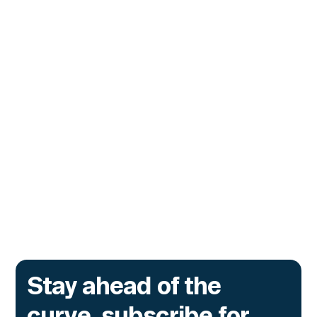
CUSTOMERS
Tydro Turns to Hypernative to
Stop Malicious Transactions
Before They Execute
The lending protocol on Ink, the L2 incubated
by Kraken, is deploying Transaction Guard to
catch risky multisig transactions across
three chains.
Go to article
Stay ahead of the
curve, subscribe for