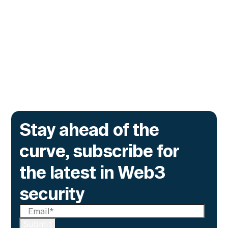
The lending protocol on Ink, the L2 incubated
by Kraken, is deploying Transaction Guard to
catch risky multisig transactions across
three chains.
Go to article
Stay ahead of the
curve, subscribe for
the latest in Web3
security