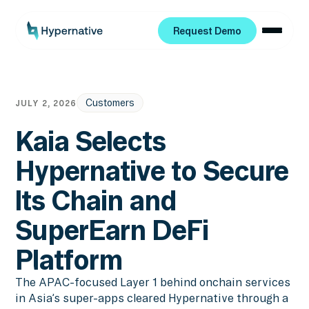
Request Demo
Request Demo
Customers
JULY 2, 2026
Kaia Selects
Hypernative to Secure
Its Chain and
SuperEarn DeFi
Platform
The APAC-focused Layer 1 behind onchain services
in Asia’s super-apps cleared Hypernative through a