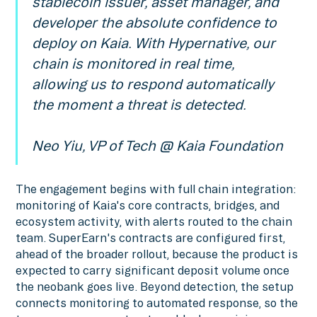
stablecoin issuer, asset manager, and
developer the absolute confidence to
deploy on Kaia. With Hypernative, our
chain is monitored in real time,
allowing us to respond automatically
the moment a threat is detected.
Neo Yiu, VP of Tech @ Kaia Foundation
The engagement begins with full chain integration:
monitoring of Kaia's core contracts, bridges, and
ecosystem activity, with alerts routed to the chain
team. SuperEarn's contracts are configured first,
ahead of the broader rollout, because the product is
expected to carry significant deposit volume once
the neobank goes live. Beyond detection, the setup
connects monitoring to automated response, so the