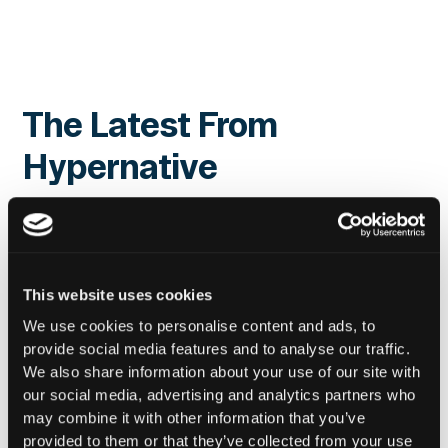
The Latest From
Hypernative
This website uses cookies
We use cookies to personalise content and ads, to
provide social media features and to analyse our traffic.
We also share information about your use of our site with
our social media, advertising and analytics partners who
may combine it with other information that you’ve
provided to them or that they’ve collected from your use