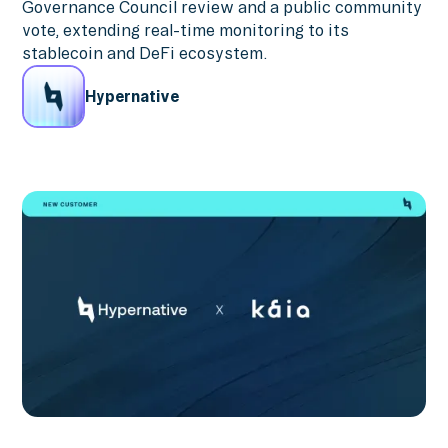
Governance Council review and a public community
vote, extending real-time monitoring to its
stablecoin and DeFi ecosystem.
Hypernative