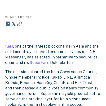
SHARE ARTICLE
Kaia
, one of the largest blockchains in Asia and the
settlement layer behind onchain services in LINE
Messenger, has selected Hypernative to secure its
chain and its
SuperEarn
DeFi platform.
The decision cleared the Kaia Governance Council,
whose members include Kakao, LINE, Animoca
Brands, Binance, HashKey, CertiK, and Hex Trust,
and then passed a public vote on Kaia's community
governance forum. SuperEarn, a yield product set to
serve as the staking layer for Kaia's consumer
neobank, is the first deployment in scope.