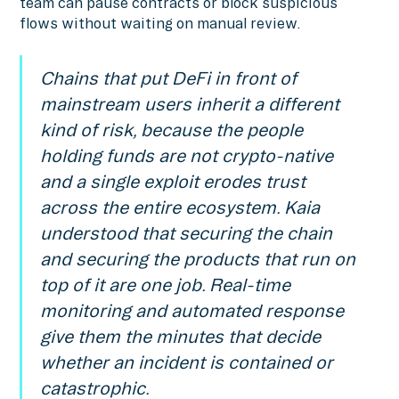
team can pause contracts or block suspicious
flows without waiting on manual review.
Chains that put DeFi in front of
mainstream users inherit a different
kind of risk, because the people
holding funds are not crypto-native
and a single exploit erodes trust
across the entire ecosystem. Kaia
understood that securing the chain
and securing the products that run on
top of it are one job. Real-time
monitoring and automated response
give them the minutes that decide
whether an incident is contained or
catastrophic.