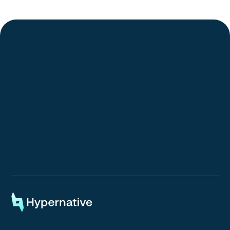
Request a Demo
Request a Demo