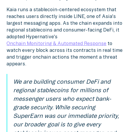
Kaia runs a stablecoin-centered ecosystem that
reaches users directly inside LINE, one of Asia's
largest messaging apps. As the chain expands into
regional stablecoins and consumer-facing DeFi, it
adopted Hypernative's
Onchain Monitoring & Automated Response
to
watch every block across its contracts in real time
and trigger onchain actions the moment a threat
appears.
We are building consumer DeFi and
regional stablecoins for millions of
messenger users who expect bank-
grade security. While securing
SuperEarn was our immediate priority,
our broader goal is to give every