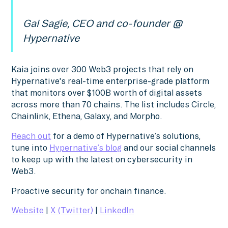
Gal Sagie, CEO and co-founder @
Hypernative
Kaia joins over 300 Web3 projects that rely on
Hypernative's real-time enterprise-grade platform
that monitors over $100B worth of digital assets
across more than 70 chains. The list includes Circle,
Chainlink, Ethena, Galaxy, and Morpho.
Reach out
for a demo of Hypernative’s solutions,
tune into
Hypernative’s blog
and our social channels
to keep up with the latest on cybersecurity in
Web3.
Proactive security for onchain finance.
Website
|
X (Twitter)
|
LinkedIn