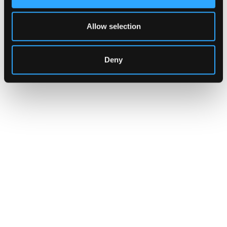
Allow selection
Deny
CUSTOMERS
Zama Turns to Hypernative to
Monitor Its Confidential Token
Contracts
The onchain privacy protocol is adding real-
time monitoring to catch what encryption
alone cannot flag.