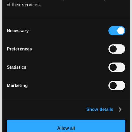
of their services.
Consent
Necessary
Selection
INSIGHTS
CLARITY Act's Section 308:
Preferences
What "Execute, Reject, or
Suspend" Asks of Your Stack
Statistics
Buried in the CLARITY Act's DeFi provisions
is a compliance requirement most exchanges,
Marketing
brokers, and custodians aren't built to meet
yet.
Go to article
Show details
Allow all