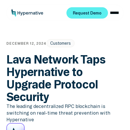
Request Demo
Request Demo
Customers
DECEMBER 12, 2024
Lava Network Taps
Hypernative to
Upgrade Protocol
Security
The leading decentralized RPC blockchain is
switching on real-time threat prevention with
Hypernative