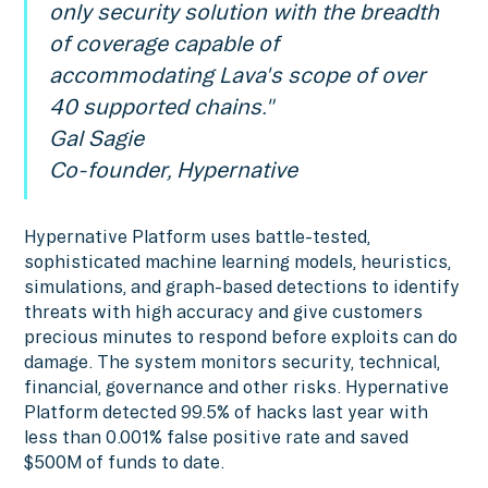
only security solution with the breadth
of coverage capable of
accommodating Lava's scope of over
40 supported chains."
Gal Sagie
Co-founder, Hypernative
Hypernative Platform uses battle-tested,
sophisticated machine learning models, heuristics,
simulations, and graph-based detections to identify
threats with high accuracy and give customers
precious minutes to respond before exploits can do
damage. The system monitors security, technical,
financial, governance and other risks. Hypernative
Platform detected 99.5% of hacks last year with
less than 0.001% false positive rate and saved
$500M of funds to date.