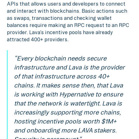
APIs that allows users and developers to connect
and interact with blockchains. Basic actions such
as swaps, transactions and checking wallet
balances require making an RPC request to an RPC
provider. Lava’s incentive pools have already
attracted 400+ providers.
“Every blockchain needs secure
infrastructure and Lava is the provider
of that infrastructure across 40+
chains. It makes sense then, that Lava
is working with Hypernative to ensure
that the network is watertight. Lava is
increasingly supporting more chains,
hosting incentive pools worth $1M+
and onboarding more LAVA stakers.