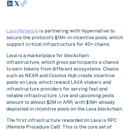
Lava Network
is partnering with Hypernative to
secure the protocol’s $1M+ in incentive pools, which
support critical infrastructure for 40+ chains.
Lava is a marketplace for blockchain
infrastructure, which gives participants a chance
to earn tokens from different ecosystems. Chains
such as NEAR and Cosmos Hub create incentive
pools on Lava, which reward LAVA stakers and
infrastructure providers for serving fast and
reliable infrastructure. Live and upcoming pools
amount to almost $2M in ARR, with $1M+ already
deposited in incentive pools on the Lava blockchain.
The first infrastructure rewarded on Lava is RPC
(Remote Procedure Call). This is the core set of