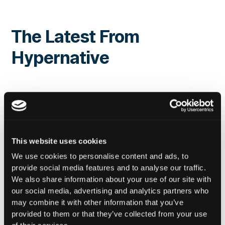
The Latest From
Hypernative
This website uses cookies
We use cookies to personalise content and ads, to
provide social media features and to analyse our traffic.
We also share information about your use of our site with
our social media, advertising and analytics partners who
may combine it with other information that you’ve
provided to them or that they’ve collected from your use