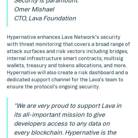
Security is paramount.”
Omer Mishael
CTO, Lava Foundation
Hypernative enhances Lave Network's security
with threat monitoring that covers a broad range of
attack surfaces and risk vectors including bridges,
internal infrastructure smart contracts, multisig
wallets, treasury and tokens allocations, and more.
Hypernative will also create a risk dashboard and a
dedicated support channel for the Lava's team to
ensure the protocol's ongoing security.
"We are very proud to support Lava in
its all-important mission to give
developers access to any data on
every blockchain. Hypernative is the