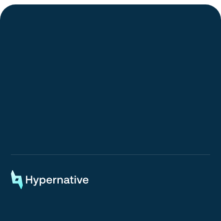
Request a Demo
Request a Demo