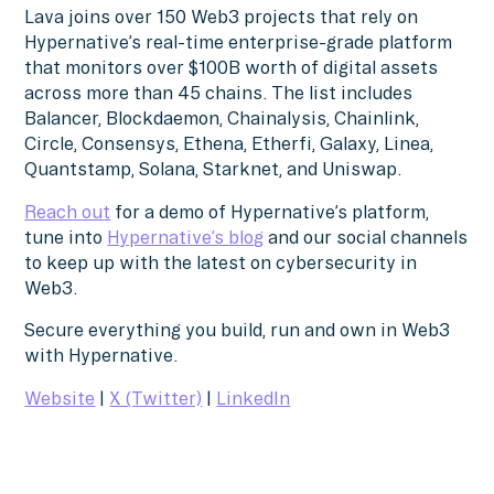
Lava joins over 150 Web3 projects that rely on
Hypernative’s real-time enterprise-grade platform
that monitors over $100B worth of digital assets
across more than 45 chains. The list includes
Balancer, Blockdaemon, Chainalysis, Chainlink,
Circle, Consensys, Ethena, Etherfi, Galaxy, Linea,
Quantstamp, Solana, Starknet, and Uniswap.
Reach out
for a demo of Hypernative’s platform,
tune into
Hypernative’s blog
and our social channels
to keep up with the latest on cybersecurity in
Web3.
Secure everything you build, run and own in Web3
with Hypernative.
Website
|
X (Twitter)
|
LinkedIn