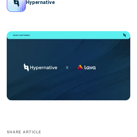
Hypernative
SHARE ARTICLE