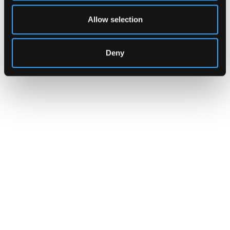
Allow selection
Deny
INSIGHTS
CLARITY Act's Section 308:
What "Execute, Reject, or
Suspend" Asks of Your Stack
Buried in the CLARITY Act's DeFi provisions
is a compliance requirement most exchanges,
brokers, and custodians aren't built to meet
yet.