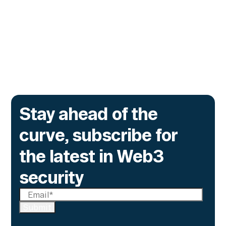
The onchain privacy protocol is adding real-
time monitoring to catch what encryption
alone cannot flag.
Go to article
Stay ahead of the
curve, subscribe for
the latest in Web3
security