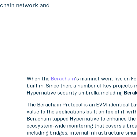
rachain network and
When the
Berachain
's mainnet went live on Fe
built in. Since then, a number of key projects 
Hypernative security umbrella, including
Berak
The Berachain Protocol is an EVM-identical Lay
value to the applications built on top of it, wit
Berachain tapped Hypernative to enhance the 
ecosystem-wide monitoring that covers a broad
including bridges, internal infrastructure smar