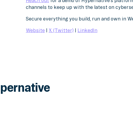
Reach out
for a demo of Hypernative’s platform
channels to keep up with the latest on cybers
Secure everything you build, run and own in 
Website
|
X (Twitter)
|
LinkedIn
pernative