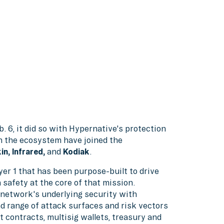
b. 6, it did so with Hypernative's protection
in the ecosystem have joined the
in, Infrared,
and
Kodiak
.
er 1 that has been purpose-built to drive
h safety at the core of that mission.
network's underlying security with
 range of attack surfaces and risk vectors
t contracts, multisig wallets, treasury and