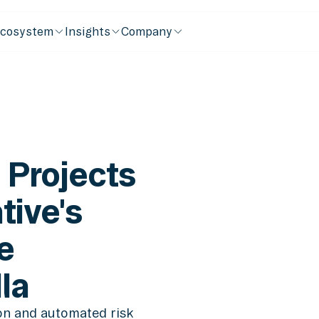
cosystem
Insights
Company
 Projects
tive's
e
la
ion and automated risk