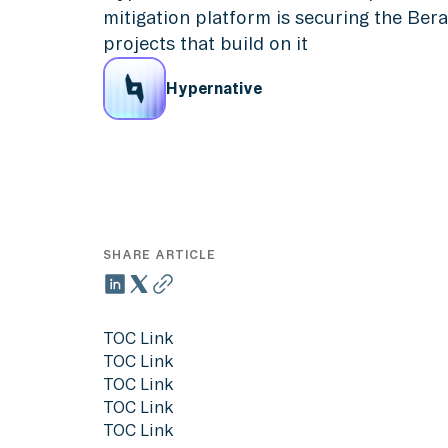
mitigation platform is securing the Be
projects that build on it
Hypernative
SHARE ARTICLE
TOC Link
TOC Link
TOC Link
TOC Link
TOC Link