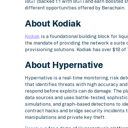
iBGT (backed 1:1 with BGT) and earn boosted s
different opportunities offered by Berachain.
About Kodiak
Kodiak
is a foundational building block for liq
the mandate of providing the network a suite o
provisioning solutions. Kodiak has over $1B o
About Hypernative
Hypernative is a real-time monitoring, risk d
that identifies threats with high accuracy an
respond before exploits can do damage. The pl
data sources and uses battle-tested, sophistic
simulations, and graph-based detections to ide
contract hacks and bridge security incidents
manipulations and private key theft.