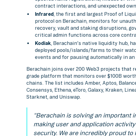
contract interactions, and unexpected own
Infrared
, the first and largest Proof of Liq
protocol on Berachain, monitors for unauth
recovery, vault and staking disruptions, g
critical admin functions across core contr
Kodiak
, Berachain's native liquidity hub, 
deployed pools/islands/farms to their watchl
events and for pausing automatically in a
Berachain joins over 200 Web3 projects that re
grade platform that monitors over $100B worth
chains. The list includes Amber, Aptos, Balance
Consensys, Ethena, eToro, Galaxy, Kraken, Lin
Starknet, and Uniswap.
"Berachain is solving an important 
making user and application activity
security. We are incredibly proud to