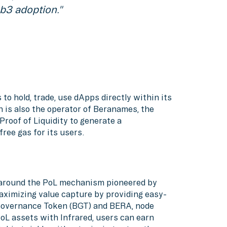
b3 adoption."
 to hold, trade, use dApps directly within its
n is also the operator of Beranames, the
Proof of Liquidity to generate a
ree gas for its users.
e around the PoL mechanism pioneered by
aximizing value capture by providing easy-
 Governance Token (BGT) and BERA, node
PoL assets with Infrared, users can earn