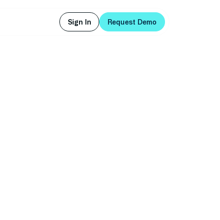
Sign In
Request Demo
Sign In
Request Demo