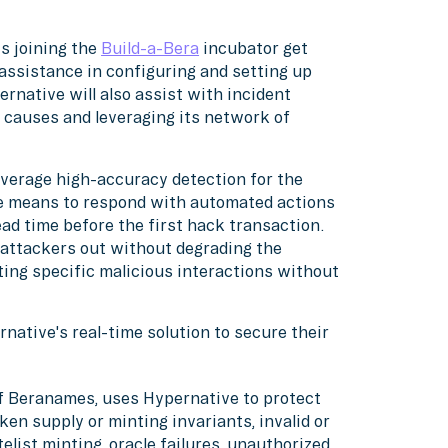
ts joining the
Build-a-Bera
incubator get
assistance in configuring and setting up
rnative will also assist with incident
t causes and leveraging its network of
leverage high-accuracy detection for the
e means to respond with automated actions
ead time before the first hack transaction.
 attackers out without degrading the
ting specific malicious interactions without
native's real-time solution to secure their
of Beranames, uses Hypernative to protect
n supply or minting invariants, invalid or
list minting, oracle failures, unauthorized