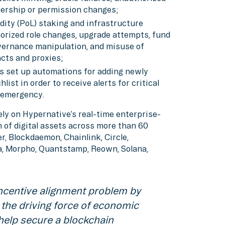
ership or permission changes;
uidity (PoL) staking and infrastructure
orized role changes, upgrade attempts, fund
overnance manipulation, and misuse of
acts and proxies;
has set up automations for adding newly
ist in order to receive alerts for critical
n emergency.
ly on Hypernative’s real-time enterprise-
 of digital assets across more than 60
r, Blockdaemon, Chainlink, Circle,
ea, Morpho, Quantstamp, Reown, Solana,
incentive alignment problem by
 the driving force of economic
 help secure a blockchain