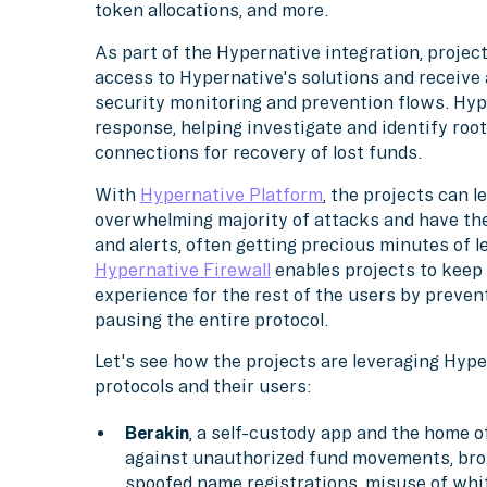
token allocations, and more.
As part of the Hypernative integration, projec
access to Hypernative's solutions and receive 
security monitoring and prevention flows. Hype
response, helping investigate and identify roo
connections for recovery of lost funds.
With
Hypernative Platform
, the projects can 
overwhelming majority of attacks and have th
and alerts, often getting precious minutes of l
Hypernative Firewall
enables projects to keep
experience for the rest of the users by preven
pausing the entire protocol.
Let's see how the projects are leveraging Hyper
protocols and their users:
Berakin
, a self-custody app and the home 
against unauthorized fund movements, broke
spoofed name registrations, misuse of white