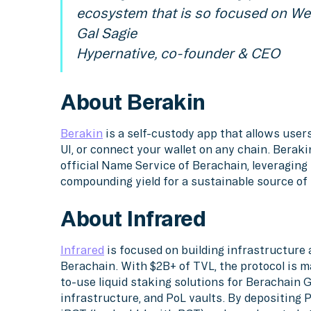
ecosystem that is so focused on We
Gal Sagie
Hypernative, co-founder & CEO
About Berakin
Berakin
is a self-custody app that allows users
UI, or connect your wallet on any chain. Beraki
official Name Service of Berachain, leveraging 
compounding yield for a sustainable source of f
About Infrared
Infrared
is focused on building infrastructur
Berachain. With $2B+ of TVL, the protocol is m
to-use liquid staking solutions for Berachain
infrastructure, and PoL vaults. By depositing 