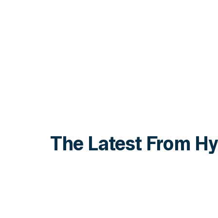
The Latest From Hy