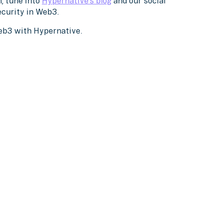
, tune into
Hypernative’s blog
and our social
ecurity in Web3.
Web3 with Hypernative.