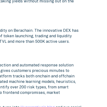
taking yields without missing out on the
uidity on Berachain. The innovative DEX has
f token launching, trading and liquidity
f TVL and more than 500K active users.
etection and automated response solution
d gives customers precious minutes to
atform tracks both onchain and offchain
ated machine learning models, heuristics,
ntify over 200 risk types, from smart
 to frontend compromises, market