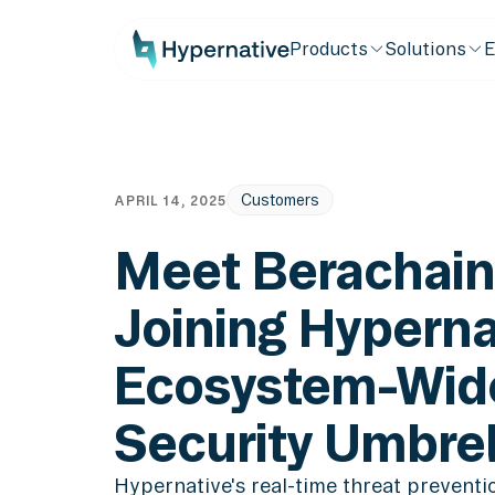
Products
Solutions
E
Customers
APRIL 14, 2025
Meet Berachain
Joining Hyperna
Ecosystem-Wid
Security Umbrel
Hypernative's real-time threat prevent