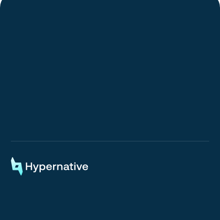
Request a Demo
Request a Demo
Onchain Monitoring & Automated Response