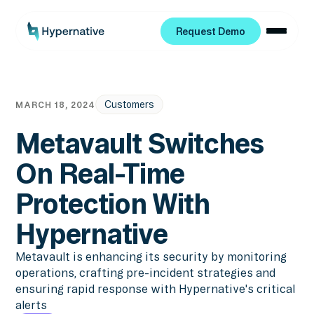
Request Demo
Request Demo
Customers
MARCH 18, 2024
Metavault Switches
On Real-Time
Protection With
Hypernative
Metavault is enhancing its security by monitoring
operations, crafting pre-incident strategies and
ensuring rapid response with Hypernative's critical
alerts