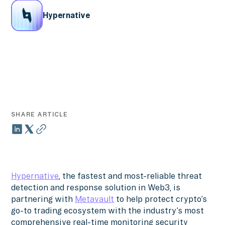
Hypernative
SHARE ARTICLE
Hypernative
, the fastest and most-reliable threat
detection and response solution in Web3, is
partnering with
Metavault
to help protect crypto’s
go-to trading ecosystem with the industry’s most
comprehensive real-time monitoring security