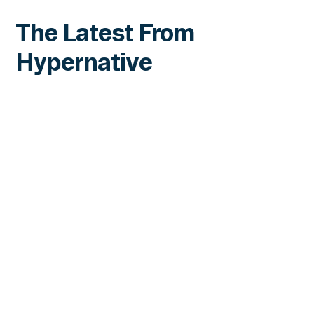
The Latest From
Hypernative