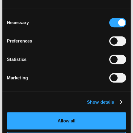
Consent
Necessary
Selection
Preferences
INSIGHTS
Statistics
CLARITY Act's Section 308:
What "Execute, Reject, or
Marketing
Suspend" Asks of Your Stack
Buried in the CLARITY Act's DeFi provisions
Show details
is a compliance requirement most exchanges,
brokers, and custodians aren't built to meet
yet.
Allow all
Go to article