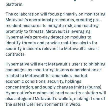
platform.
The collaboration will focus primarily on monitoring
Metavault’s operational procedures, creating pre-
incident measures to mitigate risk, and reacting
promptly to threats. Metavault is leveraging
Hypernative’s zero-day detection modules to
identify threats and provide real-time alerts for
security incidents relevant to Metavault’s smart
contracts.
Hypernative will alert Metavault’s users to phishing
campaigns by monitoring tokens dependent on or
related to Metavault for anomalies, market
economic conditions, security, holdings
concentration, and supply changes (mints/burns).
Hypernative’s custom-tailored security solution will
also safeguard Metavault’s wallets, making it one of
the safest DeFi environments in Web3.