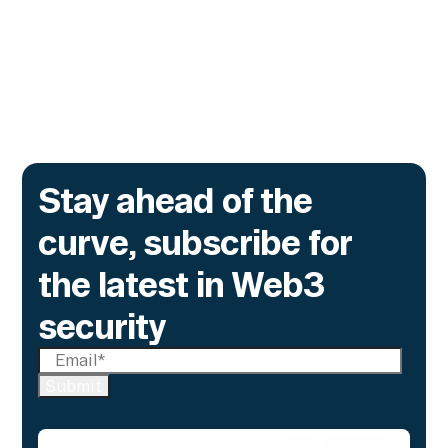
time monitoring to catch what encryption
alone cannot flag.
Go to article
Stay ahead of the
curve, subscribe for
the latest in Web3
security