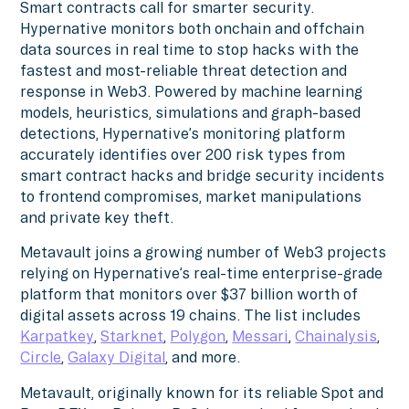
Smart contracts call for smarter security.
Hypernative monitors both onchain and offchain
data sources in real time to stop hacks with the
fastest and most-reliable threat detection and
response in Web3. Powered by machine learning
models, heuristics, simulations and graph-based
detections, Hypernative’s monitoring platform
accurately identifies over 200 risk types from
smart contract hacks and bridge security incidents
to frontend compromises, market manipulations
and private key theft.
Metavault joins a growing number of Web3 projects
relying on Hypernative’s real-time enterprise-grade
platform that monitors over $37 billion worth of
digital assets across 19 chains. The list includes
Karpatkey
,
Starknet
,
Polygon
,
Messari
,
Chainalysis
,
Circle
,
Galaxy Digital
, and more.
Metavault, originally known for its reliable Spot and