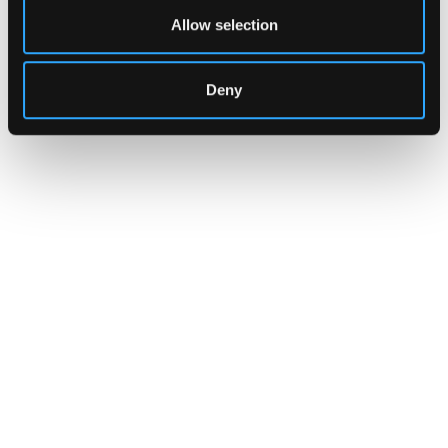
Allow selection
Deny
CUSTOMERS
Zama Turns to Hypernative to
Monitor Its Confidential Token
Contracts
The onchain privacy protocol is adding real-