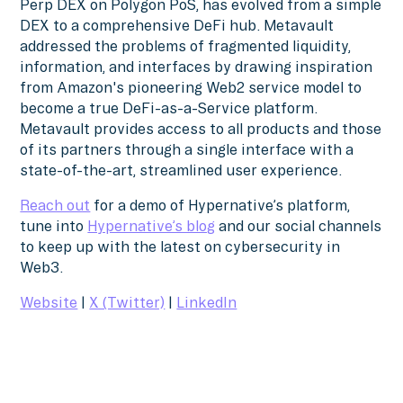
Perp DEX on Polygon PoS, has evolved from a simple
DEX to a comprehensive DeFi hub. Metavault
addressed the problems of fragmented liquidity,
information, and interfaces by drawing inspiration
from Amazon's pioneering Web2 service model to
become a true DeFi-as-a-Service platform.
Metavault provides access to all products and those
of its partners through a single interface with a
state-of-the-art, streamlined user experience.
Reach out
for a demo of Hypernative’s platform,
tune into
Hypernative’s blog
and our social channels
to keep up with the latest on cybersecurity in
Web3.
Website
|
X (Twitter)
|
LinkedIn