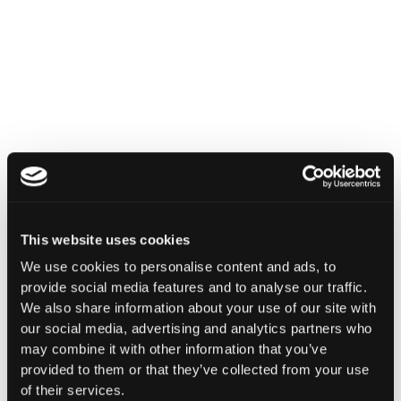
INSIGHTS
How Institutions Verify a
Transaction Is Safe Before It
Executes
For hedge funds and stablecoin issuers
moving capital across dozens of protocols,
confirming safety happens at the moment of
signing, not after a transaction has already
This website uses cookies
settled.
We use cookies to personalise content and ads, to
Go to article
provide social media features and to analyse our traffic.
We also share information about your use of our site with
our social media, advertising and analytics partners who
may combine it with other information that you’ve
provided to them or that they’ve collected from your use
of their services.