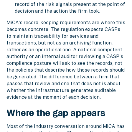
record of the risk signals present at the point of
decision and the action the firm took.
MiCA's record-keeping requirements are where this
becomes concrete. The regulation expects CASPs
to maintain traceability for services and
transactions, but not as an archiving function,
rather as an operational one. A national competent
authority or an internal auditor reviewing a CASP's
compliance posture will ask to see the records, not
the policies that describe how those records should
be generated. The difference between a firm that
passes that review and one that does not is about
whether the infrastructure generates auditable
evidence at the moment of each decision.
Where the gap appears
Most of the industry conversation around MiCA has