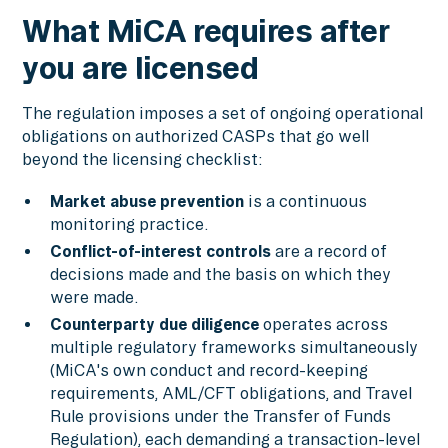
What MiCA requires after
you are licensed
The regulation imposes a set of ongoing operational
obligations on authorized CASPs that go well
beyond the licensing checklist:
Market abuse prevention
is a continuous
monitoring practice.
Conflict-of-interest controls
are a record of
decisions made and the basis on which they
were made.
Counterparty due diligence
operates across
multiple regulatory frameworks simultaneously
(MiCA's own conduct and record-keeping
requirements, AML/CFT obligations, and Travel
Rule provisions under the Transfer of Funds
Regulation), each demanding a transaction-level