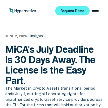
Request Demo
Request Demo
Insights
JUNE 2, 2026
MiCA's July Deadline
Is 30 Days Away. The
License Is the Easy
Part.
The Market in Crypto Assets transitional period
ends July 1, cutting off operating rights for
unauthorized crypto-asset service providers across
the EU. For the firms that will hold authorization by