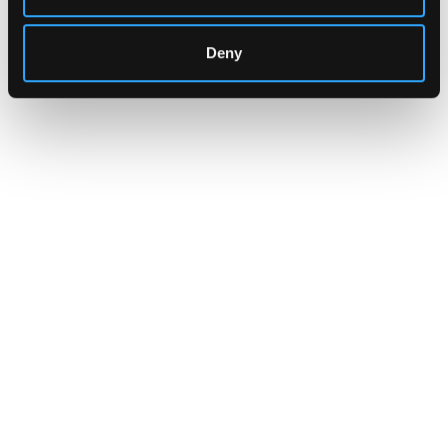
Deny
INSIGHTS
CLARITY Act's Section 308:
What "Execute, Reject, or
Suspend" Asks of Your Stack
Buried in the CLARITY Act's DeFi provisions
is a compliance requirement most exchanges,
brokers, and custodians aren't built to meet
yet.
Go to article