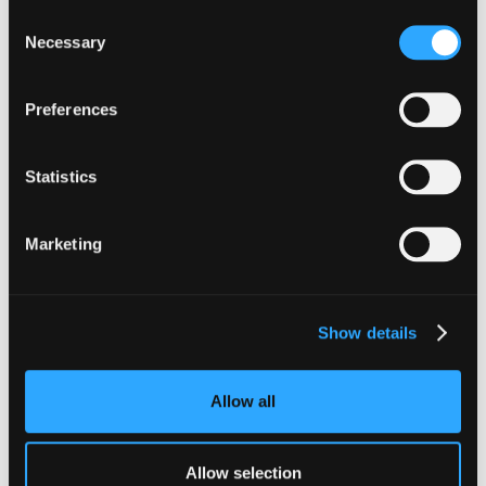
Consent
Necessary
Selection
Preferences
The Latest From
Hypernative
Statistics
Marketing
Show details
Allow all
Allow selection