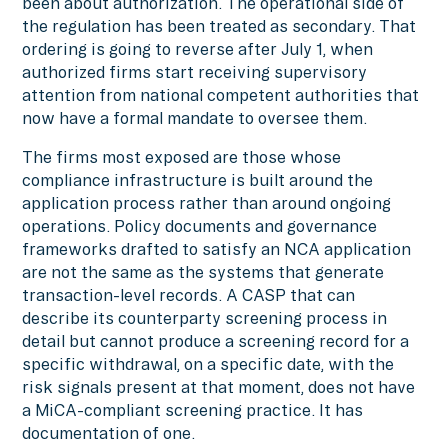
been about authorization. The operational side of
the regulation has been treated as secondary. That
ordering is going to reverse after July 1, when
authorized firms start receiving supervisory
attention from national competent authorities that
now have a formal mandate to oversee them.
The firms most exposed are those whose
compliance infrastructure is built around the
application process rather than around ongoing
operations. Policy documents and governance
frameworks drafted to satisfy an NCA application
are not the same as the systems that generate
transaction-level records. A CASP that can
describe its counterparty screening process in
detail but cannot produce a screening record for a
specific withdrawal, on a specific date, with the
risk signals present at that moment, does not have
a MiCA-compliant screening practice. It has
documentation of one.