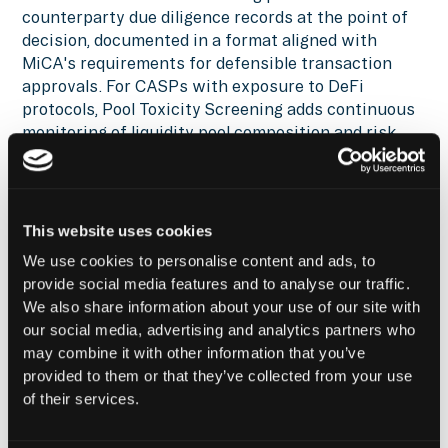
counterparty due diligence records at the point of
decision, documented in a format aligned with
MiCA's requirements for defensible transaction
approvals. For CASPs with exposure to DeFi
protocols, Pool Toxicity Screening adds continuous
monitoring of liquidity pool composition and risk
drift, satisfying MiCA's expectation that indirect
exposure is governed and evidenced, not assumed
away.
This website uses cookies
Reach out
for a demo of Hypernative’s solutions,
We use cookies to personalise content and ads, to
tune into
Hypernative’s blog
and our social channels
provide social media features and to analyse our traffic.
to keep up with the latest on cybersecurity in
We also share information about your use of our site with
Web3.
our social media, advertising and analytics partners who
Secure everything you build, run and own in Web3
may combine it with other information that you’ve
with Hypernative.
provided to them or that they’ve collected from your use
of their services.
Website
|
X (Twitter)
|
LinkedIn