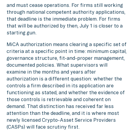
and must cease operations. For firms still working
through national competent authority applications,
that deadline is the immediate problem. For firms
that will be authorized by then, July 1 is closer to a
starting gun.
MiCA authorization means clearing a specific set of
criteria at a specific point in time: minimum capital,
governance structure, fit-and-proper management,
documented policies. What supervisors will
examine in the months and years after
authorization is a different question: whether the
controls a firm described in its application are
functioning as stated, and whether the evidence of
those controls is retrievable and coherent on
demand. That distinction has received far less
attention than the deadline, and it is where most
newly licensed Crypto-Asset Service Providers
(CASPs) will face scrutiny first.