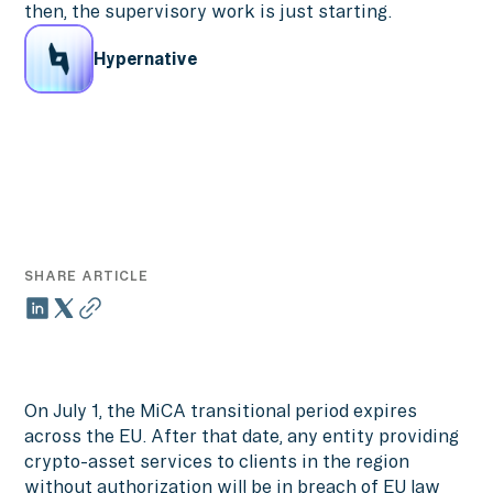
then, the supervisory work is just starting.
Hypernative
SHARE ARTICLE
On July 1, the MiCA transitional period expires
across the EU. After that date, any entity providing
crypto-asset services to clients in the region
without authorization will be in breach of EU law