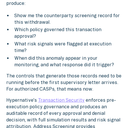
produce:
Show me the counterparty screening record for
this withdrawal.
Which policy governed this transaction
approval?
What risk signals were flagged at execution
time?
When did this anomaly appear in your
monitoring, and what response did it trigger?
The controls that generate those records need to be
running before the first supervisory letter arrives.
For authorized CASPs, that means now.
Hypernative's
Transaction Security
enforces pre-
execution policy governance and produces an
auditable record of every approval and denial
decision, with full simulation results and risk signal
attribution. Address Screening provides