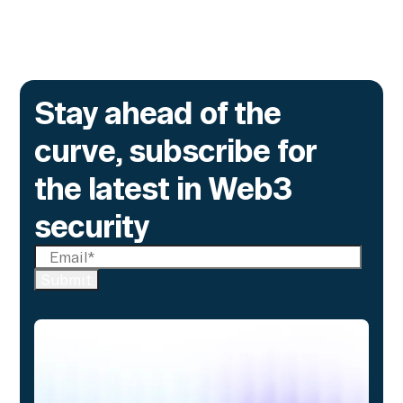
Stay ahead of the
curve, subscribe for
the latest in Web3
security