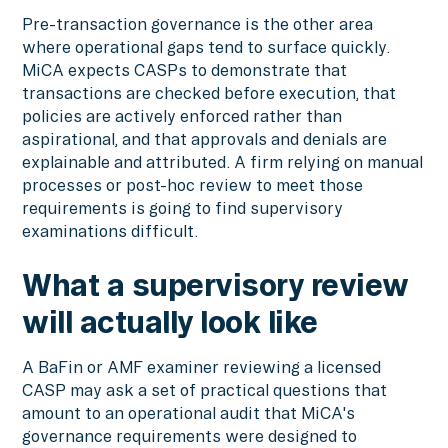
Pre-transaction governance is the other area
where operational gaps tend to surface quickly.
MiCA expects CASPs to demonstrate that
transactions are checked before execution, that
policies are actively enforced rather than
aspirational, and that approvals and denials are
explainable and attributed. A firm relying on manual
processes or post-hoc review to meet those
requirements is going to find supervisory
examinations difficult.
What a supervisory review
will actually look like
A BaFin or AMF examiner reviewing a licensed
CASP may ask a set of practical questions that
amount to an operational audit that MiCA's
governance requirements were designed to