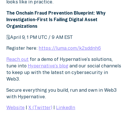
looks like in practice.
The Onchain Fraud Prevention Blueprint: Why
Investigation-First Is Failing Digital Asset
Organizations
🗓️April 9, 1 PM UTC / 9 AM EST
Register here:
https://luma.com/k2sddnh6
Reach out
for a demo of Hypernative’s solutions,
tune into
Hypernative’s blog
and our social channels
to keep up with the latest on cybersecurity in
Web3.
Secure everything you build, run and own in Web3
with Hypernative.
Website
|
X (Twitter)
|
LinkedIn