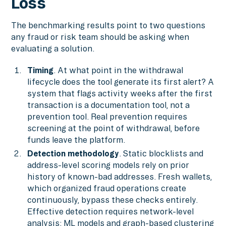
Loss
The benchmarking results point to two questions
any fraud or risk team should be asking when
evaluating a solution.
Timing
. At what point in the withdrawal
lifecycle does the tool generate its first alert? A
system that flags activity weeks after the first
transaction is a documentation tool, not a
prevention tool. Real prevention requires
screening at the point of withdrawal, before
funds leave the platform.
Detection methodology
. Static blocklists and
address-level scoring models rely on prior
history of known-bad addresses. Fresh wallets,
which organized fraud operations create
continuously, bypass these checks entirely.
Effective detection requires network-level
analysis: ML models and graph-based clustering