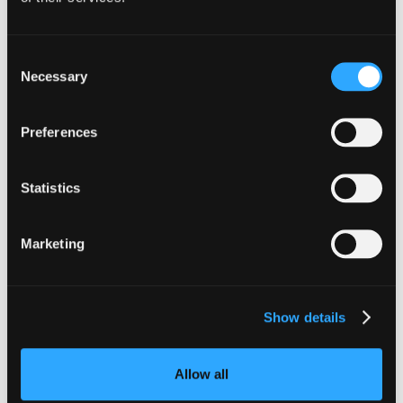
Consent
INSIGHTS
Necessary
Selection
CLARITY Act's Section 308:
What "Execute, Reject, or
Preferences
Suspend" Asks of Your Stack
Statistics
Buried in the CLARITY Act's DeFi provisions
is a compliance requirement most exchanges,
brokers, and custodians aren't built to meet
Marketing
yet.
Go to article
Show details
Allow all