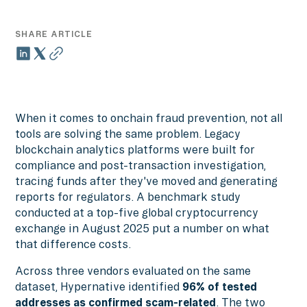
SHARE ARTICLE
When it comes to onchain fraud prevention, not all
tools are solving the same problem. Legacy
blockchain analytics platforms were built for
compliance and post-transaction investigation,
tracing funds after they've moved and generating
reports for regulators. A benchmark study
conducted at a top-five global cryptocurrency
exchange in August 2025 put a number on what
that difference costs.
Across three vendors evaluated on the same
dataset, Hypernative identified
96%
of tested
addresses as confirmed scam-related
. The two