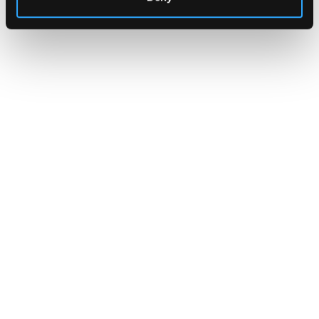
CLARITY Act's Section 308:
What "Execute, Reject, or
Suspend" Asks of Your Stack
Buried in the CLARITY Act's DeFi provisions
is a compliance requirement most exchanges,
brokers, and custodians aren't built to meet
yet.
Go to article