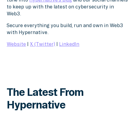
to keep up with the latest on cybersecurity in
Web3.
Secure everything you build, run and own in Web3
with Hypernative.
Website
|
X (Twitter)
|
LinkedIn
The Latest From
Hypernative