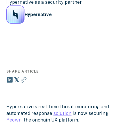
Hypernative as a security partner
Hypernative
SHARE ARTICLE
Hypernative's real-time threat monitoring and
automated response
solution
is now securing
Reown
, the onchain UX platform.