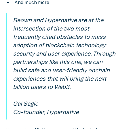
And much more.
Reown and Hypernative are at the
intersection of the two most-
frequently cited obstacles to mass
adoption of blockchain technology:
security and user experience. Through
partnerships like this one, we can
build safe and user-friendly onchain
experiences that will bring the next
billion users to Web3.
Gal Sagie
Co-founder, Hypernative