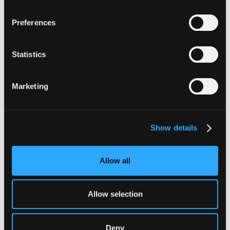
moving capital across dozens of protocols,
confirming safety happens at the moment of
Preferences
signing, not after a transaction has already
settled.
Statistics
Go to article
Marketing
Show details
Allow all
Allow selection
INSIGHTS
Deny