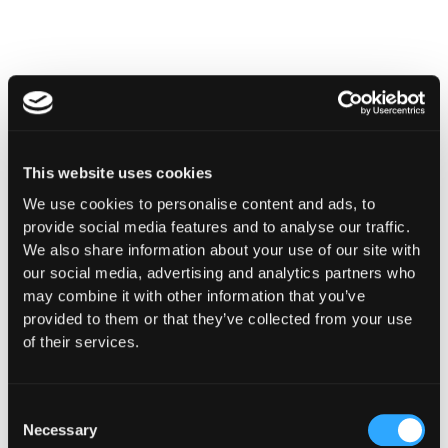
This website uses cookies
We use cookies to personalise content and ads, to
provide social media features and to analyse our traffic.
We also share information about your use of our site with
our social media, advertising and analytics partners who
may combine it with other information that you’ve
INSIGHTS
provided to them or that they’ve collected from your use
How Institutions Verify a
of their services.
Transaction Is Safe Before It
Executes
Consent
Necessary
Selection
For hedge funds and stablecoin issuers