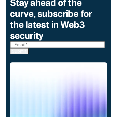
Stay ahead of the
curve, subscribe for
the latest in Web3
security