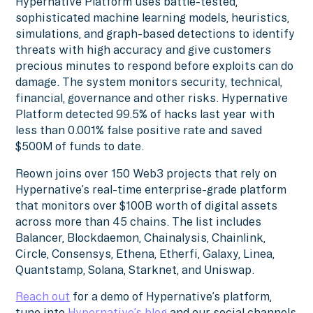
Hypernative Platform uses battle-tested,
sophisticated machine learning models, heuristics,
simulations, and graph-based detections to identify
threats with high accuracy and give customers
precious minutes to respond before exploits can do
damage. The system monitors security, technical,
financial, governance and other risks. Hypernative
Platform detected 99.5% of hacks last year with
less than 0.001% false positive rate and saved
$500M of funds to date.
Reown joins over 150 Web3 projects that rely on
Hypernative’s real-time enterprise-grade platform
that monitors over $100B worth of digital assets
across more than 45 chains. The list includes
Balancer, Blockdaemon, Chainalysis, Chainlink,
Circle, Consensys, Ethena, Etherfi, Galaxy, Linea,
Quantstamp, Solana, Starknet, and Uniswap.
Reach out
for a demo of Hypernative’s platform,
tune into
Hypernative’s blog
and our social channels