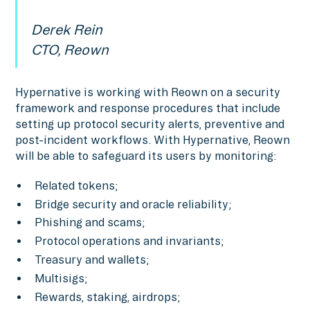
Derek Rein
CTO, Reown
Hypernative is working with Reown on a security
framework and response procedures that include
setting up protocol security alerts, preventive and
post-incident workflows. With Hypernative, Reown
will be able to safeguard its users by monitoring:
Related tokens;
Bridge security and oracle reliability;
Phishing and scams;
Protocol operations and invariants;
Treasury and wallets;
Multisigs;
Rewards, staking, airdrops;