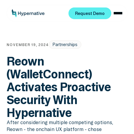
Request Demo
Request Demo
Partnerships
NOVEMBER 19, 2024
Reown
(WalletConnect)
Activates Proactive
Security With
Hypernative
After considering multiple competing options,
Reown - the onchain UX platform - chose