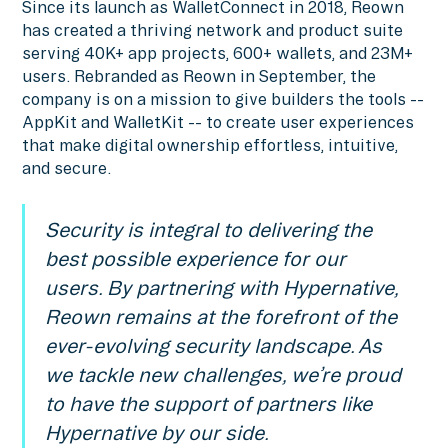
Since its launch as WalletConnect in 2018, Reown
has created a thriving network and product suite
serving 40K+ app projects, 600+ wallets, and 23M+
users. Rebranded as Reown in September, the
company is on a mission to give builders the tools --
AppKit and WalletKit -- to create user experiences
that make digital ownership effortless, intuitive,
and secure.
Security is integral to delivering the
best possible experience for our
users. By partnering with Hypernative,
Reown remains at the forefront of the
ever-evolving security landscape. As
we tackle new challenges, we’re proud
to have the support of partners like
Hypernative by our side.