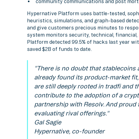
community communications and post mort
Hypernative Platform uses battle-tested, soph
heuristics, simulations, and graph-based detec
and give customers precious minutes to respo
system monitors security, technical, financial
Platform detected 99.5% of hacks last year wit
saved $2B of funds to date.
"There is no doubt that stablecoins 
already found its product-market fi
are still deeply rooted in tradfi and 
contribute to the adoption of a cryp
partnership with Resolv. And proud 
evaluating rival offerings."
Gal Sagie
Hypernative, co-founder