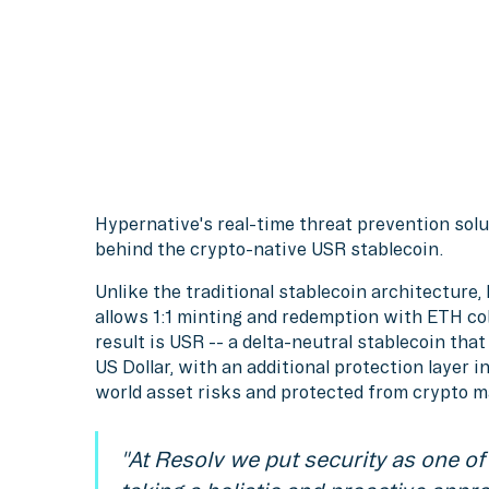
Hypernative's real-time threat prevention sol
behind the crypto-native USR stablecoin.
Unlike the traditional stablecoin architecture
allows 1:1 minting and redemption with ETH coll
result is USR -- a delta-neutral stablecoin tha
US Dollar, with an additional protection layer 
world asset risks and protected from crypto 
"At Resolv we put security as one of 