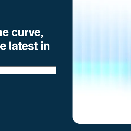
he curve,
e latest in