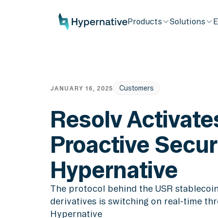
Products
Solutions
E
Customers
JANUARY 16, 2025
Resolv Activate
Proactive Secur
Hypernative
The protocol behind the USR stableco
derivatives is switching on real-time th
Hypernative