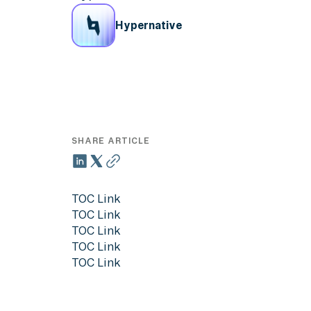
Hypernative
SHARE ARTICLE
TOC Link
TOC Link
TOC Link
TOC Link
TOC Link