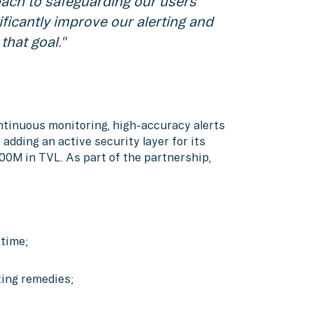
oach to safeguarding our users'
ificantly improve our alerting and
that goal."
ntinuous monitoring, high-accuracy alerts
adding an active security layer for its
00M in TVL. As part of the partnership,
 time;
ting remedies;