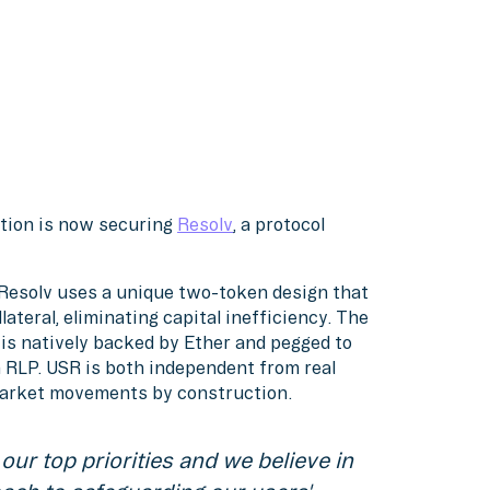
ution is now securing
Resolv
, a protocol
, Resolv uses a unique two-token design that
ateral, eliminating capital inefficiency. The
t is natively backed by Ether and pegged to
in RLP. USR is both independent from real
market movements by construction.
our top priorities and we believe in