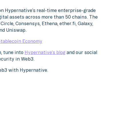
on Hypernative’s real-time enterprise-grade
gital assets across more than 50 chains. The
Circle, Consensys, Ethena, ether.fi, Galaxy,
and Uniswap.
Stablecoin Economy
, tune into
Hypernative’s blog
and our social
ecurity in Web3.
Web3 with Hypernative.