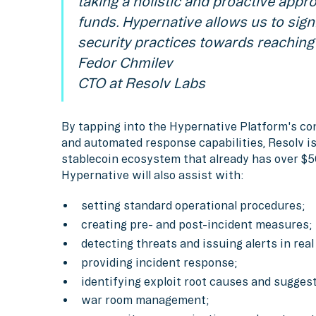
taking a holistic and proactive appr
funds. Hypernative allows us to sign
security practices towards reaching 
Fedor Chmilev
CTO at Resolv Labs
By tapping into the Hypernative Platform's co
and automated response capabilities, Resolv is 
stablecoin ecosystem that already has over $5
Hypernative will also assist with:
setting standard operational procedures;
creating pre- and post-incident measures;
detecting threats and issuing alerts in real
providing incident response;
identifying exploit root causes and sugges
war room management;