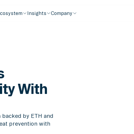
cosystem
Insights
Company
s
ity With
in backed by ETH and
reat prevention with