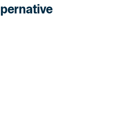
pernative
INSIGHTS
CLARITY Act's Section 308: