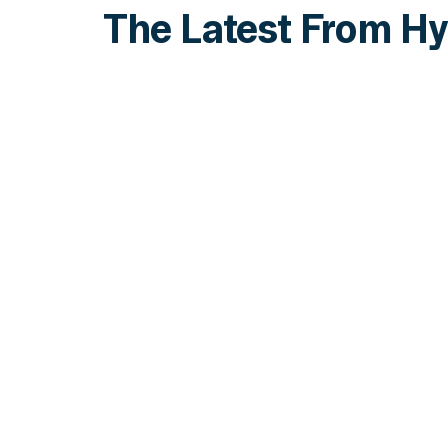
The Latest From Hy
INSIGHTS
How Institutions Verify a