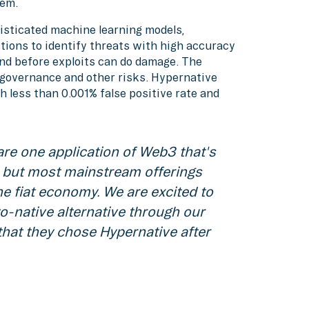
em.
isticated machine learning models,
tions to identify threats with high accuracy
nd before exploits can do damage. The
, governance and other risks. Hypernative
h less than 0.001% false positive rate and
are one application of Web3 that's
t, but most mainstream offerings
the fiat economy. We are excited to
to-native alternative through our
that they chose Hypernative after