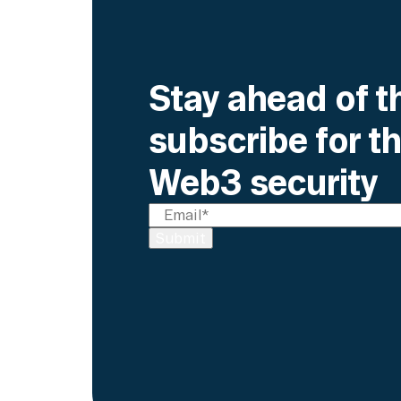
Stay ahead of t
subscribe for th
Web3 security