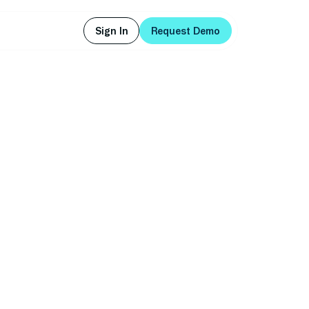
Sign In
Request Demo
Sign In
Request Demo