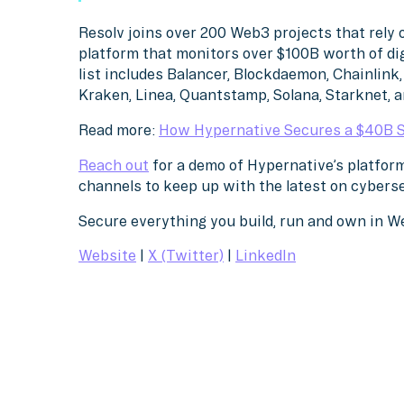
Resolv joins over 200 Web3 projects that rely 
platform that monitors over $100B worth of di
list includes Balancer, Blockdaemon, Chainlink, 
Kraken, Linea, Quantstamp, Solana, Starknet, 
Read more:
How Hypernative Secures a $40B 
Reach out
for a demo of Hypernative’s platform
channels to keep up with the latest on cybers
Secure everything you build, run and own in 
Website
|
X (Twitter)
|
LinkedIn