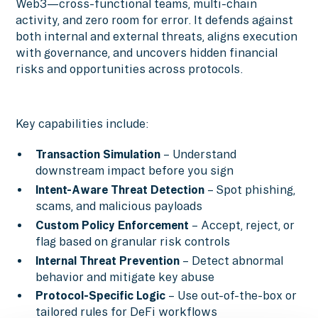
Web3—cross-functional teams, multi-chain
activity, and zero room for error. It defends against
both internal and external threats, aligns execution
with governance, and uncovers hidden financial
risks and opportunities across protocols.
Key capabilities include:
Transaction Simulation
– Understand
downstream impact before you sign
Intent-Aware Threat Detection
– Spot phishing,
scams, and malicious payloads
Custom Policy Enforcement
– Accept, reject, or
flag based on granular risk controls
Internal Threat Prevention
– Detect abnormal
behavior and mitigate key abuse
Protocol-Specific Logic
– Use out-of-the-box or
tailored rules for DeFi workflows