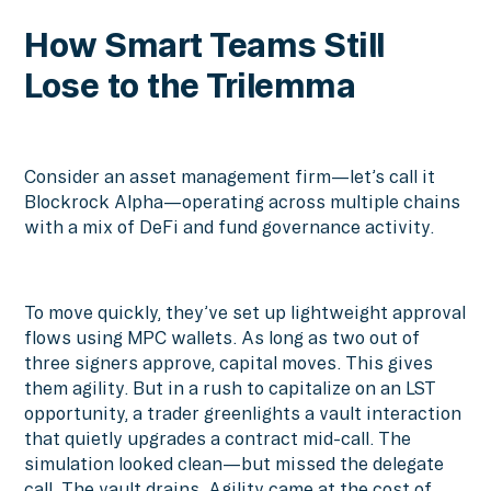
How Smart Teams Still
Lose to the Trilemma
Consider an asset management firm—let’s call it
Blockrock Alpha—operating across multiple chains
with a mix of DeFi and fund governance activity.
To move quickly, they’ve set up lightweight approval
flows using MPC wallets. As long as two out of
three signers approve, capital moves. This gives
them agility. But in a rush to capitalize on an LST
opportunity, a trader greenlights a vault interaction
that quietly upgrades a contract mid-call. The
simulation looked clean—but missed the delegate
call. The vault drains. Agility came at the cost of