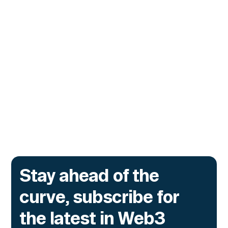
Unauthorized Privileged
Actions
The exploits that drained Drift and
Hyperbridge in 2026 did not break a contract.
They invoked legitimate privileged functions
no one had authorized, and the same exposure
sits inside every tokenized fund a bank
issues onchain.
Go to article
Stay ahead of the
curve, subscribe for
the latest in Web3