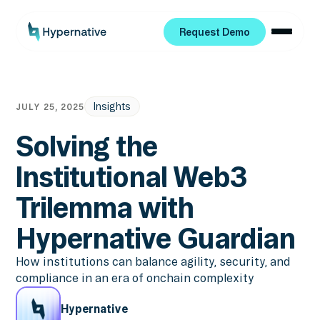
Request Demo
Request Demo
Insights
JULY 25, 2025
Solving the
Institutional Web3
Trilemma with
Hypernative Guardian
How institutions can balance agility, security, and
compliance in an era of onchain complexity
Hypernative