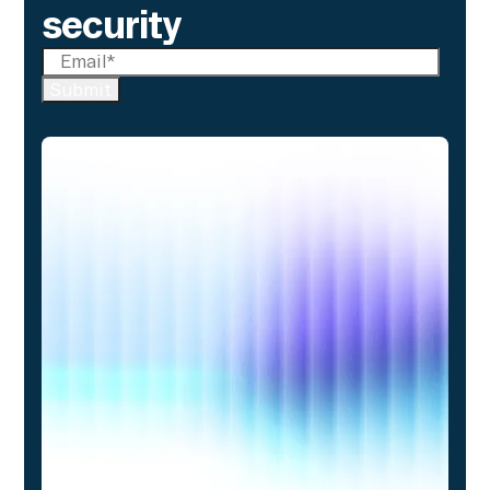
security