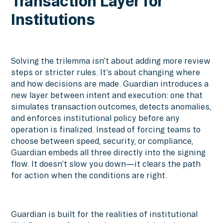
Transaction Layer for
Institutions
Solving the trilemma isn’t about adding more review
steps or stricter rules. It’s about changing where
and how decisions are made. Guardian introduces a
new layer between intent and execution: one that
simulates transaction outcomes, detects anomalies,
and enforces institutional policy before any
operation is finalized. Instead of forcing teams to
choose between speed, security, or compliance,
Guardian embeds all three directly into the signing
flow. It doesn’t slow you down—it clears the path
for action when the conditions are right.
Guardian is built for the realities of institutional