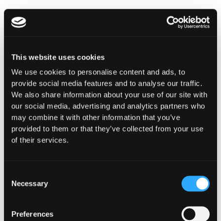
Ready to resolve the trilemma for your institution?
Read the full breakdown:
Guardian for Web3’s Institutional Moment
.
This website uses cookies
We use cookies to personalise content and ads, to
provide social media features and to analyse our traffic.
Reach out
for a Guardian demo, tune into
We also share information about your use of our site with
Hypernative’s blog
and our social channels to keep
our social media, advertising and analytics partners who
up with the latest on cybersecurity in Web3.
may combine it with other information that you’ve
provided to them or that they’ve collected from your use
of their services.
Secure everything you build, run and own in Web3
with Hypernative.
Consent
Necessary
Selection
Website
|
X (Twitter)
|
LinkedIn
Preferences