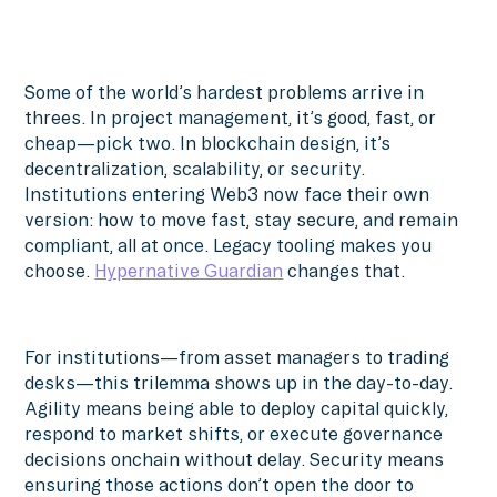
Some of the world’s hardest problems arrive in
threes. In project management, it’s good, fast, or
cheap—pick two. In blockchain design, it’s
decentralization, scalability, or security.
Institutions entering Web3 now face their own
version: how to move fast, stay secure, and remain
compliant, all at once. Legacy tooling makes you
choose.
Hypernative Guardian
changes that.
For institutions—from asset managers to trading
desks—this trilemma shows up in the day-to-day.
Agility means being able to deploy capital quickly,
respond to market shifts, or execute governance
decisions onchain without delay. Security means
ensuring those actions don’t open the door to