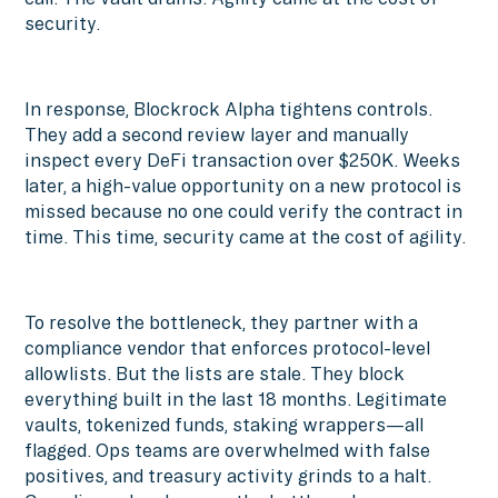
security.
In response, Blockrock Alpha tightens controls.
They add a second review layer and manually
inspect every DeFi transaction over $250K. Weeks
later, a high-value opportunity on a new protocol is
missed because no one could verify the contract in
time. This time, security came at the cost of agility.
To resolve the bottleneck, they partner with a
compliance vendor that enforces protocol-level
allowlists. But the lists are stale. They block
everything built in the last 18 months. Legitimate
vaults, tokenized funds, staking wrappers—all
flagged. Ops teams are overwhelmed with false
positives, and treasury activity grinds to a halt.