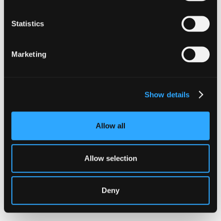
Statistics
The Latest From
Marketing
Hypernative
Show details
Allow all
Allow selection
Deny