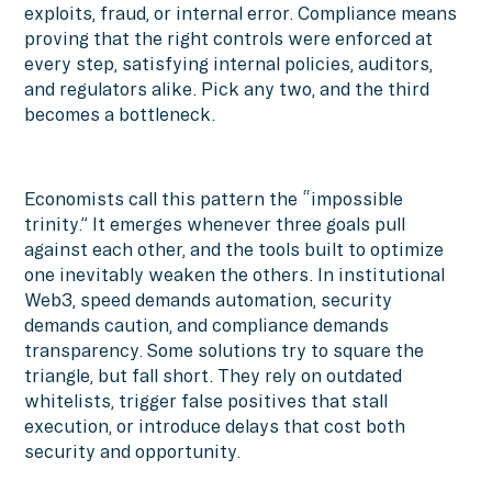
exploits, fraud, or internal error. Compliance means
proving that the right controls were enforced at
every step, satisfying internal policies, auditors,
and regulators alike. Pick any two, and the third
becomes a bottleneck.
Economists call this pattern the “impossible
trinity.” It emerges whenever three goals pull
against each other, and the tools built to optimize
one inevitably weaken the others. In institutional
Web3, speed demands automation, security
demands caution, and compliance demands
transparency. Some solutions try to square the
triangle, but fall short. They rely on outdated
whitelists, trigger false positives that stall
execution, or introduce delays that cost both
security and opportunity.