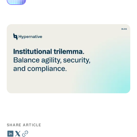
SHARE ARTICLE