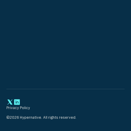
Privacy Policy
©
2026
Hypernative. All rights reserved.