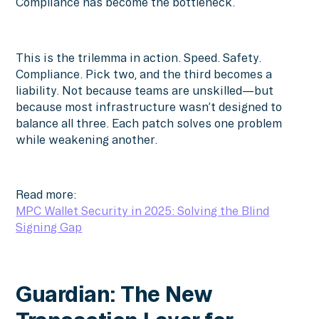
Compliance has become the bottleneck.
This is the trilemma in action. Speed. Safety.
Compliance. Pick two, and the third becomes a
liability. Not because teams are unskilled—but
because most infrastructure wasn’t designed to
balance all three. Each patch solves one problem
while weakening another.
Read more:
MPC Wallet Security in 2025: Solving the Blind
Signing Gap
Guardian: The New