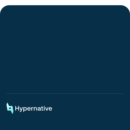
Request a Demo
Request a Demo