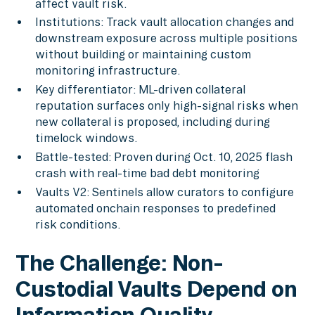
affect vault risk.
Institutions: Track vault allocation changes and
downstream exposure across multiple positions
without building or maintaining custom
monitoring infrastructure.
Key differentiator: ML-driven collateral
reputation surfaces only high-signal risks when
new collateral is proposed, including during
timelock windows.
Battle-tested: Proven during Oct. 10, 2025 flash
crash with real-time bad debt monitoring
Vaults V2: Sentinels allow curators to configure
automated onchain responses to predefined
risk conditions.
The Challenge: Non-
Custodial Vaults Depend on
Information Quality