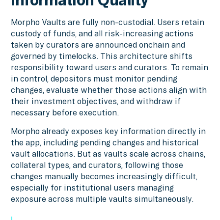
Morpho Vaults are fully non-custodial. Users retain
custody of funds, and all risk-increasing actions
taken by curators are announced onchain and
governed by timelocks. This architecture shifts
responsibility toward users and curators. To remain
in control, depositors must monitor pending
changes, evaluate whether those actions align with
their investment objectives, and withdraw if
necessary before execution.
Morpho already exposes key information directly in
the app, including pending changes and historical
vault allocations. But as vaults scale across chains,
collateral types, and curators, following those
changes manually becomes increasingly difficult,
especially for institutional users managing
exposure across multiple vaults simultaneously.