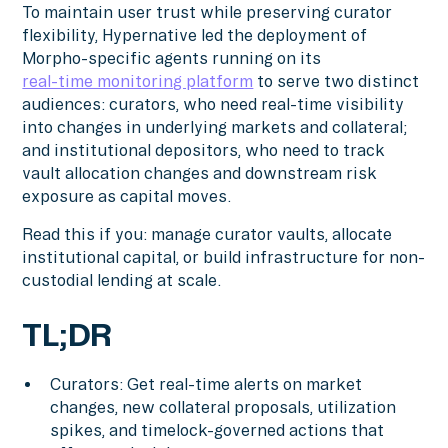
To maintain user trust while preserving curator
flexibility, Hypernative led the deployment of
Morpho-specific agents running on its
real-time monitoring platform
to serve two distinct
audiences: curators, who need real-time visibility
into changes in underlying markets and collateral;
and institutional depositors, who need to track
vault allocation changes and downstream risk
exposure as capital moves.
Read this if you: manage curator vaults, allocate
institutional capital, or build infrastructure for non-
custodial lending at scale.
TL;DR
Curators: Get real-time alerts on market
changes, new collateral proposals, utilization
spikes, and timelock-governed actions that