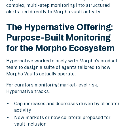
complex, multi-step monitoring into structured
alerts tied directly to Morpho vault activity.
The Hypernative Offering:
Purpose-Built Monitoring
for the Morpho Ecosystem
Hypernative worked closely with Morpho’s product
team to design a suite of agents tailored to how
Morpho Vaults actually operate.
For curators monitoring market-level risk,
Hypernative tracks:
Cap increases and decreases driven by allocator
activity
New markets or new collateral proposed for
vault inclusion