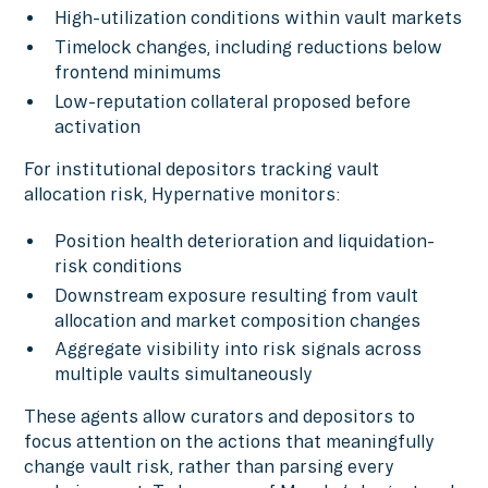
High-utilization conditions within vault markets
Timelock changes, including reductions below
frontend minimums
Low-reputation collateral proposed before
activation
For institutional depositors tracking vault
allocation risk, Hypernative monitors:
Position health deterioration and liquidation-
risk conditions
Downstream exposure resulting from vault
allocation and market composition changes
Aggregate visibility into risk signals across
multiple vaults simultaneously
These agents allow curators and depositors to
focus attention on the actions that meaningfully
change vault risk, rather than parsing every