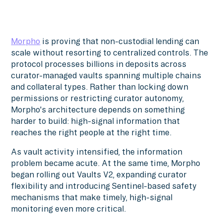
Morpho
is proving that non-custodial lending can
scale without resorting to centralized controls. The
protocol processes billions in deposits across
curator-managed vaults spanning multiple chains
and collateral types. Rather than locking down
permissions or restricting curator autonomy,
Morpho's architecture depends on something
harder to build: high-signal information that
reaches the right people at the right time.
As vault activity intensified, the information
problem became acute. At the same time, Morpho
began rolling out Vaults V2, expanding curator
flexibility and introducing Sentinel-based safety
mechanisms that make timely, high-signal
monitoring even more critical.