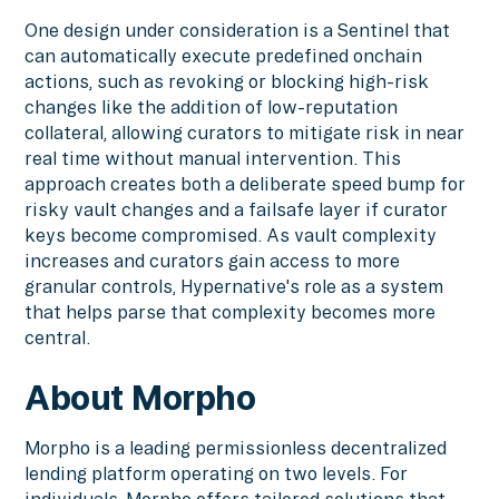
One design under consideration is a Sentinel that
can automatically execute predefined onchain
actions, such as revoking or blocking high-risk
changes like the addition of low-reputation
collateral, allowing curators to mitigate risk in near
real time without manual intervention. This
approach creates both a deliberate speed bump for
risky vault changes and a failsafe layer if curator
keys become compromised. As vault complexity
increases and curators gain access to more
granular controls, Hypernative's role as a system
that helps parse that complexity becomes more
central.
About Morpho
Morpho is a leading permissionless decentralized
lending platform operating on two levels. For
individuals, Morpho offers tailored solutions that