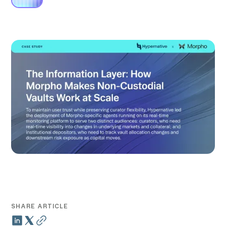
SHARE ARTICLE