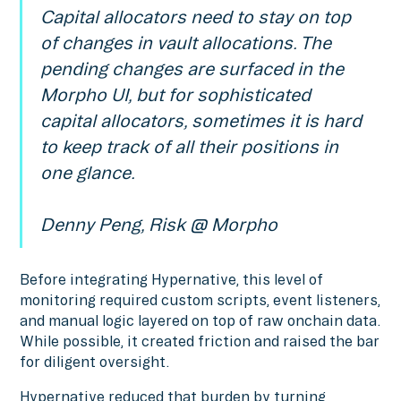
Capital allocators need to stay on top
of changes in vault allocations. The
pending changes are surfaced in the
Morpho UI, but for sophisticated
capital allocators, sometimes it is hard
to keep track of all their positions in
one glance.
Denny Peng, Risk @ Morpho
Before integrating Hypernative, this level of
monitoring required custom scripts, event listeners,
and manual logic layered on top of raw onchain data.
While possible, it created friction and raised the bar
for diligent oversight.
Hypernative reduced that burden by turning