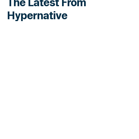
The Latest From
Hypernative
INSIGHTS