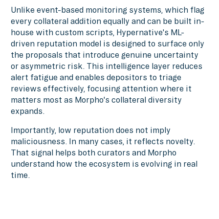
Unlike event-based monitoring systems, which flag
every collateral addition equally and can be built in-
house with custom scripts, Hypernative's ML-
driven reputation model is designed to surface only
the proposals that introduce genuine uncertainty
or asymmetric risk. This intelligence layer reduces
alert fatigue and enables depositors to triage
reviews effectively, focusing attention where it
matters most as Morpho's collateral diversity
expands.
Importantly, low reputation does not imply
maliciousness. In many cases, it reflects novelty.
That signal helps both curators and Morpho
understand how the ecosystem is evolving in real
time.