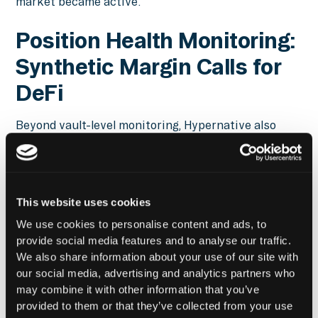
market became active.
Position Health Monitoring:
Synthetic Margin Calls for
DeFi
Beyond vault-level monitoring, Hypernative also
tracks borrower and looping position health. In
traditional finance, margin calls are a standard
mechanism for alerting borrowers when positions
deteriorate. In permissionless DeFi systems, those
This website uses cookies
alerts do not exist by default. Hypernative fills that
gap.
We use cookies to personalise content and ads, to
provide social media features and to analyse our traffic.
We also share information about your use of our site with
Borrowers that are used to receiving
our social media, advertising and analytics partners who
margin calls can create synthetic
may combine it with other information that you’ve
provided to them or that they’ve collected from your use
margin calls on Hypernative with just a