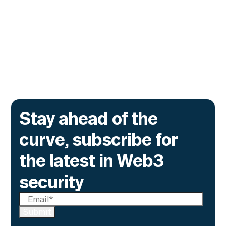
no one had authorized, and the same exposure
sits inside every tokenized fund a bank
issues onchain.
Go to article
Stay ahead of the
curve, subscribe for
the latest in Web3
security