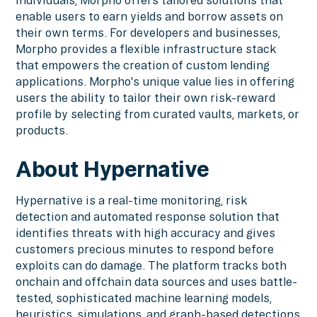
enable users to earn yields and borrow assets on
their own terms. For developers and businesses,
Morpho provides a flexible infrastructure stack
that empowers the creation of custom lending
applications. Morpho's unique value lies in offering
users the ability to tailor their own risk-reward
profile by selecting from curated vaults, markets, or
products.
About Hypernative
Hypernative is a real-time monitoring, risk
detection and automated response solution that
identifies threats with high accuracy and gives
customers precious minutes to respond before
exploits can do damage. The platform tracks both
onchain and offchain data sources and uses battle-
tested, sophisticated machine learning models,
heuristics, simulations, and graph-based detections