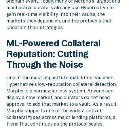
onchain event. Today, many of Morpho’s largest and
most active curators already use Hypernative to
gain real-time visibility into their vaults, the
markets they depend on, and the protocols that
underpin their strategies.
ML-Powered Collateral
Reputation: Cutting
Through the Noise
One of the most impactful capabilities has been
Hypernative’s low-reputation collateral detection.
Morpho is a permissionless system. Anyone can
deploy a new market, and curators do not need
approval to add that market to a vault. As a result,
Morpho supports one of the widest sets of
collateral types across major lending platforms, a
trend that continues as the protocol scales.