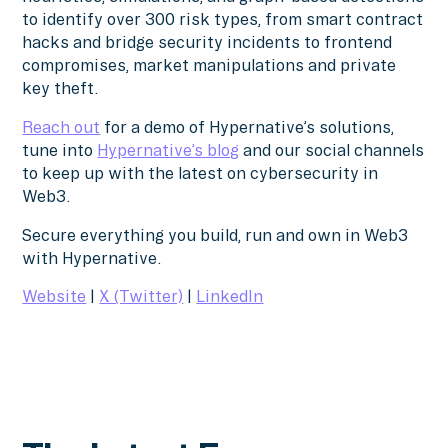
to identify over 300 risk types, from smart contract
hacks and bridge security incidents to frontend
compromises, market manipulations and private
key theft.
Reach out
for a demo of Hypernative’s solutions,
tune into
Hypernative’s blog
and our social channels
to keep up with the latest on cybersecurity in
Web3.
Secure everything you build, run and own in Web3
with Hypernative.
Website
|
X (Twitter)
|
LinkedIn