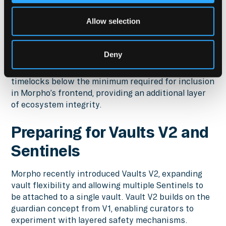
2025 flash crash, a custom agent built to monitor
bad debt events helped Morpho observe how
Allow selection
liquidity conditions differed across chains in real
time.
Deny
In addition, timelock decrease alerts serve as a
safeguard to ensure curators do not reduce
timelocks below the minimum required for inclusion
in Morpho’s frontend, providing an additional layer
of ecosystem integrity.
Preparing for Vaults V2 and
Sentinels
Morpho recently introduced Vaults V2, expanding
vault flexibility and allowing multiple Sentinels to
be attached to a single vault. Vault V2 builds on the
guardian concept from V1, enabling curators to
experiment with layered safety mechanisms.