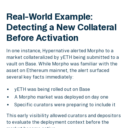
Real-World Example:
Detecting a New Collateral
Before Activation
In one instance, Hypernative alerted Morpho to a
market collateralized by yETH being submitted to a
vault on Base. While Morpho was familiar with the
asset on Ethereum mainnet, the alert surfaced
several key facts immediately:
yETH was being rolled out on Base
A Morpho market was deployed on day one
Specific curators were preparing to include it
This early visibility allowed curators and depositors
to evaluate the deployment context before the