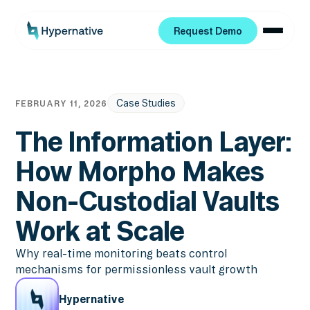
Request Demo
Request Demo
Case Studies
FEBRUARY 11, 2026
The Information Layer:
How Morpho Makes
Non-Custodial Vaults
Work at Scale
Why real-time monitoring beats control
mechanisms for permissionless vault growth
Hypernative