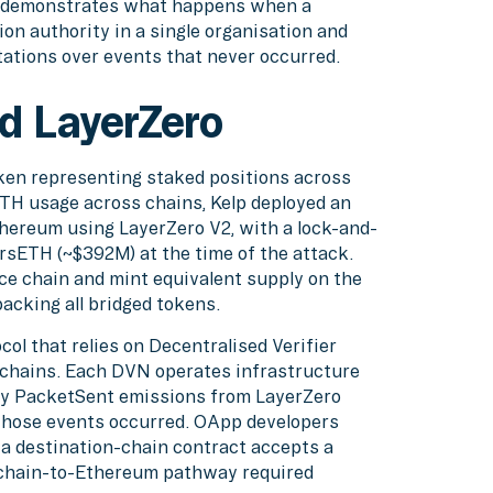
it demonstrates what happens when a
on authority in a single organisation and
tations over events that never occurred.
d LayerZero
ken representing staked positions across
sETH usage across chains, Kelp deployed an
hereum using LayerZero V2, with a lock-and-
rsETH (~$392M) at the time of the attack.
ce chain and mint equivalent supply on the
acking all bridged tokens.
ol that relies on Decentralised Verifier
hains. Each DVN operates infrastructure
lly PacketSent emissions from LayerZero
 those events occurred. OApp developers
 destination-chain contract accepts a
chain-to-Ethereum pathway required