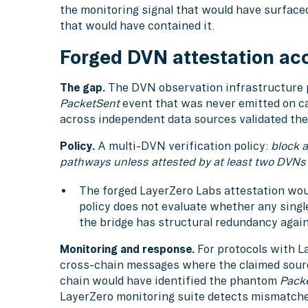
the monitoring signal that would have surface
that would have contained it.
Forged DVN attestation ac
The gap.
The DVN observation infrastructure p
PacketSent
event that was never emitted on 
across independent data sources validated the
Policy.
A multi-DVN verification policy:
block 
pathways unless attested by at least two DVNs
The forged LayerZero Labs attestation woul
policy does not evaluate whether any singl
the bridge has structural redundancy agai
Monitoring and response.
For protocols with L
cross-chain messages where the claimed sourc
chain would have identified the phantom
Pack
LayerZero monitoring suite detects mismatch