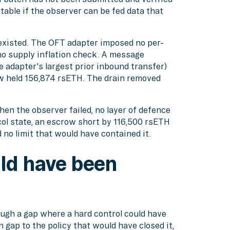
itable if the observer can be fed data that
xisted. The OFT adapter imposed no per-
no supply inflation check. A message
e adapter's largest prior inbound transfer)
ow held 156,874 rsETH. The drain removed
n the observer failed, no layer of defence
col state, an escrow short by 116,500 rsETH
 no limit that would have contained it.
ld have been
ugh a gap where a hard control could have
gap to the policy that would have closed it,