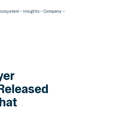
cosystem
Insights
Company
yer
 Released
hat