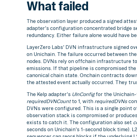
What failed
The observation layer produced a signed attest
adapter's configuration concentrated bridge se
redundancy. Either failure alone would have b
LayerZero Labs' DVN infrastructure signed ov
on Unichain. The failure occurred between th
nodes. DVNs rely on offchain infrastructure t
emissions. If that pipeline is compromised t
canonical chain state. Onchain contracts dow
the attested event actually occurred. They tru
The Kelp adapter's
UlnConfig
for the Unichain
requiredDVNCount
to 1, with
requiredDVNs
cont
DVNs were configured. This is a single point of
observation stack is compromised or produces 
exists to catch it. The configuration also set
c
seconds on Unichain's 1-second block time). L2 f
sequencer can reorg blocks if the underlying L