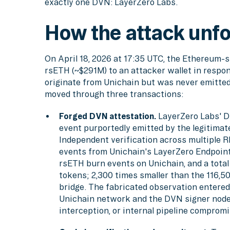
exactly one DVN: LayerZero Labs.
How the attack unf
On April 18, 2026 at 17:35 UTC, the Ethereum-
rsETH (~$291M) to an attacker wallet in respo
originate from Unichain but was never emitted
moved through three transactions:
Forged DVN attestation.
LayerZero Labs' D
event purportedly emitted by the legitima
Independent verification across multiple 
events from Unichain's LayerZero Endpoint
rsETH burn events on Unichain, and a tota
tokens; 2,300 times smaller than the 116,5
bridge. The fabricated observation enter
Unichain network and the DVN signer node
interception, or internal pipeline compromi