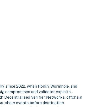
lly since 2022, when Ronin, Wormhole, and
sig compromises and validator exploits.
h Decentralised Verifier Networks, offchain
oss-chain events before destination