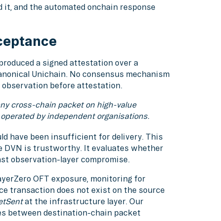
d it, and the automated onchain response
ceptance
roduced a signed attestation over a
canonical Unichain. No consensus mechanism
 observation before attestation.
any cross-chain packet on high-value
 operated by independent organisations.
d have been insufficient for delivery. This
e DVN is trustworthy. It evaluates whether
nst observation-layer compromise.
ayerZero OFT exposure, monitoring for
e transaction does not exist on the source
etSent
at the infrastructure layer. Our
es between destination-chain packet