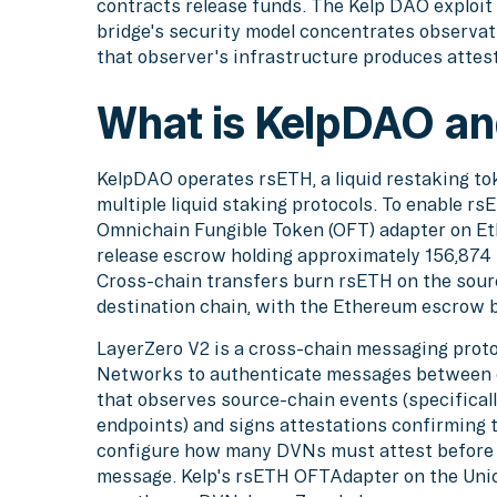
contracts release funds. The Kelp DAO explo
bridge's security model concentrates observati
that observer's infrastructure produces attes
What is KelpDAO an
KelpDAO operates rsETH, a liquid restaking to
multiple liquid staking protocols. To enable r
Omnichain Fungible Token (OFT) adapter on Et
release escrow holding approximately 156,874 
Cross-chain transfers burn rsETH on the sour
destination chain, with the Ethereum escrow b
LayerZero V2 is a cross-chain messaging protoc
Networks to authenticate messages between c
that observes source-chain events (specifica
endpoints) and signs attestations confirming
configure how many DVNs must attest before a
message. Kelp's rsETH OFTAdapter on the Uni