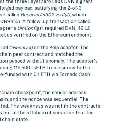
of the three LayerZero Labs DVN signers
orged payload, satisfying the 2-of-3
on called
ReceiveUln302.verify()
, which
dVerified
. A follow-up transaction called
dapter's
UlnConfig
(1 required DVN, 42 L2
et as verified on the Ethereum endpoint.
lled
lzReceive()
on the Kelp adapter. The
ichain peer contract and matched the
tion passed without anomaly. The adapter's
leasing 116,500 rsETH from escrow to the
re-funded with 0.1 ETH via Tornado Cash
nchain checkpoint, the sender address
ain, and the nonce was sequential. The
ted. The weakness was not in the contracts
s but in the offchain observation that fed
 chain state.