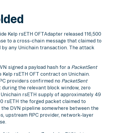
olded
side Kelp rsETH OFTAdapter released 116,500
nse to a cross-chain message that claimed to
 by any Unichain transaction. The attack
VN signed a payload hash for a
PacketSent
te Kelp rsETH OFT contract on Unichain.
RPC providers confirmed no
PacketSent
 during the relevant block window, zero
l Unichain rsETH supply of approximately 49
00 rsETH the forged packet claimed to
ed the DVN pipeline somewhere between the
s, upstream RPC provider, network-layer
se.