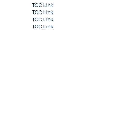
TOC Link
TOC Link
TOC Link
TOC Link