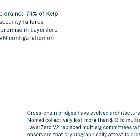
e drained 74% of Kelp
ecurity failures
promise in LayerZero
DVN configuration on
Cross-chain bridges have evolved architectura
Nomad collectively lost more than $1B to multi
LayerZero V2 replaced multisig committees wit
observers that cryptographically attest to cr