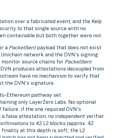
ation over a fabricated event, and the Kelp
curity to that single source with no
een containable but both together were not.
er a
PacketSent
payload that does not exist
e Unichain network and the DVN's signing
o monitor source chains for
PacketSent
he DVN produces attestations decoupled from
nstream have no mechanism to verify that
st the DVN's signature.
-to-Ethereum pathway set
aining only LayerZero Labs. No optional
 failure: if the one required DVN's
a false attestation, no independent verifier
onfirmations
to 42 L2 blocks (approx. 42
inality at this depth is soft; the L2
1 batch has not been submitted and verified