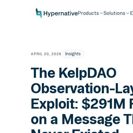
Products
Solutions
E
Insights
APRIL 20, 2026
The KelpDAO
Observation-La
Exploit: $291M
on a Message T