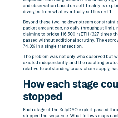
and observation based on soft finality is explo
diverges from what eventually settles on L1.
Beyond these two, no downstream constraint e
packet amount cap, no daily throughput limit, 
claiming to bridge 116,500 rsETH (327 times th
passed without additional scrutiny. The escr
74.3% in a single transaction.
The problem was not only who observed but whe
existed independently, and the resulting proto
relative to outstanding cross-chain supply, had
How each stage cou
stopped
Each stage of the KelpDAO exploit passed thro
stopped the sequence. What follows maps each 