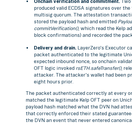
Onchain verification and commitment.
Two 
produced valid ECDSA signatures over the f
multisig quorum. The attestation transacti
stored the payload hash and emitted
Payloa
commitVerification()
, which read the Kelp a
block confirmations) and recorded the pack
Delivery and drain.
LayerZero's Executor ca
packet authenticated to the legitimate Un
expected inbound nonce, so onchain valida
OFT logic invoked
rsETH.safeTransfer()
, re
attacker. The attacker's wallet had been p
eight hours prior.
The packet authenticated correctly at every o
matched the legitimate Kelp OFT peer on Unich
payload hash matched what the DVN had attes
that correctly enforced their stated guarantee
the DVN an event that never entered canonical