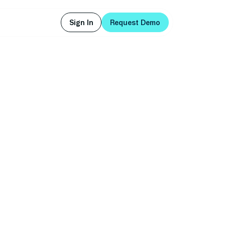
Sign In
Request Demo
Sign In
Request Demo