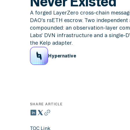
Never Existed
A forged LayerZero cross-chain messag
DAO's rsETH escrow. Two independent s
compounded: an observation-layer com
Labs' DVN infrastructure and a single-
the Kelp adapter.
Hypernative
SHARE ARTICLE
TOC Link