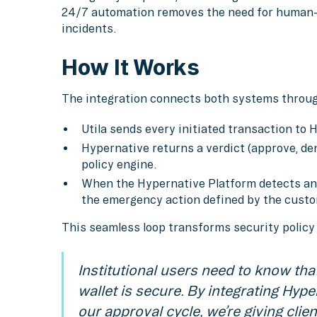
24/7 automation removes the need for human-
incidents.
How It Works
The integration connects both systems throu
Utila sends every initiated transaction to 
Hypernative returns a verdict (approve, deny
policy engine.
When the Hypernative Platform detects an ac
the emergency action defined by the custom
This seamless loop transforms security polic
Institutional users need to know that
wallet is secure. By integrating Hyper
our approval cycle, we’re giving clien