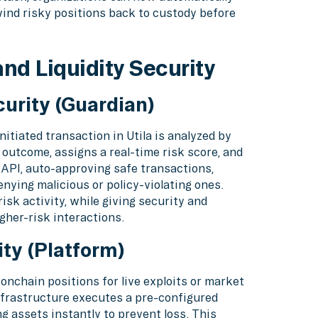
wind risky positions back to custody before
nd Liquidity Security
urity (Guardian)
itiated transaction in Utila is analyzed by
 outcome, assigns a real-time risk score, and
 API, auto-approving safe transactions,
enying malicious or policy-violating ones.
isk activity, while giving security and
gher-risk interactions.
ty (Platform)
nchain positions for live exploits or market
 infrastructure executes a pre-configured
 assets instantly to prevent loss. This