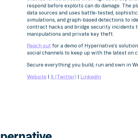
respond before exploits can do damage. The pl
data sources and uses battle-tested, sophistic
simulations, and graph-based detections to ide
contract hacks and bridge security incidents
manipulations and private key theft.
Reach out
for a demo of Hypernative’s solution
social channels to keep up with the latest on 
Secure everything you build, run and own in 
Website
|
X (Twitter)
|
LinkedIn
pernative