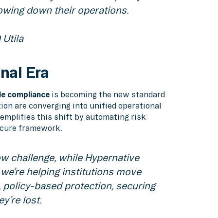
lowing down their operations.
Utila
onal Era
e compliance
is becoming the new standard.
ion are converging into unified operational
emplifies this shift by automating risk
ecure framework.
ow challenge, while Hypernative
 we’re helping institutions move
 policy-based protection, securing
y’re lost.