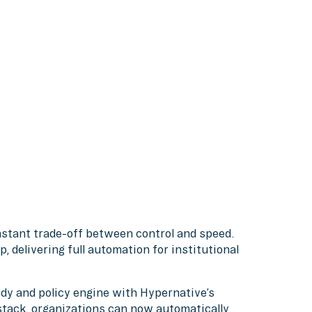
nstant trade-off between control and speed.
, delivering full automation for institutional
dy and policy engine with Hypernative’s
 stack, organizations can now automatically