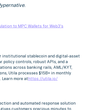
ypernative.
lation to MPC Wallets for Web3's
or institutional stablecoin and digital-asset
r policy controls, robust APIs, and a
ations across banking rails, AML/KYT,
ons, Utila processes $15B+ in monthly
. Learn more at
https://utila.io/
etection and automated response solution
d gives customers precious minutes to