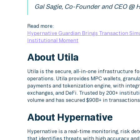
Gal Sagie, Co-Founder and CEO @ H
Read more:
Hypernative Guardian Brings Transaction Simu
Institutional Moment
About Utila
Utila is the secure, all-in-one infrastructure f
operations. Utila provides MPC wallets, granula
payments and tokenization engine, with integr
exchanges, and DeFi. Trusted by 200+ instituti
volume and has secured $90B+ in transactions
About Hypernative
Hypernative is a real-time monitoring, risk d
that identifies threats with high accuracy an