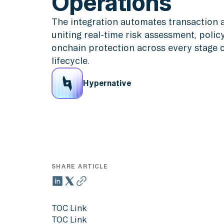
Operations
The integration automates transaction an
uniting real-time risk assessment, poli
onchain protection across every stage of
lifecycle.
Hypernative
SHARE ARTICLE
TOC Link
TOC Link