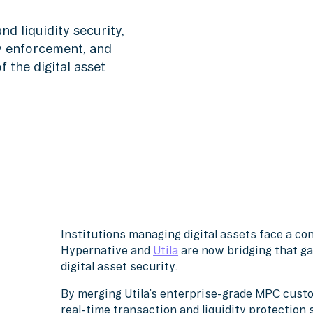
d liquidity security,
cy enforcement, and
 the digital asset
Institutions managing digital assets face a co
Hypernative and
Utila
are now bridging that gap
digital asset security.
By merging Utila’s enterprise-grade MPC custo
real-time transaction and liquidity protection