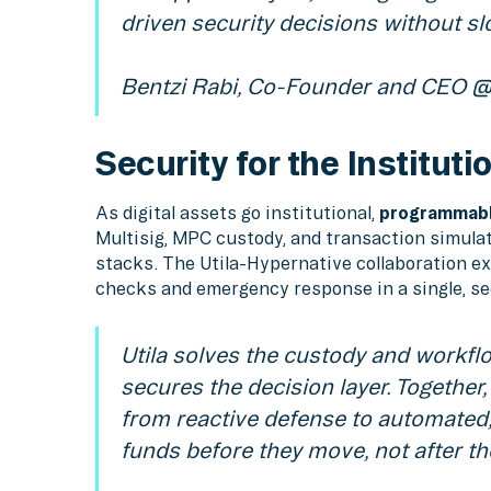
driven security decisions without s
Bentzi Rabi, Co-Founder and CEO @ 
Security for the Instituti
As digital assets go institutional,
programmabl
Multisig, MPC custody, and transaction simulat
stacks. The Utila-Hypernative collaboration ex
checks and emergency response in a single, s
Utila solves the custody and workfl
secures the decision layer. Together,
from reactive defense to automated,
funds before they move, not after the