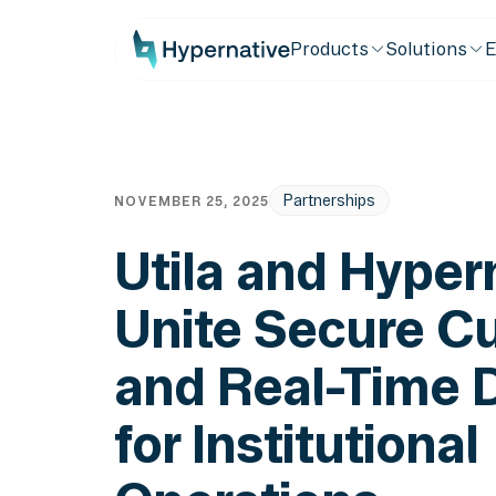
Products
Solutions
E
Partnerships
NOVEMBER 25, 2025
Utila and Hyper
Unite Secure C
and Real-Time 
for Institutional