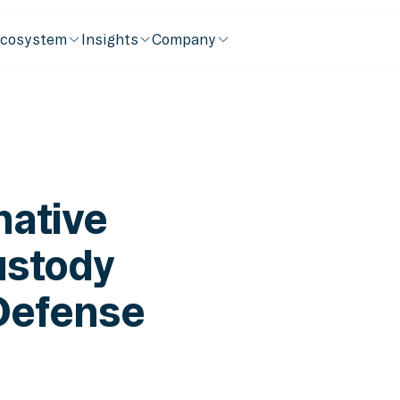
cosystem
Insights
Company
native
ustody
Defense