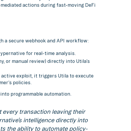
mediated actions during fast-moving DeFi
gh a secure webhook and API workflow:
Hypernative for real-time analysis.
, or manual review) directly into Utila’s
tive exploit, it triggers Utila to execute
er’s policies.
y into programmable automation.
 every transaction leaving their
native’s intelligence directly into
ts the ability to automate policy-