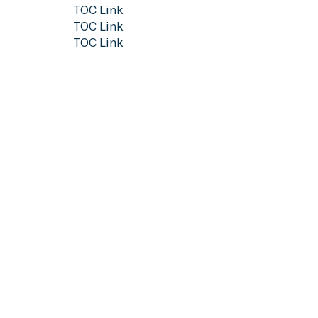
TOC Link
TOC Link
TOC Link