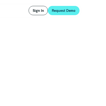
Sign In
Request Demo
Sign In
Request Demo