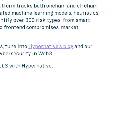
atform tracks both onchain and offchain
ated machine learning models, heuristics,
ntify over 300 risk types, from smart
 to frontend compromises, market
s, tune into
Hypernative’s blog
and our
cybersecurity in Web3.
Web3 with Hypernative.