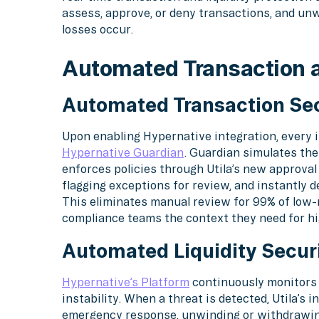
assess, approve, or deny transactions, and un
losses occur.
Automated Transaction a
Automated Transaction Sec
Upon enabling Hypernative integration, every in
Hypernative Guardian
. Guardian simulates the
enforces policies through Utila’s new approval
flagging exceptions for review, and instantly d
This eliminates manual review for 99% of low-r
compliance teams the context they need for hi
Automated Liquidity Securi
Hypernative’s Platform
continuously monitors o
instability. When a threat is detected, Utila’s
emergency response, unwinding or withdrawing