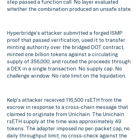
step passed a function call. No layer evaluated
whether the combination produced an unsafe state.
Hyperbridge's attacker submitted a forged ISMP
proof that passed verification, used it to transfer
minting authority over the bridged DOT contract,
minted one billion tokens against a circulating
supply of 356,000, and routed the proceeds through
a DEX in a single transaction. No supply cap. No
challenge window. No rate limit on the liquidation.
Kelp's attacker received 116,500 rsETH from the
escrow in response to a cross-chain message that
claimed to originate from Unichain. The Unichain
rsETH supply at the time was approximately 49
tokens. The adapter imposed no per-packet cap, no
daily throughput limit, no cross-check against the