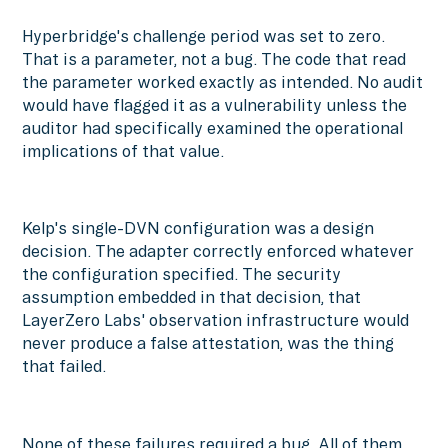
Hyperbridge's challenge period was set to zero.
That is a parameter, not a bug. The code that read
the parameter worked exactly as intended. No audit
would have flagged it as a vulnerability unless the
auditor had specifically examined the operational
implications of that value.
Kelp's single-DVN configuration was a design
decision. The adapter correctly enforced whatever
the configuration specified. The security
assumption embedded in that decision, that
LayerZero Labs' observation infrastructure would
never produce a false attestation, was the thing
that failed.
None of these failures required a bug. All of them