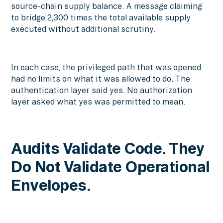
source-chain supply balance. A message claiming
to bridge 2,300 times the total available supply
executed without additional scrutiny.
In each case, the privileged path that was opened
had no limits on what it was allowed to do. The
authentication layer said yes. No authorization
layer asked what yes was permitted to mean.
Audits Validate Code. They
Do Not Validate Operational
Envelopes.