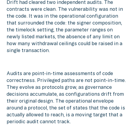
Drift had cleared two independent audits. The
contracts were clean. The vulnerability was not in
the code. It was in the operational configuration
that surrounded the code: the signer composition,
the timelock setting, the parameter ranges on
newly listed markets, the absence of any limit on
how many withdrawal ceilings could be raised in a
single transaction.
Audits are point-in-time assessments of code
correctness. Privileged paths are not point-in-time.
They evolve as protocols grow, as governance
decisions accumulate, as configurations drift from
their original design. The operational envelope
around a protocol, the set of states that the code is
actually allowed to reach, is a moving target that a
periodic audit cannot track.