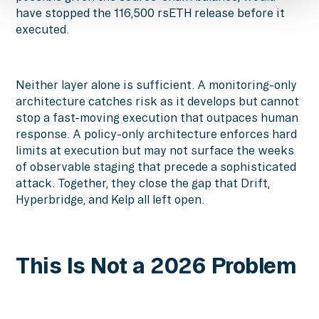
have stopped the 116,500 rsETH release before it
executed.
Neither layer alone is sufficient. A monitoring-only
architecture catches risk as it develops but cannot
stop a fast-moving execution that outpaces human
response. A policy-only architecture enforces hard
limits at execution but may not surface the weeks
of observable staging that precede a sophisticated
attack. Together, they close the gap that Drift,
Hyperbridge, and Kelp all left open.
This Is Not a 2026 Problem