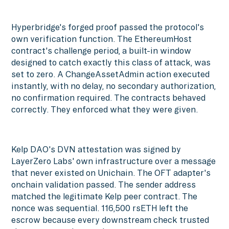
Hyperbridge's forged proof passed the protocol's
own verification function. The EthereumHost
contract's challenge period, a built-in window
designed to catch exactly this class of attack, was
set to zero. A ChangeAssetAdmin action executed
instantly, with no delay, no secondary authorization,
no confirmation required. The contracts behaved
correctly. They enforced what they were given.
Kelp DAO's DVN attestation was signed by
LayerZero Labs' own infrastructure over a message
that never existed on Unichain. The OFT adapter's
onchain validation passed. The sender address
matched the legitimate Kelp peer contract. The
nonce was sequential. 116,500 rsETH left the
escrow because every downstream check trusted