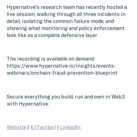
Hypernative's research team has recently hosted a
live session, walking through all three incidents in
detail, isolating the common failure mode, and
showing what monitoring and policy enforcement
look like as a complete defensive layer.
The recording is available on demand:
https://www.hypernative.io/insights/events-
webinars/onchain-fraud-prevention-blueprint
Secure everything you build, run and own in Web3
with Hypernative.
Website
|
X (Twitter)
|
LinkedIn