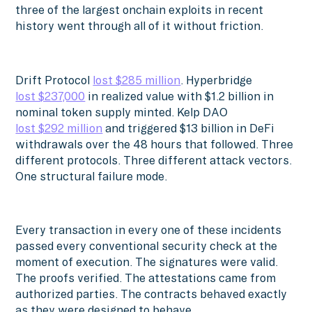
three of the largest onchain exploits in recent
history went through all of it without friction.
Drift Protocol
lost $285 million
. Hyperbridge
lost $237,000
in realized value with $1.2 billion in
nominal token supply minted. Kelp DAO
lost $292 million
and triggered $13 billion in DeFi
withdrawals over the 48 hours that followed. Three
different protocols. Three different attack vectors.
One structural failure mode.
Every transaction in every one of these incidents
passed every conventional security check at the
moment of execution. The signatures were valid.
The proofs verified. The attestations came from
authorized parties. The contracts behaved exactly
as they were designed to behave.