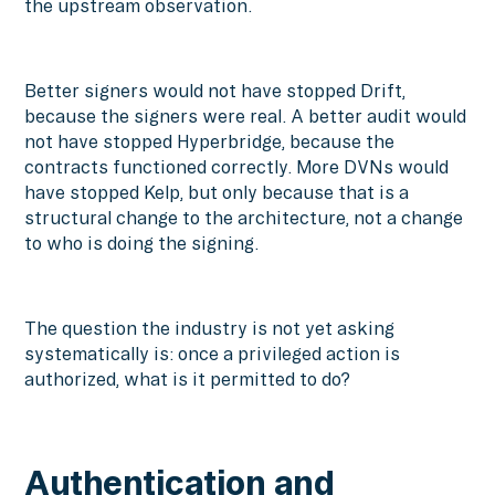
the upstream observation.
Better signers would not have stopped Drift,
because the signers were real. A better audit would
not have stopped Hyperbridge, because the
contracts functioned correctly. More DVNs would
have stopped Kelp, but only because that is a
structural change to the architecture, not a change
to who is doing the signing.
The question the industry is not yet asking
systematically is: once a privileged action is
authorized, what is it permitted to do?
Authentication and