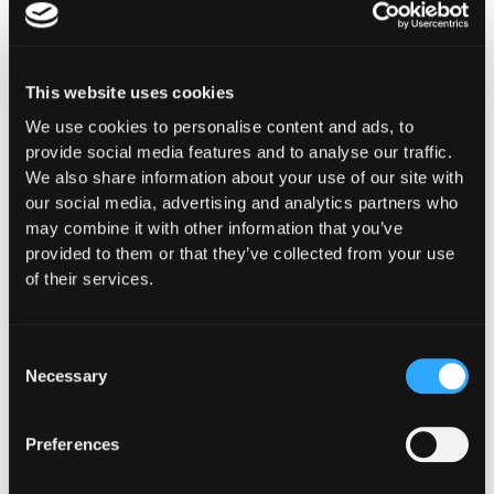
Drift's attack staged for nine days. Between March
23 and March 30, four durable nonce accounts were
created. On March 27, the Security Council was
migrated to a 0-second timelock with four new
This website uses cookies
signers. These are observable events. A monitoring
layer configured with protocol-specific context,
We use cookies to personalise content and ads, to
tracking governance migrations, signer
provide social media features and to analyse our traffic.
composition changes, and timelock modifications,
We also share information about your use of our site with
would have surfaced each of them as high-severity
our social media, advertising and analytics partners who
signals in the days before the drain. Monitoring
may combine it with other information that you’ve
does not prevent. It gives teams the window to
provided to them or that they’ve collected from your use
investigate and respond before an attack reaches
of their services.
execution.
Consent
Necessary
Selection
Policy enforcement operates at the moment of
execution. For Drift, a policy that blocked new spot
markets where the backing liquidity pool held less
Preferences
than a defined threshold, or that prevented circuit
breakers from being raised across multiple markets