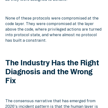
None of these protocols were compromised at the
code layer. They were compromised at the layer
above the code, where privileged actions are turned
into protocol state, and where almost no protocol
has built a constraint.
The Industry Has the Right
Diagnosis and the Wrong
Fix
The consensus narrative that has emerged from
2026's incident pattern is that the human layer is