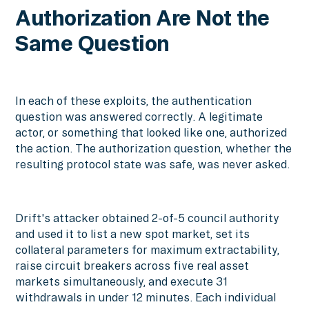
Authorization Are Not the
Same Question
In each of these exploits, the authentication
question was answered correctly. A legitimate
actor, or something that looked like one, authorized
the action. The authorization question, whether the
resulting protocol state was safe, was never asked.
Drift's attacker obtained 2-of-5 council authority
and used it to list a new spot market, set its
collateral parameters for maximum extractability,
raise circuit breakers across five real asset
markets simultaneously, and execute 31
withdrawals in under 12 minutes. Each individual