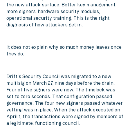
the new attack surface. Better key management,
more signers, hardware security modules,
operational security training. This is the right
diagnosis of how attackers get in.
It does not explain why so much money leaves once
they do.
Drift's Security Council was migrated to a new
multisig on March 27, nine days before the drain.
Four of five signers were new. The timelock was
set to zero seconds. That configuration passed
governance. The four new signers passed whatever
vetting was in place. When the attack executed on
April 1, the transactions were signed by members of
a legitimate, functioning council.