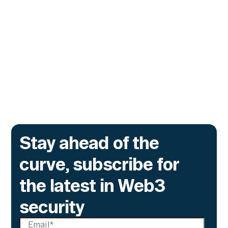
Monitor Its Confidential Token
Contracts
The onchain privacy protocol is adding real-
time monitoring to catch what encryption
alone cannot flag.
Go to article
Stay ahead of the
curve, subscribe for
the latest in Web3
security