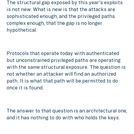
The structural gap exposed by this year's exploits
is not new. What is new is that the attacks are
sophisticated enough, and the privileged paths
complex enough, that the gap is no longer
hypothetical.
Protocols that operate today with authenticated
but unconstrained privileged paths are operating
with the same structural exposure. The question is
not whether an attacker will find an authorized
path. It is what that path will be permitted to do
once it is found.
The answer to that question is an architectural one,
and it has nothing to do with who holds the keys.