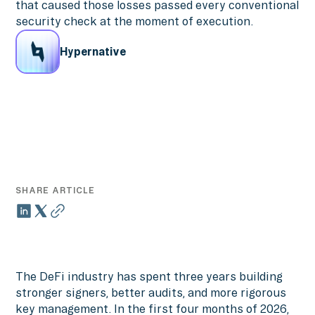
that caused those losses passed every conventional
security check at the moment of execution.
Hypernative
SHARE ARTICLE
The DeFi industry has spent three years building
stronger signers, better audits, and more rigorous
key management. In the first four months of 2026,