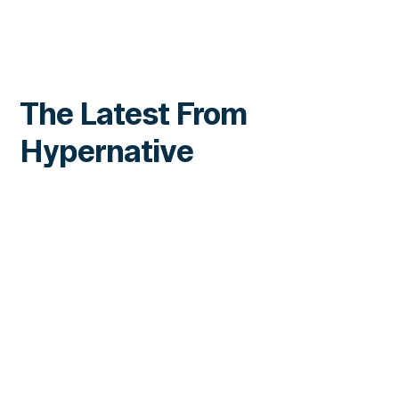
The Latest From
Hypernative