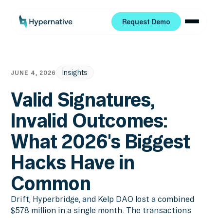
Request Demo
Request Demo
Insights
JUNE 4, 2026
Valid Signatures,
Invalid Outcomes:
What 2026's Biggest
Hacks Have in
Common
Drift, Hyperbridge, and Kelp DAO lost a combined
$578 million in a single month. The transactions