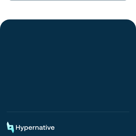
Request a Demo
Request a Demo