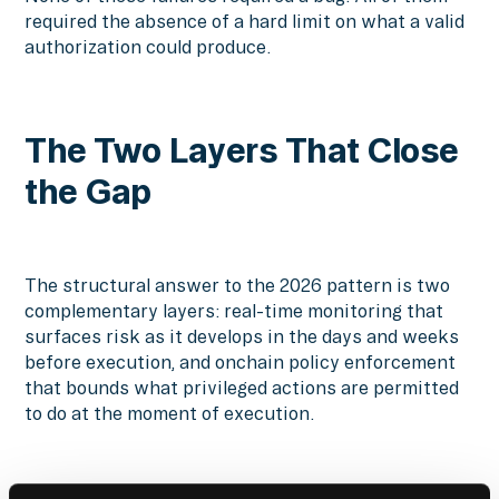
required the absence of a hard limit on what a valid
authorization could produce.
The Two Layers That Close
the Gap
The structural answer to the 2026 pattern is two
complementary layers: real-time monitoring that
surfaces risk as it develops in the days and weeks
before execution, and onchain policy enforcement
that bounds what privileged actions are permitted
to do at the moment of execution.