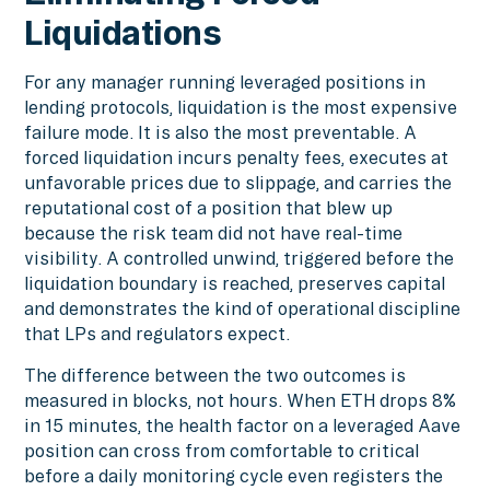
Liquidations
For any manager running leveraged positions in
lending protocols, liquidation is the most expensive
failure mode. It is also the most preventable. A
forced liquidation incurs penalty fees, executes at
unfavorable prices due to slippage, and carries the
reputational cost of a position that blew up
because the risk team did not have real-time
visibility. A controlled unwind, triggered before the
liquidation boundary is reached, preserves capital
and demonstrates the kind of operational discipline
that LPs and regulators expect.
The difference between the two outcomes is
measured in blocks, not hours. When ETH drops 8%
in 15 minutes, the health factor on a leveraged Aave
position can cross from comfortable to critical
before a daily monitoring cycle even registers the