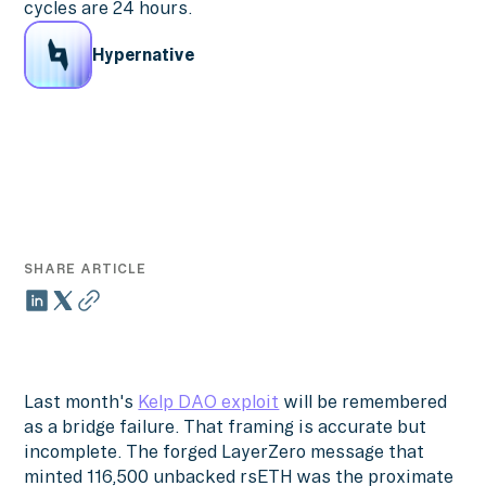
cycles are 24 hours.
Hypernative
SHARE ARTICLE
Last month's
Kelp DAO exploit
will be remembered
as a bridge failure. That framing is accurate but
incomplete. The forged LayerZero message that
minted 116,500 unbacked rsETH was the proximate