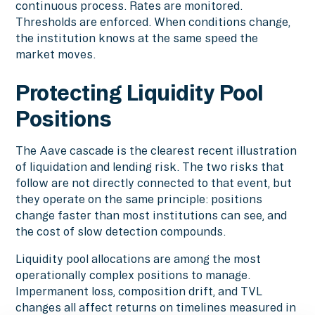
continuous process. Rates are monitored.
Thresholds are enforced. When conditions change,
the institution knows at the same speed the
market moves.
Protecting Liquidity Pool
Positions
The Aave cascade is the clearest recent illustration
of liquidation and lending risk. The two risks that
follow are not directly connected to that event, but
they operate on the same principle: positions
change faster than most institutions can see, and
the cost of slow detection compounds.
Liquidity pool allocations are among the most
operationally complex positions to manage.
Impermanent loss, composition drift, and TVL
changes all affect returns on timelines measured in