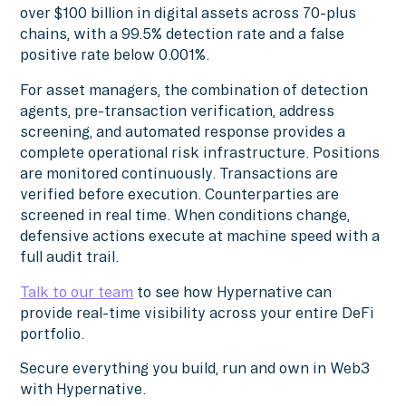
over $100 billion in digital assets across 70-plus
chains, with a 99.5% detection rate and a false
positive rate below 0.001%.
For asset managers, the combination of detection
agents, pre-transaction verification, address
screening, and automated response provides a
complete operational risk infrastructure. Positions
are monitored continuously. Transactions are
verified before execution. Counterparties are
screened in real time. When conditions change,
defensive actions execute at machine speed with a
full audit trail.
Talk to our team
to see how Hypernative can
provide real-time visibility across your entire DeFi
portfolio.
Secure everything you build, run and own in Web3
with Hypernative.