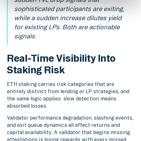
sophisticated participants are exiting,
while a sudden increase dilutes yield
for existing LPs. Both are actionable
signals.
Real-Time Visibility Into
Staking Risk
ETH staking carries risk categories that are
entirely distinct from lending or LP strategies, and
the same logic applies: slow detection means
absorbed losses.
Validator performance degradation, slashing events,
and exit queue dynamics all affect returns and
capital availability. A validator that begins missing
attestations is losing rewards with every missed