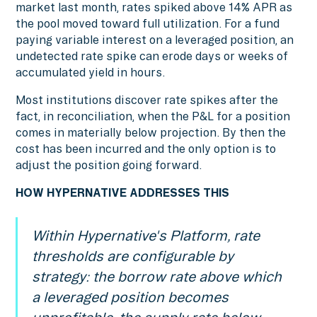
market last month, rates spiked above 14% APR as
the pool moved toward full utilization. For a fund
paying variable interest on a leveraged position, an
undetected rate spike can erode days or weeks of
accumulated yield in hours.
Most institutions discover rate spikes after the
fact, in reconciliation, when the P&L for a position
comes in materially below projection. By then the
cost has been incurred and the only option is to
adjust the position going forward.
HOW HYPERNATIVE ADDRESSES THIS
Within Hypernative's Platform, rate
thresholds are configurable by
strategy: the borrow rate above which
a leveraged position becomes