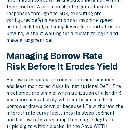
their control. Alerts can also trigger automated
responses through the SDK, executing pre-
configured defensive actions at machine speed:
adding collateral, reducing leverage, or initiating an
unwind, without waiting for a human to log in and
make a judgment call.
Managing Borrow Rate
Risk Before It Erodes Yield
Borrow rate spikes are one of the most common
and least monitored risks in institutional DeFi. The
mechanics are simple: when utilization of a lending
pool increases sharply, whether because a large
borrower draws down or because LPs withdraw, the
interest rate curve kicks into its steep segment
and borrow rates can jump from single digits to
triple digits within blocks. In the Aave WETH