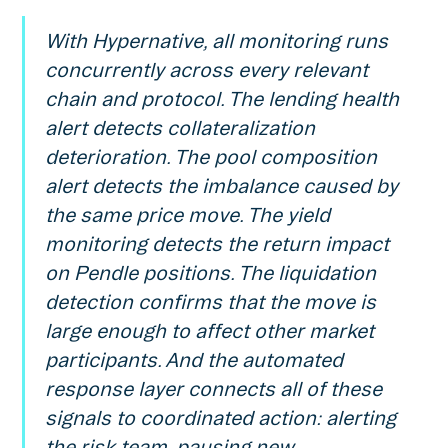
With Hypernative, all monitoring runs
concurrently across every relevant
chain and protocol. The lending health
alert detects collateralization
deterioration. The pool composition
alert detects the imbalance caused by
the same price move. The yield
monitoring detects the return impact
on Pendle positions. The liquidation
detection confirms that the move is
large enough to affect other market
participants. And the automated
response layer connects all of these
signals to coordinated action: alerting
the risk team, pausing new