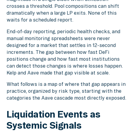
crosses a threshold. Pool compositions can shift
dramatically when a large LP exits. None of this
waits for a scheduled report.
End-of-day reporting, periodic health checks, and
manual monitoring spreadsheets were never
designed for a market that settles in 12-second
increments. The gap between how fast DeFi
positions change and how fast most institutions
can detect those changes is where losses happen.
Kelp and Aave made that gap visible at scale.
What follows is a map of where that gap appears in
practice, organized by risk type, starting with the
categories the Aave cascade most directly exposed.
Liquidation Events as
Systemic Signals