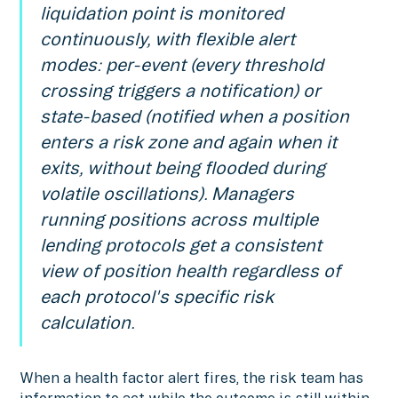
liquidation point is monitored
continuously, with flexible alert
modes: per-event (every threshold
crossing triggers a notification) or
state-based (notified when a position
enters a risk zone and again when it
exits, without being flooded during
volatile oscillations). Managers
running positions across multiple
lending protocols get a consistent
view of position health regardless of
each protocol's specific risk
calculation.
When a health factor alert fires, the risk team has
information to act while the outcome is still within