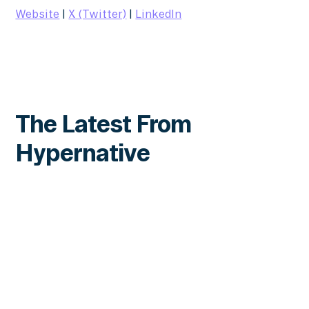
Website
|
X (Twitter)
|
LinkedIn
The Latest From
Hypernative