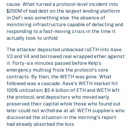
cause. What turned a protocol-level incident into
$200M of bad debt on the largest lending platform
in DeFi was something else: the absence of
monitoring infrastructure capable of detecting and
responding to a fast-moving crisis in the time it
actually took to unfold.
The attacker deposited unbacked rsETH into Aave
V3 and V4 and borrowed real wrapped ether against
it. Forty-six minutes passed before Kelp's
emergency multisig froze the protocol's core
contracts. By then, the WETH was gone. What
followed was a cascade: Aave's WETH market hit
100% utilization, $5.4 billion of ETH and WETH left
the protocol, and depositors who moved early
preserved their capital while those who found out
later could not withdraw at all. WETH suppliers who
discovered the situation in the morning's report
had already absorbed the loss.