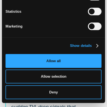
HOW HYPERNATIVE ADDRESSES THIS
Statistics
Hypernative continuously monitors
pool asset ratios across Curve,
Marketing
Balancer, and other AMM contracts.
Managers define the pool, the assets
to track, and the composition
Show details
threshold that constitutes a deviation
from normal. State alerts fire when
Allow all
composition begins to deviate and
again when it normalizes, providing
Allow selection
continuous awareness of pool health
without alert fatigue during minor
Deny
fluctuations. Dedicated TVL
monitoring adds another dimension: a
sudden TVL drop signals that