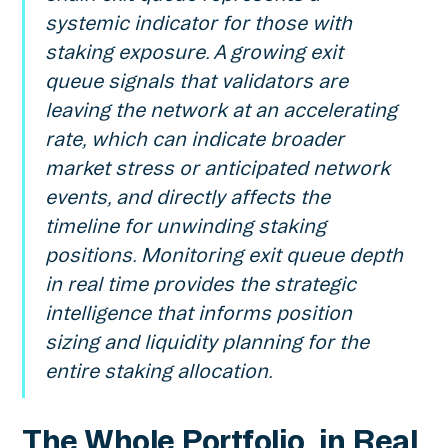
systemic indicator for those with
staking exposure. A growing exit
queue signals that validators are
leaving the network at an accelerating
rate, which can indicate broader
market stress or anticipated network
events, and directly affects the
timeline for unwinding staking
positions. Monitoring exit queue depth
in real time provides the strategic
intelligence that informs position
sizing and liquidity planning for the
entire staking allocation.
The Whole Portfolio, in Real