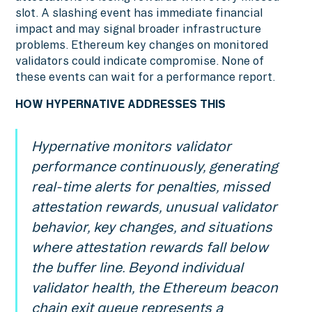
slot. A slashing event has immediate financial
impact and may signal broader infrastructure
problems. Ethereum key changes on monitored
validators could indicate compromise. None of
these events can wait for a performance report.
HOW HYPERNATIVE ADDRESSES THIS
Hypernative monitors validator
performance continuously, generating
real-time alerts for penalties, missed
attestation rewards, unusual validator
behavior, key changes, and situations
where attestation rewards fall below
the buffer line. Beyond individual
validator health, the Ethereum beacon
chain exit queue represents a