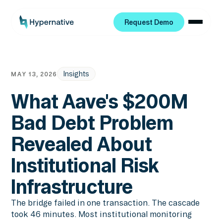
Request Demo
Request Demo
Insights
MAY 13, 2026
What Aave's $200M
Bad Debt Problem
Revealed About
Institutional Risk
Infrastructure
The bridge failed in one transaction. The cascade
took 46 minutes. Most institutional monitoring