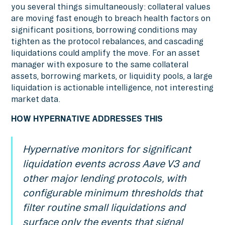
you several things simultaneously: collateral values
are moving fast enough to breach health factors on
significant positions, borrowing conditions may
tighten as the protocol rebalances, and cascading
liquidations could amplify the move. For an asset
manager with exposure to the same collateral
assets, borrowing markets, or liquidity pools, a large
liquidation is actionable intelligence, not interesting
market data.
HOW HYPERNATIVE ADDRESSES THIS
Hypernative monitors for significant
liquidation events across Aave V3 and
other major lending protocols, with
configurable minimum thresholds that
filter routine small liquidations and
surface only the events that signal