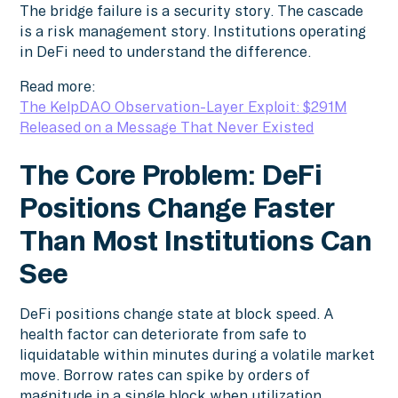
The bridge failure is a security story. The cascade
is a risk management story. Institutions operating
in DeFi need to understand the difference.
Read more:
The KelpDAO Observation-Layer Exploit: $291M
Released on a Message That Never Existed
The Core Problem: DeFi
Positions Change Faster
Than Most Institutions Can
See
DeFi positions change state at block speed. A
health factor can deteriorate from safe to
liquidatable within minutes during a volatile market
move. Borrow rates can spike by orders of
magnitude in a single block when utilization