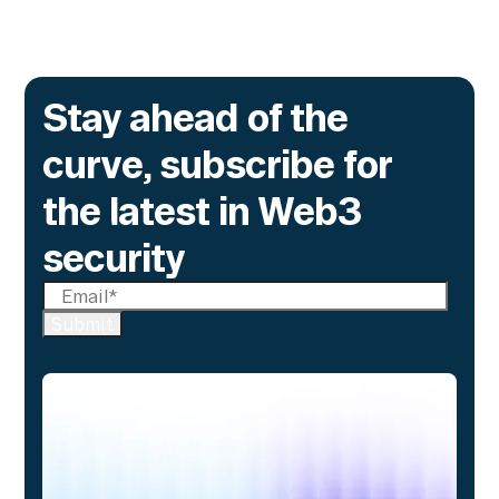
Stay ahead of the
curve, subscribe for
the latest in Web3
security