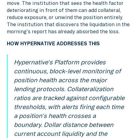
move. The institution that sees the health factor
deteriorating in front of them can add collateral,
reduce exposure, or unwind the position entirely.
The institution that discovers the liquidation in the
morning's report has already absorbed the loss.
HOW HYPERNATIVE ADDRESSES THIS
Hypernative's Platform provides
continuous, block-level monitoring of
position health across the major
lending protocols. Collateralization
ratios are tracked against configurable
thresholds, with alerts firing each time
a position's health crosses a
boundary. Dollar distance between
current account liquidity and the