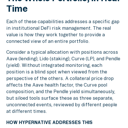
Time
Each of these capabilities addresses a specific gap
in institutional DeFi risk management. The real
value is how they work together to provide a
connected view of an entire portfolio.
Consider a typical allocation with positions across
Aave (lending), Lido (staking), Curve (LP), and Pendle
(yield). Without integrated monitoring, each
position is a blind spot when viewed from the
perspective of the others. A collateral price drop
affects the Aave health factor, the Curve pool
composition, and the Pendle yield simultaneously,
but siloed tools surface these as three separate,
unconnected events, reviewed by different people
at different times.
HOW HYPERNATIVE ADDRESSES THIS