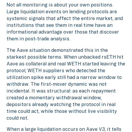
Not all monitoring is about your own positions.
Large liquidation events on lending protocols are
systemic signals that affect the entire market, and
institutions that see them in real time have an
informational advantage over those that discover
them in post-trade analysis.
The Aave situation demonstrated this in the
starkest possible terms. When unbacked rsETH hit
Aave as collateral and real WETH started leaving the
protocol, WETH suppliers who detected the
utilization spike early still had a narrow window to
withdraw. The first-mover dynamic was not
incidental. It was structural: as each repayment
created a momentary withdrawal window,
depositors already watching the protocol in real
time could act, while those without live visibility
could not.
When a large liquidation occurs on Aave V3, it tells