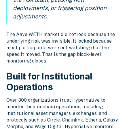
deployments, or triggering position
adjustments.
The Aave WETH market did not lock because the
underlying risk was invisible. It locked because
most participants were not watching it at the
speed it moved. That is the gap block-level
monitoring closes.
Built for Institutional
Operations
Over 300 organizations trust Hypernative to
monitor their onchain operations, including
institutional asset managers, exchanges, and
protocols such as Circle, Chainlink, Ethena, Galaxy,
Morpho, and Wage Digital. Hypernative monitors