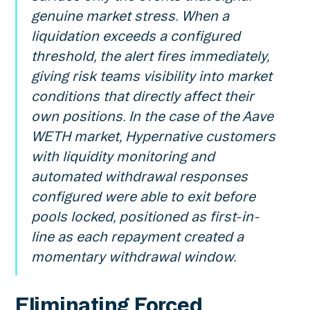
genuine market stress. When a
liquidation exceeds a configured
threshold, the alert fires immediately,
giving risk teams visibility into market
conditions that directly affect their
own positions. In the case of the Aave
WETH market, Hypernative customers
with liquidity monitoring and
automated withdrawal responses
configured were able to exit before
pools locked, positioned as first-in-
line as each repayment created a
momentary withdrawal window.
Eliminating Forced