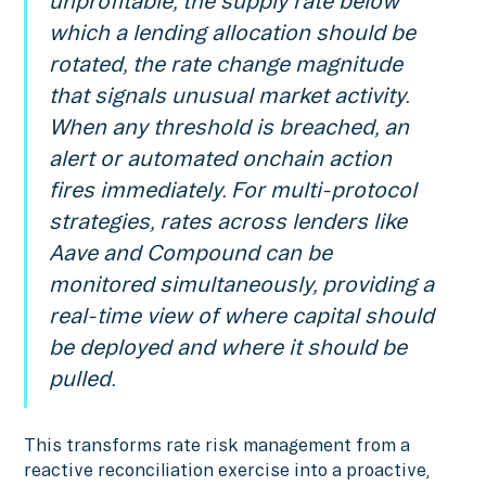
unprofitable, the supply rate below
which a lending allocation should be
rotated, the rate change magnitude
that signals unusual market activity.
When any threshold is breached, an
alert or automated onchain action
fires immediately. For multi-protocol
strategies, rates across lenders like
Aave and Compound can be
monitored simultaneously, providing a
real-time view of where capital should
be deployed and where it should be
pulled.
This transforms rate risk management from a
reactive reconciliation exercise into a proactive,