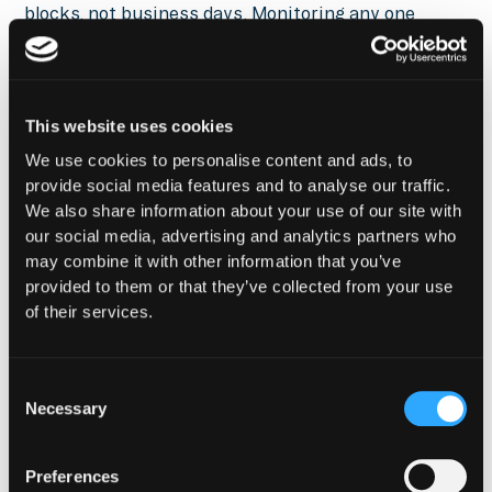
blocks, not business days. Monitoring any one
dimension in isolation gives an incomplete picture:
a pool's composition can shift dramatically while its
TVL remains stable, masking a risk that only
becomes apparent when the position is unwound.
This website uses cookies
Composition shifts are particularly important
We use cookies to personalise content and ads, to
because they are often the earliest detectable
provide social media features and to analyse our traffic.
signal of a broader risk event. A stablecoin
We also share information about your use of our site with
beginning to lose its peg will show up as a
our social media, advertising and analytics partners who
composition shift in its liquidity pools before the
may combine it with other information that you’ve
price deviation is reflected in oracle feeds or
provided to them or that they’ve collected from your use
centralized exchange order books. A bridge exploit
of their services.
will manifest as a flood of the affected token into
pools, causing dramatic composition changes
before price discovery catches up. For an LP, a
Consent
Necessary
composition shift beyond normal operating range is
Selection
the signal to evaluate whether the position should
be unwound before impermanent loss accelerates.
Preferences